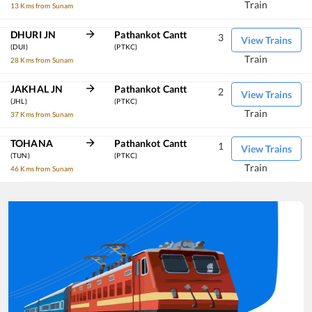
Train
13 Kms from Sunam
DHURI JN
Pathankot Cantt
3
View Trains
(DUI)
(PTKC)
Train
28 Kms from Sunam
JAKHAL JN
Pathankot Cantt
2
View Trains
(JHL)
(PTKC)
Train
37 Kms from Sunam
TOHANA
Pathankot Cantt
1
View Trains
(TUN)
(PTKC)
Train
46 Kms from Sunam