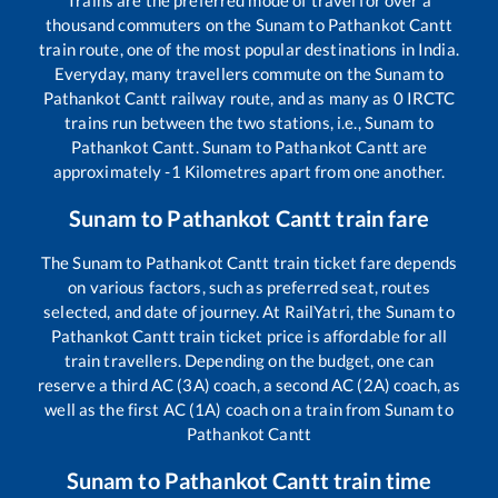
Trains are the preferred mode of travel for over a
thousand commuters on the
Sunam
to
Pathankot Cantt
train route, one of the most popular destinations in India.
Everyday, many travellers commute on the
Sunam
to
Pathankot Cantt
railway route, and as many as
0
IRCTC
trains run between the two stations, i.e.,
Sunam
to
Pathankot Cantt
.
Sunam
to
Pathankot Cantt
are
approximately
-1
Kilometres apart from one another.
Sunam
to
Pathankot Cantt
train fare
The
Sunam
to
Pathankot Cantt
train ticket fare depends
on various factors, such as preferred seat, routes
selected, and date of journey. At RailYatri, the
Sunam
to
Pathankot Cantt
train ticket price is affordable for all
train travellers. Depending on the budget, one can
reserve a third AC (3A) coach, a second AC (2A) coach, as
well as the first AC (1A) coach on a train from
Sunam
to
Pathankot Cantt
Sunam
to
Pathankot Cantt
train time