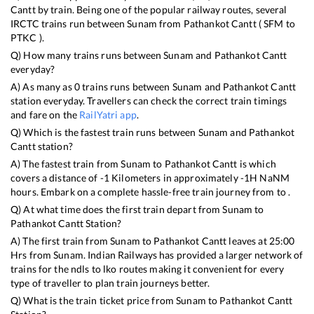
Cantt
by train. Being one of the popular railway routes, several
IRCTC trains run between
Sunam
from
Pathankot Cantt
(
SFM
to
PTKC
).
Q) How many trains runs between
Sunam
and
Pathankot Cantt
everyday?
A) As many as
0
trains runs between
Sunam
and
Pathankot Cantt
station everyday. Travellers can check the correct train timings
and fare on the
RailYatri app
.
Q) Which is the fastest train runs between
Sunam
and
Pathankot
Cantt
station?
A) The fastest train from
Sunam
to
Pathankot Cantt
is
which
covers a distance of
-1
Kilometers in approximately
-1
H
NaN
M
hours. Embark on a complete hassle-free train journey from to .
Q) At what time does the first train depart from
Sunam
to
Pathankot Cantt
Station?
A) The first train from
Sunam
to
Pathankot Cantt
leaves at
25:00
Hrs from
Sunam
. Indian Railways has provided a larger network of
trains for the ndls to lko routes making it convenient for every
type of traveller to plan train journeys better.
Q) What is the train ticket price from
Sunam
to
Pathankot Cantt