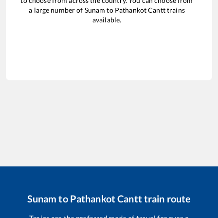
to choose from across the country. You can choose from
a large number of
Sunam
to
Pathankot Cantt
trains
available.
Sunam
to
Pathankot Cantt
train route