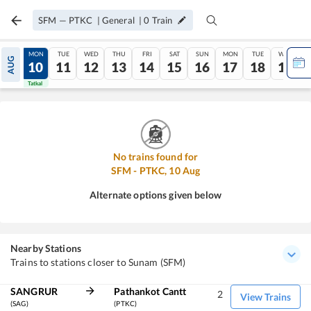
SFM
—
PTKC
|
General
|
0
Train
SUN
MON
TUE
WED
THU
FRI
SAT
SUN
MON
TUE
WED
AUG
09
10
11
12
13
14
15
16
17
18
19
Tatkal
Tatkal
No trains found for
SFM
-
PTKC
,
10
Aug
Alternate options given below
Nearby Stations
Trains to stations closer to Sunam (SFM)
SANGRUR
Pathankot Cantt
2
View Trains
(SAG)
(PTKC)