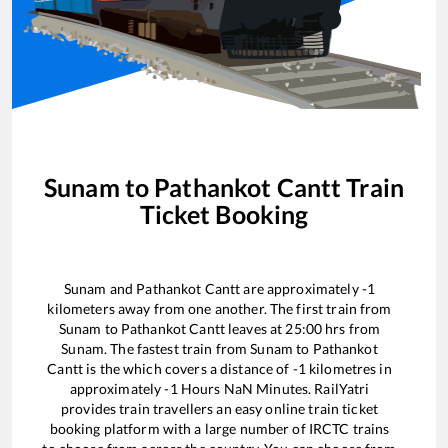
Sunam
to
Pathankot Cantt
Train
Ticket Booking
Sunam
and
Pathankot Cantt
are approximately
-1
kilometers away from one another. The first train from
Sunam
to
Pathankot Cantt
leaves at
25:00
hrs from
Sunam
. The fastest train from
Sunam
to
Pathankot
Cantt
is the
which covers a distance of
-1
kilometres in
approximately
-1
Hours
NaN
Minutes. RailYatri
provides train travellers an easy online train ticket
booking platform with a large number of IRCTC trains