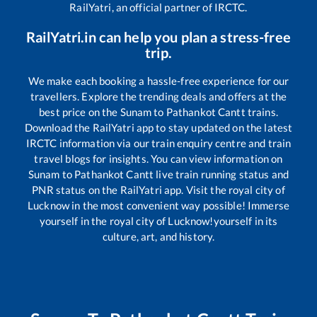
RailYatri, an official partner of IRCTC.
RailYatri.in can help you plan a stress-free
trip.
We make each booking a hassle-free experience for our
travellers. Explore the trending deals and offers at the
best price on the
Sunam
to
Pathankot Cantt
trains.
Download the RailYatri app to stay updated on the latest
IRCTC information via our train enquiry centre and train
travel blogs for insights. You can view information on
Sunam
to
Pathankot Cantt
live train running status and
PNR status on the RailYatri app. Visit the royal city of
Lucknow in the most convenient way possible! Immerse
yourself in the royal city of Lucknow!yourself in its
culture, art, and history.