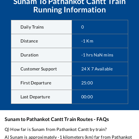
Sunam
To
Pathankot Cantt
Train
Running Information
Daily Trains
0
Distance
-1
Km
Duration
-1
hrs
NaN
mins
Customer Support
24 X 7 Available
First Departure
25:00
Last Departure
00:00
Sunam
to
Pathankot Cantt
Train Routes - FAQs
Q) How far is
Sunam
from
Pathankot Cantt
by train?
A)
Sunam
is approximately
-1
kilometers (km) far from
Pathankot