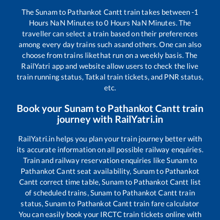
The
Sunam
to
Pathankot Cantt
train takes between
-1
Hours
NaN
Minutes to
0
Hours
NaN
Minutes. The
traveller can select a train based on their preferences
among every day trains such as
and others. One can also
choose from trains like
that run on a weekly basis. The
RailYatri app and website allow users to check the live
train running status, Tatkal train tickets, and PNR status,
etc.
Book your
Sunam
to
Pathankot Cantt
train
journey with RailYatri.in
RailYatri.in helps you plan your train journey better with
its accurate information on all possible railway enquiries.
Train and railway reservation enquiries like
Sunam
to
Pathankot Cantt
seat availability,
Sunam
to
Pathankot
Cantt
correct time table,
Sunam
to
Pathankot Cantt
list
of scheduled trains,
Sunam
to
Pathankot Cantt
train
status,
Sunam
to
Pathankot Cantt
train fare calculator
You can easily book your IRCTC train tickets online with