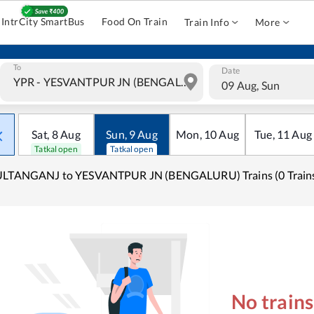
IntrCity SmartBus
Food On Train
Train Info
More
To
Date
09 Aug, Sun
Sat
,
8
Aug
Sun
,
9
Aug
Mon
,
10
Aug
Tue
,
11
Aug
Tatkal open
Tatkal open
ULTANGANJ to YESVANTPUR JN (BENGALURU) Trains (0 Train
No train