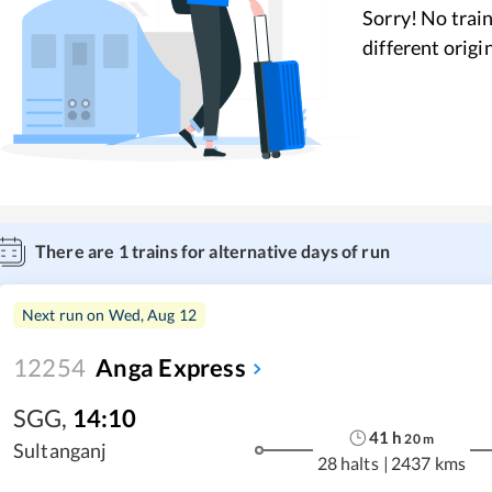
Sorry! No train
different origi
There are
1
trains for alternative days of run
Next run on
Wed, Aug 12
12254
Anga Express
SGG
,
14:10
41
h
20
m
Sultanganj
28 halts
|
2437 kms