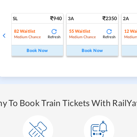
940
2350
SL
3A
2A
82
Waitlist
55
Waitlist
12
Wai
Refresh
Refresh
Medium Chance
Medium Chance
Medium
Book Now
Book Now
y To Book Train Tickets With RailYat