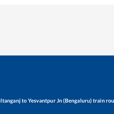
ltanganj
to
Yesvantpur Jn (Bengaluru)
train ro