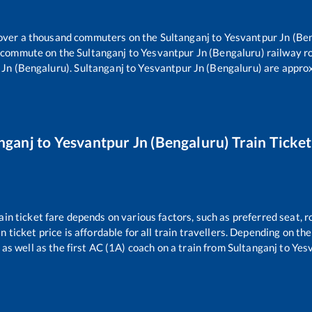
r over a thousand commuters on the
Sultanganj
to
Yesvantpur Jn (Be
rs commute on the
Sultanganj
to
Yesvantpur Jn (Bengaluru)
railway r
 Jn (Bengaluru)
.
Sultanganj
to
Yesvantpur Jn (Bengaluru)
are appro
nganj
to
Yesvantpur Jn (Bengaluru)
Train Ticket
ain ticket fare depends on various factors, such as preferred seat, ro
n ticket price is affordable for all train travellers. Depending on t
as well as the first AC (1A) coach on a train from
Sultanganj
to
Yesv