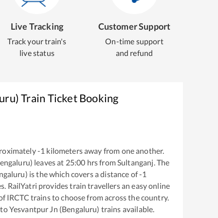
Live Tracking
Customer Support
Track your train's
On-time support
live status
and refund
uru)
Train Ticket Booking
roximately
-1
kilometers away from one another.
Bengaluru)
leaves at
25:00
hrs from
Sultanganj
. The
ngaluru)
is the
which covers a distance of
-1
. RailYatri provides train travellers an easy online
of IRCTC trains to choose from across the country.
to
Yesvantpur Jn (Bengaluru)
trains available.