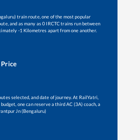
ngaluru)
train route, one of the most popular
oute, and as many as
0
IRCTC trains run between
ximately
-1
Kilometres apart from one another.
 Price
utes selected, and date of journey. At RailYatri,
he budget, one can reserve a third AC (3A) coach, a
antpur Jn (Bengaluru)