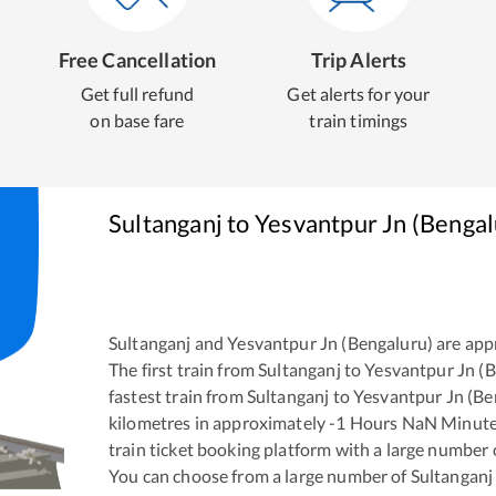
Free Cancellation
Trip Alerts
Get full refund
Get alerts for your
on base fare
train timings
Sultanganj
to
Yesvantpur Jn (Bengal
Sultanganj
and
Yesvantpur Jn (Bengaluru)
are app
The first train from
Sultanganj
to
Yesvantpur Jn (
fastest train from
Sultanganj
to
Yesvantpur Jn (Be
kilometres in approximately
-1
Hours
NaN
Minutes
train ticket booking platform with a large number 
You can choose from a large number of
Sultanganj