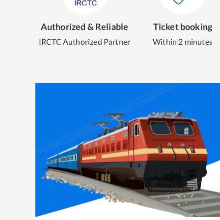
Authorized & Reliable
Ticket booking
IRCTC Authorized Partner
Within 2 minutes