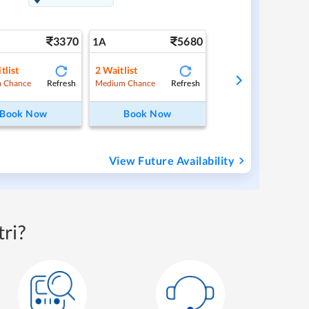
3370
5680
1A
tlist
2
Waitlist
Refresh
Refresh
 Chance
Medium Chance
Book Now
Book Now
View Future Availability
ri?