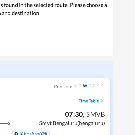
s found in the selected route. Please choose a
n and destination
M
T
W
T
F
S
S
Runs on:
Time Table
07:30
,
SMVB
Smvt Bengaluru(bengaluru)
10 Kms from YPR