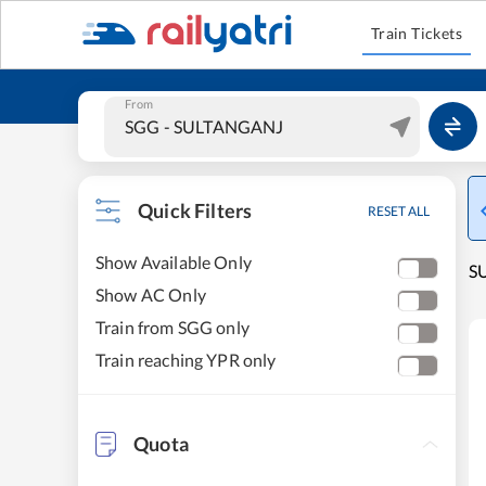
Train Tickets
From
Quick Filters
RESET ALL
Show Available Only
S
Show AC Only
Train from SGG only
Train reaching YPR only
Quota