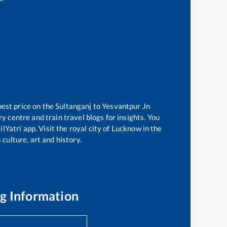
best price on the
Sultanganj
to
Yesvantpur Jn
 centre and train travel blogs for insights. You
lYatri app. Visit the royal city of Lucknow in the
culture, art and history.
g Information