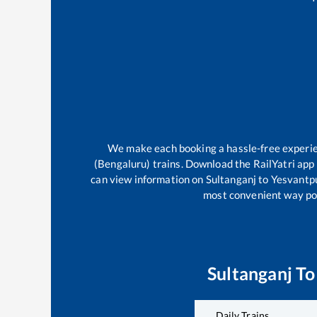
We make each booking a hassle-free experienc
(Bengaluru)
trains. Download the RailYatri app 
can view information on
Sultanganj
to
Yesvantpu
most convenient way poss
Sultanganj
T
Daily Trains