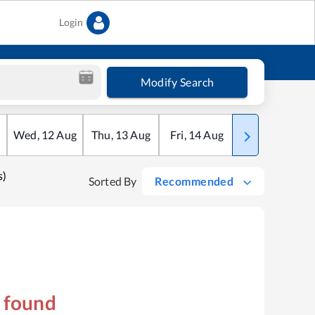
Login
Modify Search
Wed
,
12
Aug
Thu
,
13
Aug
Fri
,
14
Aug
Sat
,
15
Aug
s)
Sorted By
Recommended
s found