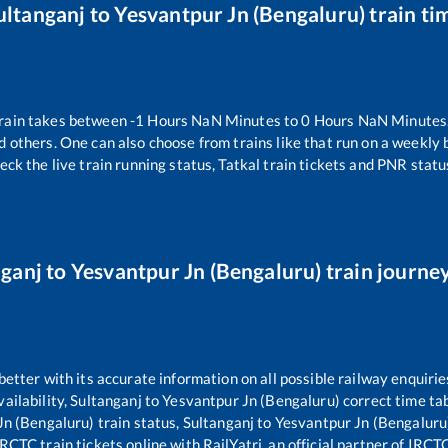
ultanganj
to
Yesvantpur Jn (Bengaluru)
train ti
rain takes between
-1
Hours
NaN
Minutes to
0
Hours
NaN
Minutes.
d others. One can also choose from trains like
that run on a weekly 
eck the live train running status, Tatkal train tickets and PNR statu
nganj
to
Yesvantpur Jn (Bengaluru)
train journey
 better with its accurate information on all possible railway enquirie
ailability,
Sultanganj
to
Yesvantpur Jn (Bengaluru)
correct time ta
Jn (Bengaluru)
train status,
Sultanganj
to
Yesvantpur Jn (Bengaluru
RCTC train tickets online with RailYatri, an official partner of IRCT