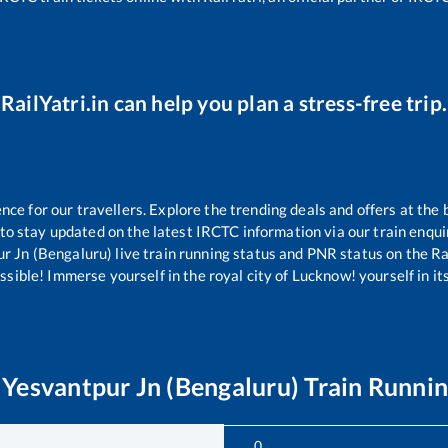
RailYatri.in can help you plan a stress-free trip.
e for our travellers. Explore the trending deals and offers at the 
to stay updated on the latest IRCTC information via our train enquiry
r Jn (Bengaluru)
live train running status and PNR status on the Rai
ible! Immerse yourself in the royal city of Lucknow! yourself in its 
o
Yesvantpur Jn (Bengaluru)
Train Runnin
0