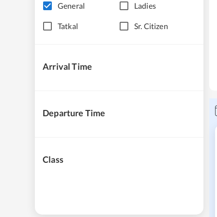
General
Ladies
Tatkal
Sr. Citizen
Arrival Time
Departure Time
Class