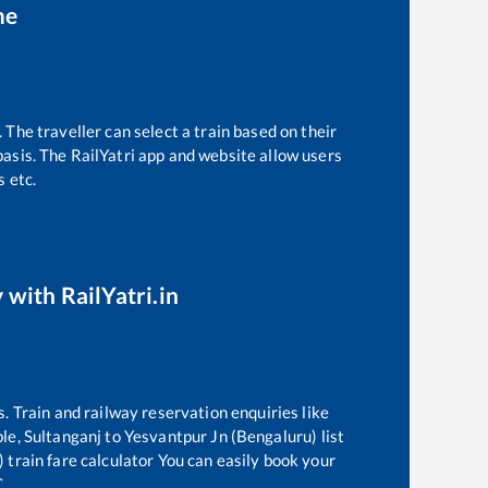
me
 The traveller can select a train based on their
basis. The RailYatri app and website allow users
s etc.
 with RailYatri.in
s. Train and railway reservation enquiries like
ble,
Sultanganj
to
Yesvantpur Jn (Bengaluru)
list
)
train fare calculator You can easily book your
C.