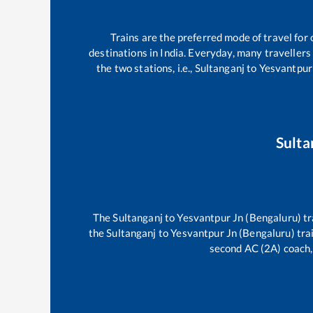
Trains are the preferred mode of travel fo
destinations in India. Everyday, many travelle
the two stations, i.e.,
Sultanganj
to
Yesvantpur
Sulta
The
Sultanganj
to
Yesvantpur Jn (Bengaluru)
tr
the
Sultanganj
to
Yesvantpur Jn (Bengaluru)
trai
second AC (2A) coach, 