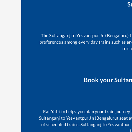
S
The
Sultanganj
to
Yesvantpur Jn (Bengaluru)
t
preferences among every day trains such as
an
to ch
Book your
Sulta
RailYatri.in helps you plan your train journey
Sultanganj
to
Yesvantpur Jn (Bengaluru)
seat av
of scheduled trains,
Sultanganj
to
Yesvantpur 
I