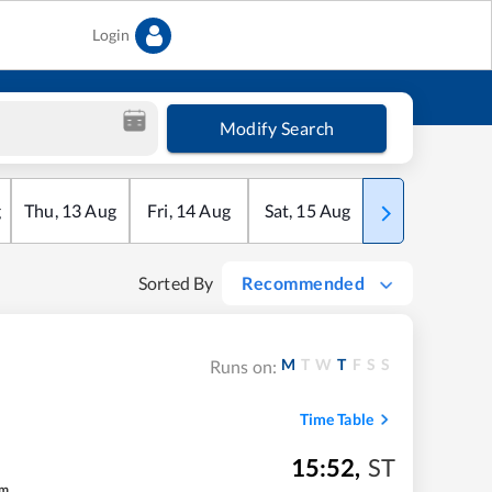
Login
Modify Search
g
Thu
,
13
Aug
Fri
,
14
Aug
Sat
,
15
Aug
Sun
,
16
Aug
Sorted By
Recommended
M
T
W
T
F
S
S
Runs on:
Time Table
15:52
,
ST
m