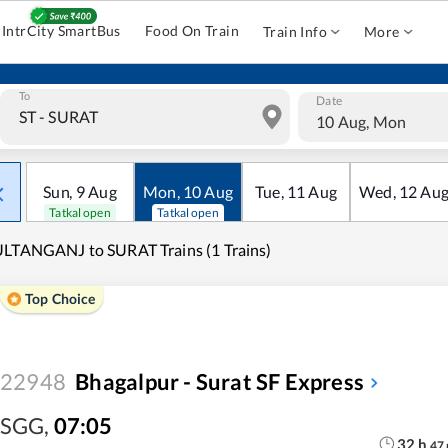
IntrCity SmartBus
Food On Train
Train Info
More
To
Date
10 Aug, Mon
Sun
,
9
Aug
Mon
,
10
Aug
Tue
,
11
Aug
Wed
,
12
Au
Tatkal open
Tatkal open
LTANGANJ to SURAT Trains (1 Trains)
Top Choice
22948
Bhagalpur - Surat SF Express
SGG
,
07:05
32
h
47