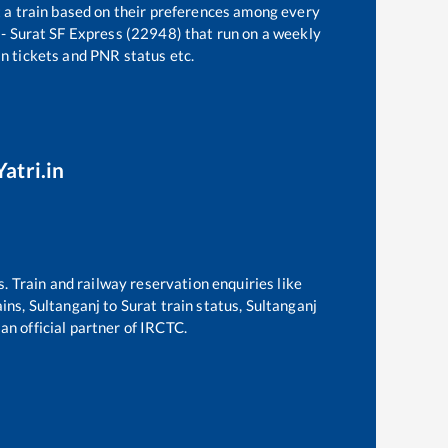
t a train based on their preferences among every
- Surat SF Express (22948)
that run on a weekly
in tickets and PNR status etc.
atri.in
s. Train and railway reservation enquiries like
ains,
Sultanganj
to
Surat
train status,
Sultanganj
an official partner of IRCTC.