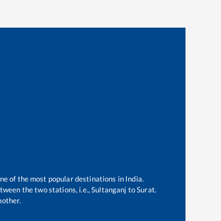
one of the most popular destinations in India.
ween the two stations, i.e.,
Sultanganj
to
Surat
.
nother.