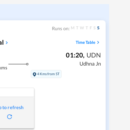
M
T
W
T
F
S
S
Runs on:
al
Time Table
01:20
,
UDN
Udhna Jn
kms
4 Kms from ST
p to refresh