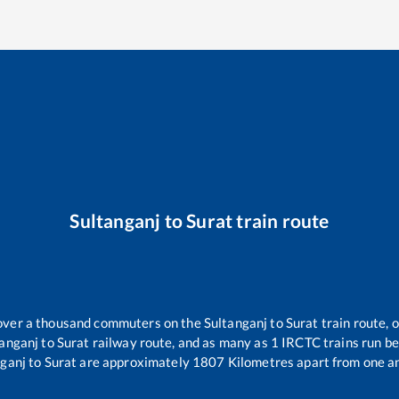
Sultanganj
to
Surat
train route
r over a thousand commuters on the
Sultanganj
to
Surat
train route, 
tanganj
to
Surat
railway route, and as many as
1
IRCTC trains run bet
nganj
to
Surat
are approximately
1807
Kilometres apart from one a