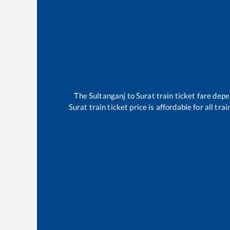
The
Sultanganj
to
Surat
train ticket fare depe
Surat
train ticket price is affordable for all t