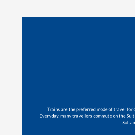
Trains are the preferred mode of travel fo
Everyday, many travellers commute on the
Sul
Sulta