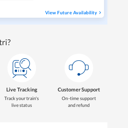
View Future Availability
ri?
Live Tracking
Customer Support
Track your train's
On-time support
live status
and refund