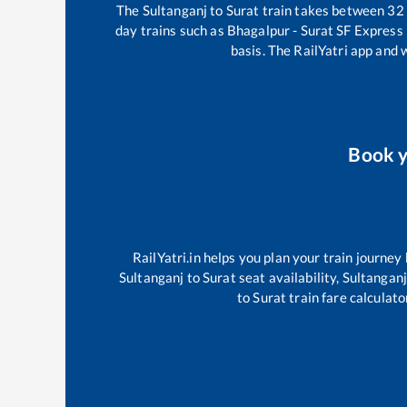
The
Sultanganj
to
Surat
train takes between
32
day trains such as
Bhagalpur - Surat SF Express
basis. The RailYatri app and 
Book 
RailYatri.in helps you plan your train journey
Sultanganj
to
Surat
seat availability,
Sultanganj
to
Surat
train fare calculato