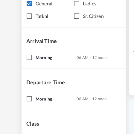
General
Ladies
Tatkal
Sr. Citizen
Arrival Time
Morning
06 AM - 12 noon
Departure Time
Morning
06 AM - 12 noon
Class