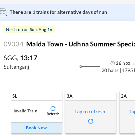
There are
1
trains for alternative days of run
Next run on
Sun, Aug 16
09034
Malda Town - Udhna Summer Speci
SGG
,
13:17
36
h
03
m
Sultanganj
20 halts
|
1795 
SL
3A
2A
Invalid Train
Tap to refresh
Ta
Refresh
Book Now