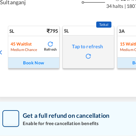
Sultanganj
34 halts
|
180
Tatkal
795
SL
SL
3A
45
Waitlist
15
Waitl
Tap to refresh
Refresh
Medium Chance
Medium 
Book Now
B
Get a full refund on cancellation
Enable for free cancellation benefits