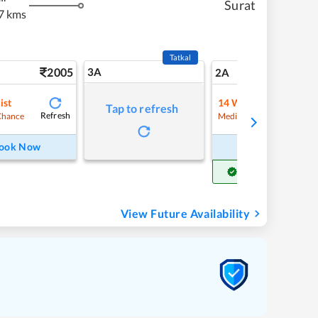
Surat
7 kms
Tatkal
2005
3A
28
2A
ist
14
Waitlist
Tap to refresh
Refresh
Refre
Chance
Medium Chance
ook Now
Book Now
Get Confirm Seat
View Future Availability