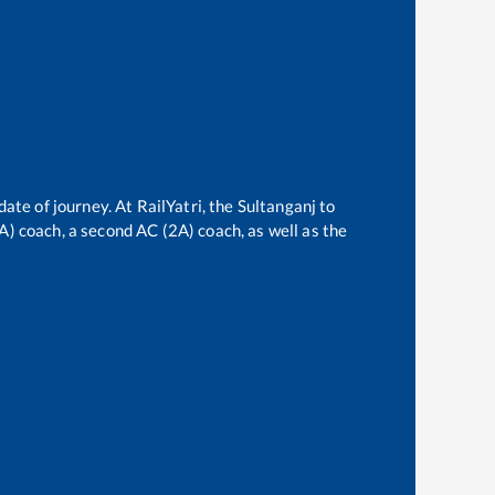
date of journey. At RailYatri, the
Sultanganj
to
3A) coach, a second AC (2A) coach, as well as the