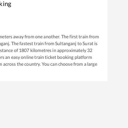
king
meters away from one another. The first train from
nganj
. The fastest train from
Sultanganj
to
Surat
is
stance of
1807
kilometres in approximately
32
ers an easy online train ticket booking platform
m across the country. You can choose from a large