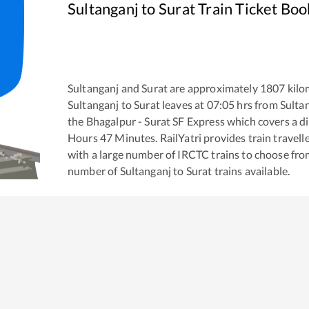
Sultanganj
to
Surat
Train Ticket Boo
Sultanganj
and
Surat
are approximately
1807
kilo
Sultanganj
to
Surat
leaves at
07:05
hrs from
Sulta
the
Bhagalpur - Surat SF Express
which covers a di
Hours
47
Minutes. RailYatri provides train travell
with a large number of IRCTC trains to choose fro
number of
Sultanganj
to
Surat
trains available.