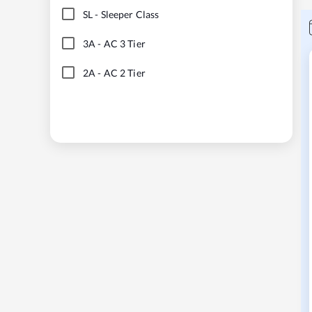
SL
-
Sleeper Class
3A
-
AC 3 Tier
2A
-
AC 2 Tier