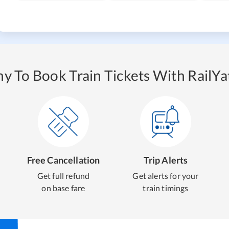
y To Book Train Tickets With RailYat
Free Cancellation
Trip Alerts
Get full refund
Get alerts for your
on base fare
train timings