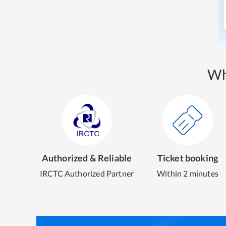
Wh
Authorized & Reliable
Ticket booking
IRCTC Authorized Partner
Within 2 minutes