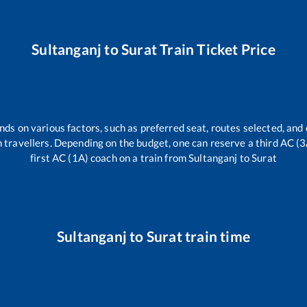
Sultanganj
to
Surat
Train Ticket Price
nds on various factors, such as preferred seat, routes selected, and 
rain travellers. Depending on the budget, one can reserve a third AC (
first AC (1A) coach on a train from
Sultanganj
to
Surat
Sultanganj
to
Surat
train time