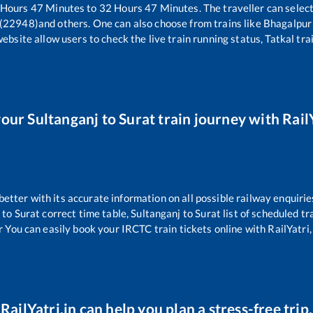
Hours
47
Minutes to
32
Hours
47
Minutes. The traveller can selec
 (22948)
and others. One can also choose from trains like
Bhagalpur 
website allow users to check the live train running status, Tatkal tra
your
Sultanganj
to
Surat
train journey with RailY
 better with its accurate information on all possible railway enquirie
to
Surat
correct time table,
Sultanganj
to
Surat
list of scheduled tr
r You can easily book your IRCTC train tickets online with RailYatri, 
RailYatri.in can help you plan a stress-free trip.