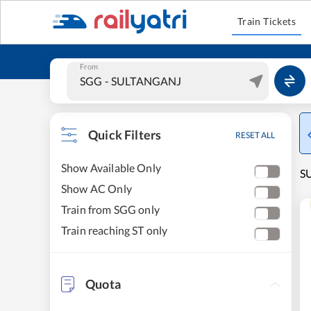
Train Tickets
From
Quick Filters
RESET ALL
Show Available Only
SU
Show AC Only
Train from SGG only
Train reaching ST only
Quota