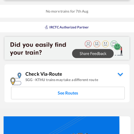
No more trains for
7
th
Aug
IRCTC Authorized Partner
Check Via-Route
SGG
-
KTHU
trains may take a different route
See Routes