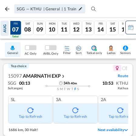
SGG
—
KTHU
|
General
|
1
Train
THU
FRI
SAT
SUN
MON
TUE
WED
THU
FRI
SAT
SUN
AUG
06
07
08
09
10
11
12
13
14
15
16
Tatkal
Tatkal
General
Filter
Sort
Tatkal only
Seniors
Ladies
AC Only
AVBL Only
Top choice
15097
AMARNATH EXP
Route
❯
SGG
00:13
10:53
KTHU
34
h
40
m
Sultanganj
Kathua
S
M
T
W
T
F
S
SL
3A
2A
Tap to Refresh
Tap to Refresh
Tap to Refresh
1686 km
,
30 Halt!
Next availability