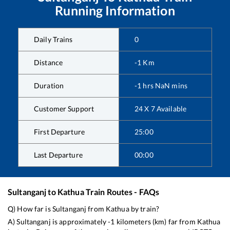
Running Information
Daily Trains
0
Distance
-1
Km
Duration
-1
hrs
NaN
mins
Customer Support
24 X 7 Available
First Departure
25:00
Last Departure
00:00
Sultanganj
to
Kathua
Train Routes - FAQs
Q) How far is
Sultanganj
from
Kathua
by train?
A)
Sultanganj
is approximately
-1
kilometers (km) far from
Kathua