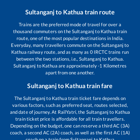
Sultanganj
to
Kathua
train route
Trains are the preferred mode of travel for over a
thousand commuters on the
Sultanganj
to
Kathua
train
route, one of the most popular destinations in India.
Everyday, many travellers commute on the
Sultanganj
to
Kathua
railway route, and as many as
0
IRCTC trains run
between the two stations, i.e.,
Sultanganj
to
Kathua
.
Sultanganj
to
Kathua
are approximately
-1
Kilometres
apart from one another.
Sultanganj
to
Kathua
train fare
The
Sultanganj
to
Kathua
train ticket fare depends on
various factors, such as preferred seat, routes selected,
and date of journey. At RailYatri, the
Sultanganj
to
Kathua
train ticket price is affordable for all train travellers.
Depending on the budget, one can reserve a third AC (3A)
coach, a second AC (2A) coach, as well as the first AC (1A)
coach on a train from
Sultanganj
to
Kathua