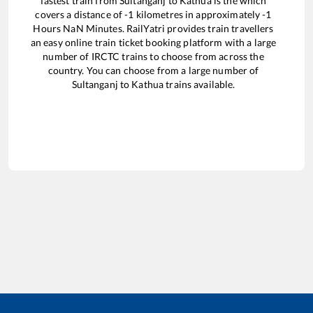
fastest train from
Sultanganj
to
Kathua
is the
which
covers a distance of
-1
kilometres in approximately
-1
Hours
NaN
Minutes. RailYatri provides train travellers
an easy online train ticket booking platform with a large
number of IRCTC trains to choose from across the
country. You can choose from a large number of
Sultanganj
to
Kathua
trains available.