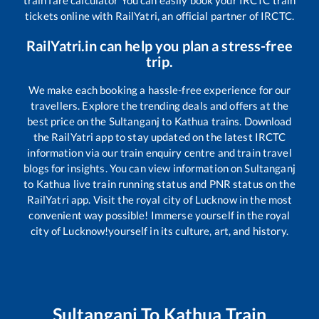
train fare calculator You can easily book your IRCTC train
tickets online with RailYatri, an official partner of IRCTC.
RailYatri.in can help you plan a stress-free
trip.
We make each booking a hassle-free experience for our
travellers. Explore the trending deals and offers at the
best price on the
Sultanganj
to
Kathua
trains. Download
the RailYatri app to stay updated on the latest IRCTC
information via our train enquiry centre and train travel
blogs for insights. You can view information on
Sultanganj
to
Kathua
live train running status and PNR status on the
RailYatri app. Visit the royal city of Lucknow in the most
convenient way possible! Immerse yourself in the royal
city of Lucknow!yourself in its culture, art, and history.
Sultanganj
To
Kathua
Train