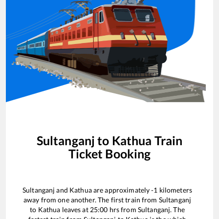
Sultanganj
to
Kathua
Train
Ticket Booking
Sultanganj
and
Kathua
are approximately
-1
kilometers
away from one another. The first train from
Sultanganj
to
Kathua
leaves at
25:00
hrs from
Sultanganj
. The