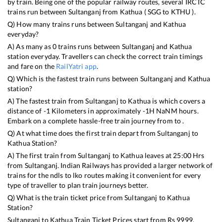
by train. Being one of the popular railway routes, several IRCTC
trains run between
Sultanganj
from
Kathua
(
SGG
to
KTHU
).
Q) How many trains runs between
Sultanganj
and
Kathua
everyday?
A) As many as
0
trains runs between
Sultanganj
and
Kathua
station everyday. Travellers can check the correct train timings
and fare on the
RailYatri app
.
Q) Which is the fastest train runs between
Sultanganj
and
Kathua
station?
A) The fastest train from
Sultanganj
to
Kathua
is
which covers a
distance of
-1
Kilometers in approximately
-1
H
NaN
M hours.
Embark on a complete hassle-free train journey from to .
Q) At what time does the first train depart from
Sultanganj
to
Kathua
Station?
A) The first train from
Sultanganj
to
Kathua
leaves at
25:00
Hrs
from
Sultanganj
. Indian Railways has provided a larger network of
trains for the ndls to lko routes making it convenient for every
type of traveller to plan train journeys better.
Q) What is the train ticket price from
Sultanganj
to
Kathua
Station?
Sultanganj
to
Kathua
Train Ticket Prices start from Rs
9999
.