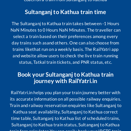
Sultanganj
to
Kathua
train time
The
Sultanganj
to
Kathua
train takes between
-1
Hours
NaN
Minutes to
0
Hours
NaN
Minutes. The traveller can
select a train based on their preferences among every
day trains such as
and others. One can also choose from
trains like
that run on a weekly basis. The RailYatri app
and website allow users to check the live train running
status, Tatkal train tickets, and PNR status, etc.
Book your
Sultanganj
to
Kathua
train
journey with RailYatri.in
RailYatri.in helps you plan your train journey better with
its accurate information on all possible railway enquiries.
Train and railway reservation enquiries like
Sultanganj
to
Kathua
seat availability,
Sultanganj
to
Kathua
correct
time table,
Sultanganj
to
Kathua
list of scheduled trains,
Sultanganj
to
Kathua
train status,
Sultanganj
to
Kathua