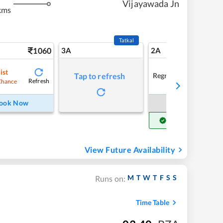
Vijayawada Jn
kms
Tatkal
1060
3A
2A
ist
Regret
Tap to refresh
Refresh
Chance
ook Now
Book Now
Get Confirm Seat
View Future Availability
M
T
W
T
F
S
S
Runs on:
Time Table