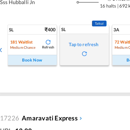
Sss Hubballi Jn
16 halts
|
692 
Tatkal
400
SL
SL
3A
181
Waitlist
72
Waitl
Tap to refresh
Refresh
Medium Chance
Medium 
Book Now
B
17226
Amaravati Express