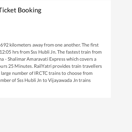
Ticket Booking
692
kilometers away from one another. The first
12:05
hrs from
Sss Hubli Jn
. The fastest train from
a - Shalimar Amaravati Express
which covers a
urs
25
Minutes. RailYatri provides train travellers
a large number of IRCTC trains to choose from
number of
Sss Hubli Jn
to
Vijayawada Jn
trains