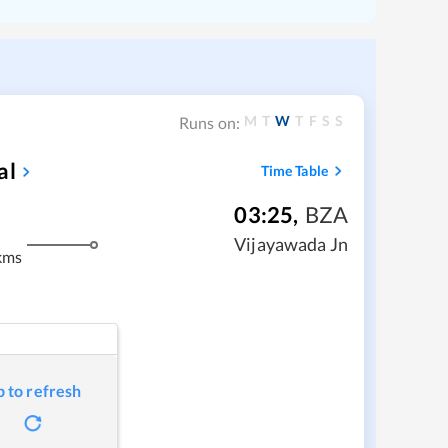
M
T
W
T
F
S
S
Runs on:
al
Time Table
03:25
,
BZA
Vijayawada Jn
kms
p to refresh