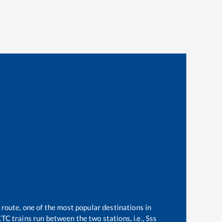
 route, one of the most popular destinations in
TC trains run between the two stations, i.e.,
Sss