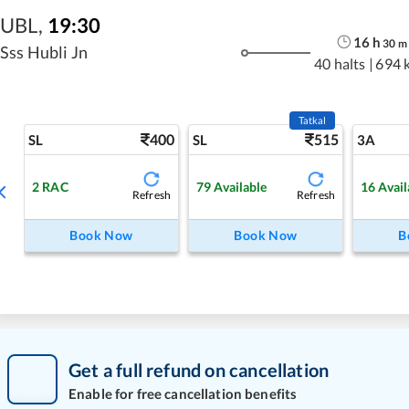
UBL
,
19:30
16
h
30
m
Sss Hubli Jn
40 halts
|
694 
Tatkal
400
515
SL
SL
3A
2
RAC
79
Available
16
Avail
Refresh
Refresh
Book Now
Book Now
B
Get a full refund on cancellation
Enable for free cancellation benefits