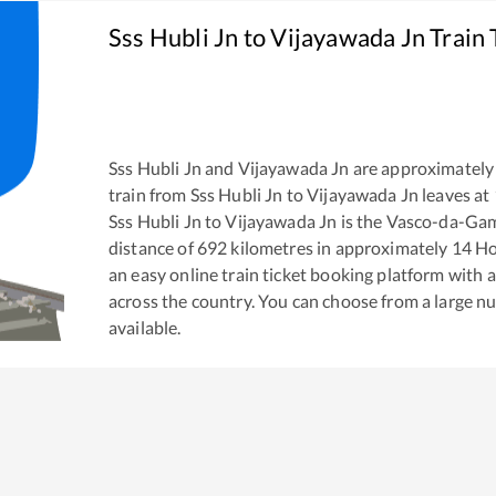
Sss Hubli Jn
to
Vijayawada Jn
Train 
Sss Hubli Jn
and
Vijayawada Jn
are approximately
train from
Sss Hubli Jn
to
Vijayawada Jn
leaves at
Sss Hubli Jn
to
Vijayawada Jn
is the
Vasco-da-Gam
distance of
692
kilometres in approximately
14
Ho
an easy online train ticket booking platform with 
across the country. You can choose from a large 
available.