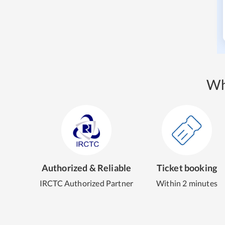
Wh
Authorized & Reliable
Ticket booking
IRCTC Authorized Partner
Within 2 minutes