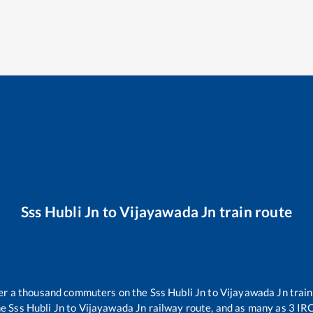
Sss Hubli Jn
to
Vijayawada Jn
train route
over a thousand commuters on the
Sss Hubli Jn
to
Vijayawada Jn
train
he
Sss Hubli Jn
to
Vijayawada Jn
railway route, and as many as
3
IRC