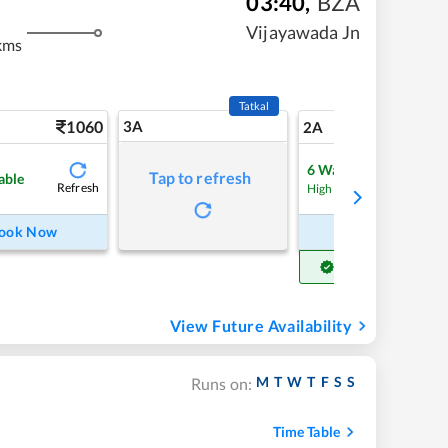
03:40
,
BZA
Vijayawada Jn
kms
Tatkal
1060
3A
15
2A
6
Waitlist
Tap to refresh
able
Refresh
Refre
High Chance
ook Now
Book Now
Get Confirm Seat
View Future Availability
M
T
W
T
F
S
S
Runs on:
Time Table