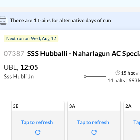
There are
1
trains for alternative days of run
Next run on
Wed, Aug 12
07387
SSS Hubballi - Naharlagun AC Speci
UBL
,
12:05
15
h
20
m
Sss Hubli Jn
14 halts
|
693 
3E
3A
2A
Tap to refresh
Tap to refresh
Ta