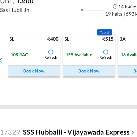
UBL
,
13:00
14
h
40
m
Sss Hubli Jn
19 halts
|
693 
Tatkal
400
515
SL
SL
3A
108
RAC
159
Available
18
Avail
Refresh
Refresh
Book Now
Book Now
B
17329
SSS Hubballi - Vijayawada Express