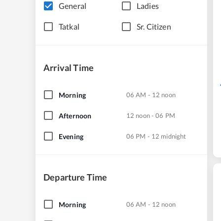
General
Ladies
Tatkal
Sr. Citizen
Arrival Time
Morning
06 AM - 12 noon
Afternoon
12 noon - 06 PM
Evening
06 PM - 12 midnight
Departure Time
Morning
06 AM - 12 noon