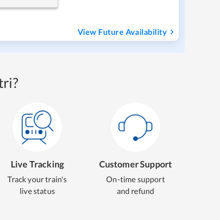
View Future Availability
ri?
Live Tracking
Customer Support
Track your train's
On-time support
live status
and refund