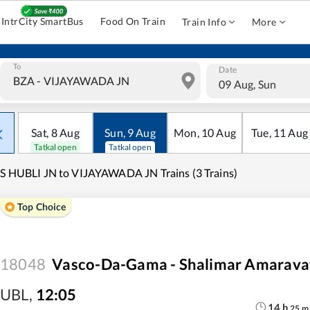
IntrCity SmartBus
Food On Train
Train Info
More
To
Date
09 Aug, Sun
Sat
,
8
Aug
Sun
,
9
Aug
Mon
,
10
Aug
Tue
,
11
Aug
Tatkal open
Tatkal open
S HUBLI JN to VIJAYAWADA JN Trains (3 Trains)
Top Choice
18048
Vasco-Da-Gama - Shalimar Amaravat
UBL
,
12:05
14
h
25
m