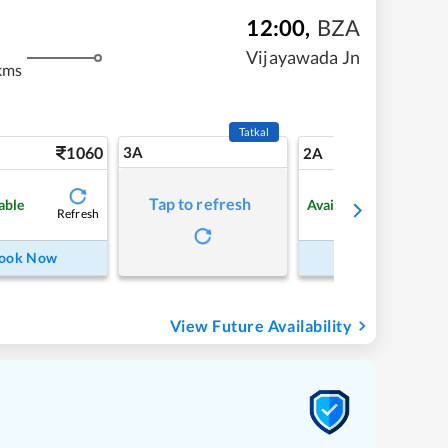
12:00
,
BZA
Vijayawada Jn
kms
Tatkal
1060
3A
15
2A
Tap to refresh
able
Available
Refresh
Refre
ook Now
Book Now
View Future Availability