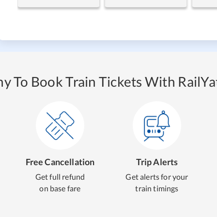
y To Book Train Tickets With RailYat
Free Cancellation
Trip Alerts
Get full refund
Get alerts for your
on base fare
train timings