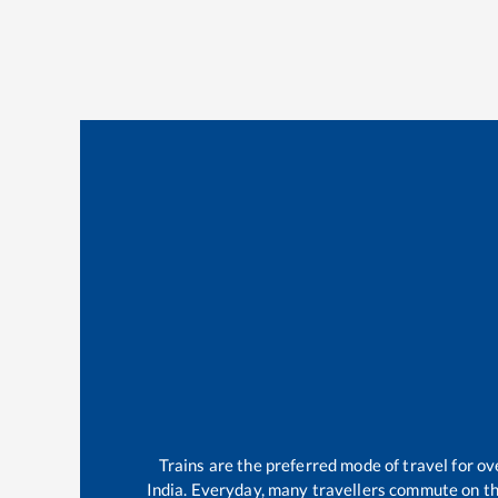
Trains are the preferred mode of travel for 
India. Everyday, many travellers commute on t