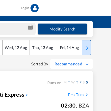
Login
Modify Search
Wed
,
12
Aug
Thu
,
13
Aug
Fri
,
14
Aug
Sat
,
15
Aug
Sorted By
Recommended
M
T
W
T
F
S
S
Runs on:
i Express
Time Table
02:30
,
BZA