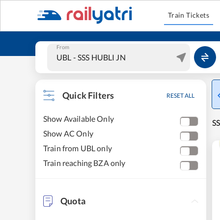
Train Tickets
From
Quick Filters
RESET ALL
Show Available Only
SS
Show AC Only
Train from UBL only
Train reaching BZA only
Quota