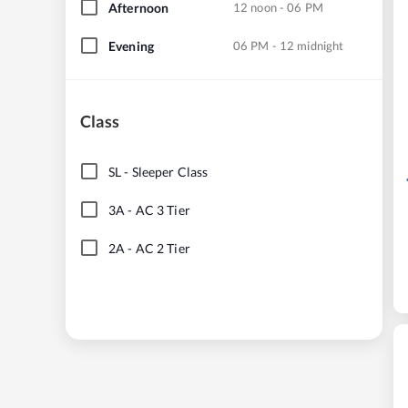
Afternoon
12 noon - 06 PM
Evening
06 PM - 12 midnight
Class
SL
-
Sleeper Class
3A
-
AC 3 Tier
2A
-
AC 2 Tier