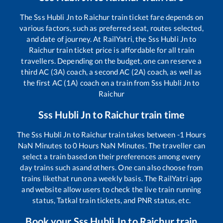
The
Sss Hubli Jn
to
Raichur
train ticket fare depends on
various factors, such as preferred seat, routes selected,
and date of journey. At RailYatri, the
Sss Hubli Jn
to
Raichur
train ticket price is affordable for all train
travellers. Depending on the budget, one can reserve a
third AC (3A) coach, a second AC (2A) coach, as well as
the first AC (1A) coach on a train from
Sss Hubli Jn
to
Raichur
Sss Hubli Jn
to
Raichur
train time
The
Sss Hubli Jn
to
Raichur
train takes between
-1
Hours
NaN
Minutes to
0
Hours
NaN
Minutes. The traveller can
select a train based on their preferences among every
day trains such as
and others. One can also choose from
trains like
that run on a weekly basis. The RailYatri app
and website allow users to check the live train running
status, Tatkal train tickets, and PNR status, etc.
Book your
Sss Hubli Jn
to
Raichur
train