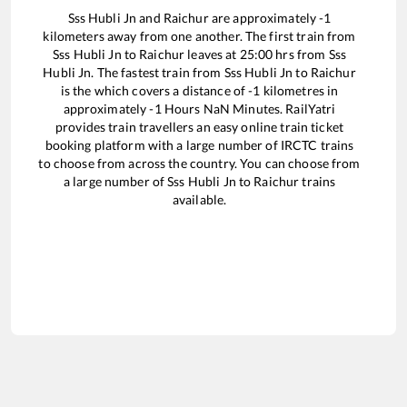
Sss Hubli Jn
and
Raichur
are approximately
-1
kilometers away from one another. The first train from
Sss Hubli Jn
to
Raichur
leaves at
25:00
hrs from
Sss
Hubli Jn
. The fastest train from
Sss Hubli Jn
to
Raichur
is the
which covers a distance of
-1
kilometres in
approximately
-1
Hours
NaN
Minutes. RailYatri
provides train travellers an easy online train ticket
booking platform with a large number of IRCTC trains
to choose from across the country. You can choose from
a large number of
Sss Hubli Jn
to
Raichur
trains
available.