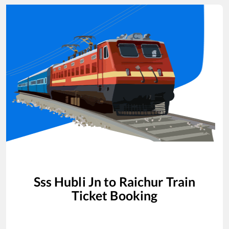
Sss Hubli Jn
to
Raichur
Train
Ticket Booking