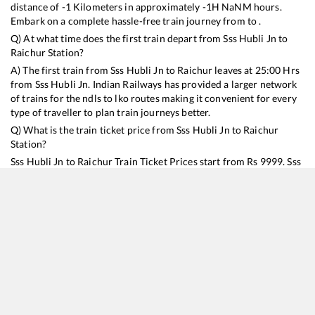
distance of
-1
Kilometers in approximately
-1
H
NaN
M hours.
Embark on a complete hassle-free train journey from to .
Q) At what time does the first train depart from
Sss Hubli Jn
to
Raichur
Station?
A) The first train from
Sss Hubli Jn
to
Raichur
leaves at
25:00
Hrs
from
Sss Hubli Jn
. Indian Railways has provided a larger network
of trains for the ndls to lko routes making it convenient for every
type of traveller to plan train journeys better.
Q) What is the train ticket price from
Sss Hubli Jn
to
Raichur
Station?
Sss Hubli Jn
to
Raichur
Train Ticket Prices start from Rs
9999
.
Sss
Hubli Jn
to
Raichur
Train Ticket Prices vary from train to train
and the services which you choose to avail during the journey.
RailYatri offers ‘food on train’ service to all its users. Order your
food on the train in just 3 steps and we will bring you hot meals
from hygienic kitchens.
Sss Hubli Jn
to
Raichur
Train Time Table