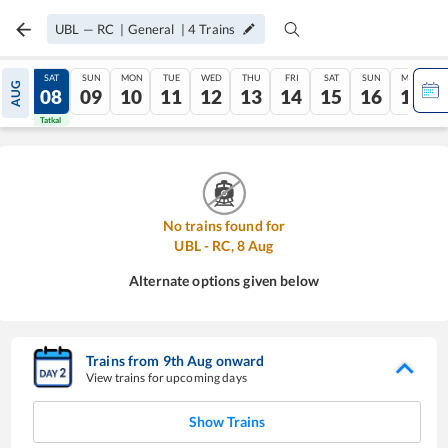
UBL
—
RC
|
General
|
4
Trains
FRI
SAT
SUN
MON
TUE
WED
THU
FRI
SAT
SUN
MON
AUG
07
08
09
10
11
12
13
14
15
16
17
Tatkal
Tatkal
No trains found for
UBL
-
RC
,
8
Aug
Alternate options given below
Trains from
9
th
Aug
onward
View trains for upcoming days
Show Trains