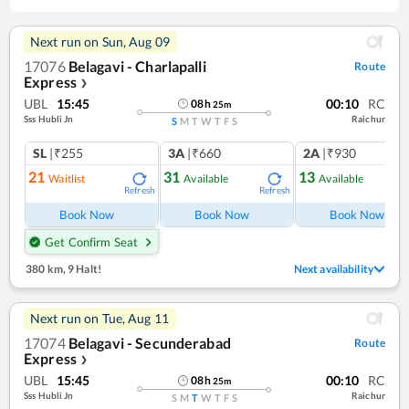
Next run on
Sun, Aug 09
17076
Belagavi - Charlapalli
Route
Express
❯
UBL
15:45
00:10
RC
08
h
25
m
Sss Hubli Jn
Raichur
S
M
T
W
T
F
S
SL
|₹255
3A
|₹660
2A
|₹930
21
31
13
Waitlist
Available
Available
Refresh
Refresh
Ref
Book Now
Book Now
Book Now
Get Confirm Seat
380 km
,
9 Halt!
Next availability
Next run on
Tue, Aug 11
17074
Belagavi - Secunderabad
Route
Express
❯
UBL
15:45
00:10
RC
08
h
25
m
Sss Hubli Jn
Raichur
S
M
T
W
T
F
S