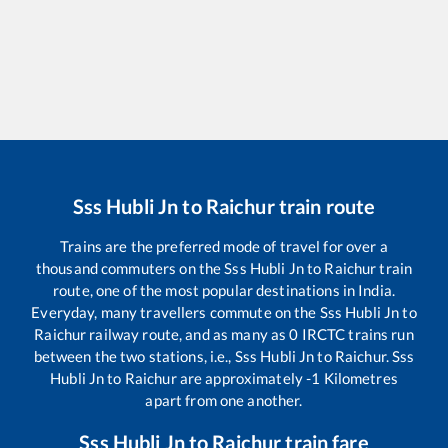
Sss Hubli Jn
to
Raichur
train route
Trains are the preferred mode of travel for over a
thousand commuters on the
Sss Hubli Jn
to
Raichur
train
route, one of the most popular destinations in India.
Everyday, many travellers commute on the
Sss Hubli Jn
to
Raichur
railway route, and as many as
0
IRCTC trains run
between the two stations, i.e.,
Sss Hubli Jn
to
Raichur
.
Sss
Hubli Jn
to
Raichur
are approximately
-1
Kilometres
apart from one another.
Sss Hubli Jn
to
Raichur
train fare