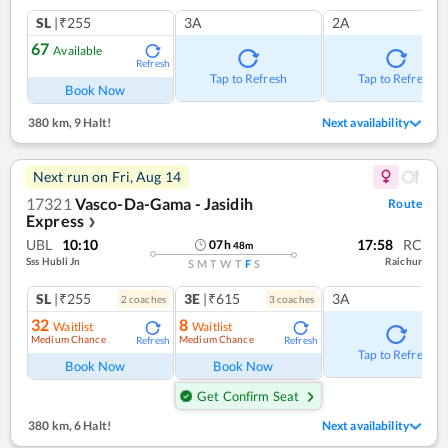
SL
|₹255
3A
2A
67
Available
Refresh
Tap to Refresh
Tap to Refresh
Book Now
380 km
,
9 Halt!
Next availability
Next run on
Fri, Aug 14
17321
Vasco-Da-Gama - Jasidih
Route
Express
❯
UBL
10:10
17:58
RC
07
h
48
m
Sss Hubli Jn
Raichur
S
M
T
W
T
F
S
SL
|₹255
3E
|₹615
3A
2
coach
es
3
coach
es
32
8
Waitlist
Waitlist
Medium Chance
Medium Chance
Refresh
Refresh
Tap to Refresh
Book Now
Book Now
Get Confirm Seat
380 km
,
6 Halt!
Next availability