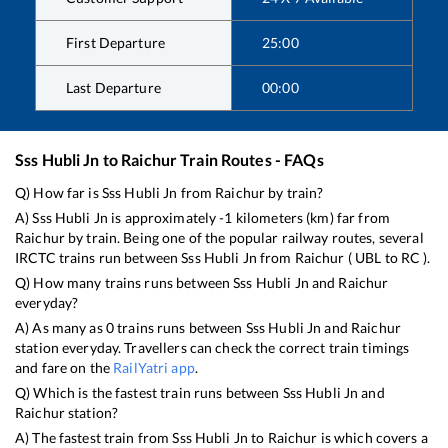
First Departure
25:00
Last Departure
00:00
Sss Hubli Jn
to
Raichur
Train Routes - FAQs
Q) How far is
Sss Hubli Jn
from
Raichur
by train?
A)
Sss Hubli Jn
is approximately
-1
kilometers (km) far from
Raichur
by train. Being one of the popular railway routes, several
IRCTC trains run between
Sss Hubli Jn
from
Raichur
(
UBL
to
RC
).
Q) How many trains runs between
Sss Hubli Jn
and
Raichur
everyday?
A) As many as
0
trains runs between
Sss Hubli Jn
and
Raichur
station everyday. Travellers can check the correct train timings
and fare on the
RailYatri app
.
Q) Which is the fastest train runs between
Sss Hubli Jn
and
Raichur
station?
A) The fastest train from
Sss Hubli Jn
to
Raichur
is
which covers a