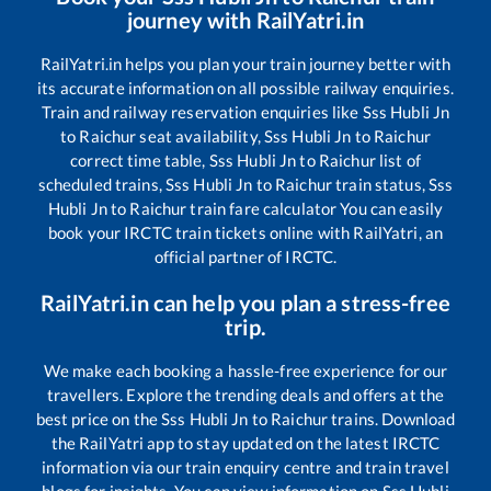
journey with RailYatri.in
RailYatri.in helps you plan your train journey better with
its accurate information on all possible railway enquiries.
Train and railway reservation enquiries like
Sss Hubli Jn
to
Raichur
seat availability,
Sss Hubli Jn
to
Raichur
correct time table,
Sss Hubli Jn
to
Raichur
list of
scheduled trains,
Sss Hubli Jn
to
Raichur
train status,
Sss
Hubli Jn
to
Raichur
train fare calculator You can easily
book your IRCTC train tickets online with RailYatri, an
official partner of IRCTC.
RailYatri.in can help you plan a stress-free
trip.
We make each booking a hassle-free experience for our
travellers. Explore the trending deals and offers at the
best price on the
Sss Hubli Jn
to
Raichur
trains. Download
the RailYatri app to stay updated on the latest IRCTC
information via our train enquiry centre and train travel
blogs for insights. You can view information on
Sss Hubli