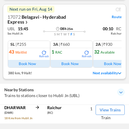
Next run on
Fri, Aug 14
17072
Belagavi - Hyderabad
Route
Express
❯
UBL
15:45
00:10
RC
08
h
25
m
Sss Hubli Jn
Raichur
S
M
T
W
T
F
S
SL
|₹255
3A
|₹660
2A
|₹930
43
1
32
Waitlist
RAC
Available
Refresh
Refresh
Ref
Book Now
Book Now
Book Now
380 km
,
9 Halt!
Next availability
Nearby Stations
Trains to stations closer to Hubli Jn (UBL)
DHARWAR
Raichur
1
View Trains
(DWR)
(RC)
Train
18 Kms from Hubli Jn