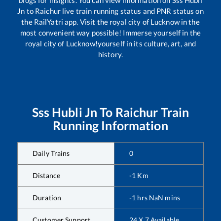
Jn
to
Raichur
live train running status and PNR status on
the RailYatri app. Visit the royal city of Lucknow in the
most convenient way possible! Immerse yourself in the
royal city of Lucknow!yourself in its culture, art, and
history.
Sss Hubli Jn
To
Raichur
Train
Running Information
Daily Trains
0
Distance
-1
Km
Duration
-1
hrs
NaN
mins
Customer Support
24 X 7 Available