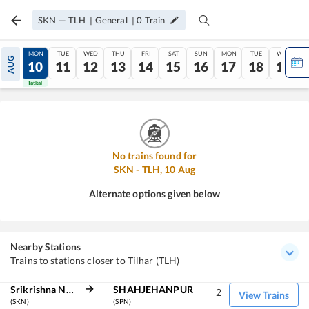
SKN
—
TLH
|
General
|
0
Train
SUN
MON
TUE
WED
THU
FRI
SAT
SUN
MON
TUE
WED
AUG
09
10
11
12
13
14
15
16
17
18
19
Tatkal
Tatkal
No trains found for
SKN
-
TLH
,
10
Aug
Alternate options given below
Nearby Stations
Trains to stations closer to Tilhar (TLH)
Srikrishna Nagar
SHAHJEHANPUR
2
View Trains
(SKN)
(SPN)