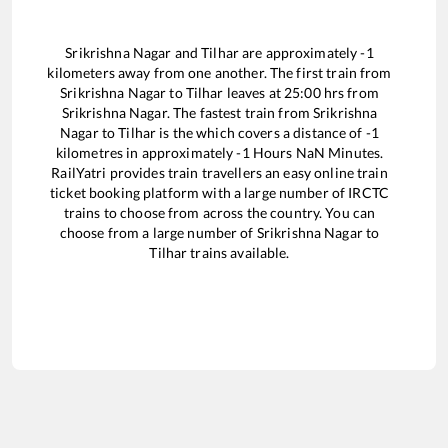
Srikrishna Nagar
and
Tilhar
are approximately
-1
kilometers away from one another. The first train from
Srikrishna Nagar
to
Tilhar
leaves at
25:00
hrs from
Srikrishna Nagar
. The fastest train from
Srikrishna
Nagar
to
Tilhar
is the
which covers a distance of
-1
kilometres in approximately
-1
Hours
NaN
Minutes.
RailYatri provides train travellers an easy online train
ticket booking platform with a large number of IRCTC
trains to choose from across the country. You can
choose from a large number of
Srikrishna Nagar
to
Tilhar
trains available.