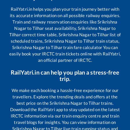
RailYatri.in helps you plan your train journey better with
its accurate information on all possible railway enquiries.
Train and railway reservation enquiries like
Srikrishna
Nagar
to
Tilhar
seat availability,
Srikrishna Nagar
to
Tilhar
correct time table,
Srikrishna Nagar
to
Tilhar
list of
scheduled trains,
Srikrishna Nagar
to
Tilhar
train status,
Srikrishna Nagar
to
Tilhar
train fare calculator You can
easily book your IRCTC train tickets online with RailYatri,
an official partner of IRCTC.
RailYatri.in can help you plan a stress-free
trip.
We make each booking a hassle-free experience for our
travellers. Explore the trending deals and offers at the
best price on the
Srikrishna Nagar
to
Tilhar
trains.
Download the RailYatri app to stay updated on the latest
IRCTC information via our train enquiry centre and train
travel blogs for insights. You can view information on
Srikrishna Nagar
to
Tilhar
live train running status and