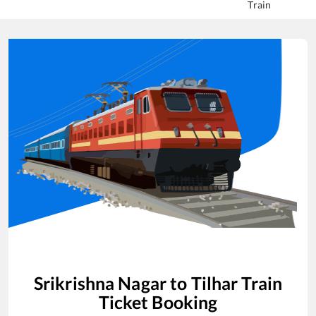
Train
Srikrishna Nagar
to
Tilhar
Train
Ticket Booking