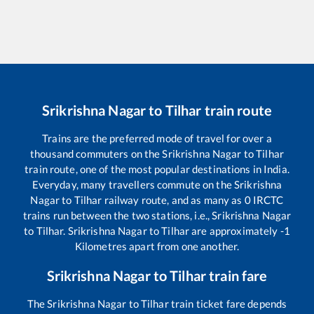
Srikrishna Nagar
to
Tilhar
train route
Trains are the preferred mode of travel for over a
thousand commuters on the
Srikrishna Nagar
to
Tilhar
train route, one of the most popular destinations in India.
Everyday, many travellers commute on the
Srikrishna
Nagar
to
Tilhar
railway route, and as many as
0
IRCTC
trains run between the two stations, i.e.,
Srikrishna Nagar
to
Tilhar
.
Srikrishna Nagar
to
Tilhar
are approximately
-1
Kilometres apart from one another.
Srikrishna Nagar
to
Tilhar
train fare
The
Srikrishna Nagar
to
Tilhar
train ticket fare depends