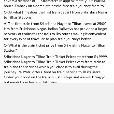
covers a distance of
-1
Kilometers in approximately
-1
H
NaN
M
hours. Embark on a complete hassle-free train journey from to .
Q) At what time does the first train depart from
Srikrishna Nagar
to
Tilhar
Station?
A) The first train from
Srikrishna Nagar
to
Tilhar
leaves at
25:00
Hrs from
Srikrishna Nagar
. Indian Railways has provided a larger
network of trains for the ndls to lko routes making it convenient
for every type of traveller to plan train journeys better.
Q) What is the train ticket price from
Srikrishna Nagar
to
Tilhar
Station?
Srikrishna Nagar
to
Tilhar
Train Ticket Prices start from Rs
9999
.
Srikrishna Nagar
to
Tilhar
Train Ticket Prices vary from train to
train and the services which you choose to avail during the
journey. RailYatri offers ‘food on train’ service to all its users.
Order your food on the train in just 3 steps and we will bring you
hot meals from hygienic kitchens.
Srikrishna Nagar
to
Tilhar
Train Time Table