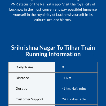
PNR status on the RailYatri app. Visit the royal city of
Lucknow in the most convenient way possible! Immerse
yourself in the royal city of Lucknow!yourself in its
culture, art, and history.
Srikrishna Nagar
To
Tilhar
Train
Running Information
Daily Trains
0
Distance
-1
Km
Duration
-1
hrs
NaN
mins
Customer Support
24 X 7 Available