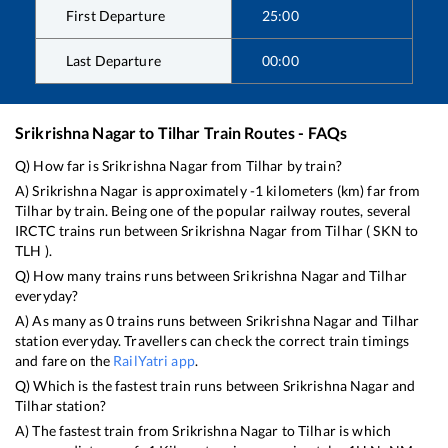
First Departure
25:00
Last Departure
00:00
Srikrishna Nagar
to
Tilhar
Train Routes - FAQs
Q) How far is
Srikrishna Nagar
from
Tilhar
by train?
A)
Srikrishna Nagar
is approximately
-1
kilometers (km) far from
Tilhar
by train. Being one of the popular railway routes, several
IRCTC trains run between
Srikrishna Nagar
from
Tilhar
(
SKN
to
TLH
).
Q) How many trains runs between
Srikrishna Nagar
and
Tilhar
everyday?
A) As many as
0
trains runs between
Srikrishna Nagar
and
Tilhar
station everyday. Travellers can check the correct train timings
and fare on the
RailYatri app
.
Q) Which is the fastest train runs between
Srikrishna Nagar
and
Tilhar
station?
A) The fastest train from
Srikrishna Nagar
to
Tilhar
is
which