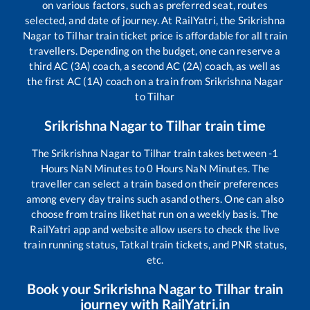
on various factors, such as preferred seat, routes
selected, and date of journey. At RailYatri, the
Srikrishna
Nagar
to
Tilhar
train ticket price is affordable for all train
travellers. Depending on the budget, one can reserve a
third AC (3A) coach, a second AC (2A) coach, as well as
the first AC (1A) coach on a train from
Srikrishna Nagar
to
Tilhar
Srikrishna Nagar
to
Tilhar
train time
The
Srikrishna Nagar
to
Tilhar
train takes between
-1
Hours
NaN
Minutes to
0
Hours
NaN
Minutes. The
traveller can select a train based on their preferences
among every day trains such as
and others. One can also
choose from trains like
that run on a weekly basis. The
RailYatri app and website allow users to check the live
train running status, Tatkal train tickets, and PNR status,
etc.
Book your
Srikrishna Nagar
to
Tilhar
train
journey with RailYatri.in