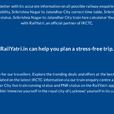
 better with its accurate information on all possible railway enquirie
ability,
Srikrishna Nagar
to
Jalandhar City
correct time table,
Srikr
 status,
Srikrishna Nagar
to
Jalandhar City
train fare calculator You
with RailYatri, an official partner of IRCTC.
RailYatri.in can help you plan a stress-free trip.
or our travellers. Explore the trending deals and offers at the bes
ated on the latest IRCTC information via our train enquiry centre an
ar City
live train running status and PNR status on the RailYatri app
le! Immerse yourself in the royal city of Lucknow! yourself in its cul