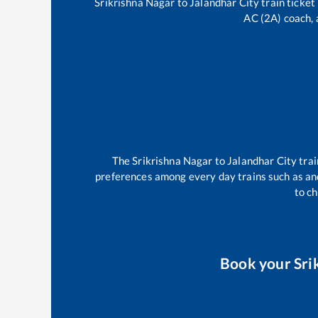
Srikrishna Nagar
to
Jalandhar City
train ticket
AC (2A) coach, 
The
Srikrishna Nagar
to
Jalandhar City
trai
preferences among every day trains such as
an
to ch
Book your
Sri