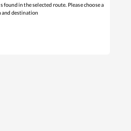
s found in the selected route. Please choose a
n and destination