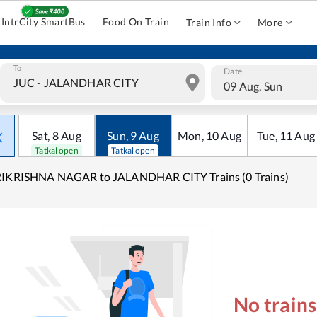
IntrCity SmartBus
Food On Train
Train Info
More
To
Date
09 Aug, Sun
Sat
,
8
Aug
Sun
,
9
Aug
Mon
,
10
Aug
Tue
,
11
Aug
Tatkal open
Tatkal open
RIKRISHNA NAGAR to JALANDHAR CITY Trains (0 Trains)
No train