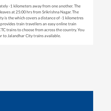
ately
-1
kilometers away from one another. The
leaves at
25:00
hrs from
Srikrishna Nagar
. The
ity
is the
which covers a distance of
-1
kilometres
provides train travellers an easy online train
CTC trains to choose from across the country. You
ar
to
Jalandhar City
trains available.