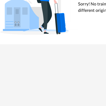
Sorry! No train
different origi