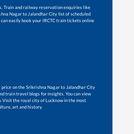
s. Train and railway reservation enquiries like
ishna Nagar
to
Jalandhar City
list of scheduled
 can easily book your IRCTC train tickets online
t price on the
Srikrishna Nagar
to
Jalandhar City
d train travel blogs for insights. You can view
. Visit the royal city of Lucknow in the most
ture, art and history.