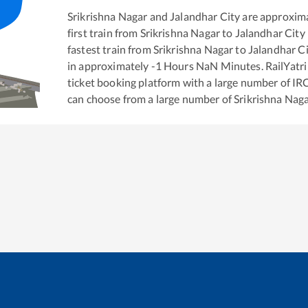
Srikrishna Nagar
and
Jalandhar City
are approxim
first train from
Srikrishna Nagar
to
Jalandhar City
fastest train from
Srikrishna Nagar
to
Jalandhar C
in approximately
-1
Hours
NaN
Minutes. RailYatri 
ticket booking platform with a large number of IR
can choose from a large number of
Srikrishna Nag