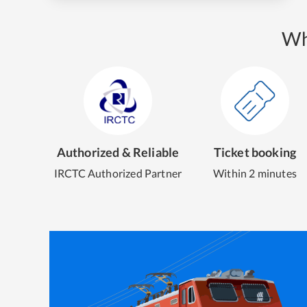
Wh
Authorized & Reliable
Ticket booking
IRCTC Authorized Partner
Within 2 minutes