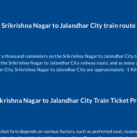
Srikrishna Nagar
to
Jalandhar City
train route
er a thousand commuters on the
Srikrishna Nagar
to
Jalandhar City
t
n the
Srikrishna Nagar
to
Jalandhar City
railway route, and as many
ar City
.
Srikrishna Nagar
to
Jalandhar City
are approximately
-1
Kil
ikrishna Nagar
to
Jalandhar City
Train Ticket Pr
icket fare depends on various factors, such as preferred seat, routes 