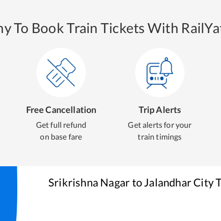
y To Book Train Tickets With RailYat
Free Cancellation
Trip Alerts
Get full refund
Get alerts for your
on base fare
train timings
Srikrishna Nagar
to
Jalandhar City
T