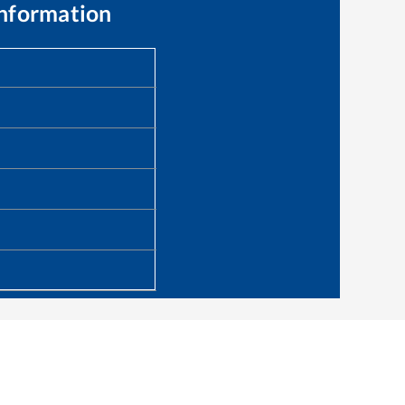
Information