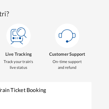
ri?
Live Tracking
Customer Support
Track your train's
On-time support
live status
and refund
rain Ticket Booking