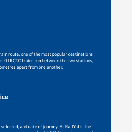
rain route, one of the most popular destinations
 as
0
IRCTC trains run between the two stations,
ometres apart from one another.
ice
selected, and date of journey. At RailYatri, the