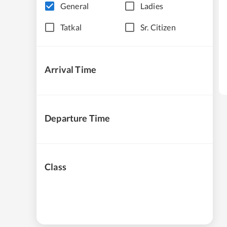
General
Ladies
Tatkal
Sr. Citizen
Arrival Time
Departure Time
Class