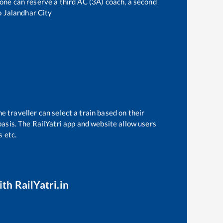
, one can reserve a third AC (3A) coach, a second
o
Jalandhar City
e traveller can select a train based on their
basis. The RailYatri app and website allow users
s etc.
th RailYatri.in