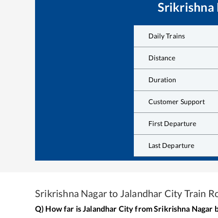
Srikrishna
Daily Trains
Distance
Duration
Customer Support
First Departure
Last Departure
Srikrishna Nagar
to
Jalandhar City
Train R
Q) How far is
Jalandhar City
from
Srikrishna Nagar
b