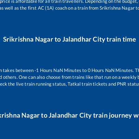
 price is affordable for all train travellers. Depending on the budget
as well as the first AC (1A) coach on a train from
Srikrishna Nagar
t
Srikrishna Nagar
to
Jalandhar City
train time
n takes between
-1
Hours
NaN
Minutes to
0
Hours
NaN
Minutes. Th
d others. One can also choose from trains like
that run on a weekly 
eck the live train running status, Tatkal train tickets and PNR statu
krishna Nagar
to
Jalandhar City
train journey wi