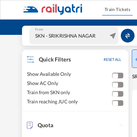
Train Tickets
From
Quick Filters
RESET ALL
Show Available Only
S
Show AC Only
Train from SKN only
Train reaching JUC only
Quota