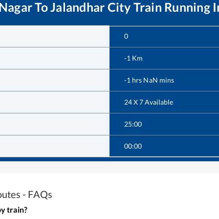
 Nagar
To
Jalandhar City
Train Running 
0
-1
Km
-1
hrs
NaN
mins
24 X 7 Available
25:00
00:00
outes - FAQs
y train?