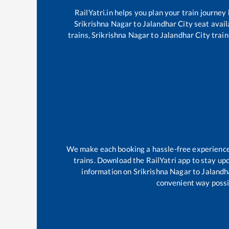
RailYatri.in helps you plan your train journey
Srikrishna Nagar
to
Jalandhar City
seat avail
trains,
Srikrishna Nagar
to
Jalandhar City
train
We make each booking a hassle-free experience f
trains. Download the RailYatri app to stay upd
information on
Srikrishna Nagar
to
Jalandh
convenient way possib