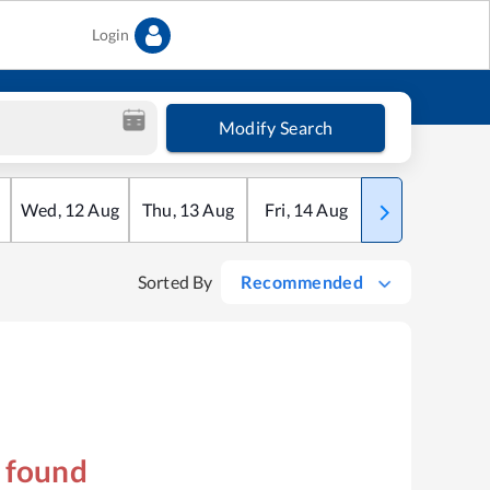
Login
Modify Search
Wed
,
12
Aug
Thu
,
13
Aug
Fri
,
14
Aug
Sat
,
15
Aug
Sorted By
Recommended
s found