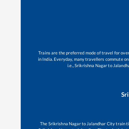
Trains are the preferred mode of travel for ov
in India. Everyday, many travellers commute o
i.e.,
Srikrishna Nagar
to
Jalandh
Sr
The
Srikrishna Nagar
to
Jalandhar City
train t