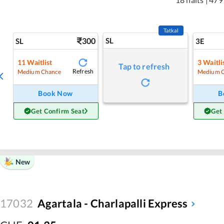
Tatkal
300
SL
SL
3E
11
Waitlist
3
Waitli
Tap to refresh
Refresh
Medium Chance
Medium 
Book Now
B
Get Confirm Seat
Get
New
17032
Agartala - Charlapalli Express