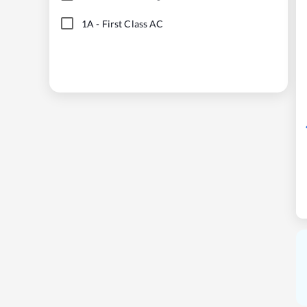
1A
-
First Class AC