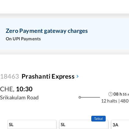
Zero Payment gateway charges
On UPI Payments
18463
Prashanti Express
CHE
,
10:30
08
h
55
Srikakulam Road
12 halts
|
480
Tatkal
SL
SL
3A