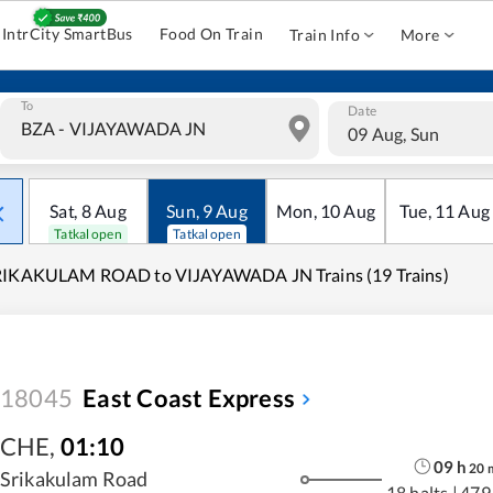
IntrCity SmartBus
Food On Train
Train Info
More
To
Date
09 Aug, Sun
Sat
,
8
Aug
Sun
,
9
Aug
Mon
,
10
Aug
Tue
,
11
Aug
Tatkal open
Tatkal open
RIKAKULAM ROAD to VIJAYAWADA JN Trains (19 Trains)
18045
East Coast Express
CHE
,
01:10
09
h
20
Srikakulam Road
18 halts
|
479