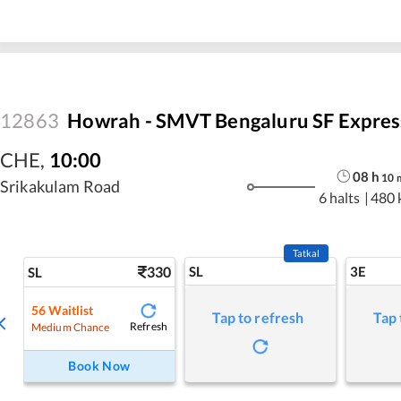
12863
Howrah - SMVT Bengaluru SF Expres
CHE
,
10:00
08
h
10
Srikakulam Road
6 halts
|
480 
Tatkal
330
SL
3E
SL
56
Waitlist
Tap to refresh
Tap 
Refresh
Medium Chance
Book Now