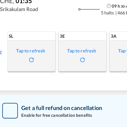
CHE
,
01:35
09
h
30
Srikakulam Road
5 halts
|
466 
SL
3E
3A
Tap to refresh
Tap to refresh
Tap 
Get a full refund on cancellation
Enable for free cancellation benefits