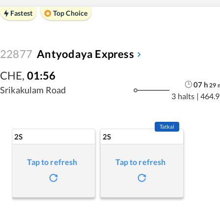
Fastest
Top Choice
22877
Antyodaya Express
CHE
,
01:56
07
h
29
Srikakulam Road
3 halts
|
464.9
Tatkal
2S
2S
Tap to refresh
Tap to refresh