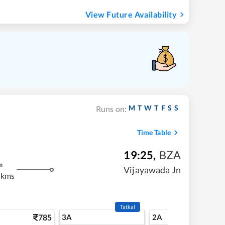
View Future Availability
M
T
W
T
F
S
S
Runs on:
Time Table
19:25
,
BZA
m
Vijayawada Jn
 kms
Tatkal
785
3A
2A