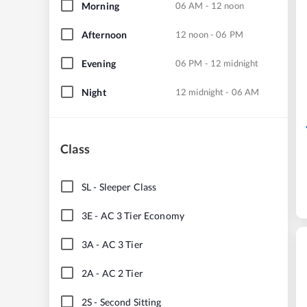
Morning
06 AM - 12 noon
Afternoon
12 noon - 06 PM
Evening
06 PM - 12 midnight
Night
12 midnight - 06 AM
Class
SL
-
Sleeper Class
3E
-
AC 3 Tier Economy
3A
-
AC 3 Tier
2A
-
AC 2 Tier
2S
-
Second Sitting