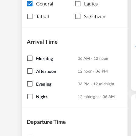
General
Ladies
Tatkal
Sr. Citizen
Arrival Time
Morning
06 AM - 12 noon
Afternoon
12 noon - 06 PM
Evening
06 PM - 12 midnight
Night
12 midnight - 06 AM
Departure Time