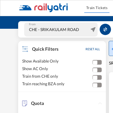
Train Tickets
From
Quick Filters
RESET ALL
Show Available Only
S
Show AC Only
Train from CHE only
Train reaching BZA only
Quota