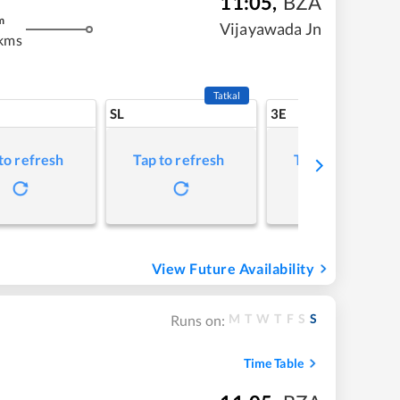
11:05
,
BZA
m
Vijayawada Jn
kms
Tatkal
SL
3E
to refresh
Tap to refresh
Tap to refresh
View Future Availability
M
T
W
T
F
S
S
Runs on:
Time Table