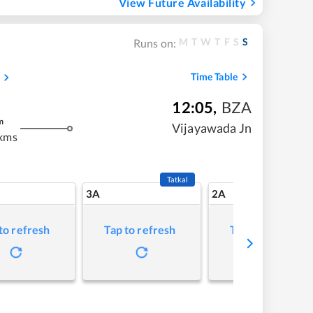
View Future Availability
M
T
W
T
F
S
S
Runs on:
Time Table
12:05
,
BZA
m
Vijayawada Jn
kms
Tatkal
3A
2A
to refresh
Tap to refresh
Tap to refresh