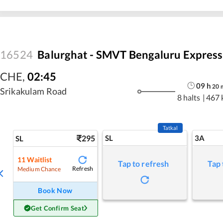
16524
Balurghat - SMVT Bengaluru Express
CHE
,
02:45
09
h
20
Srikakulam Road
8 halts
|
467 
Tatkal
295
SL
3A
SL
11
Waitlist
Tap to refresh
Tap 
Refresh
Medium Chance
Book Now
Get Confirm Seat