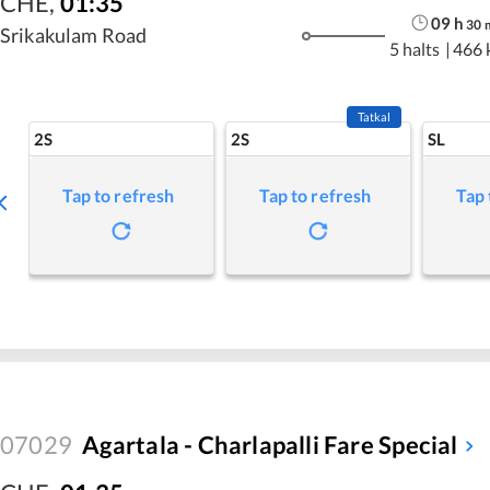
CHE
,
01:35
09
h
30
Srikakulam Road
5 halts
|
466 
Tatkal
2S
2S
SL
Tap to refresh
Tap to refresh
Tap 
07029
Agartala - Charlapalli Fare Special