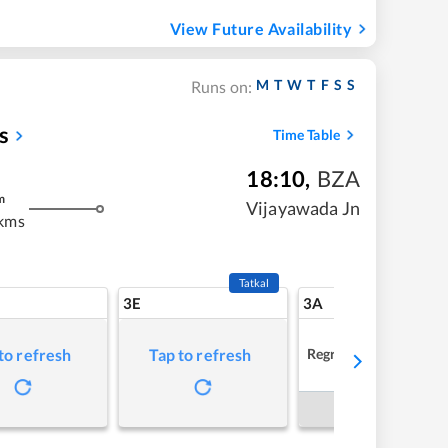
View Future Availability
M
T
W
T
F
S
S
Runs on:
s
Time Table
18:10
,
BZA
m
Vijayawada Jn
kms
Tatkal
3E
3A
Regret
to refresh
Tap to refresh
Book Now