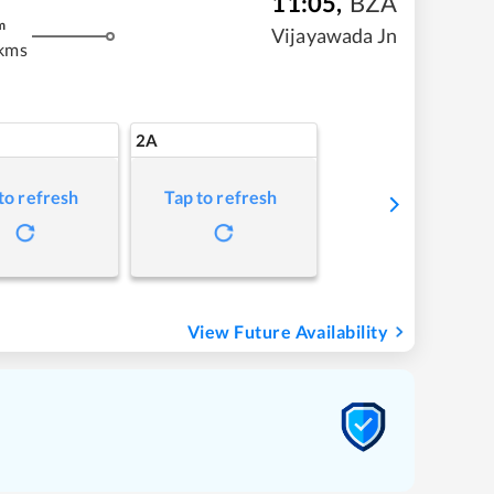
11:05
,
BZA
m
Vijayawada Jn
kms
2A
to refresh
Tap to refresh
View Future Availability