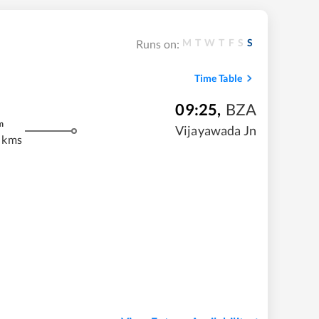
M
T
W
T
F
S
S
Runs on:
Time Table
09:25
,
BZA
m
Vijayawada Jn
 kms