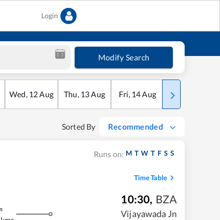
Login
Modify Search
Wed
,
12
Aug
Thu
,
13
Aug
Fri
,
14
Aug
Sat
,
15
Aug
Sorted By
Recommended
M
T
W
T
F
S
S
Runs on:
Time Table
10:30
,
BZA
m
Vijayawada Jn
 kms