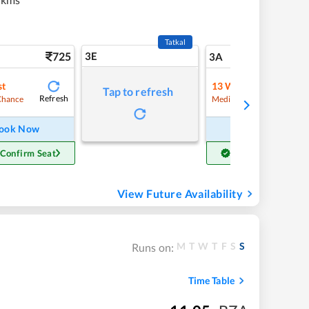
Tatkal
725
3E
7
3A
st
13
Waitlist
Tap to refresh
Refresh
Refre
Chance
Medium Chance
ook Now
Book Now
 Confirm Seat
Get Confirm Seat
View Future Availability
M
T
W
T
F
S
S
Runs on:
Time Table