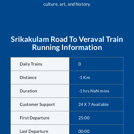
culture, art, and history.
Srikakulam Road
To
Veraval
Train
Running Information
Daily Trains
0
Distance
-1
Km
Duration
-1
hrs
NaN
mins
Customer Support
24 X 7 Available
First Departure
25:00
Last Departure
00:00