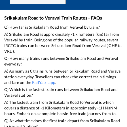
Srikakulam Road
to
Veraval
Train Routes - FAQs
Q) How far is
Srikakulam Road
from
Veraval
by train?
A)
Srikakulam Road
is approximately
-1
kilometers (km) far from
Veraval
by train. Being one of the popular railway routes, several
IRCTC trains run between
Srikakulam Road
from
Veraval
(
CHE
to
VRL
).
Q) How many trains runs between
Srikakulam Road
and
Veraval
everyday?
A) As many as
0
trains runs between
Srikakulam Road
and
Veraval
station everyday. Travellers can check the correct train timings
and fare on the
RailYatri app
.
Q) Which is the fastest train runs between
Srikakulam Road
and
Veraval
station?
A) The fastest train from
Srikakulam Road
to
Veraval
is
which
covers a distance of
-1
Kilometers in approximately
-1
H
NaN
M
hours. Embark on a complete hassle-free train journey from to .
Q) At what time does the first train depart from
Srikakulam Road
to
Veraval
Station?