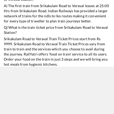
A) The first train from
Srikakulam Road
to
Veraval
leaves at
25:00
Hrs from
Srikakulam Road
. Indian Railways has provided a larger
network of trains for the ndls to lko routes making it convenient
for every type of traveller to plan train journeys better.
Q) What is the train ticket price from
Srikakulam Road
to
Veraval
Station?
Srikakulam Road
to
Veraval
Train Ticket Prices start from Rs
9999
.
Srikakulam Road
to
Veraval
Train Ticket Prices vary from
train to train and the services which you choose to avail during
the journey. RailYatri offers ‘food on train’ service to all its users.
Order your food on the train in just 3 steps and we will bring you
hot meals from hygienic kitchens.
Srikakulam Road
to
Veraval
Train Time Table
Train No./Name
Departure
Arrival
Train Status
Duration