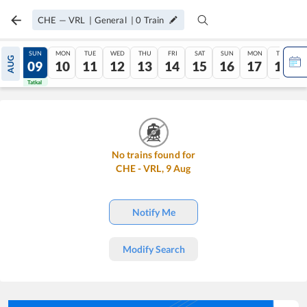
CHE
—
VRL
|
General
|
0
Train
SAT
SUN
MON
TUE
WED
THU
FRI
SAT
SUN
MON
TUE
AUG
08
09
10
11
12
13
14
15
16
17
18
Tatkal
Tatkal
No trains found for
CHE
-
VRL
,
9
Aug
Notify Me
Modify Search