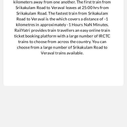
kilometers away from one another. The first train from
Srikakulam Road
to
Veraval
leaves at
25:00
hrs from
Srikakulam Road
. The fastest train from
Srikakulam
Road
to
Veraval
is the
which covers a distance of
-1
kilometres in approximately
-1
Hours
NaN
Minutes.
RailYatri provides train travellers an easy online train
ticket booking platform with a large number of IRCTC
trains to choose from across the country. You can
choose from a large number of
Srikakulam Road
to
Veraval
trains available.