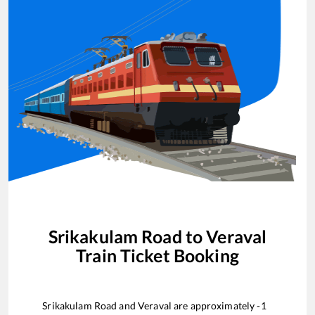
Srikakulam Road
to
Veraval
Train Ticket Booking
Srikakulam Road
and
Veraval
are approximately
-1