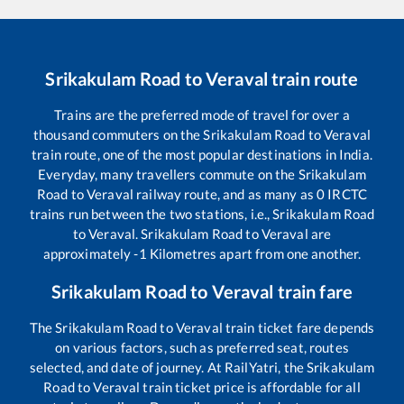
Srikakulam Road
to
Veraval
train route
Trains are the preferred mode of travel for over a
thousand commuters on the
Srikakulam Road
to
Veraval
train route, one of the most popular destinations in India.
Everyday, many travellers commute on the
Srikakulam
Road
to
Veraval
railway route, and as many as
0
IRCTC
trains run between the two stations, i.e.,
Srikakulam Road
to
Veraval
.
Srikakulam Road
to
Veraval
are
approximately
-1
Kilometres apart from one another.
Srikakulam Road
to
Veraval
train fare
The
Srikakulam Road
to
Veraval
train ticket fare depends
on various factors, such as preferred seat, routes
selected, and date of journey. At RailYatri, the
Srikakulam
Road
to
Veraval
train ticket price is affordable for all