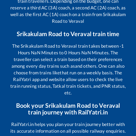
train travellers. Depending on the budget, one can
reserve a third AC (3A) coach, a second AC (2A) coach, as
well as the first AC (1A) coach on a train from
Srikakulam
Road
to
Veraval
Srikakulam Road
to
Veraval
train time
The
Srikakulam Road
to
Veraval
train takes between
-1
Hours
NaN
Minutes to
0
Hours
NaN
Minutes. The
traveller can select a train based on their preferences
among every day trains such as
and others. One can also
choose from trains like
that run on a weekly basis. The
RailYatri app and website allow users to check the live
train running status, Tatkal train tickets, and PNR status,
etc.
Book your
Srikakulam Road
to
Veraval
train journey with RailYatri.in
RailYatri.in helps you plan your train journey better with
its accurate information on all possible railway enquiries.