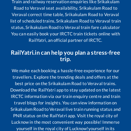
Train and railway reservation enquiries like
Srikakulam
Road
to
Veraval
seat availability,
Srikakulam Road
to
Veraval
correct time table,
Srikakulam Road
to
Veraval
list of scheduled trains,
Srikakulam Road
to
Veraval
train
status,
Srikakulam Road
to
Veraval
train fare calculator
You can easily book your IRCTC train tickets online with
RailYatri, an official partner of IRCTC.
RailYatri.in can help you plan a stress-free
trip.
We make each booking a hassle-free experience for our
travellers. Explore the trending deals and offers at the
best price on the
Srikakulam Road
to
Veraval
trains.
Download the RailYatri app to stay updated on the latest
IRCTC information via our train enquiry centre and train
travel blogs for insights. You can view information on
Srikakulam Road
to
Veraval
live train running status and
PNR status on the RailYatri app. Visit the royal city of
Lucknow in the most convenient way possible! Immerse
yourself in the royal city of Lucknow!yourself in its