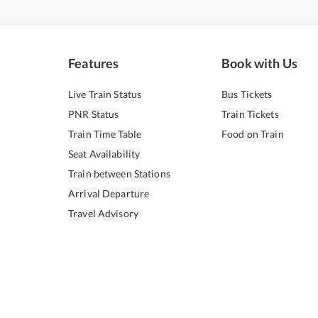
Features
Book with Us
Live Train Status
Bus Tickets
PNR Status
Train Tickets
Train Time Table
Food on Train
Seat Availability
Train between Stations
Arrival Departure
Travel Advisory