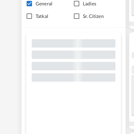
General
Ladies
Tatkal
Sr. Citizen