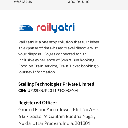
live status
and refund
RailYatri is a one stop solution that furnishes
an expanse of data-based travel discovery at
your disposal. So get connected for an
inclusive experience of Smart Bus booking,
Food on Train service, Train Ticket booking &
journey information.
Stelling Technologies Private Limited
CIN:
U72200UP2011PTC087404
Registered Office:
Ground Floor Amco Tower, Plot No A - 5,
6 & 7, Sector 9, Gautam Buddha Nagar,
Noida, Uttar Pradesh, India, 201301