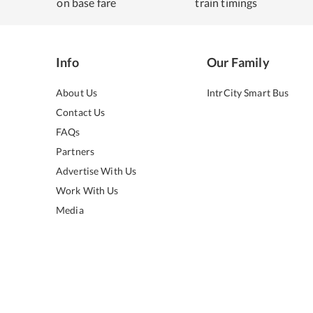
on base fare
train timings
Info
Our Family
About Us
IntrCity Smart Bus
Contact Us
FAQs
Partners
Advertise With Us
Work With Us
Media