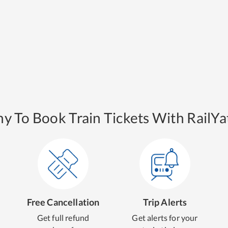
y To Book Train Tickets With RailYat
Free Cancellation
Trip Alerts
Get full refund
Get alerts for your