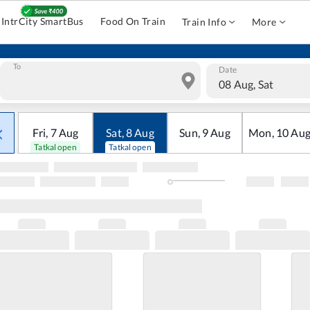
IntrCity SmartBus
Food On Train
Train Info
More
To
Date
08 Aug, Sat
Fri
,
7
Aug
Sat
,
8
Aug
Sun
,
9
Aug
Mon
,
10
Au
Tatkal open
Tatkal open