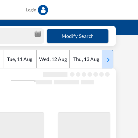
Login
Modify Search
g
Tue
,
11
Aug
Wed
,
12
Aug
Thu
,
13
Aug
Fri
,
14
Aug