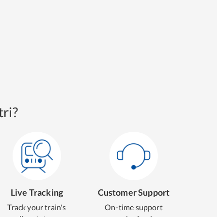
ri?
Live Tracking
Customer Support
Track your train's
On-time support