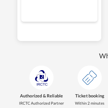
Wh
Authorized & Reliable
Ticket booking
IRCTC Authorized Partner
Within 2 minutes