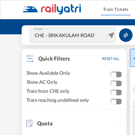
Train Tickets
From
Quick Filters
RESET ALL
Show Available Only
Show AC Only
Train from CHE only
Train reaching undefined only
Quota