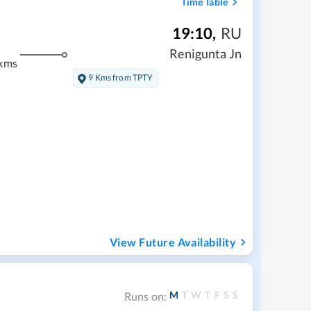
Time Table
19:10
,
RU
m
Renigunta Jn
kms
9 Kms from TPTY
View Future Availability
M
T
W
T
F
S
S
Runs on: