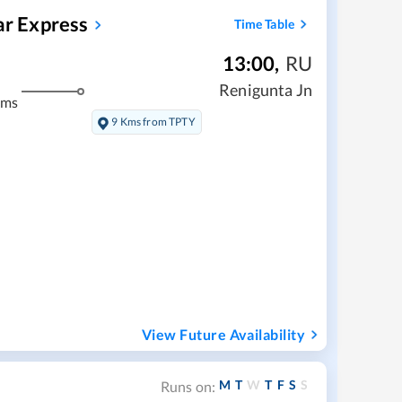
r Express
Time Table
13:00
,
RU
m
Renigunta Jn
kms
9 Kms from TPTY
View Future Availability
M
T
W
T
F
S
S
Runs on: