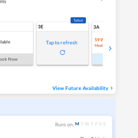
kms
Tatkal
3E
12
3A
59
Waitlist
lable
Tap to refresh
Refre
Medium Chance
ook Now
Book Now
View Future Availability
M
T
W
T
F
S
S
Runs on: