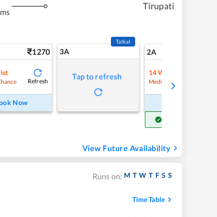
Tirupati
kms
Tatkal
1270
3A
17
2A
ist
14
Waitlist
Tap to refresh
Refresh
Refre
Chance
Medium Chance
ook Now
Book Now
Get Confirm Seat
View Future Availability
M
T
W
T
F
S
S
Runs on:
Time Table