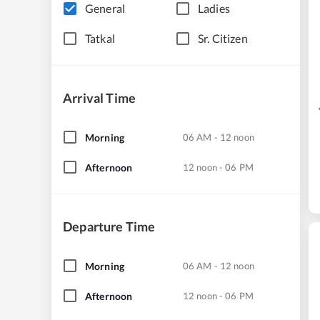
General
Ladies
Tatkal
Sr. Citizen
Arrival Time
Morning
06 AM - 12 noon
Afternoon
12 noon - 06 PM
Departure Time
Morning
06 AM - 12 noon
Afternoon
12 noon - 06 PM