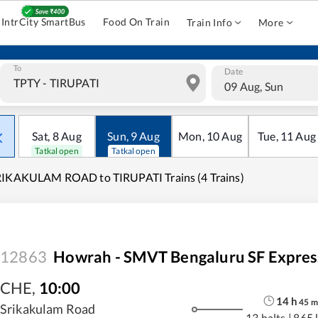
IntrCity SmartBus
Food On Train
Train Info
More
To
Date
09 Aug, Sun
Sat
,
8
Aug
Sun
,
9
Aug
Mon
,
10
Aug
Tue
,
11
Aug
Tatkal open
Tatkal open
IKAKULAM ROAD to TIRUPATI Trains (4 Trains)
12863
Howrah - SMVT Bengaluru SF Expres
CHE
,
10:00
14
h
45
m
Srikakulam Road
13 halts
|
865 