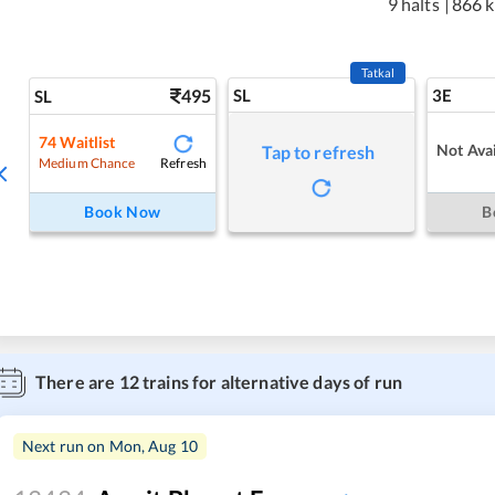
9 halts
|
866 
Tatkal
495
SL
3E
SL
74
Waitlist
Not Avai
Tap to refresh
Refresh
Medium Chance
Book Now
B
There are
12
trains for alternative days of run
Next run on
Mon, Aug 10