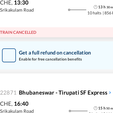
CHE
,
13:30
13
h
30
Srikakulam Road
10 halts
|
856 
TRAIN CANCELLED
Get a full refund on cancellation
Enable for free cancellation benefits
22871
Bhubaneswar - Tirupati SF Express
CHE
,
16:40
15
h
50
m
Srikakulam Road