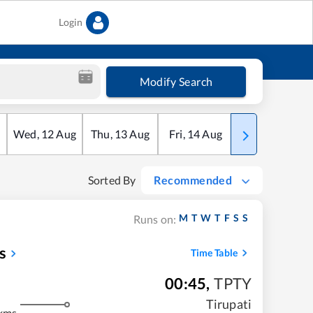
Login
Modify Search
Wed
,
12
Aug
Thu
,
13
Aug
Fri
,
14
Aug
Sat
,
15
Aug
Sorted By
Recommended
M
T
W
T
F
S
S
Runs on:
s
Time Table
00:45
,
TPTY
Tirupati
kms