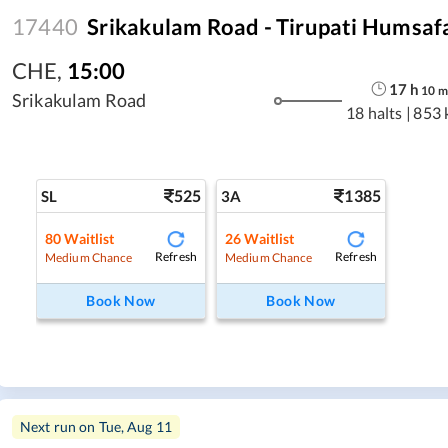
17440
Srikakulam Road - Tirupati Humsaf
CHE
,
15:00
17
h
10
m
Srikakulam Road
18 halts
|
853 
525
1385
SL
3A
80
Waitlist
26
Waitlist
Refresh
Refresh
Medium Chance
Medium Chance
Book Now
Book Now
Next run on
Tue, Aug 11