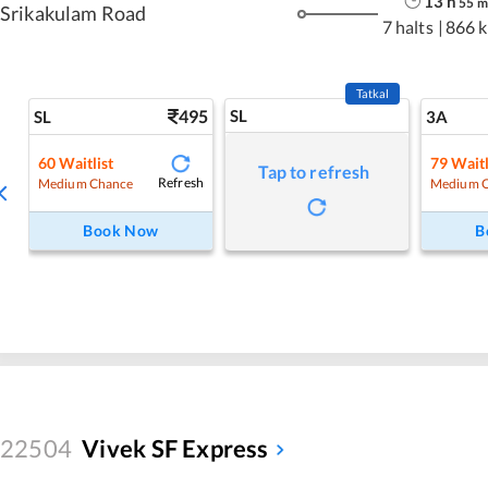
13
h
55
m
Srikakulam Road
7 halts
|
866 
Tatkal
495
SL
SL
3A
60
Waitlist
79
Waitl
Tap to refresh
Refresh
Medium Chance
Medium 
Book Now
B
22504
Vivek SF Express