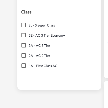
Class
SL
-
Sleeper Class
3E
-
AC 3 Tier Economy
3A
-
AC 3 Tier
2A
-
AC 2 Tier
1A
-
First Class AC