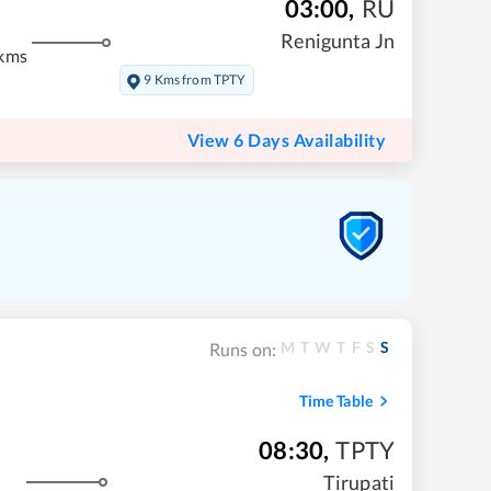
03:00
,
RU
m
Renigunta Jn
kms
9 Kms from TPTY
View 6 Days Availability
M
T
W
T
F
S
S
Runs on:
Time Table
08:30
,
TPTY
Tirupati