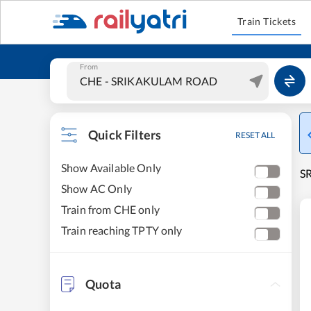
Train Tickets
From
Quick Filters
RESET ALL
Show Available Only
SR
Show AC Only
Train from CHE only
Train reaching TPTY only
Quota