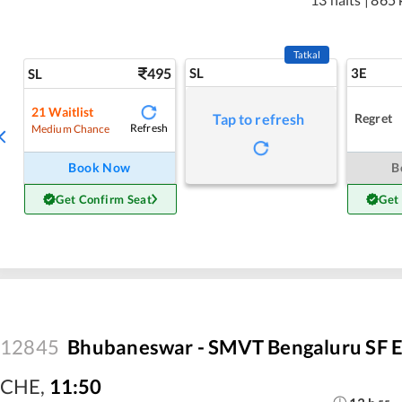
Tatkal
495
SL
3E
SL
21
Waitlist
Regret
Tap to refresh
Refresh
Medium Chance
Book Now
B
Get Confirm Seat
Get
12845
Bhubaneswar - SMVT Bengaluru SF E
CHE
,
11:50