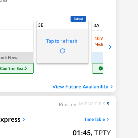
Tatkal
3E
12
3A
10
Waitlist
Tap to refresh
Refre
Medium Chance
ook Now
Book Now
 Confirm Seat
Get Confirm Seat
View Future Availability
M
T
W
T
F
S
S
Runs on:
xpress
Time Table
01:45
,
TPTY