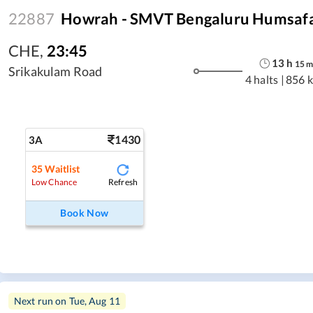
22887
Howrah - SMVT Bengaluru Humsafa
CHE
,
23:45
13
h
15
Srikakulam Road
4 halts
|
856 
1430
3A
35
Waitlist
Refresh
Low Chance
Book Now
Next run on
Tue, Aug 11