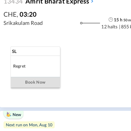
13434
Amrit Bharat Express
CHE
,
03:20
15
h
50
Srikakulam Road
12 halts
|
855 
SL
Regret
Book Now
New
Next run on
Mon, Aug 10