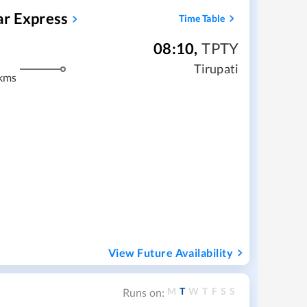
ar Express
Time Table
08:10
,
TPTY
Tirupati
kms
View Future Availability
M
T
W
T
F
S
S
Runs on: