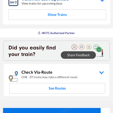
View trains for upcoming days
Show Trains
IRCTC Authorized Partner
Check Via-Route
CHE
-
ST
trains may take a different route
See Routes