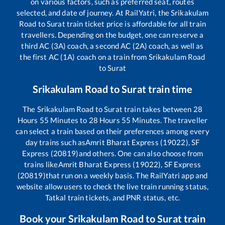
on various factors, such as preferred seat, routes
selected, and date of journey. At RailYatri, the
Srikakulam
Road
to
Surat
train ticket price is affordable for all train
travellers. Depending on the budget, one can reserve a
third AC (3A) coach, a second AC (2A) coach, as well as
the first AC (1A) coach on a train from
Srikakulam Road
to
Surat
Srikakulam Road
to
Surat
train time
The
Srikakulam Road
to
Surat
train takes between
28
Hours
55
Minutes to
28
Hours
55
Minutes. The traveller
can select a train based on their preferences among every
day trains such as
Amrit Bharat Express (19022), SF
Express (20819)
and others. One can also choose from
trains like
Amrit Bharat Express (19022), SF Express
(20819)
that run on a weekly basis. The RailYatri app and
website allow users to check the live train running status,
Tatkal train tickets, and PNR status, etc.
Book your
Srikakulam Road
to
Surat
train