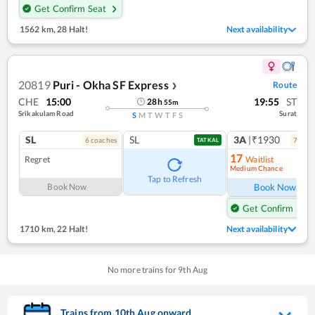
Get Confirm Seat
1562 km
,
28 Halt!
Next availability
20819
Puri - Okha SF Express
Route
❯
CHE
15:00
19:55
ST
28
h
55
m
Srikakulam Road
Surat
S
M
T
W
T
F
S
SL
SL
3A
|₹1930
6
coach
es
7
coac
TATKAL
17
Regret
Waitlist
Medium Chance
Ref
Tap to Refresh
Book Now
Book Now
Get Confirm Seat
1710 km
,
22 Halt!
Next availability
No more trains for
9
th
Aug
Trains from
10
th
Aug
onward