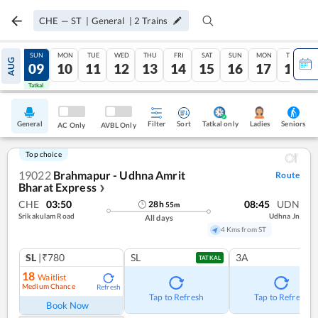
CHE
—
ST
|
General
|
2
Trains
SAT
SUN
MON
TUE
WED
THU
FRI
SAT
SUN
MON
TUE
AUG
08
09
10
11
12
13
14
15
16
17
18
Tatkal
Tatkal
General
Filter
Sort
Tatkal only
Seniors
Ladies
AC Only
AVBL Only
Top choice
19022
Brahmapur - Udhna Amrit
Route
Bharat Express
❯
CHE
03:50
08:45
UDN
28
h
55
m
Srikakulam Road
Udhna Jn
All days
4 Kms from ST
SL
|₹780
SL
3A
TATKAL
18
Waitlist
Medium Chance
Refresh
Tap to Refresh
Tap to Refresh
Book Now