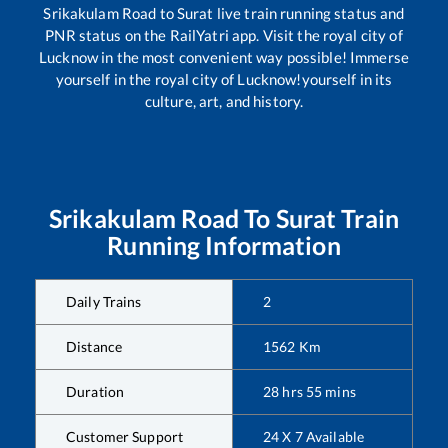
Srikakulam Road
to
Surat
live train running status and
PNR status on the RailYatri app. Visit the royal city of
Lucknow in the most convenient way possible! Immerse
yourself in the royal city of Lucknow!yourself in its
culture, art, and history.
Srikakulam Road
To
Surat
Train
Running Information
Daily Trains
2
Distance
1562
Km
Duration
28
hrs
55
mins
Customer Support
24 X 7 Available