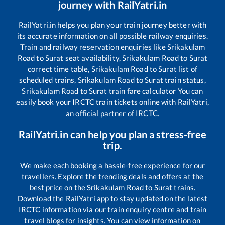
journey with RailYatri.in
RailYatri.in helps you plan your train journey better with
its accurate information on all possible railway enquiries.
Train and railway reservation enquiries like
Srikakulam
Road
to
Surat
seat availability,
Srikakulam Road
to
Surat
correct time table,
Srikakulam Road
to
Surat
list of
scheduled trains,
Srikakulam Road
to
Surat
train status,
Srikakulam Road
to
Surat
train fare calculator You can
easily book your IRCTC train tickets online with RailYatri,
an official partner of IRCTC.
RailYatri.in can help you plan a stress-free
trip.
We make each booking a hassle-free experience for our
travellers. Explore the trending deals and offers at the
best price on the
Srikakulam Road
to
Surat
trains.
Download the RailYatri app to stay updated on the latest
IRCTC information via our train enquiry centre and train
travel blogs for insights. You can view information on