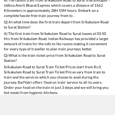
A) The fastest train from
Srikakulam Road
to
Surat
is
Brahmapur -
Udhna Amrit Bharat Express
which covers a distance of
1562
Kilometers in approximately
28
H
55
M hours. Embark on a
complete hassle-free train journey from to .
Q) At what time does the first train depart from
Srikakulam Road
to
Surat
Station?
A) The first train from
Srikakulam Road
to
Surat
leaves at
03:50
Hrs from
Srikakulam Road
. Indian Railways has provided a larger
network of trains for the ndls to lko routes making it convenient
for every type of traveller to plan train journeys better.
Q) What is the train ticket price from
Srikakulam Road
to
Surat
Station?
Srikakulam Road
to
Surat
Train Ticket Prices start from Rs
0
.
Srikakulam Road
to
Surat
Train Ticket Prices vary from train to
train and the services which you choose to avail during the
journey. RailYatri offers ‘food on train’ service to all its users.
Order your food on the train in just 3 steps and we will bring you
hot meals from hygienic kitchens.
Srikakulam Road
to
Surat
Train Time Table