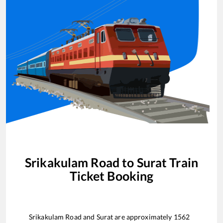
Srikakulam Road
to
Surat
Train
Ticket Booking
Srikakulam Road
and
Surat
are approximately
1562