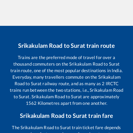
Srikakulam Road
to
Surat
train route
Trains are the preferred mode of travel for over a
thousand commuters on the
Srikakulam Road
to
Surat
train route, one of the most popular destinations in India.
Everyday, many travellers commute on the
Srikakulam
Road
to
Surat
railway route, and as many as
2
IRCTC
trains run between the two stations, i.e.,
Srikakulam Road
to
Surat
.
Srikakulam Road
to
Surat
are approximately
1562
Kilometres apart from one another.
Srikakulam Road
to
Surat
train fare
The
Srikakulam Road
to
Surat
train ticket fare depends