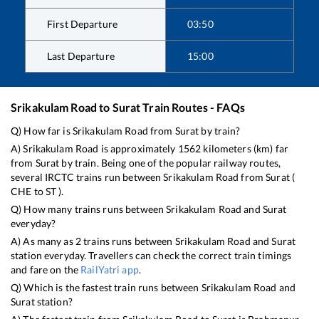
First Departure
03:50
Last Departure
15:00
Srikakulam Road
to
Surat
Train Routes - FAQs
Q) How far is
Srikakulam Road
from
Surat
by train?
A)
Srikakulam Road
is approximately
1562
kilometers (km) far
from
Surat
by train. Being one of the popular railway routes,
several IRCTC trains run between
Srikakulam Road
from
Surat
(
CHE
to
ST
).
Q) How many trains runs between
Srikakulam Road
and
Surat
everyday?
A) As many as
2
trains runs between
Srikakulam Road
and
Surat
station everyday. Travellers can check the correct train timings
and fare on the
RailYatri app
.
Q) Which is the fastest train runs between
Srikakulam Road
and
Surat
station?