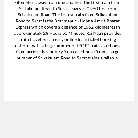
kilometers away from one another. The first train from
Srikakulam Road
to
Surat
leaves at
03:50
hrs from
Srikakulam Road
. The fastest train from
Srikakulam
Road
to
Surat
is the
Brahmapur - Udhna Amrit Bharat
Express
which covers a distance of
1562
kilometres in
approximately
28
Hours
55
Minutes. RailYatri provides
train travellers an easy online train ticket booking
platform with a large number of IRCTC trains to choose
from across the country. You can choose from a large
number of
Srikakulam Road
to
Surat
trains available.