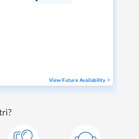
View Future Availability
ri?