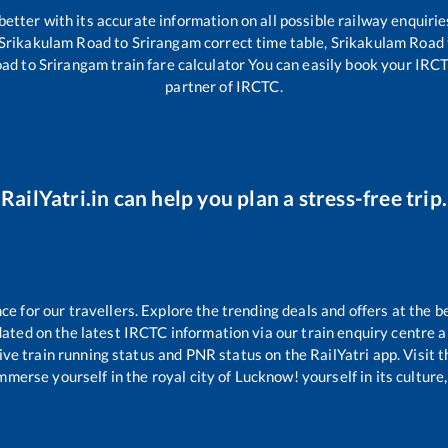
 better with its accurate information on all possible railway enquirie
Srikakulam Road
to
Srirangam
correct time table,
Srikakulam Road
oad
to
Srirangam
train fare calculator You can easily book your IRCTC 
partner of IRCTC.
RailYatri.in can help you plan a stress-free trip.
 for our travellers. Explore the trending deals and offers at the b
ated on the latest IRCTC information via our train enquiry centre an
ive train running status and PNR status on the RailYatri app. Visit 
merse yourself in the royal city of Lucknow! yourself in its culture,