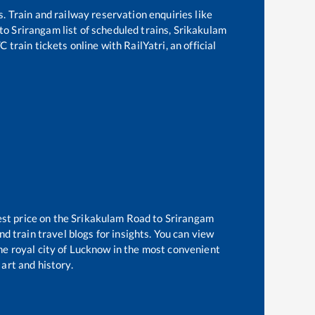
s. Train and railway reservation enquiries like
to
Srirangam
list of scheduled trains,
Srikakulam
train tickets online with RailYatri, an official
est price on the
Srikakulam Road
to
Srirangam
d train travel blogs for insights. You can view
the royal city of Lucknow in the most convenient
 art and history.