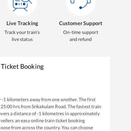
Live Tracking
Customer Support
Track your train's
On-time support
live status
and refund
 Ticket Booking
y
-1
kilometers away from one another. The first
25:00
hrs from
Srikakulam Road
. The fastest train
vers a distance of
-1
kilometres in approximately
vellers an easy online train ticket booking
hoose from across the country. You can choose