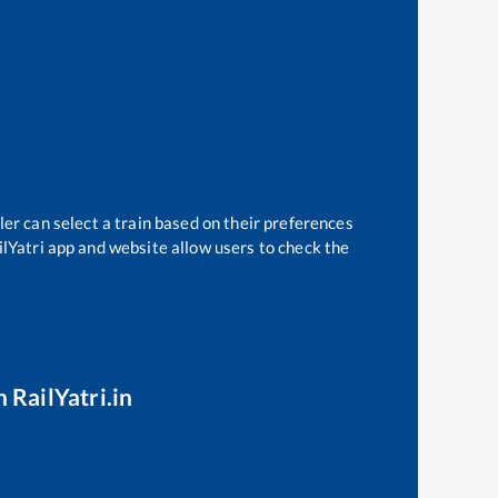
ler can select a train based on their preferences
ilYatri app and website allow users to check the
 RailYatri.in