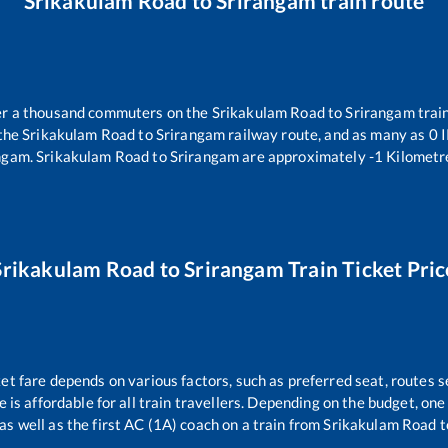
Srikakulam Road
to
Srirangam
train route
ver a thousand commuters on the
Srikakulam Road
to
Srirangam
train
 the
Srikakulam Road
to
Srirangam
railway route, and as many as
0
I
ngam
.
Srikakulam Road
to
Srirangam
are approximately
-1
Kilometre
Srikakulam Road
to
Srirangam
Train Ticket Pric
ket fare depends on various factors, such as preferred seat, routes se
ce is affordable for all train travellers. Depending on the budget, o
as well as the first AC (1A) coach on a train from
Srikakulam Road
t