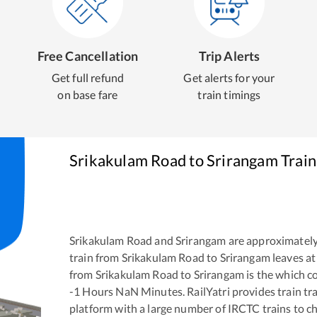
Free Cancellation
Trip Alerts
Get full refund
Get alerts for your
on base fare
train timings
Srikakulam Road
to
Srirangam
Train
Srikakulam Road
and
Srirangam
are approximatel
train from
Srikakulam Road
to
Srirangam
leaves at
from
Srikakulam Road
to
Srirangam
is the
which co
-1
Hours
NaN
Minutes. RailYatri provides train tra
platform with a large number of IRCTC trains to c