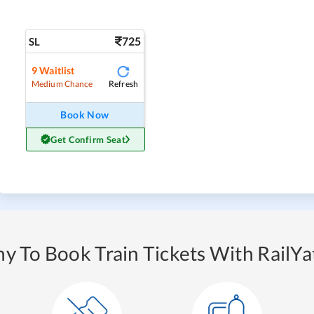
725
SL
9
Waitlist
Refresh
Medium Chance
Book Now
Get Confirm Seat
y To Book Train Tickets With RailYat