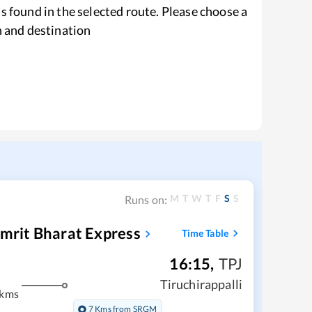
s found in the selected route. Please choose a
n and destination
M
T
W
T
F
S
S
Runs on:
Amrit Bharat Express
Time Table
16:15
,
TPJ
Tiruchirappalli
 kms
7 Kms from SRGM