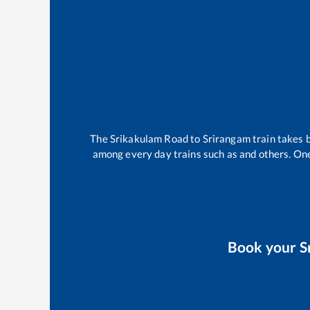
The
Srikakulam Road
to
Srirangam
train takes
among every day trains such as
and others. One
Book your
S