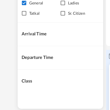
General
Ladies
Tatkal
Sr. Citizen
Arrival Time
Departure Time
Class