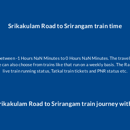
Srikakulam Road
to
Srirangam
train time
 between
-1
Hours
NaN
Minutes to
0
Hours
NaN
Minutes. The travel
 can also choose from trains like
that run on a weekly basis. The Ra
live train running status, Tatkal train tickets and PNR status etc.
rikakulam Road
to
Srirangam
train journey with