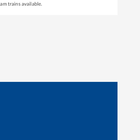
gam
trains available.