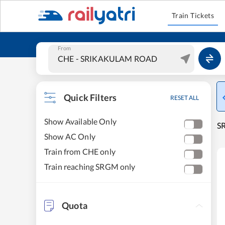
Train Tickets
From
Quick Filters
RESET ALL
Show Available Only
S
Show AC Only
Train from CHE only
Train reaching SRGM only
Quota