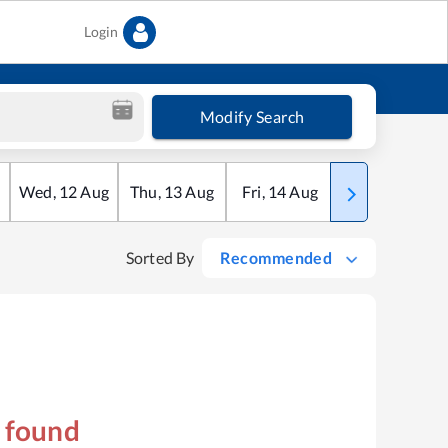
Login
Modify Search
Wed
,
12
Aug
Thu
,
13
Aug
Fri
,
14
Aug
Sat
,
15
Aug
Sorted By
Recommended
s found