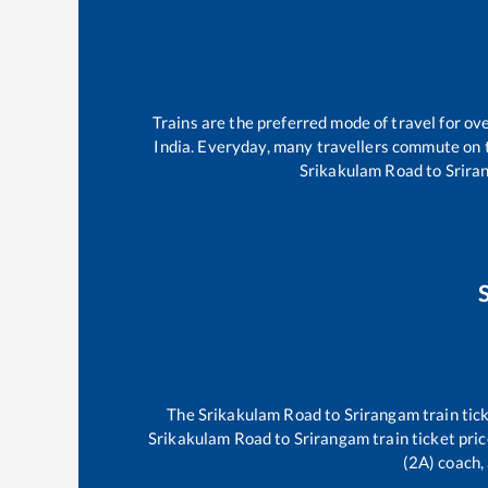
Trains are the preferred mode of travel for o
India. Everyday, many travellers commute on
Srikakulam Road
to
Srira
The
Srikakulam Road
to
Srirangam
train tic
Srikakulam Road
to
Srirangam
train ticket pri
(2A) coach, 