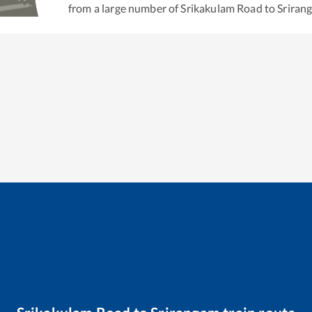
from a large number of
Srikakulam Road
to
Sriran