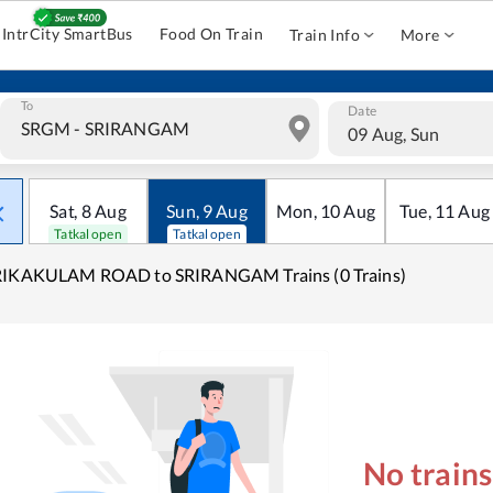
IntrCity SmartBus
Food On Train
Train Info
More
To
Date
09 Aug, Sun
Sat
,
8
Aug
Sun
,
9
Aug
Mon
,
10
Aug
Tue
,
11
Aug
Tatkal open
Tatkal open
RIKAKULAM ROAD to SRIRANGAM Trains (0 Trains)
No train