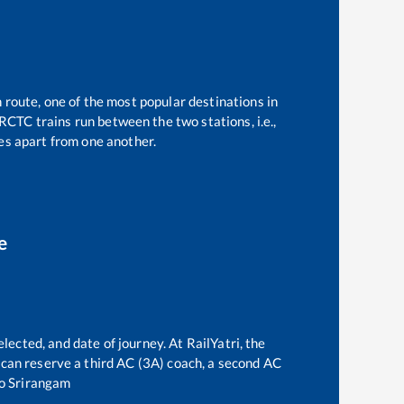
 route, one of the most popular destinations in
RCTC trains run between the two stations, i.e.,
s apart from one another.
e
lected, and date of journey. At RailYatri, the
ne can reserve a third AC (3A) coach, a second AC
o
Srirangam