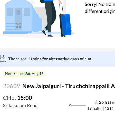
Sorry! No train
different origi
There are
1
trains for alternative days of run
Next run on
Sat, Aug 15
20609
New Jalpaiguri - Tiruchchirappalli 
CHE
,
15:00
25
h
15
m
Srikakulam Road
19 halts
|
1311