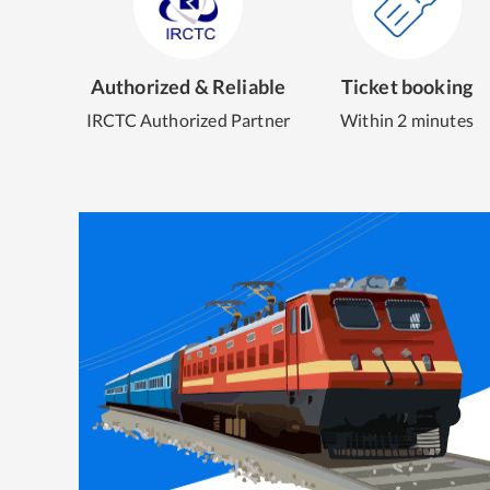
Authorized & Reliable
Ticket booking
IRCTC Authorized Partner
Within 2 minutes