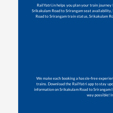
RailYatri.in helps you plan your train journey
Srikakulam Road
to
Srirangam
seat availability,
Road
to
Srirangam
train status,
Srikakulam R
We make each booking a hassle-free experience
trains. Download the RailYatri app to stay upd
information on
Srikakulam Road
to
Srirangam
l
way possible! Im