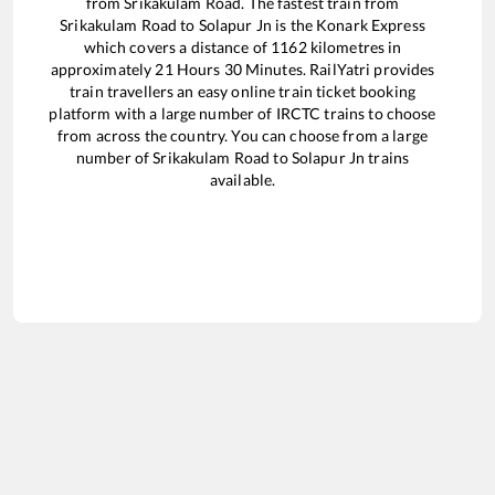
from
Srikakulam Road
. The fastest train from
Srikakulam Road
to
Solapur Jn
is the
Konark Express
which covers a distance of
1162
kilometres in
approximately
21
Hours
30
Minutes. RailYatri provides
train travellers an easy online train ticket booking
platform with a large number of IRCTC trains to choose
from across the country. You can choose from a large
number of
Srikakulam Road
to
Solapur Jn
trains
available.