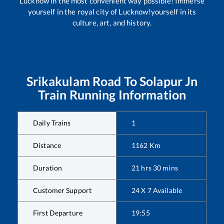
Lucknow in the most convenient way possible! Immerse
yourself in the royal city of Lucknow!yourself in its
culture, art, and history.
Srikakulam Road
To
Solapur Jn
Train Running Information
Daily Trains
1
Distance
1162
Km
Duration
21
hrs
30
mins
Customer Support
24 X 7 Available
First Departure
19:55