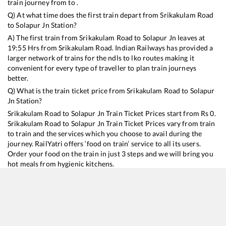
train journey from to .
Q) At what time does the first train depart from
Srikakulam Road
to
Solapur Jn
Station?
A) The first train from
Srikakulam Road
to
Solapur Jn
leaves at
19:55
Hrs from
Srikakulam Road
. Indian Railways has provided a
larger network of trains for the ndls to lko routes making it
convenient for every type of traveller to plan train journeys
better.
Q) What is the train ticket price from
Srikakulam Road
to
Solapur
Jn
Station?
Srikakulam Road
to
Solapur Jn
Train Ticket Prices start from Rs
0
.
Srikakulam Road
to
Solapur Jn
Train Ticket Prices vary from train
to train and the services which you choose to avail during the
journey. RailYatri offers ‘food on train’ service to all its users.
Order your food on the train in just 3 steps and we will bring you
hot meals from hygienic kitchens.
Srikakulam Road
to
Solapur Jn
Train Time Table