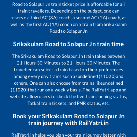
Road
to
Solapur Jn
train ticket price is affordable for all
train travellers. Depending on the budget, one can
reserve a third AC (3A) coach, a second AC (2A) coach, as
well as the first AC (1A) coach on a train from
Srikakulam
Road
to
Solapur Jn
Srikakulam Road
to
Solapur Jn
train time
The
Srikakulam Road
to
Solapur Jn
train takes between
21
Hours
30
Minutes to
21
Hours
30
Minutes. The
traveller can select a train based on their preferences
among every day trains such as
undefined (11020)
and
others. One can also choose from trains like
undefined
(11020)
that run on a weekly basis. The RailYatri app and
website allow users to check the live train running status,
Tatkal train tickets, and PNR status, etc.
Book your
Srikakulam Road
to
Solapur Jn
train journey with RailYatri.in
RailYatri.in helps you plan your train journey better with