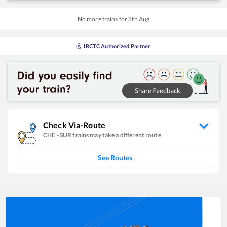
No more trains for
8
th
Aug
IRCTC Authorized Partner
Check Via-Route
CHE
-
SUR
trains may take a different route
See Routes