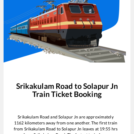
Srikakulam Road
to
Solapur Jn
Train Ticket Booking
Srikakulam Road
and
Solapur Jn
are approximately
1162
kilometers away from one another. The first train
from
Srikakulam Road
to
Solapur Jn
leaves at
19:55
hrs