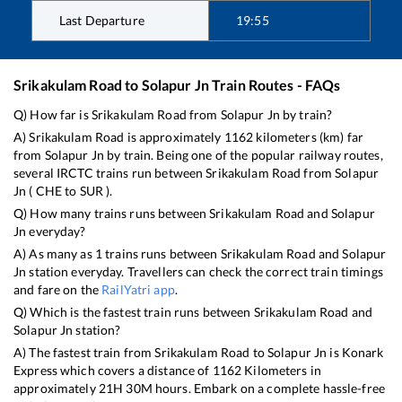
Last Departure
19:55
Srikakulam Road
to
Solapur Jn
Train Routes - FAQs
Q) How far is
Srikakulam Road
from
Solapur Jn
by train?
A)
Srikakulam Road
is approximately
1162
kilometers (km) far
from
Solapur Jn
by train. Being one of the popular railway routes,
several IRCTC trains run between
Srikakulam Road
from
Solapur
Jn
(
CHE
to
SUR
).
Q) How many trains runs between
Srikakulam Road
and
Solapur
Jn
everyday?
A) As many as
1
trains runs between
Srikakulam Road
and
Solapur
Jn
station everyday. Travellers can check the correct train timings
and fare on the
RailYatri app
.
Q) Which is the fastest train runs between
Srikakulam Road
and
Solapur Jn
station?
A) The fastest train from
Srikakulam Road
to
Solapur Jn
is
Konark
Express
which covers a distance of
1162
Kilometers in
approximately
21
H
30
M hours. Embark on a complete hassle-free