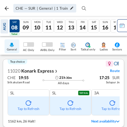
CHE
—
SUR
|
General
|
1
Train
FRI
SAT
SUN
MON
TUE
WED
THU
FRI
SAT
SUN
MON
AUG
07
08
09
10
11
12
13
14
15
16
17
Tatkal
Tatkal
General
Filter
Sort
Tatkal only
Seniors
Ladies
AC Only
AVBL Only
Top choice
11020
Konark Express
Route
❯
CHE
19:55
17:25
SUR
21
h
30
m
Srikakulam Road
Solapur Jn
All days
SL
SL
3A
TATKAL
Tap to Refresh
Tap to Refresh
Tap to Refresh
1162 km
,
26 Halt!
Next availability