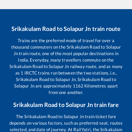
Srikakulam Road
to
Solapur Jn
train route
Trains are the preferred mode of travel for over a
thousand commuters on the
Srikakulam Road
to
Solapur
Jn
train route, one of the most popular destinations in
India. Everyday, many travellers commute on the
Srikakulam Road
to
Solapur Jn
railway route, and as many
as
1
IRCTC trains run between the two stations, i.e.,
Srikakulam Road
to
Solapur Jn
.
Srikakulam Road
to
Solapur Jn
are approximately
1162
Kilometres apart
from one another.
Srikakulam Road
to
Solapur Jn
train fare
The
Srikakulam Road
to
Solapur Jn
train ticket fare
depends on various factors, such as preferred seat, routes
selected, and date of journey. At RailYatri, the
Srikakulam