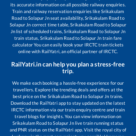
its accurate information on all possible railway enquiries.
Train and railway reservation enquiries like
Srikakulam
Road
to
Solapur Jn
seat availability,
Srikakulam Road
to
Solapur Jn
correct time table,
Srikakulam Road
to
Solapur
Jn
list of scheduled trains,
Srikakulam Road
to
Solapur Jn
train status,
Srikakulam Road
to
Solapur Jn
train fare
calculator You can easily book your IRCTC train tickets
online with RailYatri, an official partner of IRCTC.
RailYatri.in can help you plan a stress-free
trip.
We make each booking a hassle-free experience for our
travellers. Explore the trending deals and offers at the
best price on the
Srikakulam Road
to
Solapur Jn
trains.
Download the RailYatri app to stay updated on the latest
IRCTC information via our train enquiry centre and train
travel blogs for insights. You can view information on
Srikakulam Road
to
Solapur Jn
live train running status
and PNR status on the RailYatri app. Visit the royal city of