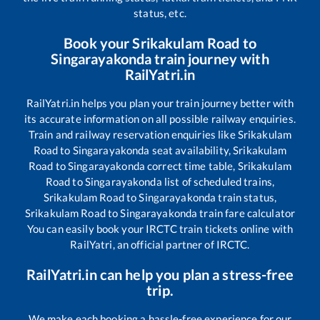
status, etc.
Book your
Srikakulam Road
to
Singarayakonda
train journey with
RailYatri.in
RailYatri.in helps you plan your train journey better with
its accurate information on all possible railway enquiries.
Train and railway reservation enquiries like
Srikakulam
Road
to
Singarayakonda
seat availability,
Srikakulam
Road
to
Singarayakonda
correct time table,
Srikakulam
Road
to
Singarayakonda
list of scheduled trains,
Srikakulam Road
to
Singarayakonda
train status,
Srikakulam Road
to
Singarayakonda
train fare calculator
You can easily book your IRCTC train tickets online with
RailYatri, an official partner of IRCTC.
RailYatri.in can help you plan a stress-free
trip.
We make each booking a hassle-free experience for our