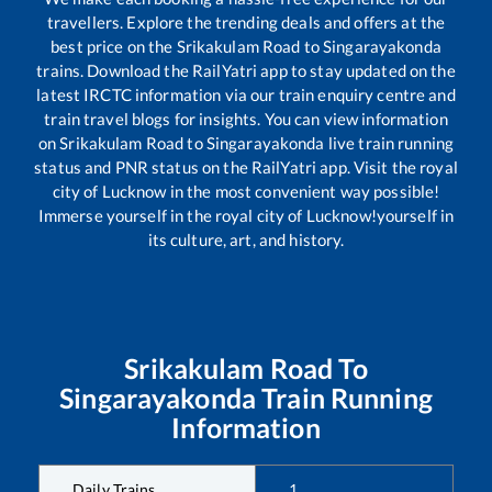
travellers. Explore the trending deals and offers at the
best price on the
Srikakulam Road
to
Singarayakonda
trains. Download the RailYatri app to stay updated on the
latest IRCTC information via our train enquiry centre and
train travel blogs for insights. You can view information
on
Srikakulam Road
to
Singarayakonda
live train running
status and PNR status on the RailYatri app. Visit the royal
city of Lucknow in the most convenient way possible!
Immerse yourself in the royal city of Lucknow!yourself in
its culture, art, and history.
Srikakulam Road
To
Singarayakonda
Train Running
Information
Daily Trains
1