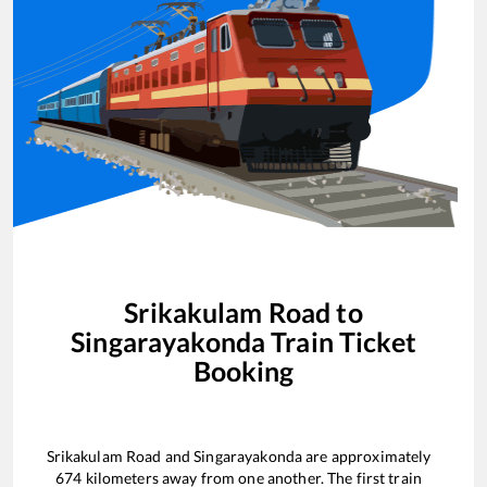
Srikakulam Road
to
Singarayakonda
Train Ticket
Booking
Srikakulam Road
and
Singarayakonda
are approximately
674
kilometers away from one another. The first train