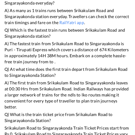
Singarayakonda
everyday?
A) As many as
1
trains runs between
Srikakulam Road
and
Singarayakonda
station everyday. Travellers can check the correct
train timings and fare on the
RailYatri app
.
Q) Which is the fastest train runs between
Srikakulam Road
and
Singarayakonda
station?
A) The fastest train from
Srikakulam Road
to
Singarayakonda
is
Puri - Tirupati Express
which covers a distance of
674
Kilometers
in approximately
14
H
38
M hours. Embark on a complete hassle-
free train journey from to .
Q) At what time does the first train depart from
Srikakulam Road
to
Singarayakonda
Station?
A) The first train from
Srikakulam Road
to
Singarayakonda
leaves
at
00:30
Hrs from
Srikakulam Road
. Indian Railways has provided
a larger network of trains for the ndls to lko routes making it
convenient for every type of traveller to plan train journeys
better.
Q) What is the train ticket price from
Srikakulam Road
to
Singarayakonda
Station?
Srikakulam Road
to
Singarayakonda
Train Ticket Prices start from
Rs
0
.
Srikakulam Road
to
Singarayakonda
Train Ticket Prices vary