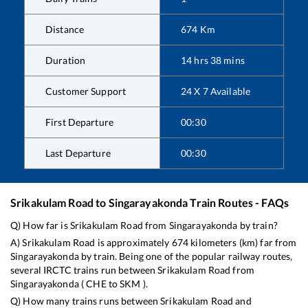
Distance
674
Km
Duration
14
hrs
38
mins
Customer Support
24 X 7 Available
First Departure
00:30
Last Departure
00:30
Srikakulam Road
to
Singarayakonda
Train Routes - FAQs
Q) How far is
Srikakulam Road
from
Singarayakonda
by train?
A)
Srikakulam Road
is approximately
674
kilometers (km) far from
Singarayakonda
by train. Being one of the popular railway routes,
several IRCTC trains run between
Srikakulam Road
from
Singarayakonda
(
CHE
to
SKM
).
Q) How many trains runs between
Srikakulam Road
and