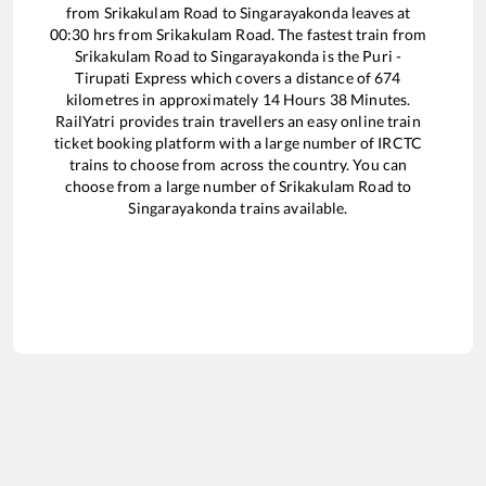
from
Srikakulam Road
to
Singarayakonda
leaves at
00:30
hrs from
Srikakulam Road
. The fastest train from
Srikakulam Road
to
Singarayakonda
is the
Puri -
Tirupati Express
which covers a distance of
674
kilometres in approximately
14
Hours
38
Minutes.
RailYatri provides train travellers an easy online train
ticket booking platform with a large number of IRCTC
trains to choose from across the country. You can
choose from a large number of
Srikakulam Road
to
Singarayakonda
trains available.