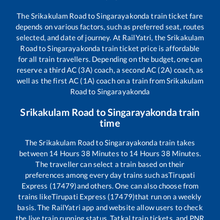
The
Srikakulam Road
to
Singarayakonda
train ticket fare
depends on various factors, such as preferred seat, routes
selected, and date of journey. At RailYatri, the
Srikakulam
Road
to
Singarayakonda
train ticket price is affordable
for all train travellers. Depending on the budget, one can
reserve a third AC (3A) coach, a second AC (2A) coach, as
well as the first AC (1A) coach on a train from
Srikakulam
Road
to
Singarayakonda
Srikakulam Road
to
Singarayakonda
train
time
The
Srikakulam Road
to
Singarayakonda
train takes
between
14
Hours
38
Minutes to
14
Hours
38
Minutes.
The traveller can select a train based on their
preferences among every day trains such as
Tirupati
Express (17479)
and others. One can also choose from
trains like
Tirupati Express (17479)
that run on a weekly
basis. The RailYatri app and website allow users to check
the live train running status, Tatkal train tickets, and PNR