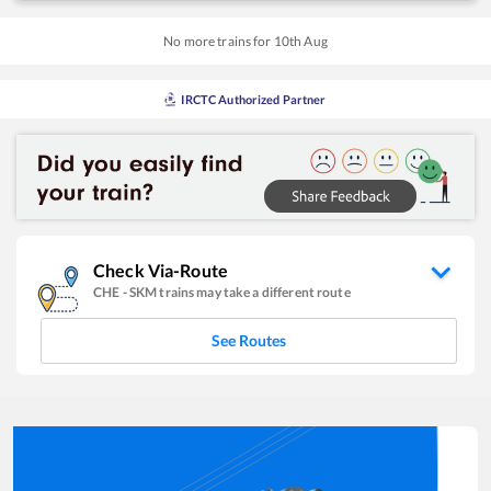
No more trains for
10
th
Aug
IRCTC Authorized Partner
Check Via-Route
CHE
-
SKM
trains may take a different route
See Routes