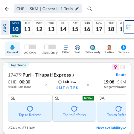
CHE
—
SKM
|
General
|
1
Train
SUN
MON
TUE
WED
THU
FRI
SAT
SUN
MON
TUE
WED
AUG
09
10
11
12
13
14
15
16
17
18
19
Tatkal
Tatkal
General
Filter
Sort
Tatkal only
Seniors
Ladies
AC Only
AVBL Only
Top choice
17479
Puri - Tirupati Express
Route
❯
CHE
00:30
15:08
SKM
14
h
38
m
Srikakulam Road
Singarayakonda
S
M
T
W
T
F
S
SL
SL
3A
TATKAL
Tap to Refresh
Tap to Refresh
Tap to Refresh
674 km
,
37 Halt!
Next availability