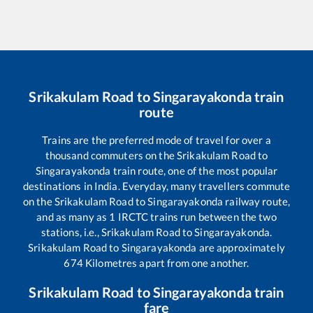
Srikakulam Road
to
Singarayakonda
train
route
Trains are the preferred mode of travel for over a
thousand commuters on the
Srikakulam Road
to
Singarayakonda
train route, one of the most popular
destinations in India. Everyday, many travellers commute
on the
Srikakulam Road
to
Singarayakonda
railway route,
and as many as
1
IRCTC trains run between the two
stations, i.e.,
Srikakulam Road
to
Singarayakonda
.
Srikakulam Road
to
Singarayakonda
are approximately
674
Kilometres apart from one another.
Srikakulam Road
to
Singarayakonda
train
fare