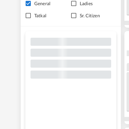
General
Ladies
Tatkal
Sr. Citizen