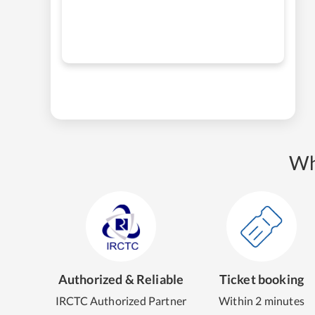
Wh
Authorized & Reliable
Ticket booking
IRCTC Authorized Partner
Within 2 minutes