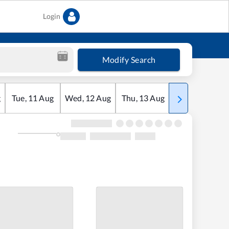
Login
Modify Search
g
Tue
,
11
Aug
Wed
,
12
Aug
Thu
,
13
Aug
Fri
,
14
Aug