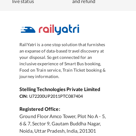
live status
and refund
RailYatri is a one stop solution that furnishes
an expanse of data-based travel discovery at
your disposal. So get connected for an
inclusive experience of Smart Bus booking,
Food on Train service, Train Ticket booking &
journey information.
Stelling Technologies Private Limited
CIN:
U72200UP2011PTC087404
Registered Office:
Ground Floor Amco Tower, Plot No A - 5,
6 & 7, Sector 9, Gautam Buddha Nagar,
Noida, Uttar Pradesh, India, 201301