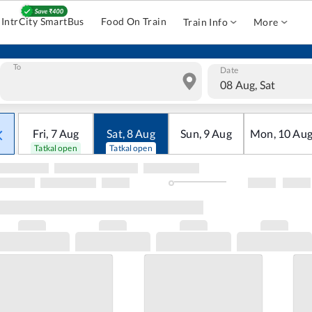
IntrCity SmartBus
Food On Train
Train Info
More
To
Date
08 Aug, Sat
Fri
,
7
Aug
Sat
,
8
Aug
Sun
,
9
Aug
Mon
,
10
Au
Tatkal open
Tatkal open