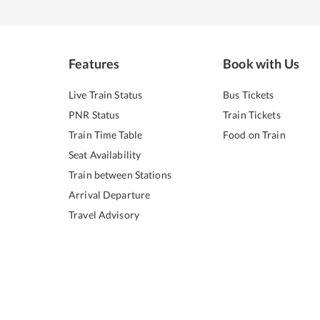
Features
Book with Us
Live Train Status
Bus Tickets
PNR Status
Train Tickets
Train Time Table
Food on Train
Seat Availability
Train between Stations
Arrival Departure
Travel Advisory