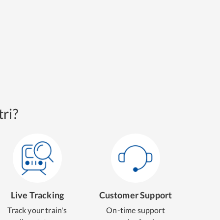
ri?
Live Tracking
Customer Support
Track your train's
On-time support