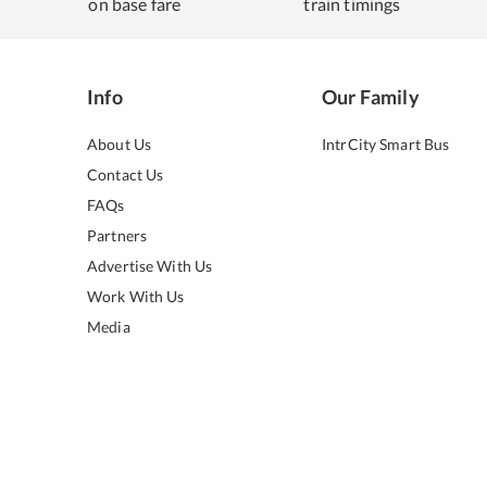
on base fare
train timings
Info
Our Family
About Us
IntrCity Smart Bus
Contact Us
FAQs
Partners
Advertise With Us
Work With Us
Media