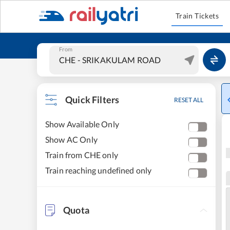
Train Tickets
From
Quick Filters
RESET ALL
Show Available Only
Show AC Only
Train from CHE only
Train reaching undefined only
Quota