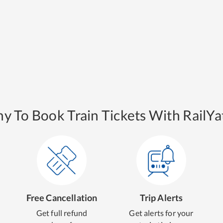
y To Book Train Tickets With RailYat
Free Cancellation
Trip Alerts
Get full refund
Get alerts for your