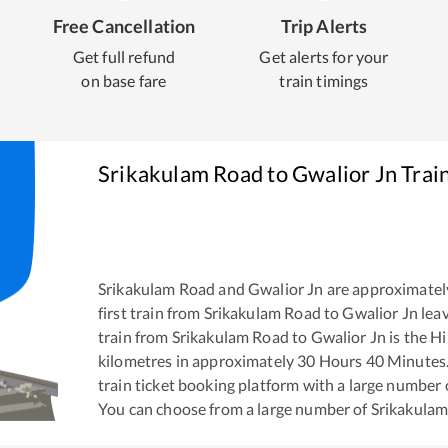
Free Cancellation
Trip Alerts
Get full refund
Get alerts for your
on base fare
train timings
Srikakulam Road
to
Gwalior Jn
Trai
Srikakulam Road
and
Gwalior Jn
are approximatel
first train from
Srikakulam Road
to
Gwalior Jn
leav
train from
Srikakulam Road
to
Gwalior Jn
is the
Hi
kilometres in approximately
30
Hours
40
Minutes. 
train ticket booking platform with a large number 
You can choose from a large number of
Srikakula