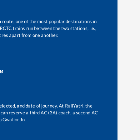
n route, one of the most popular destinations in
RCTC trains run between the two stations, i.e.,
res apart from one another.
ce
lected, and date of journey. At RailYatri, the
ne can reserve a third AC (3A) coach, a second AC
o
Gwalior Jn