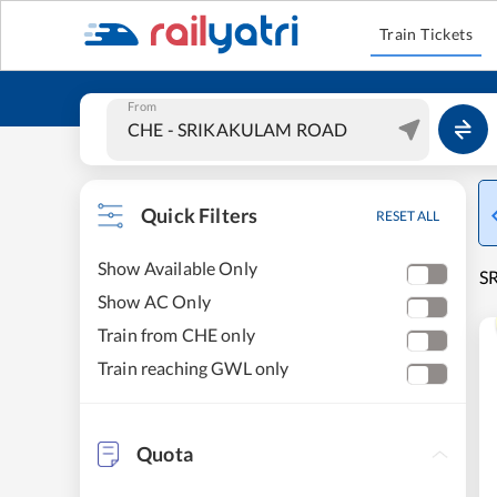
Train Tickets
From
Quick Filters
RESET ALL
Show Available Only
S
Show AC Only
Train from CHE only
Train reaching GWL only
Quota