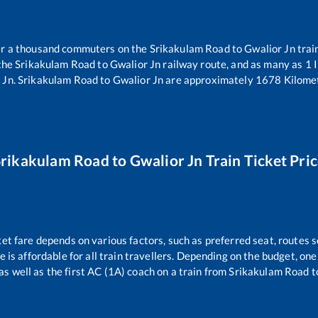
ver a thousand commuters on the
Srikakulam Road
to
Gwalior Jn
trai
 the
Srikakulam Road
to
Gwalior Jn
railway route, and as many as
1
I
 Jn
.
Srikakulam Road
to
Gwalior Jn
are approximately
1678
Kilomet
Srikakulam Road
to
Gwalior Jn
Train Ticket Pri
ket fare depends on various factors, such as preferred seat, routes se
ce is affordable for all train travellers. Depending on the budget, o
as well as the first AC (1A) coach on a train from
Srikakulam Road
t