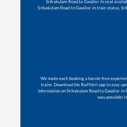
Srikakulam Road
to
Gwalior Jn
seat availab
Srikakulam Road
to
Gwalior Jn
train status,
Sr
We make each booking a hassle-free experience
trains. Download the RailYatri app to stay upd
information on
Srikakulam Road
to
Gwalior Jn
l
way possible! Im