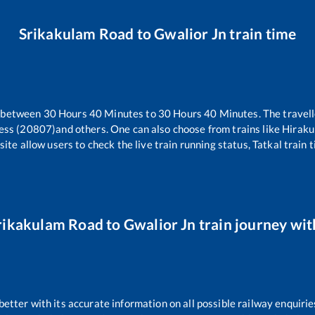
Srikakulam Road
to
Gwalior Jn
train time
s between
30
Hours
40
Minutes to
30
Hours
40
Minutes. The travell
ess (20807)
and others. One can also choose from trains like
Hiraku
ite allow users to check the live train running status, Tatkal train 
rikakulam Road
to
Gwalior Jn
train journey with
 better with its accurate information on all possible railway enquirie