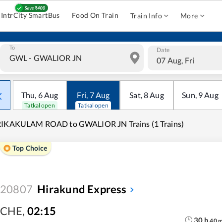
IntrCity SmartBus
Food On Train
Train Info
More
To
Date
07 Aug, Fri
Thu
,
6
Aug
Fri
,
7
Aug
Sat
,
8
Aug
Sun
,
9
Aug
Tatkal open
Tatkal open
RIKAKULAM ROAD to GWALIOR JN Trains (1 Trains)
Top Choice
20807
Hirakund Express
CHE
,
02:15
30
h
40