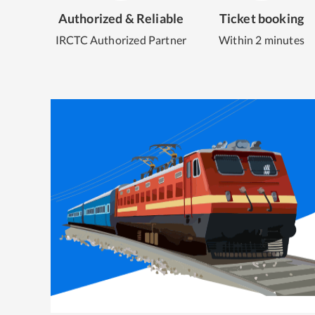
Authorized & Reliable
Ticket booking
IRCTC Authorized Partner
Within 2 minutes