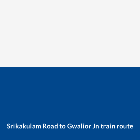
Srikakulam Road
to
Gwalior Jn
train route