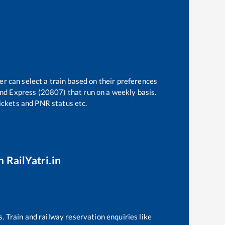
er can select a train based on their preferences
nd Express (20807)
that run on a weekly basis.
tickets and PNR status etc.
 RailYatri.in
s. Train and railway reservation enquiries like