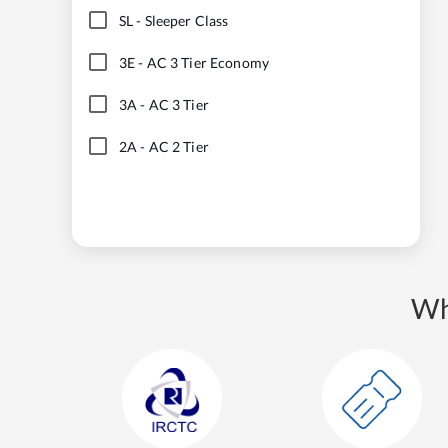
SL
-
Sleeper Class
3E
-
AC 3 Tier Economy
3A
-
AC 3 Tier
2A
-
AC 2 Tier
Wh