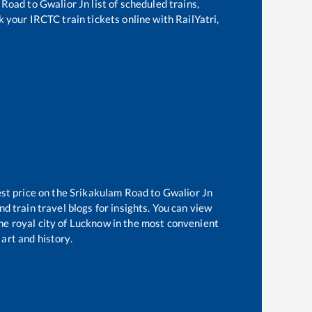
 Road
to
Gwalior Jn
list of scheduled trains,
k your IRCTC train tickets online with RailYatri,
est price on the
Srikakulam Road
to
Gwalior Jn
d train travel blogs for insights. You can view
the royal city of Lucknow in the most convenient
 art and history.