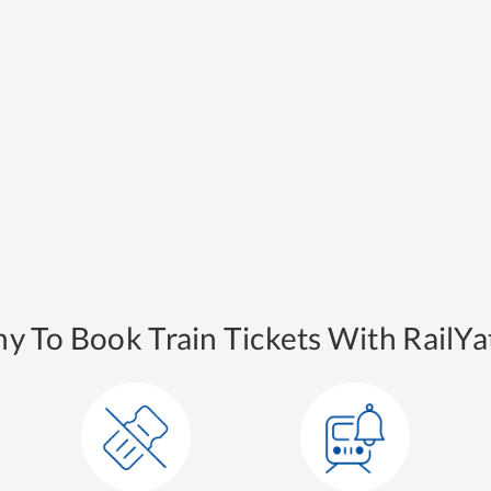
y To Book Train Tickets With RailYat