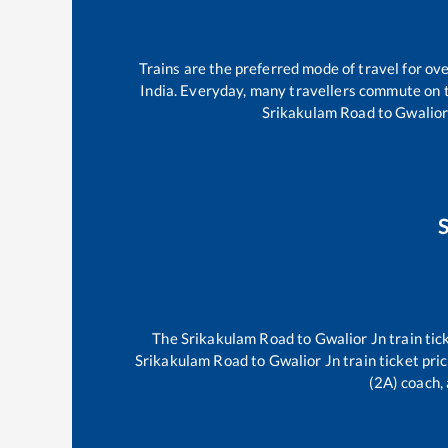
Trains are the preferred mode of travel for o
India. Everyday, many travellers commute on
Srikakulam Road
to
Gwalior
The
Srikakulam Road
to
Gwalior Jn
train tic
Srikakulam Road
to
Gwalior Jn
train ticket pri
(2A) coach, 