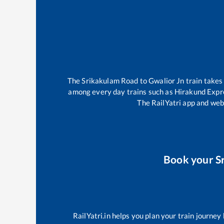
The
Srikakulam Road
to
Gwalior Jn
train take
among every day trains such as
Hirakund Expr
The RailYatri app and webs
Book your
S
RailYatri.in helps you plan your train journey