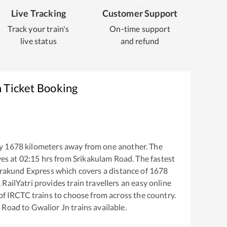
Live Tracking
Customer Support
Track your train's
On-time support
live status
and refund
n Ticket Booking
y
1678
kilometers away from one another. The
es at
02:15
hrs from
Srikakulam Road
. The fastest
rakund Express
which covers a distance of
1678
RailYatri provides train travellers an easy online
of IRCTC trains to choose from across the country.
m Road
to
Gwalior Jn
trains available.