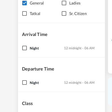
General
Ladies
Tatkal
Sr. Citizen
Arrival Time
Night
12 midnight - 06 AM
Departure Time
Night
12 midnight - 06 AM
Class