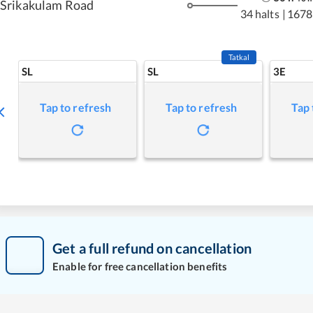
Srikakulam Road
34 halts
|
1678
Tatkal
SL
SL
3E
Tap to refresh
Tap to refresh
Tap 
Get a full refund on cancellation
Enable for free cancellation benefits