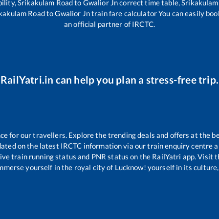
ility,
Srikakulam Road
to
Gwalior Jn
correct time table,
Srikakulam
ikakulam Road
to
Gwalior Jn
train fare calculator You can easily boo
an official partner of IRCTC.
RailYatri.in can help you plan a stress-free trip.
 for our travellers. Explore the trending deals and offers at the b
ated on the latest IRCTC information via our train enquiry centre an
ive train running status and PNR status on the RailYatri app. Visit 
merse yourself in the royal city of Lucknow! yourself in its culture,