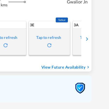
Gwalior Jn
 kms
Tatkal
3E
3A
to refresh
Tap to refresh
Tap to refresh
View Future Availability