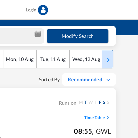
Login
Modify Search
Mon
,
10
Aug
Tue
,
11
Aug
Wed
,
12
Aug
Thu
,
13
Aug
Sorted By
Recommended
M
T
W
T
F
S
S
Runs on:
Time Table
08:55
,
GWL
m