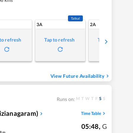
Tatkal
3A
2A
to refresh
Tap to refresh
Tap to refresh
View Future Availability
M
T
W
T
F
S
S
Runs on:
Vizianagaram)
Time Table
05:48
,
G
8
m