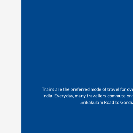
Trains are the preferred mode of travel for 
India. Everyday, many travellers commute on
Srikakulam Road
to
Gondi