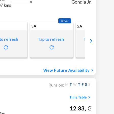
Gondia Jn
07 kms
Tatkal
3A
2A
to refresh
Tap to refresh
Tap to refresh
View Future Availability
M
T
W
T
F
S
S
Runs on:
Time Table
12:33
,
G
3
m