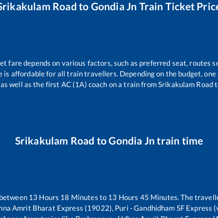
Srikakulam Road
to
Gondia Jn
Train Ticket Pric
et fare depends on various factors, such as preferred seat, routes se
e is affordable for all train travellers. Depending on the budget, on
 as well as the first AC (1A) coach on a train from
Srikakulam Road
Srikakulam Road
to
Gondia Jn
train time
 between
13
Hours
18
Minutes to
13
Hours
45
Minutes. The travelle
na Amrit Bharat Express (19022), Puri - Gandhidham SF Express (