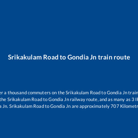
Srikakulam Road
to
Gondia Jn
train route
over a thousand commuters on the
Srikakulam Road
to
Gondia Jn
train
 the
Srikakulam Road
to
Gondia Jn
railway route, and as many as
3
I
a Jn
.
Srikakulam Road
to
Gondia Jn
are approximately
707
Kilometr