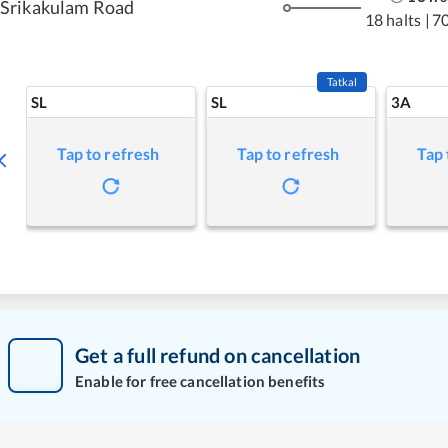
Srikakulam Road
18 halts
|
7
Tatkal
SL
SL
3A
Tap to refresh
Tap to refresh
Tap 
Get a full refund on cancellation
Enable for free cancellation benefits