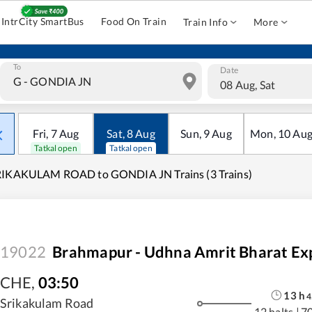
IntrCity SmartBus
Food On Train
Train Info
More
To
Date
08 Aug, Sat
Fri
,
7
Aug
Sat
,
8
Aug
Sun
,
9
Aug
Mon
,
10
Au
Tatkal open
Tatkal open
RIKAKULAM ROAD to GONDIA JN Trains (3 Trains)
19022
Brahmapur - Udhna Amrit Bharat Ex
CHE
,
03:50
13
h
4
Srikakulam Road
12 halts
|
7