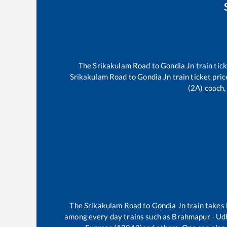
The
Srikakulam Road
to
Gondia Jn
train tick
Srikakulam Road
to
Gondia Jn
train ticket pric
(2A) coach,
The
Srikakulam Road
to
Gondia Jn
train takes
among every day trains such as
Brahmapur - Udh