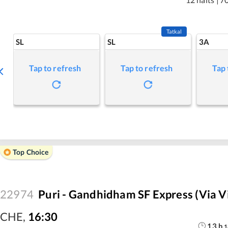
Tatkal
SL
SL
3A
Tap to refresh
Tap to refresh
Tap 
Top Choice
22974
Puri - Gandhidham SF Express (via 
CHE
,
16:30
13
h
1