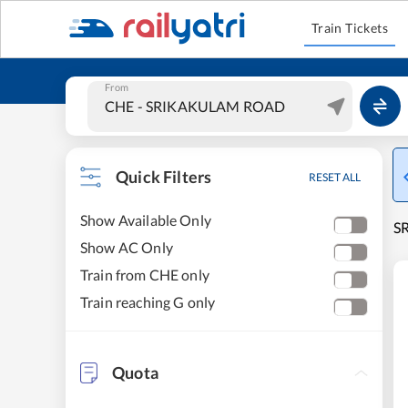
Train Tickets
From
Quick Filters
RESET ALL
Show Available Only
S
Show AC Only
Train from CHE only
Train reaching G only
Quota