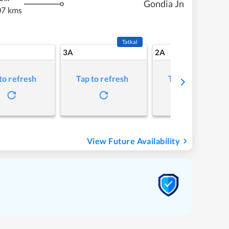
Gondia Jn
07 kms
Tatkal
3A
2A
to refresh
Tap to refresh
Tap to refresh
View Future Availability