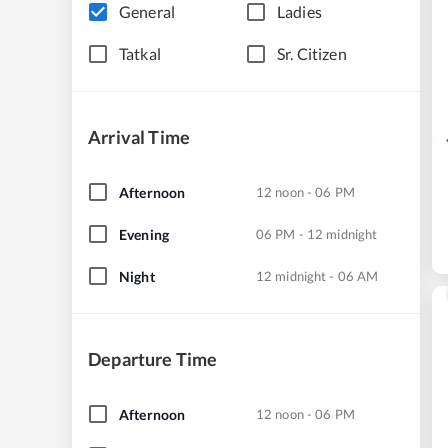
General
Ladies
Tatkal
Sr. Citizen
Arrival Time
Afternoon
12 noon - 06 PM
Evening
06 PM - 12 midnight
Night
12 midnight - 06 AM
Departure Time
Afternoon
12 noon - 06 PM