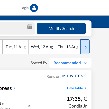
Login
Modify Search
g
Tue
,
11
Aug
Wed
,
12
Aug
Thu
,
13
Aug
Fri
,
14
Aug
Sorted By
Recommended
M
T
W
T
F
S
S
Runs on:
press
Time Table
17:35
,
G
5
m
Gondia Jn
08 kms