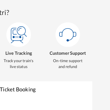
ri?
Live Tracking
Customer Support
Track your train's
On-time support
live status
and refund
 Ticket Booking