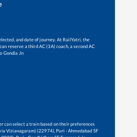
e
lected, and date of journey. At RailYatri, the
e can reserve a third AC (3A) coach, a second AC
to
Gondia Jn
r can select a train based on their preferences
via Vizianagaram) (22974), Puri - Ahmedabad SF