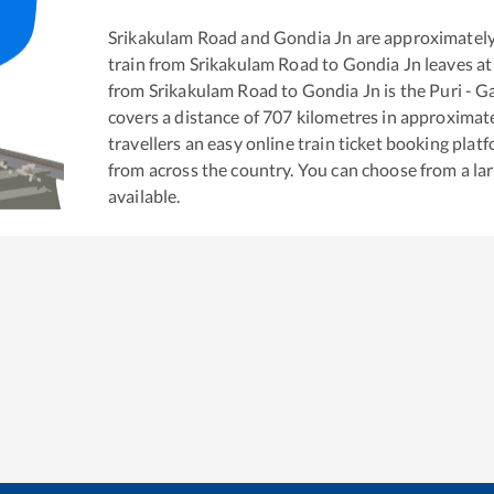
Srikakulam Road
and
Gondia Jn
are approximatel
train from
Srikakulam Road
to
Gondia Jn
leaves at
from
Srikakulam Road
to
Gondia Jn
is the
Puri - G
covers a distance of
707
kilometres in approximat
travellers an easy online train ticket booking pla
from across the country. You can choose from a l
available.