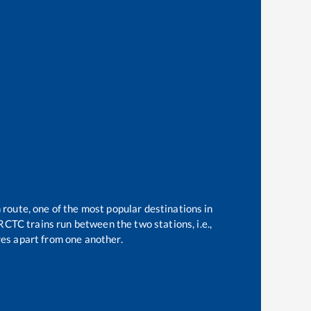
 route, one of the most popular destinations in
RCTC trains run between the two stations, i.e.,
es apart from one another.