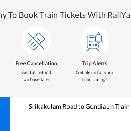
y To Book Train Tickets With RailYat
Free Cancellation
Trip Alerts
Get full refund
Get alerts for your
on base fare
train timings
Srikakulam Road
to
Gondia Jn
Train