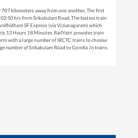
y
707
kilometers away from one another. The first
03:50
hrs from
Srikakulam Road
. The fastest train
andhidham SF Express (via Vizianagaram)
which
ely
13
Hours
18
Minutes. RailYatri provides train
tform with a large number of IRCTC trains to choose
arge number of
Srikakulam Road
to
Gondia Jn
trains