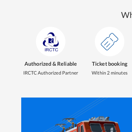
Wh
Authorized & Reliable
Ticket booking
IRCTC Authorized Partner
Within 2 minutes