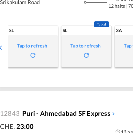
Srikakulam Road
12 halts
|
7
Tatkal
SL
SL
3A
Tap to refresh
Tap to refresh
Tap 
12843
Puri - Ahmedabad SF Express
CHE
,
23:00
13
h
3