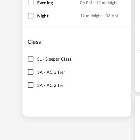
Evening
06 PM - 12 midnight
Night
12 midnight - 06 AM
Class
SL
-
Sleeper Class
3A
-
AC 3 Tier
2A
-
AC 2 Tier