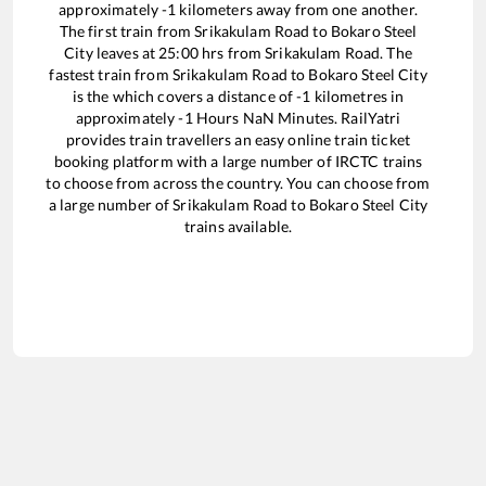
approximately
-1
kilometers away from one another.
The first train from
Srikakulam Road
to
Bokaro Steel
City
leaves at
25:00
hrs from
Srikakulam Road
. The
fastest train from
Srikakulam Road
to
Bokaro Steel City
is the
which covers a distance of
-1
kilometres in
approximately
-1
Hours
NaN
Minutes. RailYatri
provides train travellers an easy online train ticket
booking platform with a large number of IRCTC trains
to choose from across the country. You can choose from
a large number of
Srikakulam Road
to
Bokaro Steel City
trains available.