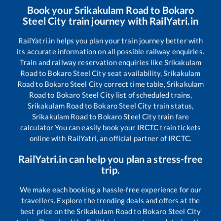
Book your
Srikakulam Road
to
Bokaro
Steel City
train journey with RailYatri.in
RailYatri.in helps you plan your train journey better with
its accurate information on all possible railway enquiries.
Train and railway reservation enquiries like
Srikakulam
Road
to
Bokaro Steel City
seat availability,
Srikakulam
Road
to
Bokaro Steel City
correct time table,
Srikakulam
Road
to
Bokaro Steel City
list of scheduled trains,
Srikakulam Road
to
Bokaro Steel City
train status,
Srikakulam Road
to
Bokaro Steel City
train fare
calculator You can easily book your IRCTC train tickets
online with RailYatri, an official partner of IRCTC.
RailYatri.in can help you plan a stress-free
trip.
We make each booking a hassle-free experience for our
travellers. Explore the trending deals and offers at the
best price on the
Srikakulam Road
to
Bokaro Steel City