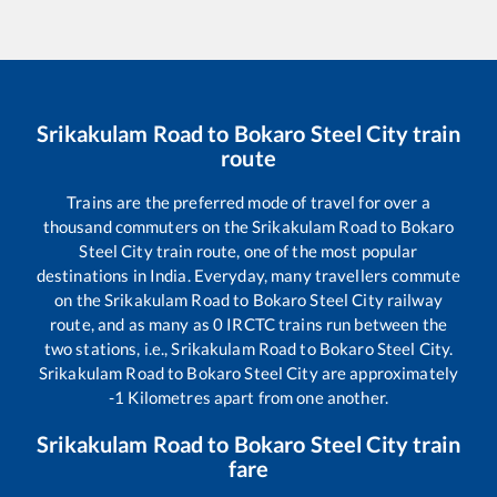
Srikakulam Road
to
Bokaro Steel City
train
route
Trains are the preferred mode of travel for over a
thousand commuters on the
Srikakulam Road
to
Bokaro
Steel City
train route, one of the most popular
destinations in India. Everyday, many travellers commute
on the
Srikakulam Road
to
Bokaro Steel City
railway
route, and as many as
0
IRCTC trains run between the
two stations, i.e.,
Srikakulam Road
to
Bokaro Steel City
.
Srikakulam Road
to
Bokaro Steel City
are approximately
-1
Kilometres apart from one another.
Srikakulam Road
to
Bokaro Steel City
train
fare