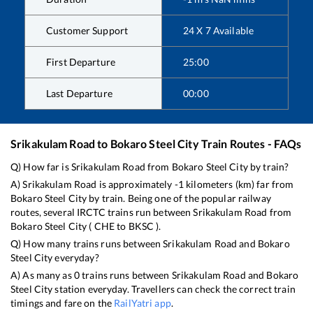
Customer Support
24 X 7 Available
First Departure
25:00
Last Departure
00:00
Srikakulam Road
to
Bokaro Steel City
Train Routes - FAQs
Q) How far is
Srikakulam Road
from
Bokaro Steel City
by train?
A)
Srikakulam Road
is approximately
-1
kilometers (km) far from
Bokaro Steel City
by train. Being one of the popular railway
routes, several IRCTC trains run between
Srikakulam Road
from
Bokaro Steel City
(
CHE
to
BKSC
).
Q) How many trains runs between
Srikakulam Road
and
Bokaro
Steel City
everyday?
A) As many as
0
trains runs between
Srikakulam Road
and
Bokaro
Steel City
station everyday. Travellers can check the correct train
timings and fare on the
RailYatri app
.