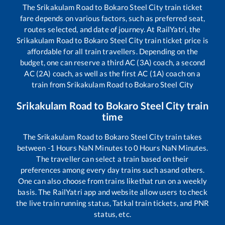
The
Srikakulam Road
to
Bokaro Steel City
train ticket
fare depends on various factors, such as preferred seat,
routes selected, and date of journey. At RailYatri, the
Srikakulam Road
to
Bokaro Steel City
train ticket price is
affordable for all train travellers. Depending on the
budget, one can reserve a third AC (3A) coach, a second
AC (2A) coach, as well as the first AC (1A) coach on a
train from
Srikakulam Road
to
Bokaro Steel City
Srikakulam Road
to
Bokaro Steel City
train
time
The
Srikakulam Road
to
Bokaro Steel City
train takes
between
-1
Hours
NaN
Minutes to
0
Hours
NaN
Minutes.
The traveller can select a train based on their
preferences among every day trains such as
and others.
One can also choose from trains like
that run on a weekly
basis. The RailYatri app and website allow users to check
the live train running status, Tatkal train tickets, and PNR
status, etc.