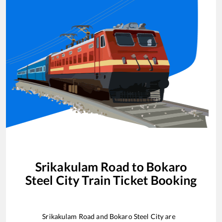
Srikakulam Road
to
Bokaro
Steel City
Train Ticket Booking
Srikakulam Road
and
Bokaro Steel City
are