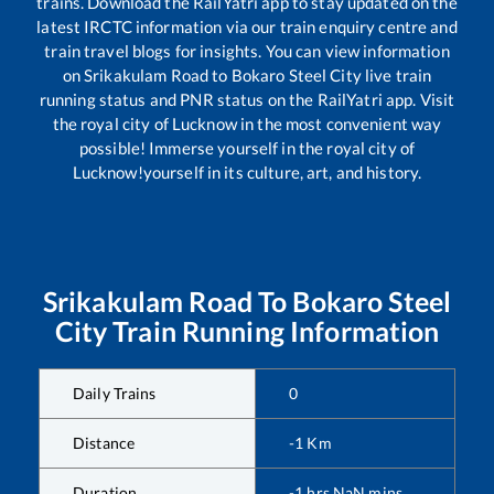
trains. Download the RailYatri app to stay updated on the
latest IRCTC information via our train enquiry centre and
train travel blogs for insights. You can view information
on
Srikakulam Road
to
Bokaro Steel City
live train
running status and PNR status on the RailYatri app. Visit
the royal city of Lucknow in the most convenient way
possible! Immerse yourself in the royal city of
Lucknow!yourself in its culture, art, and history.
Srikakulam Road
To
Bokaro Steel
City
Train Running Information
Daily Trains
0
Distance
-1
Km
Duration
-1
hrs
NaN
mins