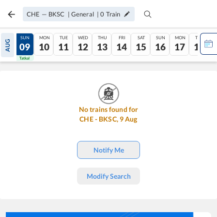
CHE
—
BKSC
|
General
|
0
Train
SAT
SUN
MON
TUE
WED
THU
FRI
SAT
SUN
MON
TUE
AUG
08
09
10
11
12
13
14
15
16
17
18
Tatkal
Tatkal
No trains found for
CHE
-
BKSC
,
9
Aug
Notify Me
Modify Search