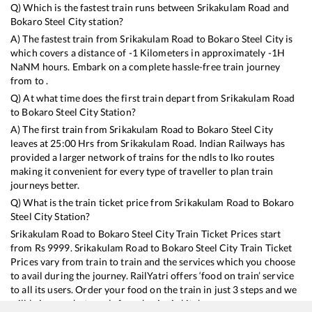
Q) Which is the fastest train runs between
Srikakulam Road
and
Bokaro Steel City
station?
A) The fastest train from
Srikakulam Road
to
Bokaro Steel City
is
which covers a distance of
-1
Kilometers in approximately
-1
H
NaN
M hours. Embark on a complete hassle-free train journey
from to .
Q) At what time does the first train depart from
Srikakulam Road
to
Bokaro Steel City
Station?
A) The first train from
Srikakulam Road
to
Bokaro Steel City
leaves at
25:00
Hrs from
Srikakulam Road
. Indian Railways has
provided a larger network of trains for the ndls to lko routes
making it convenient for every type of traveller to plan train
journeys better.
Q) What is the train ticket price from
Srikakulam Road
to
Bokaro
Steel City
Station?
Srikakulam Road
to
Bokaro Steel City
Train Ticket Prices start
from Rs
9999
.
Srikakulam Road
to
Bokaro Steel City
Train Ticket
Prices vary from train to train and the services which you choose
to avail during the journey. RailYatri offers ‘food on train’ service
to all its users. Order your food on the train in just 3 steps and we
will bring you hot meals from hygienic kitchens.