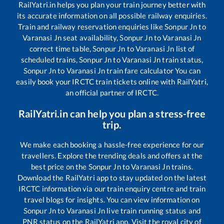
RailYatri.in helps you plan your train journey better with
its accurate information on all possible railway enquiries.
Train and railway reservation enquiries like
Sonpur Jn
to
Varanasi Jn
seat availability,
Sonpur Jn
to
Varanasi Jn
correct time table,
Sonpur Jn
to
Varanasi Jn
list of
scheduled trains,
Sonpur Jn
to
Varanasi Jn
train status,
Sonpur Jn
to
Varanasi Jn
train fare calculator You can
easily book your IRCTC train tickets online with RailYatri,
an official partner of IRCTC.
RailYatri.in can help you plan a stress-free
trip.
We make each booking a hassle-free experience for our
travellers. Explore the trending deals and offers at the
best price on the
Sonpur Jn
to
Varanasi Jn
trains.
Download the RailYatri app to stay updated on the latest
IRCTC information via our train enquiry centre and train
travel blogs for insights. You can view information on
Sonpur Jn
to
Varanasi Jn
live train running status and
PNR status on the RailYatri app. Visit the royal city of