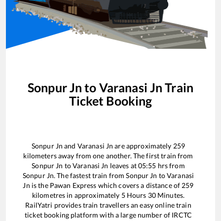
Sonpur Jn
to
Varanasi Jn
Train
Ticket Booking
Sonpur Jn
and
Varanasi Jn
are approximately
259
kilometers away from one another. The first train from
Sonpur Jn
to
Varanasi Jn
leaves at
05:55
hrs from
Sonpur Jn
. The fastest train from
Sonpur Jn
to
Varanasi
Jn
is the
Pawan Express
which covers a distance of
259
kilometres in approximately
5
Hours
30
Minutes.
RailYatri provides train travellers an easy online train
ticket booking platform with a large number of IRCTC