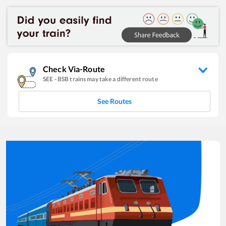
Check Via-Route
SEE
-
BSB
trains may take a different route
See Routes