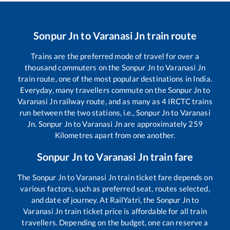
Sonpur Jn
to
Varanasi Jn
train route
Trains are the preferred mode of travel for over a
thousand commuters on the
Sonpur Jn
to
Varanasi Jn
train route, one of the most popular destinations in India.
Everyday, many travellers commute on the
Sonpur Jn
to
Varanasi Jn
railway route, and as many as
4
IRCTC trains
run between the two stations, i.e.,
Sonpur Jn
to
Varanasi
Jn
.
Sonpur Jn
to
Varanasi Jn
are approximately
259
Kilometres apart from one another.
Sonpur Jn
to
Varanasi Jn
train fare
The
Sonpur Jn
to
Varanasi Jn
train ticket fare depends on
various factors, such as preferred seat, routes selected,
and date of journey. At RailYatri, the
Sonpur Jn
to
Varanasi Jn
train ticket price is affordable for all train
travellers. Depending on the budget, one can reserve a