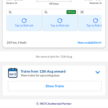
Sonpur Jn
Varanasi Jn
All days
SL
SL
3E
TATKAL
Tap to Refresh
Tap to Refresh
Tap to Refresh
259 km
,
5 Halt!
Next availability
No more trains for
11
th
Aug
Trains from
12
th
Aug
onward
View trains for upcoming days
Show Trains
IRCTC Authorized Partner