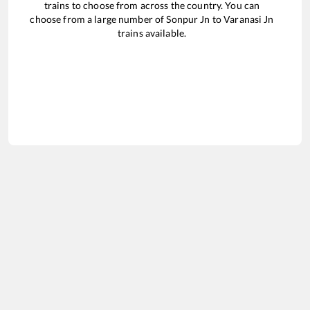
trains to choose from across the country. You can
choose from a large number of
Sonpur Jn
to
Varanasi Jn
trains available.