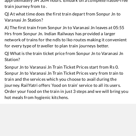
approximately
5
H
30
M hours. Embark on a complete hassle-free
train journey from to .
Q) At what time does the first train depart from
Sonpur Jn
to
Varanasi Jn
Station?
A) The first train from
Sonpur Jn
to
Varanasi Jn
leaves at
05:55
Hrs from
Sonpur Jn
. Indian Railways has provided a larger
network of trains for the ndls to lko routes making it convenient
for every type of traveller to plan train journeys better.
Q) What is the train ticket price from
Sonpur Jn
to
Varanasi Jn
Station?
Sonpur Jn
to
Varanasi Jn
Train Ticket Prices start from Rs
0
.
Sonpur Jn
to
Varanasi Jn
Train Ticket Prices vary from train to
train and the services which you choose to avail during the
journey. RailYatri offers ‘food on train’ service to all its users.
Order your food on the train in just 3 steps and we will bring you
hot meals from hygienic kitchens.
Sonpur Jn
to
Varanasi Jn
Train Time Table