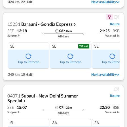
324 km
,
22 Halt!
Next availability
15231
Barauni - Gondia Express
Route
❯
SEE
13:18
21:25
BSB
08
h
07
m
Sonpur Jn
Varanasi Jn
All days
SL
SL
3E
TATKAL
Tap to Refresh
Tap to Refresh
Tap to Refresh
340 km
,
10 Halt!
Next availability
04071
Supaul - New Delhi Summer
Route
Special
❯
SEE
15:07
22:30
BSB
07
h
23
m
Sonpur Jn
Varanasi Jn
All days
SL
3A
2A