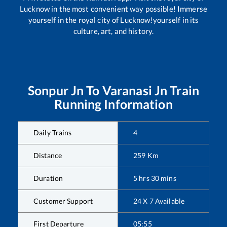
Lucknow in the most convenient way possible! Immerse
yourself in the royal city of Lucknow!yourself in its
culture, art, and history.
Sonpur Jn
To
Varanasi Jn
Train
Running Information
Daily Trains
4
Distance
259
Km
Duration
5
hrs
30
mins
Customer Support
24 X 7 Available
First Departure
05:55