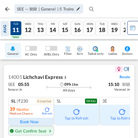
SEE
—
BSB
|
General
|
5
Trains
MON
TUE
WED
THU
FRI
SAT
SUN
MON
TUE
WED
THU
AUG
10
11
12
13
14
15
16
17
18
19
20
Tatkal
Tatkal
General
Filter
Sort
Tatkal only
Seniors
Ladies
AC Only
AVBL Only
14005
Lichchavi Express
Route
❯
SEE
05:55
15:10
BSB
09
h
15
m
Sonpur Jn
Varanasi Jn
All days
SL
|₹230
SL
3E
6
coach
es
TATKAL
39
Waitlist
Medium Chance
Refresh
Tap to Refresh
Tap to Refresh
Book Now
Get Confirm Seat