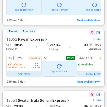
Tap to Refresh
Tap to Refresh
Tap to Refresh
259 km
,
6 Halt!
Next availability
Fastest
Top choice
11062
Pawan Express
Route
❯
SEE
18:35
00:05
BSB
05
h
30
m
Sonpur Jn
Varanasi Jn
All days
SL
|₹195
SL
3A
|₹520
8
coach
es
6
coac
TATKAL
27
6
Waitlist
Available
Medium Chance
Refresh
Ref
Tap to Refresh
Book Now
Book Now
259 km
,
9 Halt!
Next availability
12561
Swatantrata Senani Express
Route
❯
SEE
23:08
04:39
BSB
05
h
31
m