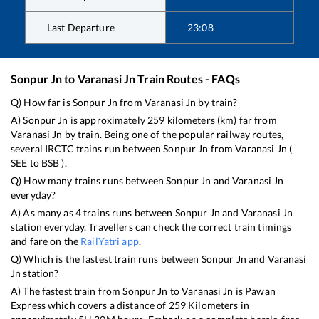
Last Departure
23:08
Sonpur Jn
to
Varanasi Jn
Train Routes - FAQs
Q) How far is
Sonpur Jn
from
Varanasi Jn
by train?
A)
Sonpur Jn
is approximately
259
kilometers (km) far from
Varanasi Jn
by train. Being one of the popular railway routes,
several IRCTC trains run between
Sonpur Jn
from
Varanasi Jn
(
SEE
to
BSB
).
Q) How many trains runs between
Sonpur Jn
and
Varanasi Jn
everyday?
A) As many as
4
trains runs between
Sonpur Jn
and
Varanasi Jn
station everyday. Travellers can check the correct train timings
and fare on the
RailYatri app
.
Q) Which is the fastest train runs between
Sonpur Jn
and
Varanasi
Jn
station?
A) The fastest train from
Sonpur Jn
to
Varanasi Jn
is
Pawan
Express
which covers a distance of
259
Kilometers in