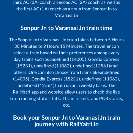
third AC (3A) coach, a second AC (2A) coach, as well as
the first AC (1A) coach on a train from
Sonpur Jn
to
Varanasi Jn
Sonpur Jn
to
Varanasi Jn
train time
The
Sonpur Jn
to
Varanasi Jn
train takes between
5
Hours
30
Minutes to
9
Hours
15
Minutes. The traveller can
select a train based on their preferences among every
day trains such as
undefined (14005), Gondia Express
(15231), undefined (11062), undefined (12561)
and
others. One can also choose from trains like
undefined
(14005), Gondia Express (15231), undefined (11062),
undefined (12561)
that run on a weekly basis. The
RailYatri app and website allow users to check the live
train running status, Tatkal train tickets, and PNR status,
etc.
Book your
Sonpur Jn
to
Varanasi Jn
train
journey with RailYatri.in