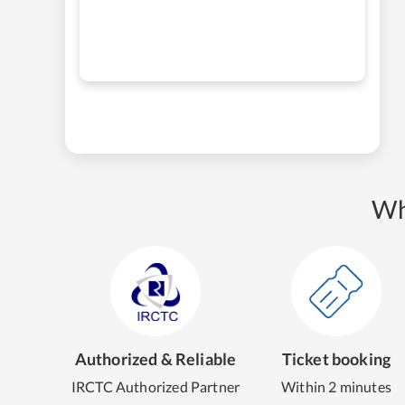
Wh
Authorized & Reliable
Ticket booking
IRCTC Authorized Partner
Within 2 minutes