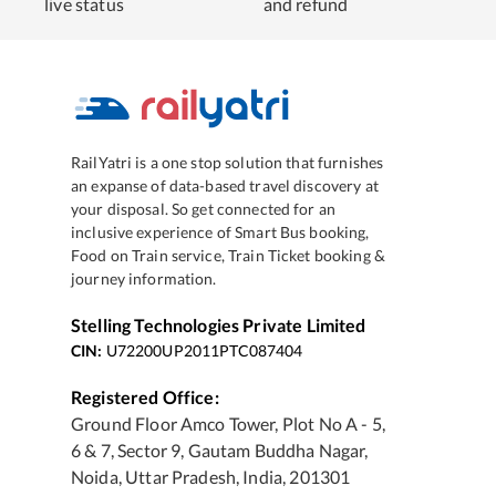
live status
and refund
RailYatri is a one stop solution that furnishes
an expanse of data-based travel discovery at
your disposal. So get connected for an
inclusive experience of Smart Bus booking,
Food on Train service, Train Ticket booking &
journey information.
Stelling Technologies Private Limited
CIN:
U72200UP2011PTC087404
Registered Office:
Ground Floor Amco Tower, Plot No A - 5,
6 & 7, Sector 9, Gautam Buddha Nagar,
Noida, Uttar Pradesh, India, 201301