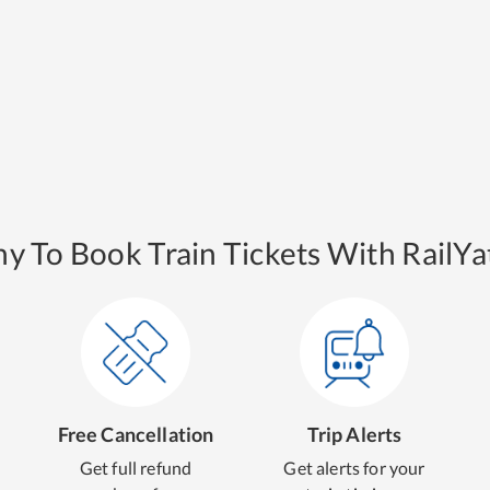
y To Book Train Tickets With RailYat
Free Cancellation
Trip Alerts
Get full refund
Get alerts for your