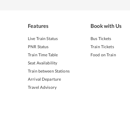
Features
Book with Us
Live Train Status
Bus Tickets
PNR Status
Train Tickets
Train Time Table
Food on Train
Seat Availability
Train between Stations
Arrival Departure
Travel Advisory