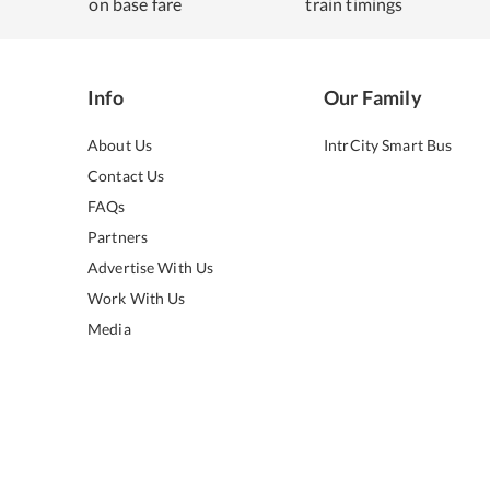
on base fare
train timings
Info
Our Family
About Us
IntrCity Smart Bus
Contact Us
FAQs
Partners
Advertise With Us
Work With Us
Media