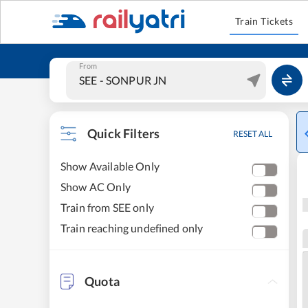
Train Tickets
From
Quick Filters
RESET ALL
Show Available Only
Show AC Only
Train from SEE only
Train reaching undefined only
Quota