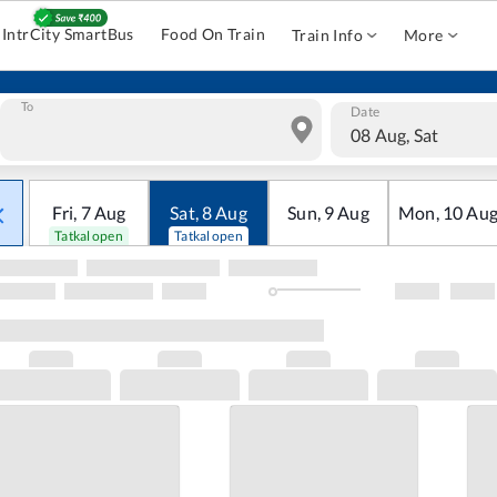
IntrCity SmartBus
Food On Train
Train Info
More
To
Date
08 Aug, Sat
Fri
,
7
Aug
Sat
,
8
Aug
Sun
,
9
Aug
Mon
,
10
Au
Tatkal open
Tatkal open