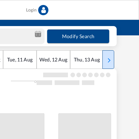
Login
Modify Search
g
Tue
,
11
Aug
Wed
,
12
Aug
Thu
,
13
Aug
Fri
,
14
Aug