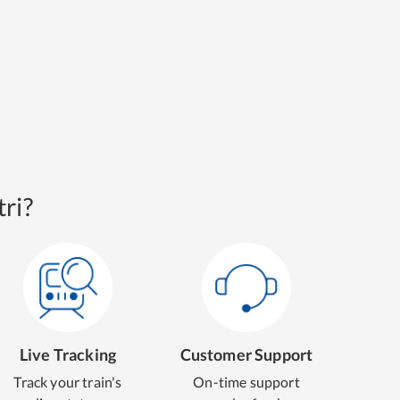
ri?
Live Tracking
Customer Support
Track your train's
On-time support