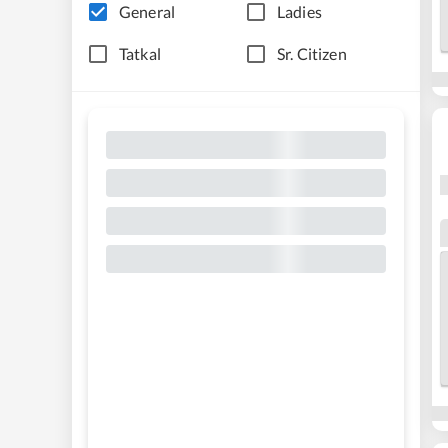
General
Ladies
Tatkal
Sr. Citizen