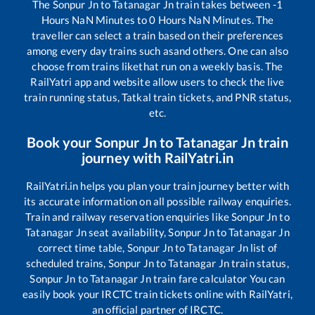
The
Sonpur Jn
to
Tatanagar Jn
train takes between
-1
Hours
NaN
Minutes to
0
Hours
NaN
Minutes. The
traveller can select a train based on their preferences
among every day trains such as
and others. One can also
choose from trains like
that run on a weekly basis. The
RailYatri app and website allow users to check the live
train running status, Tatkal train tickets, and PNR status,
etc.
Book your
Sonpur Jn
to
Tatanagar Jn
train
journey with RailYatri.in
RailYatri.in helps you plan your train journey better with
its accurate information on all possible railway enquiries.
Train and railway reservation enquiries like
Sonpur Jn
to
Tatanagar Jn
seat availability,
Sonpur Jn
to
Tatanagar Jn
correct time table,
Sonpur Jn
to
Tatanagar Jn
list of
scheduled trains,
Sonpur Jn
to
Tatanagar Jn
train status,
Sonpur Jn
to
Tatanagar Jn
train fare calculator You can
easily book your IRCTC train tickets online with RailYatri,
an official partner of IRCTC.