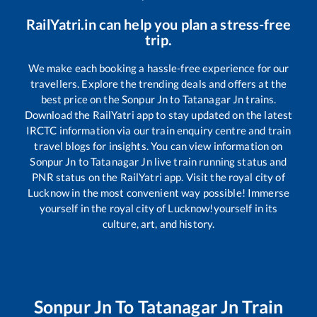
RailYatri.in can help you plan a stress-free
trip.
We make each booking a hassle-free experience for our
travellers. Explore the trending deals and offers at the
best price on the
Sonpur Jn
to
Tatanagar Jn
trains.
Download the RailYatri app to stay updated on the latest
IRCTC information via our train enquiry centre and train
travel blogs for insights. You can view information on
Sonpur Jn
to
Tatanagar Jn
live train running status and
PNR status on the RailYatri app. Visit the royal city of
Lucknow in the most convenient way possible! Immerse
yourself in the royal city of Lucknow!yourself in its
culture, art, and history.
Sonpur Jn
To
Tatanagar Jn
Train