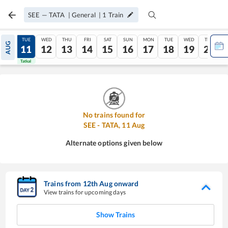
SEE
—
TATA
|
General
|
1
Train
MON
TUE
WED
THU
FRI
SAT
SUN
MON
TUE
WED
THU
AUG
10
11
12
13
14
15
16
17
18
19
20
Tatkal
Tatkal
No trains found for
SEE
-
TATA
,
11
Aug
Alternate options given below
Trains from
12
th
Aug
onward
View trains for upcoming days
Show Trains