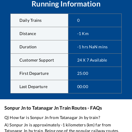
Running Information
Daily Trains
0
Distance
-1
Km
Duration
-1
hrs
NaN
mins
Customer Support
24 X 7 Available
First Departure
25:00
Last Departure
00:00
Sonpur Jn
to
Tatanagar Jn
Train Routes - FAQs
Q) How far is
Sonpur Jn
from
Tatanagar Jn
by train?
A)
Sonpur Jn
is approximately
-1
kilometers (km) far from
Tatanagar Jn
by train. Being one of the popular railway routes,