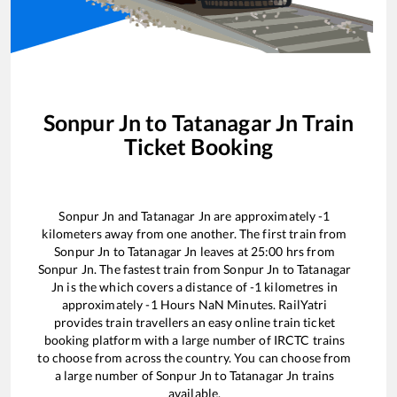
Sonpur Jn
to
Tatanagar Jn
Train
Ticket Booking
Sonpur Jn
and
Tatanagar Jn
are approximately
-1
kilometers away from one another. The first train from
Sonpur Jn
to
Tatanagar Jn
leaves at
25:00
hrs from
Sonpur Jn
. The fastest train from
Sonpur Jn
to
Tatanagar
Jn
is the
which covers a distance of
-1
kilometres in
approximately
-1
Hours
NaN
Minutes. RailYatri
provides train travellers an easy online train ticket
booking platform with a large number of IRCTC trains
to choose from across the country. You can choose from
a large number of
Sonpur Jn
to
Tatanagar Jn
trains
available.