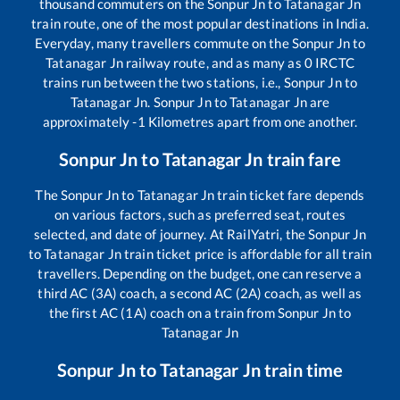
thousand commuters on the
Sonpur Jn
to
Tatanagar Jn
train route, one of the most popular destinations in India.
Everyday, many travellers commute on the
Sonpur Jn
to
Tatanagar Jn
railway route, and as many as
0
IRCTC
trains run between the two stations, i.e.,
Sonpur Jn
to
Tatanagar Jn
.
Sonpur Jn
to
Tatanagar Jn
are
approximately
-1
Kilometres apart from one another.
Sonpur Jn
to
Tatanagar Jn
train fare
The
Sonpur Jn
to
Tatanagar Jn
train ticket fare depends
on various factors, such as preferred seat, routes
selected, and date of journey. At RailYatri, the
Sonpur Jn
to
Tatanagar Jn
train ticket price is affordable for all train
travellers. Depending on the budget, one can reserve a
third AC (3A) coach, a second AC (2A) coach, as well as
the first AC (1A) coach on a train from
Sonpur Jn
to
Tatanagar Jn
Sonpur Jn
to
Tatanagar Jn
train time