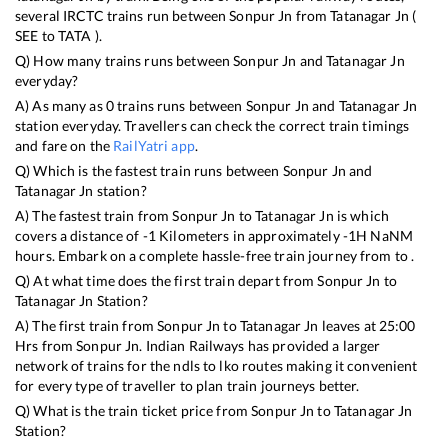
several IRCTC trains run between
Sonpur Jn
from
Tatanagar Jn
(
SEE
to
TATA
).
Q) How many trains runs between
Sonpur Jn
and
Tatanagar Jn
everyday?
A) As many as
0
trains runs between
Sonpur Jn
and
Tatanagar Jn
station everyday. Travellers can check the correct train timings
and fare on the
RailYatri app
.
Q) Which is the fastest train runs between
Sonpur Jn
and
Tatanagar Jn
station?
A) The fastest train from
Sonpur Jn
to
Tatanagar Jn
is
which
covers a distance of
-1
Kilometers in approximately
-1
H
NaN
M
hours. Embark on a complete hassle-free train journey from to .
Q) At what time does the first train depart from
Sonpur Jn
to
Tatanagar Jn
Station?
A) The first train from
Sonpur Jn
to
Tatanagar Jn
leaves at
25:00
Hrs from
Sonpur Jn
. Indian Railways has provided a larger
network of trains for the ndls to lko routes making it convenient
for every type of traveller to plan train journeys better.
Q) What is the train ticket price from
Sonpur Jn
to
Tatanagar Jn
Station?