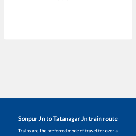
Sonpur Jn
to
Tatanagar Jn
train route
Trains are the preferred mode of travel for over a