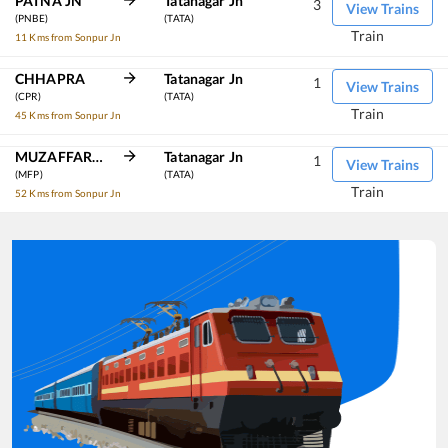
PATNA JN
Tatanagar Jn
3
View Trains
(PNBE)
(TATA)
Train
11 Kms from Sonpur Jn
CHHAPRA
Tatanagar Jn
1
View Trains
(CPR)
(TATA)
Train
45 Kms from Sonpur Jn
MUZAFFARPUR JN
Tatanagar Jn
1
View Trains
(MFP)
(TATA)
Train
52 Kms from Sonpur Jn