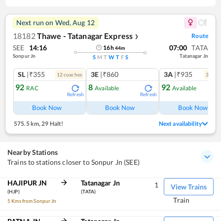
Next run on
Wed, Aug 12
18182
Thawe - Tatanagar Express
Route
❯
SEE
14:16
07:00
TATA
16
h
44
m
Sonpur Jn
Tatanagar Jn
S
M
T
W
T
F
S
SL
|₹355
3E
|₹860
3A
|₹935
12
coach
es
3
coac
92
8
92
RAC
Available
Available
Refresh
Refresh
Ref
Book Now
Book Now
Book Now
575.5 km
,
29 Halt!
Next availability
Nearby Stations
Trains to stations closer to Sonpur Jn (SEE)
HAJIPUR JN
Tatanagar Jn
1
View Trains
(HJP)
(TATA)
Train
5 Kms from Sonpur Jn