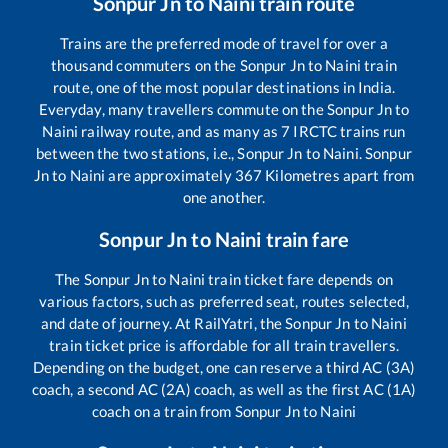
Sonpur Jn
to
Naini
train route
Trains are the preferred mode of travel for over a
thousand commuters on the
Sonpur Jn
to
Naini
train
route, one of the most popular destinations in India.
Everyday, many travellers commute on the
Sonpur Jn
to
Naini
railway route, and as many as
7
IRCTC trains run
between the two stations, i.e.,
Sonpur Jn
to
Naini
.
Sonpur
Jn
to
Naini
are approximately
367
Kilometres apart from
one another.
Sonpur Jn
to
Naini
train fare
The
Sonpur Jn
to
Naini
train ticket fare depends on
various factors, such as preferred seat, routes selected,
and date of journey. At RailYatri, the
Sonpur Jn
to
Naini
train ticket price is affordable for all train travellers.
Depending on the budget, one can reserve a third AC (3A)
coach, a second AC (2A) coach, as well as the first AC (1A)
coach on a train from
Sonpur Jn
to
Naini