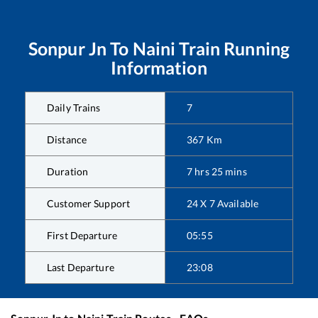
Sonpur Jn
To
Naini
Train Running
Information
Daily Trains
7
Distance
367
Km
Duration
7
hrs
25
mins
Customer Support
24 X 7 Available
First Departure
05:55
Last Departure
23:08