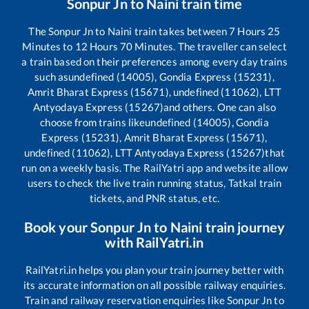
Sonpur Jn
to
Naini
train time
The
Sonpur Jn
to
Naini
train takes between
7
Hours
25
Minutes to
12
Hours
70
Minutes. The traveller can select
a train based on their preferences among every day trains
such as
undefined (14005), Gondia Express (15231),
Amrit Bharat Express (15671), undefined (11062), LTT
Antyodaya Express (15267)
and others. One can also
choose from trains like
undefined (14005), Gondia
Express (15231), Amrit Bharat Express (15671),
undefined (11062), LTT Antyodaya Express (15267)
that
run on a weekly basis. The RailYatri app and website allow
users to check the live train running status, Tatkal train
tickets, and PNR status, etc.
Book your
Sonpur Jn
to
Naini
train journey
with RailYatri.in
RailYatri.in helps you plan your train journey better with
its accurate information on all possible railway enquiries.
Train and railway reservation enquiries like
Sonpur Jn
to