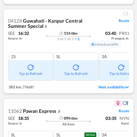
04128
Guwahati - Kanpur Central
Route
Summer Special
❯
SEE
16:32
03:40
PRYJ
11
h
08
m
Sonpur Jn
Prayagraj Jn.
S
M
T
W
T
F
S
6 Kms from NYN
2S
SL
3A
Tap to Refresh
Tap to Refresh
Tap to Refresh
383 km
,
7 Halt!
Next availability
11062
Pawan Express
Route
❯
SEE
18:35
03:35
NYN
09
h
00
m
Sonpur Jn
Naini
All days
SL
SL
3A
TATKAL