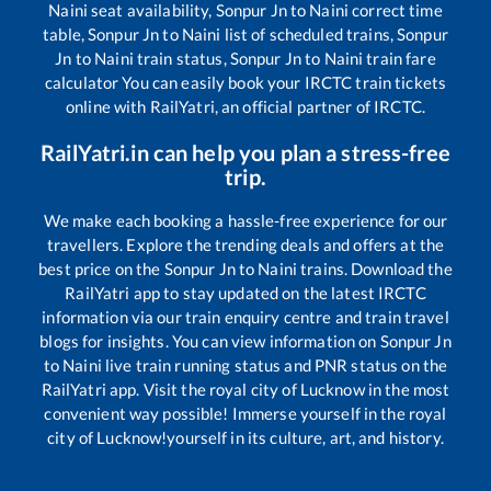
Naini
seat availability,
Sonpur Jn
to
Naini
correct time
table,
Sonpur Jn
to
Naini
list of scheduled trains,
Sonpur
Jn
to
Naini
train status,
Sonpur Jn
to
Naini
train fare
calculator You can easily book your IRCTC train tickets
online with RailYatri, an official partner of IRCTC.
RailYatri.in can help you plan a stress-free
trip.
We make each booking a hassle-free experience for our
travellers. Explore the trending deals and offers at the
best price on the
Sonpur Jn
to
Naini
trains. Download the
RailYatri app to stay updated on the latest IRCTC
information via our train enquiry centre and train travel
blogs for insights. You can view information on
Sonpur Jn
to
Naini
live train running status and PNR status on the
RailYatri app. Visit the royal city of Lucknow in the most
convenient way possible! Immerse yourself in the royal
city of Lucknow!yourself in its culture, art, and history.