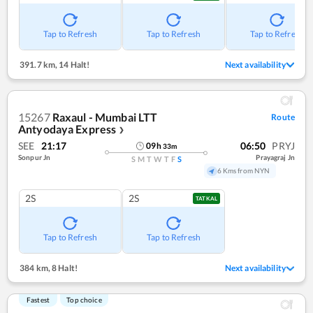
Tap to Refresh
Tap to Refresh
Tap to Refresh
391.7 km
,
14 Halt!
Next availability
15267
Raxaul - Mumbai LTT
Route
Antyodaya Express
❯
SEE
21:17
06:50
PRYJ
09
h
33
m
Sonpur Jn
Prayagraj Jn
S
M
T
W
T
F
S
6 Kms from NYN
2S
2S
TATKAL
Tap to Refresh
Tap to Refresh
384 km
,
8 Halt!
Next availability
Fastest
Top choice