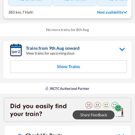
383 km
,
7 Halt!
Next availability
No more trains for
8
th
Aug
Trains from
9
th
Aug
onward
View trains for upcoming days
Show Trains
IRCTC Authorized Partner