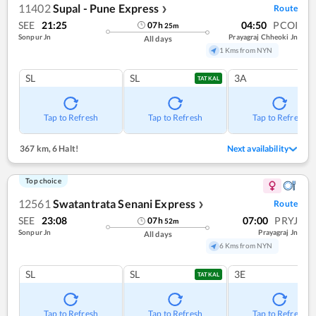
11402
Supal - Pune Express
Route
❯
SEE
21:25
04:50
PCOI
07
h
25
m
Sonpur Jn
Prayagraj Chheoki Jn
All days
1 Kms from NYN
SL
SL
3A
TATKAL
Tap to Refresh
Tap to Refresh
Tap to Refresh
367 km
,
6 Halt!
Next availability
Top choice
12561
Swatantrata Senani Express
Route
❯
SEE
23:08
07:00
PRYJ
07
h
52
m
Sonpur Jn
Prayagraj Jn
All days
6 Kms from NYN
SL
SL
3E
TATKAL
Tap to Refresh
Tap to Refresh
Tap to Refresh