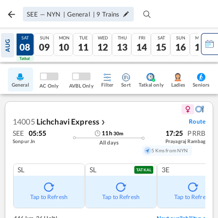
SEE
—
NYN
|
General
|
9
Trains
FRI
SAT
SUN
MON
TUE
WED
THU
FRI
SAT
SUN
MON
AUG
07
08
09
10
11
12
13
14
15
16
17
Tatkal
Tatkal
General
Filter
Sort
Tatkal only
Seniors
Ladies
AC Only
AVBL Only
14005
Lichchavi Express
Route
❯
SEE
05:55
17:25
PRRB
11
h
30
m
Sonpur Jn
Prayagraj Rambag
All days
5 Kms from NYN
SL
SL
3E
TATKAL
Tap to Refresh
Tap to Refresh
Tap to Refresh