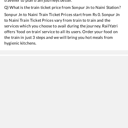
traveller to plan train journeys better.
Q) What is the train ticket price from
Sonpur Jn
to
Naini
Station?
Sonpur Jn
to
Naini
Train Ticket Prices start from Rs
0
.
Sonpur Jn
to
Naini
Train Ticket Prices vary from train to train and the
services which you choose to avail during the journey. RailYatri
offers ‘food on train’ service to all its users. Order your food on
the train in just 3 steps and we will bring you hot meals from
hygienic kitchens.
Sonpur Jn
to
Naini
Train Time Table
Train No./Name
Departure
Arrival
14005
Lichchavi Express
05:55
05:55
15231
Barauni - Gondia Express
13:18
13:18
15671
Kamakhya - Rohtak Amrit Bharat Express
15:30
15:30
11062
Pawan Express
18:35
18:35