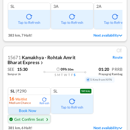
SL
3A
2A
Tap to Refresh
Tap to Refresh
Tap to Refresh
383 km
,
7 Halt!
Next availability
15671
Kamakhya - Rohtak Amrit
Route
Bharat Express
❯
SEE
15:30
01:20
PRRB
09
h
50
m
Sonpur Jn
Prayagraj Rambag
S
M
T
W
T
F
S
5 Kms from NYN
SL
|₹290
SL
TATKAL
16
Waitlist
Medium Chance
Refresh
Tap to Refresh
Book Now
Get Confirm Seat
381 km
,
6 Halt!
Next availability