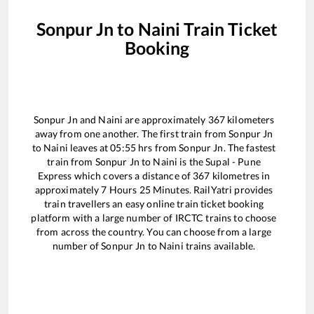
Sonpur Jn
to
Naini
Train Ticket
Booking
Sonpur Jn
and
Naini
are approximately
367
kilometers
away from one another. The first train from
Sonpur Jn
to
Naini
leaves at
05:55
hrs from
Sonpur Jn
. The fastest
train from
Sonpur Jn
to
Naini
is the
Supal - Pune
Express
which covers a distance of
367
kilometres in
approximately
7
Hours
25
Minutes. RailYatri provides
train travellers an easy online train ticket booking
platform with a large number of IRCTC trains to choose
from across the country. You can choose from a large
number of
Sonpur Jn
to
Naini
trains available.