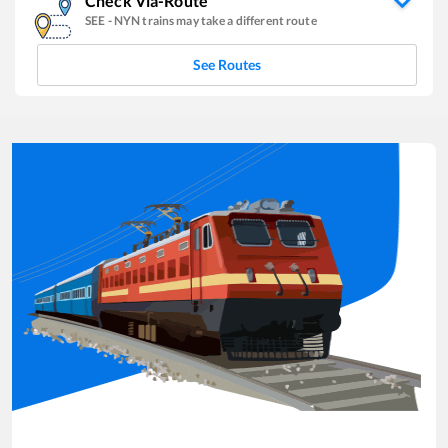
Check Via-Route
SEE
-
NYN
trains may take a different route
See Routes