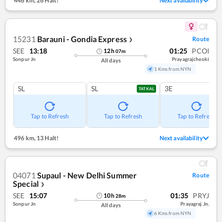
446 km
,
26 Halt!
Next availability
15231
Barauni - Gondia Express
Route
❯
SEE
13:18
01:25
PCOI
12
h
07
m
Sonpur Jn
Prayagrajcheoki
All days
1 Kms from NYN
SL
SL
3E
TATKAL
Tap to Refresh
Tap to Refresh
Tap to Refresh
496 km
,
13 Halt!
Next availability
04071
Supaul - New Delhi Summer
Route
Special
❯
SEE
15:07
01:35
PRYJ
10
h
28
m
Sonpur Jn
Prayagraj Jn.
All days
6 Kms from NYN