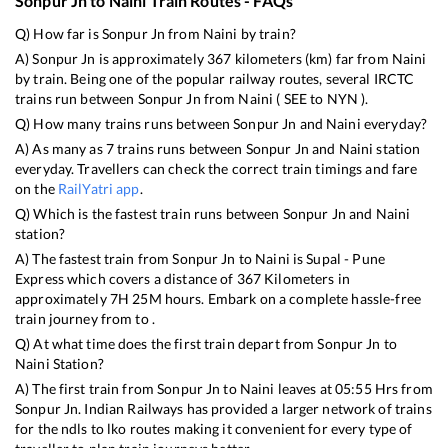
Sonpur Jn
to
Naini
Train Routes - FAQs
Q) How far is
Sonpur Jn
from
Naini
by train?
A)
Sonpur Jn
is approximately
367
kilometers (km) far from
Naini
by train. Being one of the popular railway routes, several IRCTC
trains run between
Sonpur Jn
from
Naini
(
SEE
to
NYN
).
Q) How many trains runs between
Sonpur Jn
and
Naini
everyday?
A) As many as
7
trains runs between
Sonpur Jn
and
Naini
station
everyday. Travellers can check the correct train timings and fare
on the
RailYatri app
.
Q) Which is the fastest train runs between
Sonpur Jn
and
Naini
station?
A) The fastest train from
Sonpur Jn
to
Naini
is
Supal - Pune
Express
which covers a distance of
367
Kilometers in
approximately
7
H
25
M hours. Embark on a complete hassle-free
train journey from to .
Q) At what time does the first train depart from
Sonpur Jn
to
Naini
Station?
A) The first train from
Sonpur Jn
to
Naini
leaves at
05:55
Hrs from
Sonpur Jn
. Indian Railways has provided a larger network of trains
for the ndls to lko routes making it convenient for every type of