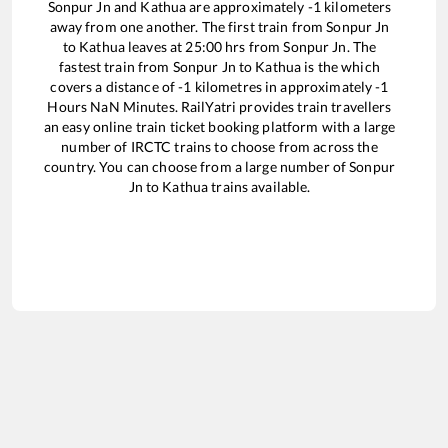
Sonpur Jn
and
Kathua
are approximately
-1
kilometers
away from one another. The first train from
Sonpur Jn
to
Kathua
leaves at
25:00
hrs from
Sonpur Jn
. The
fastest train from
Sonpur Jn
to
Kathua
is the
which
covers a distance of
-1
kilometres in approximately
-1
Hours
NaN
Minutes. RailYatri provides train travellers
an easy online train ticket booking platform with a large
number of IRCTC trains to choose from across the
country. You can choose from a large number of
Sonpur
Jn
to
Kathua
trains available.