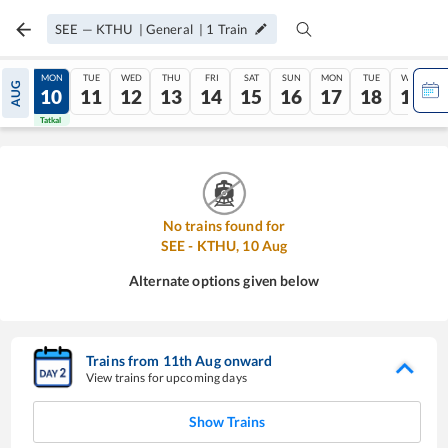
SEE
—
KTHU
|
General
|
1
Train
SUN
MON
TUE
WED
THU
FRI
SAT
SUN
MON
TUE
WED
AUG
09
10
11
12
13
14
15
16
17
18
19
Tatkal
Tatkal
No trains found for
SEE
-
KTHU
,
10
Aug
Alternate options given below
Trains from
11
th
Aug
onward
View trains for upcoming days
Show Trains