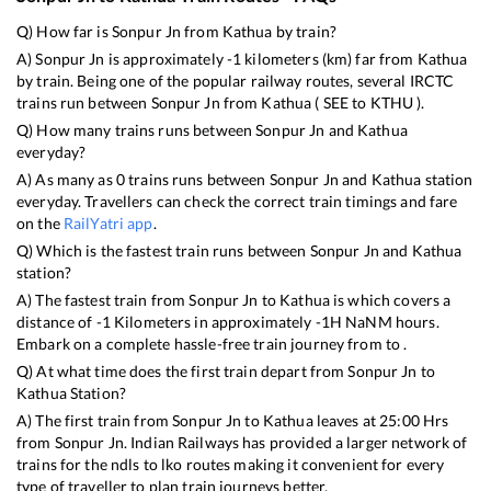
Q) How far is
Sonpur Jn
from
Kathua
by train?
A)
Sonpur Jn
is approximately
-1
kilometers (km) far from
Kathua
by train. Being one of the popular railway routes, several IRCTC
trains run between
Sonpur Jn
from
Kathua
(
SEE
to
KTHU
).
Q) How many trains runs between
Sonpur Jn
and
Kathua
everyday?
A) As many as
0
trains runs between
Sonpur Jn
and
Kathua
station
everyday. Travellers can check the correct train timings and fare
on the
RailYatri app
.
Q) Which is the fastest train runs between
Sonpur Jn
and
Kathua
station?
A) The fastest train from
Sonpur Jn
to
Kathua
is
which covers a
distance of
-1
Kilometers in approximately
-1
H
NaN
M hours.
Embark on a complete hassle-free train journey from to .
Q) At what time does the first train depart from
Sonpur Jn
to
Kathua
Station?
A) The first train from
Sonpur Jn
to
Kathua
leaves at
25:00
Hrs
from
Sonpur Jn
. Indian Railways has provided a larger network of
trains for the ndls to lko routes making it convenient for every
type of traveller to plan train journeys better.