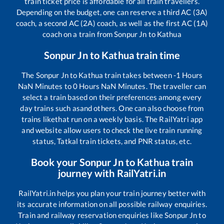
train ticket price is affordable for all train travellers.
Depending on the budget, one can reserve a third AC (3A)
coach, a second AC (2A) coach, as well as the first AC (1A)
coach on a train from
Sonpur Jn
to
Kathua
Sonpur Jn
to
Kathua
train time
The
Sonpur Jn
to
Kathua
train takes between
-1
Hours
NaN
Minutes to
0
Hours
NaN
Minutes. The traveller can
select a train based on their preferences among every
day trains such as
and others. One can also choose from
trains like
that run on a weekly basis. The RailYatri app
and website allow users to check the live train running
status, Tatkal train tickets, and PNR status, etc.
Book your
Sonpur Jn
to
Kathua
train
journey with RailYatri.in
RailYatri.in helps you plan your train journey better with
its accurate information on all possible railway enquiries.
Train and railway reservation enquiries like
Sonpur Jn
to