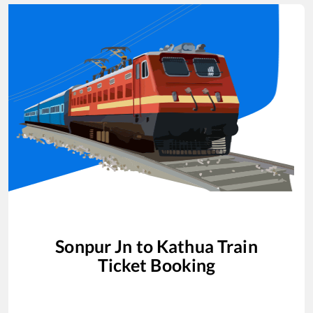
Sonpur Jn
to
Kathua
Train
Ticket Booking