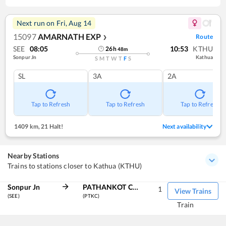
Next run on
Fri, Aug 14
15097
AMARNATH EXP
Route
❯
SEE
08:05
10:53
KTHU
26
h
48
m
Sonpur Jn
Kathua
S
M
T
W
T
F
S
SL
3A
2A
Tap to Refresh
Tap to Refresh
Tap to Refresh
1409 km
,
21 Halt!
Next availability
Nearby Stations
Trains to stations closer to Kathua (KTHU)
Sonpur Jn
PATHANKOT CANTT
1
View Trains
(SEE)
(PTKC)
Train