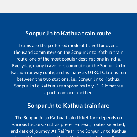
Sonpur Jn
to
Kathua
train route
Trains are the preferred mode of travel for over a
thousand commuters on the
Sonpur Jn
to
Kathua
train
route, one of the most popular destinations in India.
Everyday, many travellers commute on the
Sonpur Jn
to
Kathua
railway route, and as many as
0
IRCTC trains run
between the two stations, i.e.,
Sonpur Jn
to
Kathua
.
Sonpur Jn
to
Kathua
are approximately
-1
Kilometres
apart from one another.
Sonpur Jn
to
Kathua
train fare
The
Sonpur Jn
to
Kathua
train ticket fare depends on
various factors, such as preferred seat, routes selected,
and date of journey. At RailYatri, the
Sonpur Jn
to
Kathua