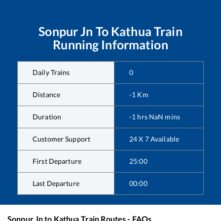
Sonpur Jn
To
Kathua
Train
Running Information
Daily Trains
0
Distance
-1
Km
Duration
-1
hrs
NaN
mins
Customer Support
24 X 7 Available
First Departure
25:00
Last Departure
00:00
Sonpur Jn
to
Kathua
Train Routes - FAQs