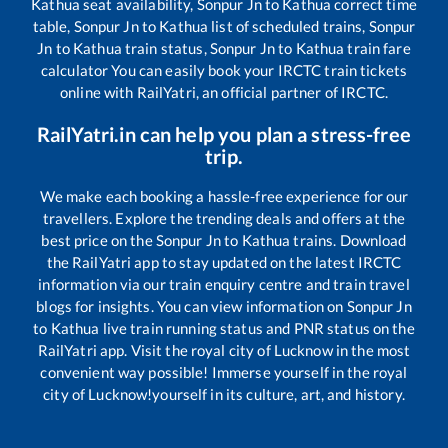
Kathua
seat availability,
Sonpur Jn
to
Kathua
correct time
table,
Sonpur Jn
to
Kathua
list of scheduled trains,
Sonpur
Jn
to
Kathua
train status,
Sonpur Jn
to
Kathua
train fare
calculator You can easily book your IRCTC train tickets
online with RailYatri, an official partner of IRCTC.
RailYatri.in can help you plan a stress-free
trip.
We make each booking a hassle-free experience for our
travellers. Explore the trending deals and offers at the
best price on the
Sonpur Jn
to
Kathua
trains. Download
the RailYatri app to stay updated on the latest IRCTC
information via our train enquiry centre and train travel
blogs for insights. You can view information on
Sonpur Jn
to
Kathua
live train running status and PNR status on the
RailYatri app. Visit the royal city of Lucknow in the most
convenient way possible! Immerse yourself in the royal
city of Lucknow!yourself in its culture, art, and history.