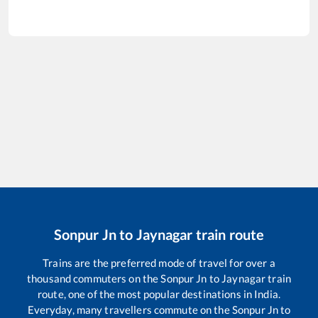
Sonpur Jn
to
Jaynagar
train route
Trains are the preferred mode of travel for over a
thousand commuters on the
Sonpur Jn
to
Jaynagar
train
route, one of the most popular destinations in India.
Everyday, many travellers commute on the
Sonpur Jn
to