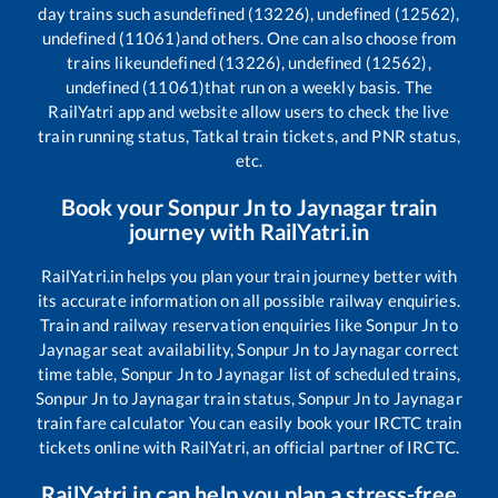
day trains such as
undefined (13226), undefined (12562),
undefined (11061)
and others. One can also choose from
trains like
undefined (13226), undefined (12562),
undefined (11061)
that run on a weekly basis. The
RailYatri app and website allow users to check the live
train running status, Tatkal train tickets, and PNR status,
etc.
Book your
Sonpur Jn
to
Jaynagar
train
journey with RailYatri.in
RailYatri.in helps you plan your train journey better with
its accurate information on all possible railway enquiries.
Train and railway reservation enquiries like
Sonpur Jn
to
Jaynagar
seat availability,
Sonpur Jn
to
Jaynagar
correct
time table,
Sonpur Jn
to
Jaynagar
list of scheduled trains,
Sonpur Jn
to
Jaynagar
train status,
Sonpur Jn
to
Jaynagar
train fare calculator You can easily book your IRCTC train
tickets online with RailYatri, an official partner of IRCTC.
RailYatri.in can help you plan a stress-free