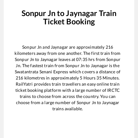
Sonpur Jn
to
Jaynagar
Train
Ticket Booking
Sonpur Jn
and
Jaynagar
are approximately
216
kilometers away from one another. The first train from
Sonpur Jn
to
Jaynagar
leaves at
07:35
hrs from
Sonpur
Jn
. The fastest train from
Sonpur Jn
to
Jaynagar
is the
Swatantrata Senani Express
which covers a distance of
216
kilometres in approximately
5
Hours
35
Minutes.
RailYatri provides train travellers an easy online train
ticket booking platform with a large number of IRCTC
trains to choose from across the country. You can
choose from a large number of
Sonpur Jn
to
Jaynagar
trains available.