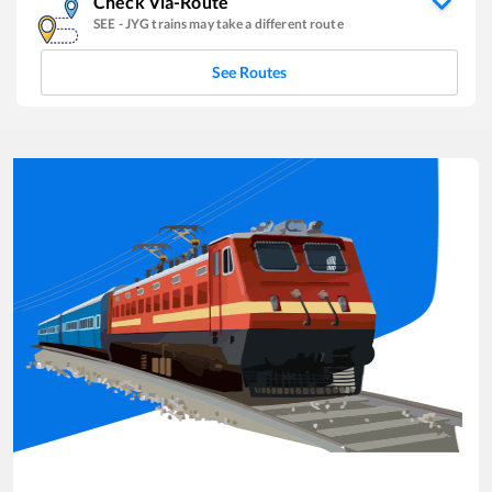
Check Via-Route
SEE
-
JYG
trains may take a different route
See Routes