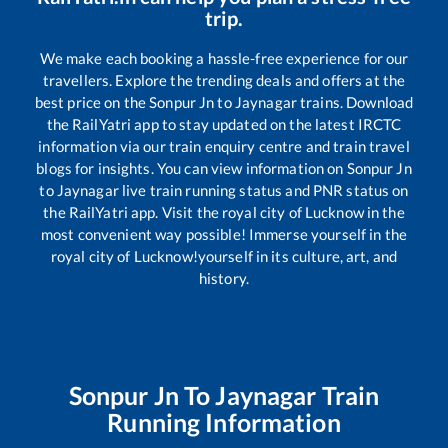
trip.
We make each booking a hassle-free experience for our
travellers. Explore the trending deals and offers at the
best price on the
Sonpur Jn
to
Jaynagar
trains. Download
the RailYatri app to stay updated on the latest IRCTC
information via our train enquiry centre and train travel
blogs for insights. You can view information on
Sonpur Jn
to
Jaynagar
live train running status and PNR status on
the RailYatri app. Visit the royal city of Lucknow in the
most convenient way possible! Immerse yourself in the
royal city of Lucknow!yourself in its culture, art, and
history.
Sonpur Jn
To
Jaynagar
Train
Running Information