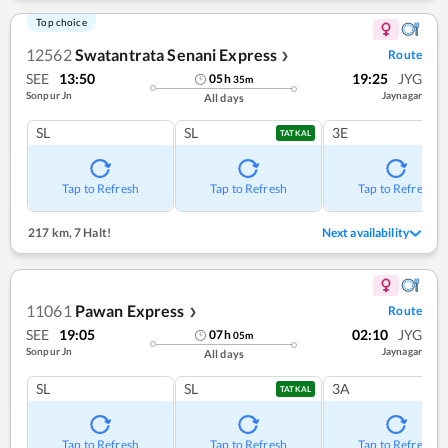
Top choice
12562
Swatantrata Senani Express
Route
❯
SEE
13:50
19:25
JYG
05
h
35
m
Sonpur Jn
Jaynagar
All days
SL
SL
3E
TATKAL
Tap to Refresh
Tap to Refresh
Tap to Refresh
217 km
,
7 Halt!
Next availability
11061
Pawan Express
Route
❯
SEE
19:05
02:10
JYG
07
h
05
m
Sonpur Jn
Jaynagar
All days
SL
SL
3A
TATKAL
Tap to Refresh
Tap to Refresh
Tap to Refresh