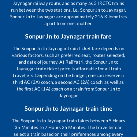
Jaynagar
railway route, and as many as
3
IRCTC trains
run between the two stations, i.e.,
Sonpur Jn
to
Jaynagar
.
Sonpur Jn
to
Jaynagar
are approximately
216
Kilometres
apart from one another.
Sonpur Jn
to
Jaynagar
train fare
The
Sonpur Jn
to
Jaynagar
train ticket fare depends on
various factors, such as preferred seat, routes selected,
and date of journey. At RailYatri, the
Sonpur Jn
to
Jaynagar
train ticket price is affordable for all train
travellers. Depending on the budget, one can reserve a
third AC (3A) coach, a second AC (2A) coach, as well as
the first AC (1A) coach on a train from
Sonpur Jn
to
Jaynagar
Sonpur Jn
to
Jaynagar
train time
The
Sonpur Jn
to
Jaynagar
train takes between
5
Hours
35
Minutes to
7
Hours
25
Minutes. The traveller can
select a train based on their preferences among every