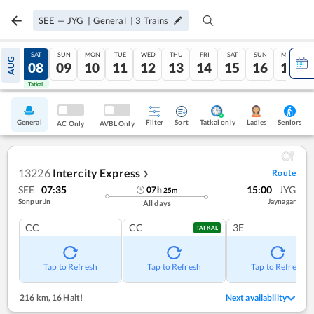
SEE
—
JYG
|
General
|
3
Trains
FRI
SAT
SUN
MON
TUE
WED
THU
FRI
SAT
SUN
MON
AUG
07
08
09
10
11
12
13
14
15
16
17
Tatkal
Tatkal
General
Filter
Sort
Tatkal only
Seniors
Ladies
AC Only
AVBL Only
13226
Intercity Express
Route
❯
SEE
07:35
15:00
JYG
07
h
25
m
Sonpur Jn
Jaynagar
All days
CC
CC
3E
TATKAL
Tap to Refresh
Tap to Refresh
Tap to Refresh
216 km
,
16 Halt!
Next availability