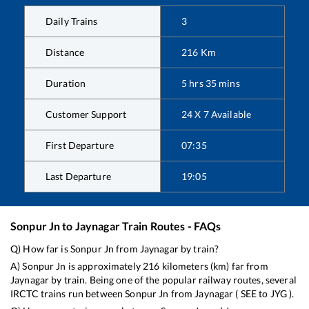
Daily Trains
3
Distance
216
Km
Duration
5
hrs
35
mins
Customer Support
24 X 7 Available
First Departure
07:35
Last Departure
19:05
Sonpur Jn
to
Jaynagar
Train Routes - FAQs
Q) How far is
Sonpur Jn
from
Jaynagar
by train?
A)
Sonpur Jn
is approximately
216
kilometers (km) far from
Jaynagar
by train. Being one of the popular railway routes, several
IRCTC trains run between
Sonpur Jn
from
Jaynagar
(
SEE
to
JYG
).