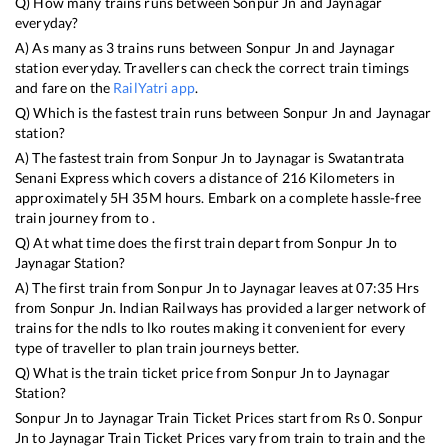
Q) How many trains runs between
Sonpur Jn
and
Jaynagar
everyday?
A) As many as
3
trains runs between
Sonpur Jn
and
Jaynagar
station everyday. Travellers can check the correct train timings
and fare on the
RailYatri app
.
Q) Which is the fastest train runs between
Sonpur Jn
and
Jaynagar
station?
A) The fastest train from
Sonpur Jn
to
Jaynagar
is
Swatantrata
Senani Express
which covers a distance of
216
Kilometers in
approximately
5
H
35
M hours. Embark on a complete hassle-free
train journey from to .
Q) At what time does the first train depart from
Sonpur Jn
to
Jaynagar
Station?
A) The first train from
Sonpur Jn
to
Jaynagar
leaves at
07:35
Hrs
from
Sonpur Jn
. Indian Railways has provided a larger network of
trains for the ndls to lko routes making it convenient for every
type of traveller to plan train journeys better.
Q) What is the train ticket price from
Sonpur Jn
to
Jaynagar
Station?
Sonpur Jn
to
Jaynagar
Train Ticket Prices start from Rs
0
.
Sonpur
Jn
to
Jaynagar
Train Ticket Prices vary from train to train and the