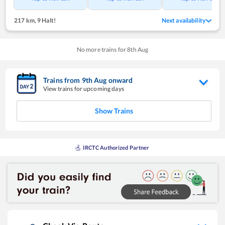
217 km
,
9 Halt!
Next availability
No more trains for
8
th
Aug
Trains from
9
th
Aug
onward
View trains for upcoming days
Show Trains
IRCTC Authorized Partner