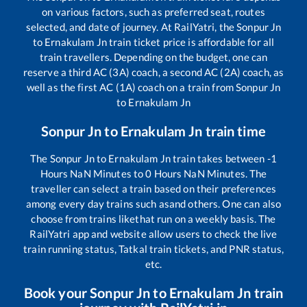
on various factors, such as preferred seat, routes
selected, and date of journey. At RailYatri, the
Sonpur Jn
to
Ernakulam Jn
train ticket price is affordable for all
train travellers. Depending on the budget, one can
reserve a third AC (3A) coach, a second AC (2A) coach, as
well as the first AC (1A) coach on a train from
Sonpur Jn
to
Ernakulam Jn
Sonpur Jn
to
Ernakulam Jn
train time
The
Sonpur Jn
to
Ernakulam Jn
train takes between
-1
Hours
NaN
Minutes to
0
Hours
NaN
Minutes. The
traveller can select a train based on their preferences
among every day trains such as
and others. One can also
choose from trains like
that run on a weekly basis. The
RailYatri app and website allow users to check the live
train running status, Tatkal train tickets, and PNR status,
etc.
Book your
Sonpur Jn
to
Ernakulam Jn
train