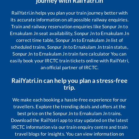
journey with RailYatri.in
RailYatri.in helps you plan your train journey better with
its accurate information on all possible railway enquiries.
Train and railway reservation enquiries like
Sonpur Jn
to
Ernakulam Jn
seat availability,
Sonpur Jn
to
Ernakulam Jn
correct time table,
Sonpur Jn
to
Ernakulam Jn
list of
scheduled trains,
Sonpur Jn
to
Ernakulam Jn
train status,
Sonpur Jn
to
Ernakulam Jn
train fare calculator You can
easily book your IRCTC train tickets online with RailYatri,
an official partner of IRCTC.
RailYatri.in can help you plan a stress-free
trip.
We make each booking a hassle-free experience for our
travellers. Explore the trending deals and offers at the
best price on the
Sonpur Jn
to
Ernakulam Jn
trains.
Download the RailYatri app to stay updated on the latest
IRCTC information via our train enquiry centre and train
travel blogs for insights. You can view information on