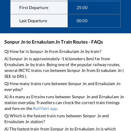
First Departure
25:00
Last Departure
00:00
Sonpur Jn
to
Ernakulam Jn
Train Routes - FAQs
Q) How far is
Sonpur Jn
from
Ernakulam Jn
by train?
A)
Sonpur Jn
is approximately
-1
kilometers (km) far from
Ernakulam Jn
by train. Being one of the popular railway routes,
several IRCTC trains run between
Sonpur Jn
from
Ernakulam Jn
(
SEE
to
ERS
).
Q) How many trains runs between
Sonpur Jn
and
Ernakulam Jn
everyday?
A) As many as
0
trains runs between
Sonpur Jn
and
Ernakulam Jn
station everyday. Travellers can check the correct train timings
and fare on the
RailYatri app
.
Q) Which is the fastest train runs between
Sonpur Jn
and
Ernakulam Jn
station?
A) The fastest train from
Sonpur Jn
to
Ernakulam Jn
is
which