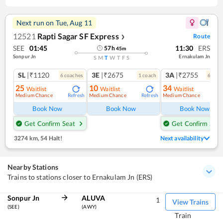
Next run on
Tue, Aug 11
12521
Rapti Sagar SF Express
Route
❯
SEE
01:45
11:30
ERS
57
h
45
m
Sonpur Jn
Ernakulam Jn
S
M
T
W
T
F
S
SL
|₹1120
3E
|₹2675
3A
|₹2755
6
coach
es
1
coach
6
coac
25
10
34
Waitlist
Waitlist
Waitlist
Medium Chance
Medium Chance
Medium Chance
Refresh
Refresh
Ref
Book Now
Book Now
Book Now
Get Confirm Seat
Get Confirm Seat
3274 km
,
54 Halt!
Next availability
Nearby Stations
Trains to stations closer to Ernakulam Jn (ERS)
Sonpur Jn
ALUVA
1
View Trains
(SEE)
(AWY)
Train