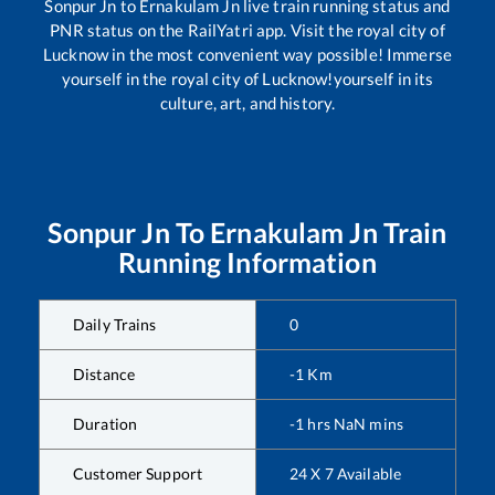
Sonpur Jn
to
Ernakulam Jn
live train running status and
PNR status on the RailYatri app. Visit the royal city of
Lucknow in the most convenient way possible! Immerse
yourself in the royal city of Lucknow!yourself in its
culture, art, and history.
Sonpur Jn
To
Ernakulam Jn
Train
Running Information
Daily Trains
0
Distance
-1
Km
Duration
-1
hrs
NaN
mins
Customer Support
24 X 7 Available