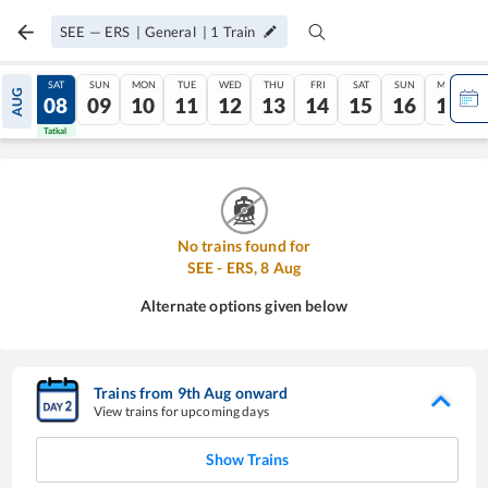
SEE
—
ERS
|
General
|
1
Train
FRI
SAT
SUN
MON
TUE
WED
THU
FRI
SAT
SUN
MON
AUG
07
08
09
10
11
12
13
14
15
16
17
Tatkal
Tatkal
No trains found for
SEE
-
ERS
,
8
Aug
Alternate options given below
Trains from
9
th
Aug
onward
View trains for upcoming days
Show Trains