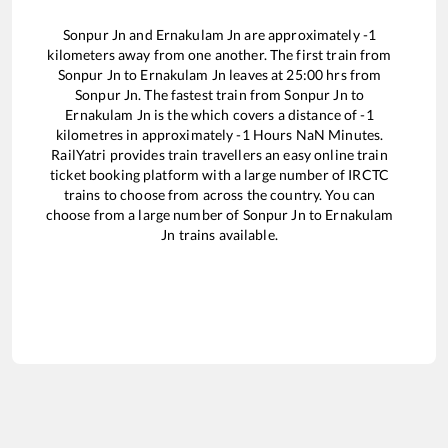
Sonpur Jn
and
Ernakulam Jn
are approximately
-1
kilometers away from one another. The first train from
Sonpur Jn
to
Ernakulam Jn
leaves at
25:00
hrs from
Sonpur Jn
. The fastest train from
Sonpur Jn
to
Ernakulam Jn
is the
which covers a distance of
-1
kilometres in approximately
-1
Hours
NaN
Minutes.
RailYatri provides train travellers an easy online train
ticket booking platform with a large number of IRCTC
trains to choose from across the country. You can
choose from a large number of
Sonpur Jn
to
Ernakulam
Jn
trains available.