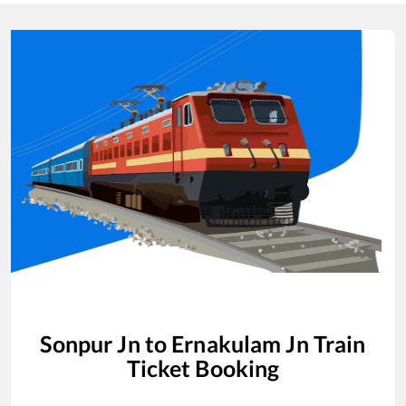
Sonpur Jn
to
Ernakulam Jn
Train
Ticket Booking