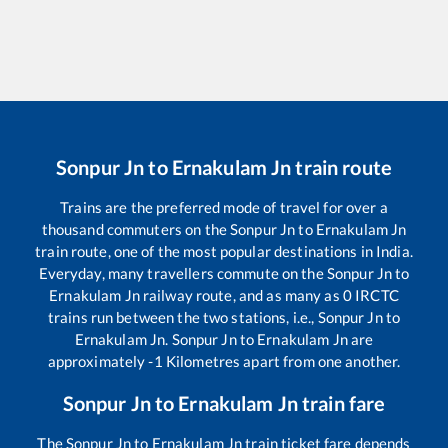
Sonpur Jn
to
Ernakulam Jn
train route
Trains are the preferred mode of travel for over a
thousand commuters on the
Sonpur Jn
to
Ernakulam Jn
train route, one of the most popular destinations in India.
Everyday, many travellers commute on the
Sonpur Jn
to
Ernakulam Jn
railway route, and as many as
0
IRCTC
trains run between the two stations, i.e.,
Sonpur Jn
to
Ernakulam Jn
.
Sonpur Jn
to
Ernakulam Jn
are
approximately
-1
Kilometres apart from one another.
Sonpur Jn
to
Ernakulam Jn
train fare
The
Sonpur Jn
to
Ernakulam Jn
train ticket fare depends