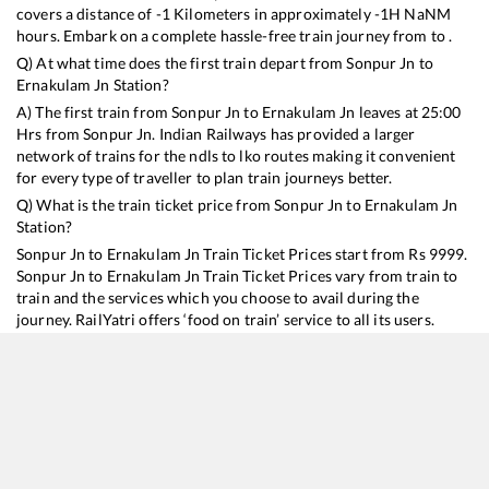
covers a distance of
-1
Kilometers in approximately
-1
H
NaN
M
hours. Embark on a complete hassle-free train journey from to .
Q) At what time does the first train depart from
Sonpur Jn
to
Ernakulam Jn
Station?
A) The first train from
Sonpur Jn
to
Ernakulam Jn
leaves at
25:00
Hrs from
Sonpur Jn
. Indian Railways has provided a larger
network of trains for the ndls to lko routes making it convenient
for every type of traveller to plan train journeys better.
Q) What is the train ticket price from
Sonpur Jn
to
Ernakulam Jn
Station?
Sonpur Jn
to
Ernakulam Jn
Train Ticket Prices start from Rs
9999
.
Sonpur Jn
to
Ernakulam Jn
Train Ticket Prices vary from train to
train and the services which you choose to avail during the
journey. RailYatri offers ‘food on train’ service to all its users.
Order your food on the train in just 3 steps and we will bring you
hot meals from hygienic kitchens.
Sonpur Jn
to
Ernakulam Jn
Train Time Table