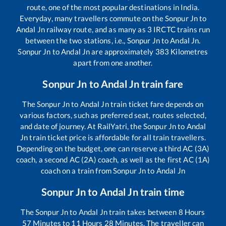
route, one of the most popular destinations in India.
Everyday, many travellers commute on the
Sonpur Jn
to
Andal Jn
railway route, and as many as
3
IRCTC trains run
between the two stations, i.e.,
Sonpur Jn
to
Andal Jn
.
Sonpur Jn
to
Andal Jn
are approximately
383
Kilometres
apart from one another.
Sonpur Jn
to
Andal Jn
train fare
The
Sonpur Jn
to
Andal Jn
train ticket fare depends on
various factors, such as preferred seat, routes selected,
and date of journey. At RailYatri, the
Sonpur Jn
to
Andal
Jn
train ticket price is affordable for all train travellers.
Depending on the budget, one can reserve a third AC (3A)
coach, a second AC (2A) coach, as well as the first AC (1A)
coach on a train from
Sonpur Jn
to
Andal Jn
Sonpur Jn
to
Andal Jn
train time
The
Sonpur Jn
to
Andal Jn
train takes between
8
Hours
57
Minutes to
11
Hours
28
Minutes. The traveller can