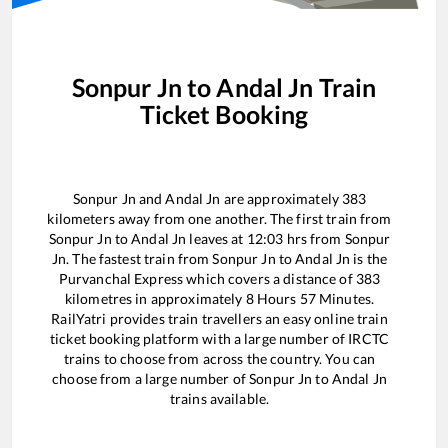
Sonpur Jn
to
Andal Jn
Train
Ticket Booking
Sonpur Jn
and
Andal Jn
are approximately
383
kilometers away from one another. The first train from
Sonpur Jn
to
Andal Jn
leaves at
12:03
hrs from
Sonpur
Jn
. The fastest train from
Sonpur Jn
to
Andal Jn
is the
Purvanchal Express
which covers a distance of
383
kilometres in approximately
8
Hours
57
Minutes.
RailYatri provides train travellers an easy online train
ticket booking platform with a large number of IRCTC
trains to choose from across the country. You can
choose from a large number of
Sonpur Jn
to
Andal Jn
trains available.