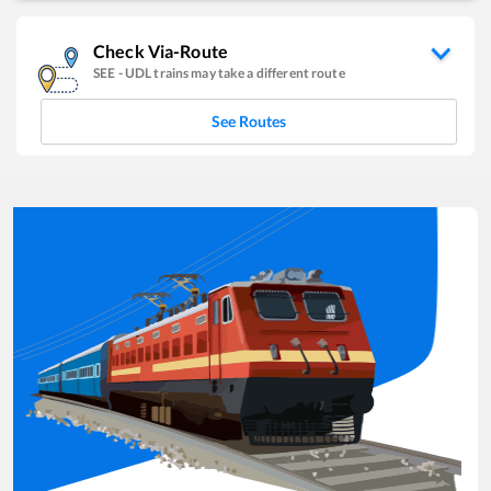
Check Via-Route
SEE
-
UDL
trains may take a different route
See Routes