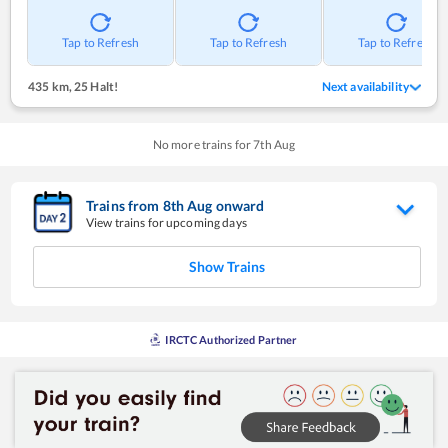
Tap to Refresh
Tap to Refresh
Tap to Refresh
435 km
,
25 Halt!
Next availability
No more trains for
7
th
Aug
Trains from
8
th
Aug
onward
View trains for upcoming days
Show Trains
IRCTC Authorized Partner