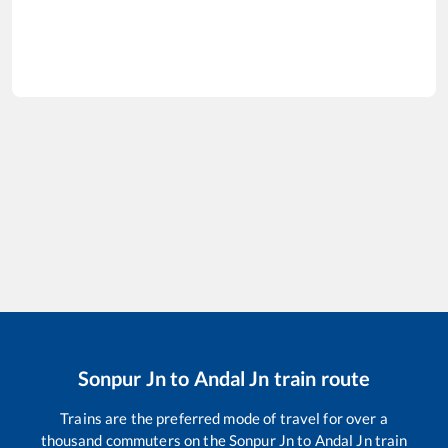
Sonpur Jn
to
Andal Jn
train route
Trains are the preferred mode of travel for over a
thousand commuters on the
Sonpur Jn
to
Andal Jn
train