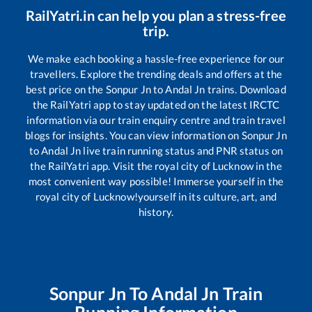
RailYatri.in can help you plan a stress-free
trip.
We make each booking a hassle-free experience for our
travellers. Explore the trending deals and offers at the
best price on the
Sonpur Jn
to
Andal Jn
trains. Download
the RailYatri app to stay updated on the latest IRCTC
information via our train enquiry centre and train travel
blogs for insights. You can view information on
Sonpur Jn
to
Andal Jn
live train running status and PNR status on
the RailYatri app. Visit the royal city of Lucknow in the
most convenient way possible! Immerse yourself in the
royal city of Lucknow!yourself in its culture, art, and
history.
Sonpur Jn
To
Andal Jn
Train
Running Information