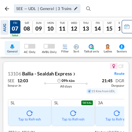
SEE
—
UDL
|
General
|
3
Trains
THU
FRI
SAT
SUN
MON
TUE
WED
THU
FRI
SAT
SUN
AUG
06
07
08
09
10
11
12
13
14
15
16
Tatkal
Tatkal
General
Filter
Sort
Tatkal only
Seniors
Ladies
AC Only
AVBL Only
13106
Ballia - Sealdah Express
Route
❯
SEE
12:03
21:45
DGR
09
h
42
m
Sonpur Jn
Durgapur
All days
15 Kms from UDL
SL
SL
3A
TATKAL
Tap to Refresh
Tap to Refresh
Tap to Refresh