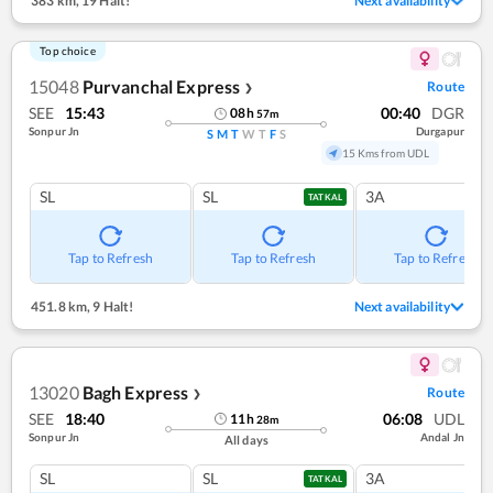
383 km
,
19 Halt!
Next availability
Top choice
15048
Purvanchal Express
Route
❯
SEE
15:43
00:40
DGR
08
h
57
m
Sonpur Jn
Durgapur
S
M
T
W
T
F
S
15 Kms from UDL
SL
SL
3A
TATKAL
Tap to Refresh
Tap to Refresh
Tap to Refresh
451.8 km
,
9 Halt!
Next availability
13020
Bagh Express
Route
❯
SEE
18:40
06:08
UDL
11
h
28
m
Sonpur Jn
Andal Jn
All days
SL
SL
3A
TATKAL