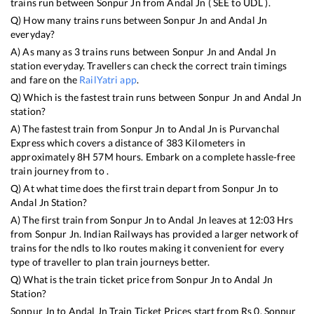
trains run between
Sonpur Jn
from
Andal Jn
(
SEE
to
UDL
).
Q) How many trains runs between
Sonpur Jn
and
Andal Jn
everyday?
A) As many as
3
trains runs between
Sonpur Jn
and
Andal Jn
station everyday. Travellers can check the correct train timings
and fare on the
RailYatri app
.
Q) Which is the fastest train runs between
Sonpur Jn
and
Andal Jn
station?
A) The fastest train from
Sonpur Jn
to
Andal Jn
is
Purvanchal
Express
which covers a distance of
383
Kilometers in
approximately
8
H
57
M hours. Embark on a complete hassle-free
train journey from to .
Q) At what time does the first train depart from
Sonpur Jn
to
Andal Jn
Station?
A) The first train from
Sonpur Jn
to
Andal Jn
leaves at
12:03
Hrs
from
Sonpur Jn
. Indian Railways has provided a larger network of
trains for the ndls to lko routes making it convenient for every
type of traveller to plan train journeys better.
Q) What is the train ticket price from
Sonpur Jn
to
Andal Jn
Station?
Sonpur Jn
to
Andal Jn
Train Ticket Prices start from Rs
0
.
Sonpur