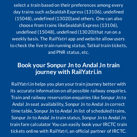
select a train based on their preferences among every
day trains such as
Sealdah Express (13106), undefined
(15048), undefined (13020)
and others. One can also
choose from trains like
Sealdah Express (13106),
undefined (15048), undefined (13020)
that run on a
weekly basis. The RailYatri app and website allow users
to check the live train running status, Tatkal train tickets,
and PNR status, etc.
Book your
Sonpur Jn
to
Andal Jn
train
journey with RailYatri.in
RailYatri.in helps you plan your train journey better with
its accurate information on all possible railway enquiries.
Train and railway reservation enquiries like
Sonpur Jn
to
Andal Jn
seat availability,
Sonpur Jn
to
Andal Jn
correct
time table,
Sonpur Jn
to
Andal Jn
list of scheduled trains,
Sonpur Jn
to
Andal Jn
train status,
Sonpur Jn
to
Andal Jn
train fare calculator You can easily book your IRCTC train
tickets online with RailYatri, an official partner of IRCTC.