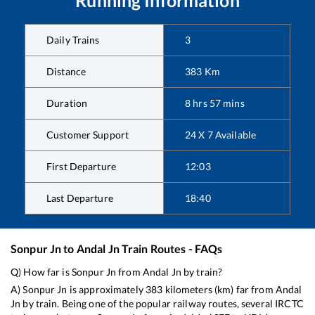
Daily Trains
3
Distance
383
Km
Duration
8
hrs
57
mins
Customer Support
24 X 7 Available
First Departure
12:03
Last Departure
18:40
Sonpur Jn
to
Andal Jn
Train Routes - FAQs
Q) How far is
Sonpur Jn
from
Andal Jn
by train?
A)
Sonpur Jn
is approximately
383
kilometers (km) far from
Andal
Jn
by train. Being one of the popular railway routes, several IRCTC