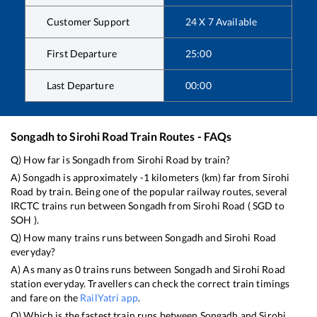
Customer Support
24 X 7 Available
First Departure
25:00
Last Departure
00:00
Songadh
to
Sirohi Road
Train Routes - FAQs
Q) How far is
Songadh
from
Sirohi Road
by train?
A)
Songadh
is approximately
-1
kilometers (km) far from
Sirohi
Road
by train. Being one of the popular railway routes, several
IRCTC trains run between
Songadh
from
Sirohi Road
(
SGD
to
SOH
).
Q) How many trains runs between
Songadh
and
Sirohi Road
everyday?
A) As many as
0
trains runs between
Songadh
and
Sirohi Road
station everyday. Travellers can check the correct train timings
and fare on the
RailYatri app
.
Q) Which is the fastest train runs between
Songadh
and
Sirohi