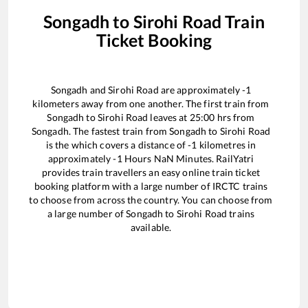
Songadh
to
Sirohi Road
Train
Ticket Booking
Songadh
and
Sirohi Road
are approximately
-1
kilometers away from one another. The first train from
Songadh
to
Sirohi Road
leaves at
25:00
hrs from
Songadh
. The fastest train from
Songadh
to
Sirohi Road
is the
which covers a distance of
-1
kilometres in
approximately
-1
Hours
NaN
Minutes. RailYatri
provides train travellers an easy online train ticket
booking platform with a large number of IRCTC trains
to choose from across the country. You can choose from
a large number of
Songadh
to
Sirohi Road
trains
available.