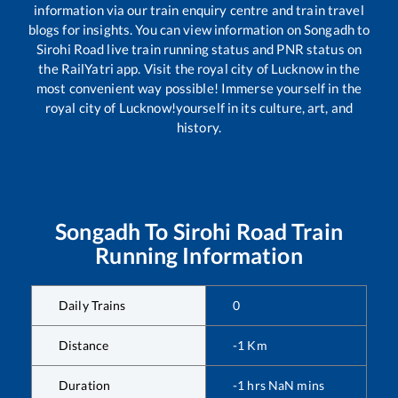
information via our train enquiry centre and train travel
blogs for insights. You can view information on
Songadh
to
Sirohi Road
live train running status and PNR status on
the RailYatri app. Visit the royal city of Lucknow in the
most convenient way possible! Immerse yourself in the
royal city of Lucknow!yourself in its culture, art, and
history.
Songadh
To
Sirohi Road
Train
Running Information
Daily Trains
0
Distance
-1
Km
Duration
-1
hrs
NaN
mins