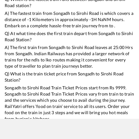
Road
station?
A) The fastest train from
Songadh
to
Sirohi Road
is
which covers a
distance of
-1
Kilometers in approximately
-1
H
NaN
M hours.
Embark on a complete hassle-free train journey from to .
Q) At what time does the first train depart from
Songadh
to
Sirohi
Road
Station?
A) The first train from
Songadh
to
Sirohi Road
leaves at
25:00
Hrs
from
Songadh
. Indian Railways has provided a larger network of
trains for the ndls to lko routes making it convenient for every
type of traveller to plan train journeys better.
Q) What is the train ticket price from
Songadh
to
Sirohi Road
Station?
Songadh
to
Sirohi Road
Train Ticket Prices start from Rs
9999
.
Songadh
to
Sirohi Road
Train Ticket Prices vary from train to train
and the services which you choose to avail during the journey.
RailYatri offers ‘food on train’ service to all its users. Order your
food on the train in just 3 steps and we will bring you hot meals
from hygienic kitchens.