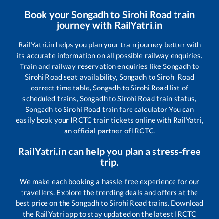
Book your
Songadh
to
Sirohi Road
train
journey with RailYatri.in
RailYatri.in helps you plan your train journey better with
its accurate information on all possible railway enquiries.
Train and railway reservation enquiries like
Songadh
to
Sirohi Road
seat availability,
Songadh
to
Sirohi Road
correct time table,
Songadh
to
Sirohi Road
list of
scheduled trains,
Songadh
to
Sirohi Road
train status,
Songadh
to
Sirohi Road
train fare calculator You can
easily book your IRCTC train tickets online with RailYatri,
an official partner of IRCTC.
RailYatri.in can help you plan a stress-free
trip.
We make each booking a hassle-free experience for our
travellers. Explore the trending deals and offers at the
best price on the
Songadh
to
Sirohi Road
trains. Download
the RailYatri app to stay updated on the latest IRCTC