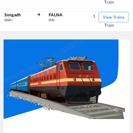
Train
Songadh
FALNA
1
View Trains
(SGD)
(FA)
Train