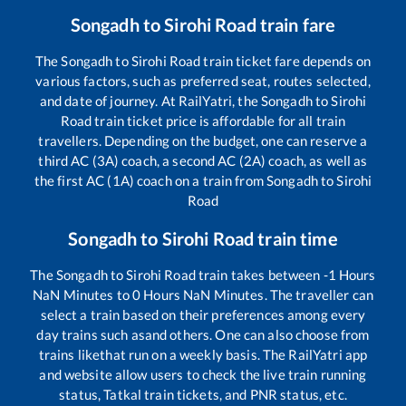
Songadh
to
Sirohi Road
train fare
The
Songadh
to
Sirohi Road
train ticket fare depends on
various factors, such as preferred seat, routes selected,
and date of journey. At RailYatri, the
Songadh
to
Sirohi
Road
train ticket price is affordable for all train
travellers. Depending on the budget, one can reserve a
third AC (3A) coach, a second AC (2A) coach, as well as
the first AC (1A) coach on a train from
Songadh
to
Sirohi
Road
Songadh
to
Sirohi Road
train time
The
Songadh
to
Sirohi Road
train takes between
-1
Hours
NaN
Minutes to
0
Hours
NaN
Minutes. The traveller can
select a train based on their preferences among every
day trains such as
and others. One can also choose from
trains like
that run on a weekly basis. The RailYatri app
and website allow users to check the live train running
status, Tatkal train tickets, and PNR status, etc.