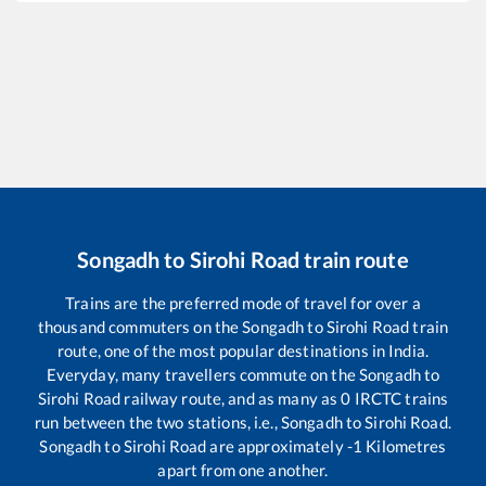
Songadh
to
Sirohi Road
train route
Trains are the preferred mode of travel for over a
thousand commuters on the
Songadh
to
Sirohi Road
train
route, one of the most popular destinations in India.
Everyday, many travellers commute on the
Songadh
to
Sirohi Road
railway route, and as many as
0
IRCTC trains
run between the two stations, i.e.,
Songadh
to
Sirohi Road
.
Songadh
to
Sirohi Road
are approximately
-1
Kilometres
apart from one another.