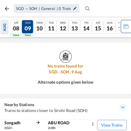
SGD
—
SOH
|
General
|
0
Train
SAT
SUN
MON
TUE
WED
THU
FRI
SAT
SUN
MON
AUG
08
09
10
11
12
13
14
15
16
17
Tatkal
Tatkal
No trains found for
SGD
-
SOH
,
9
Aug
Alternate options given below
Nearby Stations
Trains to stations closer to Sirohi Road (SOH)
Songadh
ABU ROAD
1
View Trains
(SGD)
(ABR)