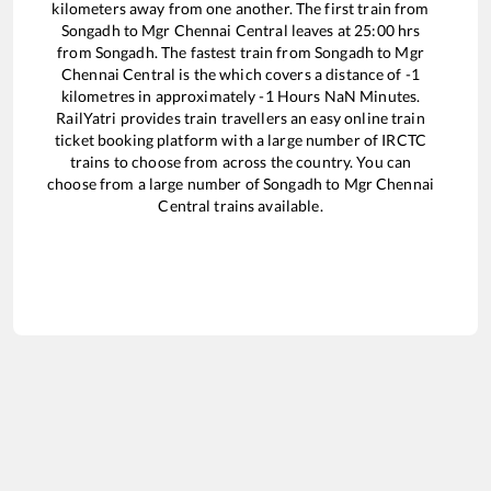
kilometers away from one another. The first train from
Songadh
to
Mgr Chennai Central
leaves at
25:00
hrs
from
Songadh
. The fastest train from
Songadh
to
Mgr
Chennai Central
is the
which covers a distance of
-1
kilometres in approximately
-1
Hours
NaN
Minutes.
RailYatri provides train travellers an easy online train
ticket booking platform with a large number of IRCTC
trains to choose from across the country. You can
choose from a large number of
Songadh
to
Mgr Chennai
Central
trains available.