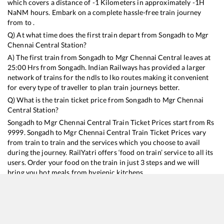
which covers a distance of
-1
Kilometers in approximately
-1
H
NaN
M hours. Embark on a complete hassle-free train journey
from to .
Q) At what time does the first train depart from
Songadh
to
Mgr
Chennai Central
Station?
A) The first train from
Songadh
to
Mgr Chennai Central
leaves at
25:00
Hrs from
Songadh
. Indian Railways has provided a larger
network of trains for the ndls to lko routes making it convenient
for every type of traveller to plan train journeys better.
Q) What is the train ticket price from
Songadh
to
Mgr Chennai
Central
Station?
Songadh
to
Mgr Chennai Central
Train Ticket Prices start from Rs
9999
.
Songadh
to
Mgr Chennai Central
Train Ticket Prices vary
from train to train and the services which you choose to avail
during the journey. RailYatri offers ‘food on train’ service to all its
users. Order your food on the train in just 3 steps and we will
bring you hot meals from hygienic kitchens.
Songadh
to
Mgr Chennai Central
Train Time Table