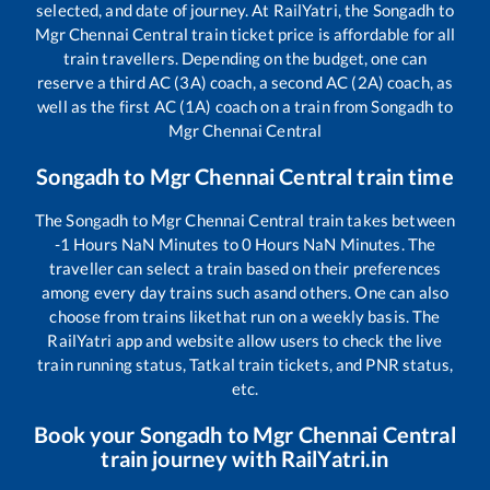
selected, and date of journey. At RailYatri, the
Songadh
to
Mgr Chennai Central
train ticket price is affordable for all
train travellers. Depending on the budget, one can
reserve a third AC (3A) coach, a second AC (2A) coach, as
well as the first AC (1A) coach on a train from
Songadh
to
Mgr Chennai Central
Songadh
to
Mgr Chennai Central
train time
The
Songadh
to
Mgr Chennai Central
train takes between
-1
Hours
NaN
Minutes to
0
Hours
NaN
Minutes. The
traveller can select a train based on their preferences
among every day trains such as
and others. One can also
choose from trains like
that run on a weekly basis. The
RailYatri app and website allow users to check the live
train running status, Tatkal train tickets, and PNR status,
etc.
Book your
Songadh
to
Mgr Chennai Central
train journey with RailYatri.in