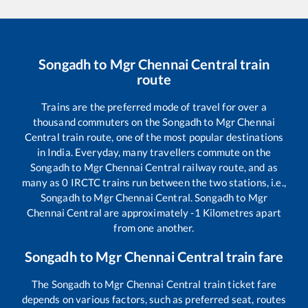
Songadh
to
Mgr Chennai Central
train
route
Trains are the preferred mode of travel for over a
thousand commuters on the
Songadh
to
Mgr Chennai
Central
train route, one of the most popular destinations
in India. Everyday, many travellers commute on the
Songadh
to
Mgr Chennai Central
railway route, and as
many as
0
IRCTC trains run between the two stations, i.e.,
Songadh
to
Mgr Chennai Central
.
Songadh
to
Mgr
Chennai Central
are approximately
-1
Kilometres apart
from one another.
Songadh
to
Mgr Chennai Central
train fare
The
Songadh
to
Mgr Chennai Central
train ticket fare
depends on various factors, such as preferred seat, routes