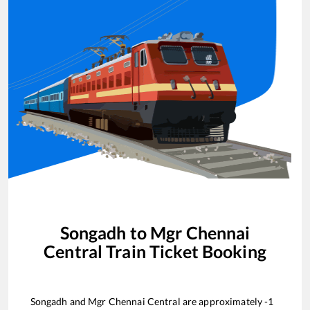
Songadh
to
Mgr Chennai
Central
Train Ticket Booking
Songadh
and
Mgr Chennai Central
are approximately
-1