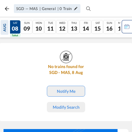
SGD
—
MAS
|
General
|
0
Train
FRI
SAT
SUN
MON
TUE
WED
THU
FRI
SAT
SUN
MON
AUG
07
08
09
10
11
12
13
14
15
16
17
Tatkal
Tatkal
No trains found for
SGD
-
MAS
,
8
Aug
Notify Me
Modify Search