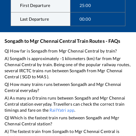
First Departure
25:00
Last Departure
00:00
Songadh
to
Mgr Chennai Central
Train Routes - FAQs
Q) How far is
Songadh
from
Mgr Chennai Central
by train?
A)
Songadh
is approximately
-1
kilometers (km) far from
Mgr
Chennai Central
by train. Being one of the popular railway routes,
several IRCTC trains run between
Songadh
from
Mgr Chennai
Central
(
SGD
to
MAS
).
Q) How many trains runs between
Songadh
and
Mgr Chennai
Central
everyday?
A) As many as
0
trains runs between
Songadh
and
Mgr Chennai
Central
station everyday. Travellers can check the correct train
timings and fare on the
RailYatri app
.
Q) Which is the fastest train runs between
Songadh
and
Mgr
Chennai Central
station?
A) The fastest train from
Songadh
to
Mgr Chennai Central
is