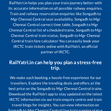
RailYatri.in helps you plan your train journey better with
its accurate information on all possible railway enquiries.
Train and railway reservation enquiries like
Songadh
to
Mgr Chennai Central
seat availability,
Songadh
to
Mgr
Chennai Central
correct time table,
Songadh
to
Mgr
Chennai Central
list of scheduled trains,
Songadh
to
Mgr
Chennai Central
train status,
Songadh
to
Mgr Chennai
Central
train fare calculator You can easily book your
IRCTC train tickets online with RailYatri, an official
partner of IRCTC.
RailYatri.in can help you plan a stress-free
trip.
We make each booking a hassle-free experience for our
travellers. Explore the trending deals and offers at the
best price on the
Songadh
to
Mgr Chennai Central
trains.
Download the RailYatri app to stay updated on the latest
IRCTC information via our train enquiry centre and train
travel blogs for insights. You can view information on
Songadh
to
Mgr Chennai Central
live train running status