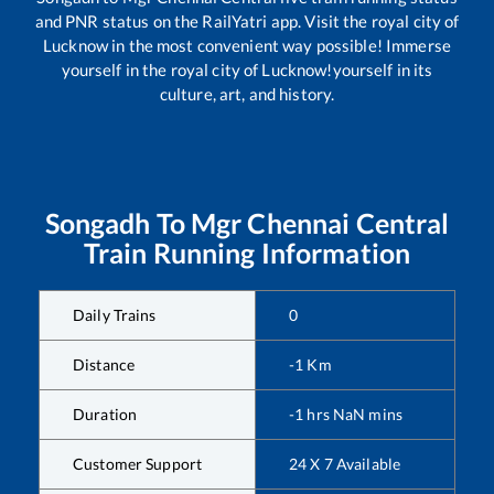
and PNR status on the RailYatri app. Visit the royal city of
Lucknow in the most convenient way possible! Immerse
yourself in the royal city of Lucknow!yourself in its
culture, art, and history.
Songadh
To
Mgr Chennai Central
Train Running Information
Daily Trains
0
Distance
-1
Km
Duration
-1
hrs
NaN
mins
Customer Support
24 X 7 Available