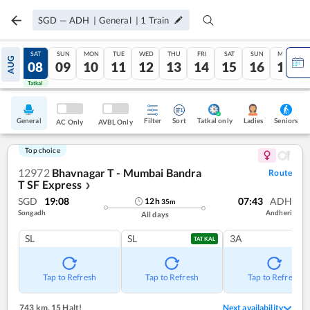
SGD
—
ADH
|
General
|
1
Train
FRI
SAT
SUN
MON
TUE
WED
THU
FRI
SAT
SUN
MON
AUG
07
08
09
10
11
12
13
14
15
16
17
Tatkal
Tatkal
General
Filter
Sort
Tatkal only
Seniors
Ladies
AC Only
AVBL Only
Top choice
12972
Bhavnagar T - Mumbai Bandra
Route
T SF Express
❯
SGD
19:08
07:43
ADH
12
h
35
m
Songadh
Andheri
All days
SL
SL
3A
TATKAL
Tap to Refresh
Tap to Refresh
Tap to Refresh
743 km
,
15 Halt!
Next availability