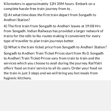
Kilometers in approximately
12
H
35
M hours. Embark on a
complete hassle-free train journey from to .
Q) At what time does the first train depart from
Songadh
to
Andheri
Station?
A) The first train from
Songadh
to
Andheri
leaves at
19:08
Hrs
from
Songadh
. Indian Railways has provided a larger network of
trains for the ndls to lko routes making it convenient for every
type of traveller to plan train journeys better.
Q) What is the train ticket price from
Songadh
to
Andheri
Station?
Songadh
to
Andheri
Train Ticket Prices start from Rs
0
.
Songadh
to
Andheri
Train Ticket Prices vary from train to train and the
services which you choose to avail during the journey. RailYatri
offers ‘food on train’ service to all its users. Order your food on
the train in just 3 steps and we will bring you hot meals from
hygienic kitchens.
Songadh
to
Andheri
Train Time Table
Train No./Name
Departure
Arrival