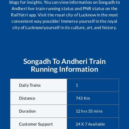
blogs for insights. You can view information on
Songadh
to
Andheri
live train running status and PNR status on the
RailYatri app. Visit the royal city of Lucknow in the most
convenient way possible! Immerse yourself in the royal
city of Lucknow!yourself in its culture, art, and history.
Songadh
To
Andheri
Train
Running Information
Daily Trains
1
Distance
743
Km
Duration
12
hrs
35
mins
Customer Support
24 X 7 Available