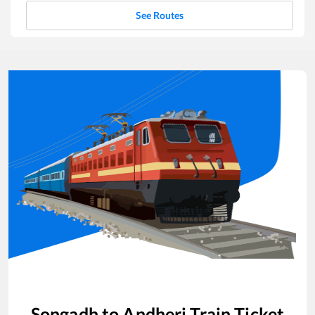
See Routes
Songadh
to
Andheri
Train Ticket