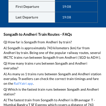
First Departure
19:08
Last Departure
19:08
Songadh
to
Andheri
Train Routes - FAQs
Q) How far is
Songadh
from
Andheri
by train?
A)
Songadh
is approximately
743
kilometers (km) far from
Andheri
by train. Being one of the popular railway routes, several
IRCTC trains run between
Songadh
from
Andheri
(
SGD
to
ADH
).
Q) How many trains runs between
Songadh
and
Andheri
everyday?
A) As many as
1
trains runs between
Songadh
and
Andheri
station
everyday. Travellers can check the correct train timings and fare
on the
RailYatri app
.
Q) Which is the fastest train runs between
Songadh
and
Andheri
station?
A) The fastest train from
Songadh
to
Andheri
is
Bhavnagar T -
Mumbai Bandra T SF Express
which covers a distance of
743