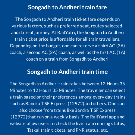
Songadh
to
Andheri
train fare
The
Songadh
to
Andheri
train ticket fare depends on
various factors, such as preferred seat, routes selected,
and date of journey. At RailYatri, the
Songadh
to
Andheri
train ticket price is affordable for all train travellers.
Depending on the budget, one can reserve a third AC (3A)
coach, a second AC (2A) coach, as well as the first AC (1A)
coach on a train from
Songadh
to
Andheri
Songadh
to
Andheri
train time
The
Songadh
to
Andheri
train takes between
12
Hours
35
Minutes to
12
Hours
35
Minutes. The traveller can select
a train based on their preferences among every day trains
such as
Bandra T SF Express (12972)
and others. One can
also choose from trains like
Bandra T SF Express
(12972)
that run on a weekly basis. The RailYatri app and
website allow users to check the live train running status,
Tatkal train tickets, and PNR status, etc.