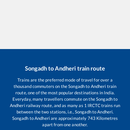
Songadh
to
Andheri
train route
Trains are the preferred mode of travel for over a
thousand commuters on the
Songadh
to
Andheri
train
route, one of the most popular destinations in India.
Everyday, many travellers commute on the
Songadh
to
Andheri
railway route, and as many as
1
IRCTC trains run
between the two stations, i.e.,
Songadh
to
Andheri
.
Songadh
to
Andheri
are approximately
743
Kilometres
apart from one another.