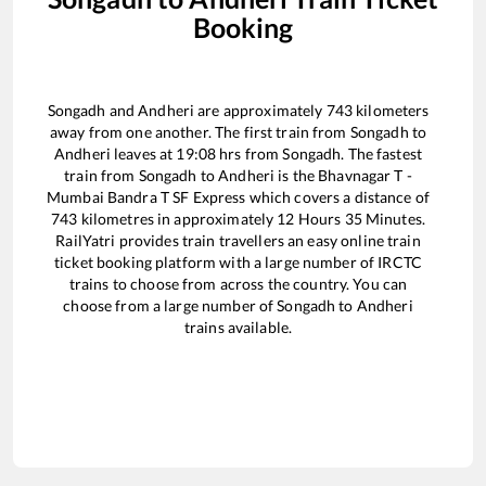
Booking
Songadh
and
Andheri
are approximately
743
kilometers
away from one another. The first train from
Songadh
to
Andheri
leaves at
19:08
hrs from
Songadh
. The fastest
train from
Songadh
to
Andheri
is the
Bhavnagar T -
Mumbai Bandra T SF Express
which covers a distance of
743
kilometres in approximately
12
Hours
35
Minutes.
RailYatri provides train travellers an easy online train
ticket booking platform with a large number of IRCTC
trains to choose from across the country. You can
choose from a large number of
Songadh
to
Andheri
trains available.