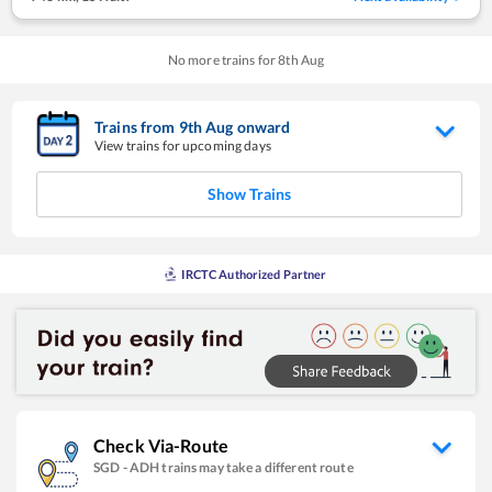
No more trains for
8
th
Aug
Trains from
9
th
Aug
onward
View trains for upcoming days
Show Trains
IRCTC Authorized Partner
Check Via-Route
SGD
-
ADH
trains may take a different route