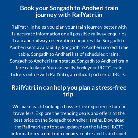
Book your
Songadh
to
Andheri
train
journey with RailYatri.in
RailYatri.in helps you plan your train journey better with
its accurate information on all possible railway enquiries.
Train and railway reservation enquiries like
Songadh
to
Andheri
seat availability,
Songadh
to
Andheri
correct time
table,
Songadh
to
Andheri
list of scheduled trains,
Songadh
to
Andheri
train status,
Songadh
to
Andheri
train
fare calculator You can easily book your IRCTC train
tickets online with RailYatri, an official partner of IRCTC.
RailYatri.in can help you plan a stress-free
trip.
We make each booking a hassle-free experience for our
travellers. Explore the trending deals and offers at the
best price on the
Songadh
to
Andheri
trains. Download
the RailYatri app to stay updated on the latest IRCTC
information via our train enquiry centre and train travel