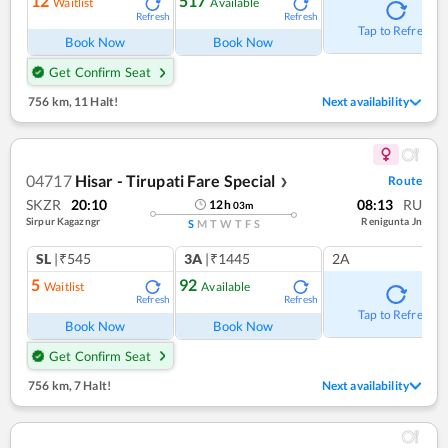
12
517
Waitlist
Available
Refresh
Refresh
Tap to Refresh
Book Now
Book Now
Get Confirm Seat
756 km
,
11 Halt!
Next availability
04717
Hisar - Tirupati Fare Special
Route
❯
SKZR
20:10
08:13
RU
12
h
03
m
Sirpur Kagazngr
Renigunta Jn
S
M
T
W
T
F
S
SL
|₹545
3A
|₹1445
2A
5
92
Waitlist
Available
Refresh
Refresh
Tap to Refresh
Book Now
Book Now
Get Confirm Seat
756 km
,
7 Halt!
Next availability