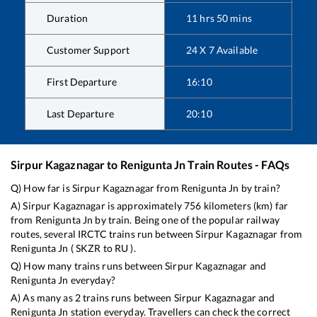
Duration
11
hrs
50
mins
Customer Support
24 X 7 Available
First Departure
16:10
Last Departure
20:10
Sirpur Kagaznagar
to
Renigunta Jn
Train Routes - FAQs
Q) How far is
Sirpur Kagaznagar
from
Renigunta Jn
by train?
A)
Sirpur Kagaznagar
is approximately
756
kilometers (km) far
from
Renigunta Jn
by train. Being one of the popular railway
routes, several IRCTC trains run between
Sirpur Kagaznagar
from
Renigunta Jn
(
SKZR
to
RU
).
Q) How many trains runs between
Sirpur Kagaznagar
and
Renigunta Jn
everyday?
A) As many as
2
trains runs between
Sirpur Kagaznagar
and
Renigunta Jn
station everyday. Travellers can check the correct