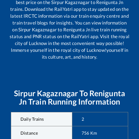
best price on the
Sirpur Kagaznagar
to
Renigunta Jn
trains. Download the RailYatri app to stay updated on the
latest IRCTC information via our train enquiry centre and
train travel blogs for insights. You can view information
on
Sirpur Kagaznagar
to
Renigunta Jn
live train running
status and PNR status on the RailYatri app. Visit the royal
city of Lucknow in the most convenient way possible!
Immerse yourself in the royal city of Lucknow!yourself in
its culture, art, and history.
Sirpur Kagaznagar
To
Renigunta
Jn
Train Running Information
Daily Trains
2
Distance
756
Km