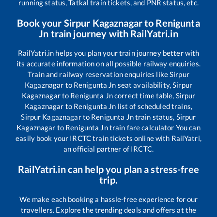
running status, Tatkal train tickets, and PNR status, etc.
Book your
Sirpur Kagaznagar
to
Renigunta
Jn
train journey with RailYatri.in
RailYatri.in helps you plan your train journey better with
its accurate information on all possible railway enquiries.
Train and railway reservation enquiries like
Sirpur
Kagaznagar
to
Renigunta Jn
seat availability,
Sirpur
Kagaznagar
to
Renigunta Jn
correct time table,
Sirpur
Kagaznagar
to
Renigunta Jn
list of scheduled trains,
Sirpur Kagaznagar
to
Renigunta Jn
train status,
Sirpur
Kagaznagar
to
Renigunta Jn
train fare calculator You can
easily book your IRCTC train tickets online with RailYatri,
an official partner of IRCTC.
RailYatri.in can help you plan a stress-free
trip.
We make each booking a hassle-free experience for our
travellers. Explore the trending deals and offers at the