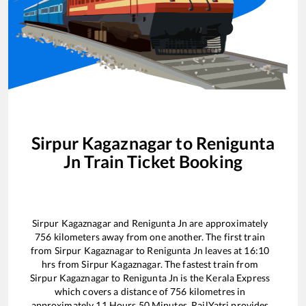
Sirpur Kagaznagar
to
Renigunta
Jn
Train Ticket Booking
Sirpur Kagaznagar
and
Renigunta Jn
are approximately
756
kilometers away from one another. The first train
from
Sirpur Kagaznagar
to
Renigunta Jn
leaves at
16:10
hrs from
Sirpur Kagaznagar
. The fastest train from
Sirpur Kagaznagar
to
Renigunta Jn
is the
Kerala Express
which covers a distance of
756
kilometres in
approximately
11
Hours
50
Minutes. RailYatri provides