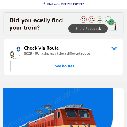
IRCTC Authorized Partner
Check Via-Route
SKZR
-
RU
trains may take a different route
See Routes