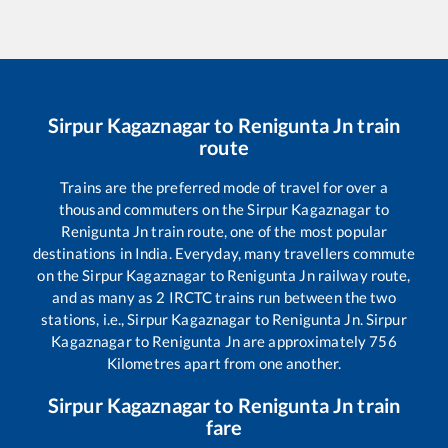
Sirpur Kagaznagar
to
Renigunta Jn
train
route
Trains are the preferred mode of travel for over a
thousand commuters on the
Sirpur Kagaznagar
to
Renigunta Jn
train route, one of the most popular
destinations in India. Everyday, many travellers commute
on the
Sirpur Kagaznagar
to
Renigunta Jn
railway route,
and as many as
2
IRCTC trains run between the two
stations, i.e.,
Sirpur Kagaznagar
to
Renigunta Jn
.
Sirpur
Kagaznagar
to
Renigunta Jn
are approximately
756
Kilometres apart from one another.
Sirpur Kagaznagar
to
Renigunta Jn
train
fare