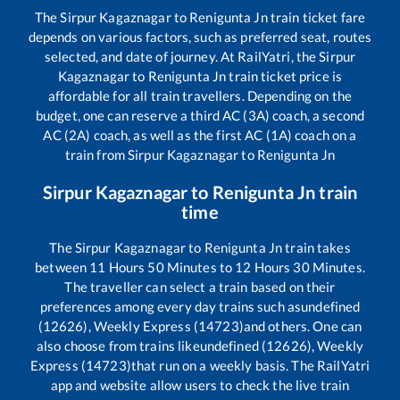
The
Sirpur Kagaznagar
to
Renigunta Jn
train ticket fare
depends on various factors, such as preferred seat, routes
selected, and date of journey. At RailYatri, the
Sirpur
Kagaznagar
to
Renigunta Jn
train ticket price is
affordable for all train travellers. Depending on the
budget, one can reserve a third AC (3A) coach, a second
AC (2A) coach, as well as the first AC (1A) coach on a
train from
Sirpur Kagaznagar
to
Renigunta Jn
Sirpur Kagaznagar
to
Renigunta Jn
train
time
The
Sirpur Kagaznagar
to
Renigunta Jn
train takes
between
11
Hours
50
Minutes to
12
Hours
30
Minutes.
The traveller can select a train based on their
preferences among every day trains such as
undefined
(12626), Weekly Express (14723)
and others. One can
also choose from trains like
undefined (12626), Weekly
Express (14723)
that run on a weekly basis. The RailYatri
app and website allow users to check the live train