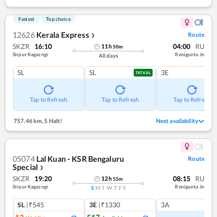
Fastest
Top choice
12626
Kerala Express
Route
❯
SKZR
16:10
04:00
RU
11
h
50
m
Sirpur Kagazngr
Renigunta Jn
All days
SL
SL
3E
TATKAL
Tap to Refresh
Tap to Refresh
Tap to Refresh
757.46 km
,
5 Halt!
Next availability
05074
Lal Kuan - KSR Bengaluru
Route
Special
❯
SKZR
19:20
08:15
RU
12
h
55
m
Sirpur Kagazngr
Renigunta Jn
S
M
T
W
T
F
S
SL
|₹545
3E
|₹1330
3A