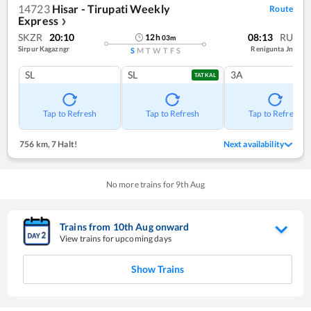
14723
Hisar - Tirupati Weekly
Route
Express
❯
SKZR
20:10
08:13
RU
12
h
03
m
Sirpur Kagazngr
Renigunta Jn
S
M
T
W
T
F
S
SL
SL
3A
TATKAL
Tap to Refresh
Tap to Refresh
Tap to Refresh
756 km
,
7 Halt!
Next availability
No more trains for
9
th
Aug
Trains from
10
th
Aug
onward
View trains for upcoming days
Show Trains