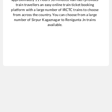
train travellers an easy online train ticket booking
platform with a large number of IRCTC trains to choose
from across the country. You can choose from a large
number of
Sirpur Kagaznagar
to
Renigunta Jn
trains
available.