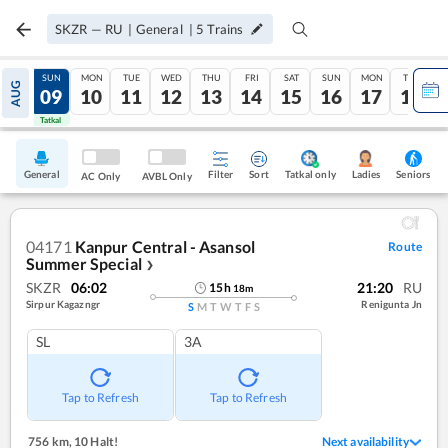
SKZR
—
RU
|
General
|
5
Trains
SAT
SUN
MON
TUE
WED
THU
FRI
SAT
SUN
MON
TUE
AUG
08
09
10
11
12
13
14
15
16
17
18
Tatkal
Tatkal
General
Filter
Sort
Tatkal only
Seniors
Ladies
AC Only
AVBL Only
04171
Kanpur Central - Asansol
Route
Summer Special
❯
SKZR
06:02
21:20
RU
15
h
18
m
Sirpur Kagazngr
Renigunta Jn
S
M
T
W
T
F
S
SL
3A
Tap to Refresh
Tap to Refresh
756 km
,
10 Halt!
Next availability