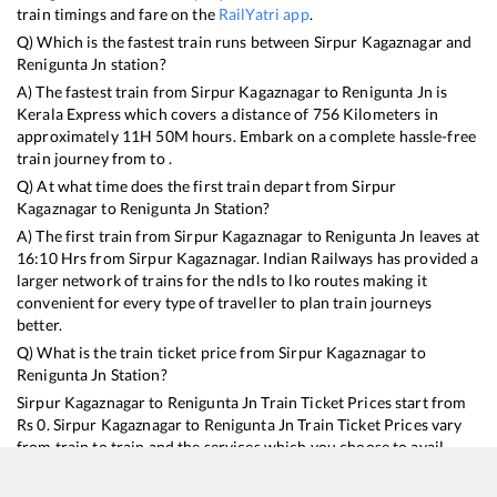
train timings and fare on the
RailYatri app
.
Q) Which is the fastest train runs between
Sirpur Kagaznagar
and
Renigunta Jn
station?
A) The fastest train from
Sirpur Kagaznagar
to
Renigunta Jn
is
Kerala Express
which covers a distance of
756
Kilometers in
approximately
11
H
50
M hours. Embark on a complete hassle-free
train journey from to .
Q) At what time does the first train depart from
Sirpur
Kagaznagar
to
Renigunta Jn
Station?
A) The first train from
Sirpur Kagaznagar
to
Renigunta Jn
leaves at
16:10
Hrs from
Sirpur Kagaznagar
. Indian Railways has provided a
larger network of trains for the ndls to lko routes making it
convenient for every type of traveller to plan train journeys
better.
Q) What is the train ticket price from
Sirpur Kagaznagar
to
Renigunta Jn
Station?
Sirpur Kagaznagar
to
Renigunta Jn
Train Ticket Prices start from
Rs
0
.
Sirpur Kagaznagar
to
Renigunta Jn
Train Ticket Prices vary
from train to train and the services which you choose to avail
during the journey. RailYatri offers ‘food on train’ service to all its
users. Order your food on the train in just 3 steps and we will