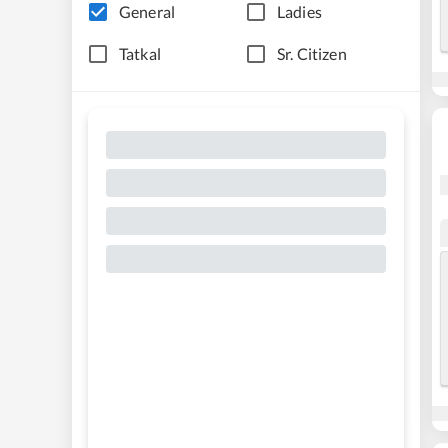
General
Ladies
Tatkal
Sr. Citizen