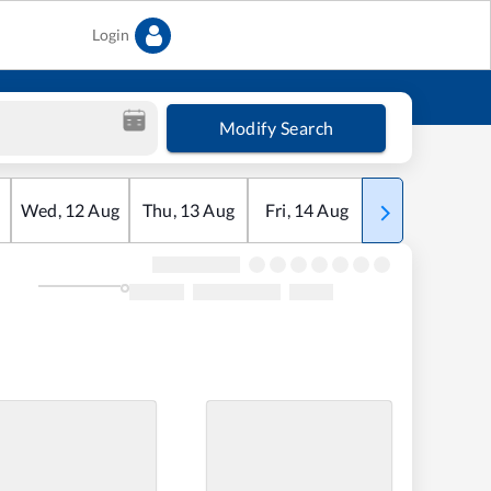
Login
Modify Search
Wed
,
12
Aug
Thu
,
13
Aug
Fri
,
14
Aug
Sat
,
15
Aug