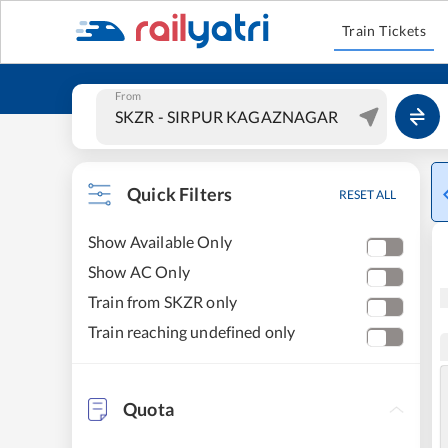
Train Tickets
From
Quick Filters
RESET ALL
Show Available Only
Show AC Only
Train from SKZR only
Train reaching undefined only
Quota