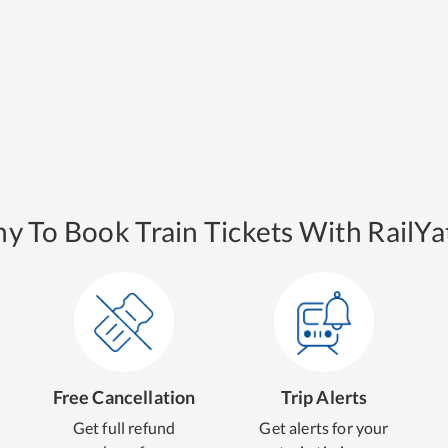
y To Book Train Tickets With RailYat
Free Cancellation
Trip Alerts
Get full refund
Get alerts for your