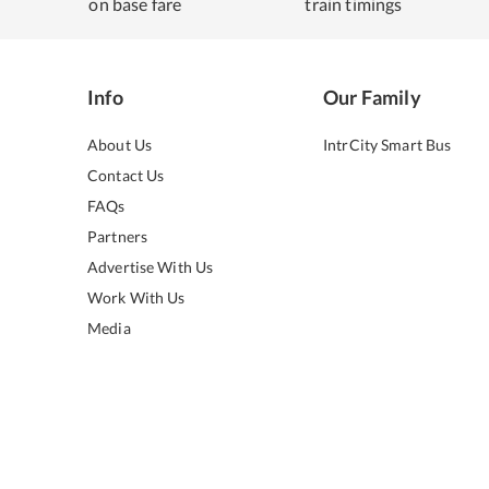
on base fare
train timings
Info
Our Family
About Us
IntrCity Smart Bus
Contact Us
FAQs
Partners
Advertise With Us
Work With Us
Media