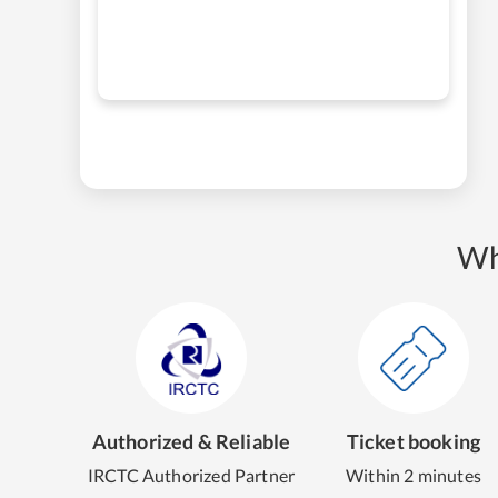
Wh
Authorized & Reliable
Ticket booking
IRCTC Authorized Partner
Within 2 minutes