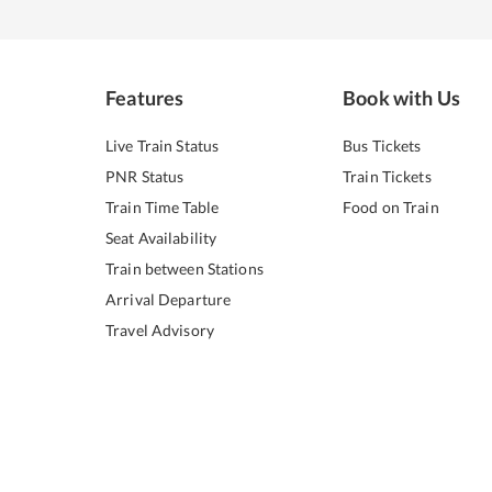
Features
Book with Us
Live Train Status
Bus Tickets
PNR Status
Train Tickets
Train Time Table
Food on Train
Seat Availability
Train between Stations
Arrival Departure
Travel Advisory