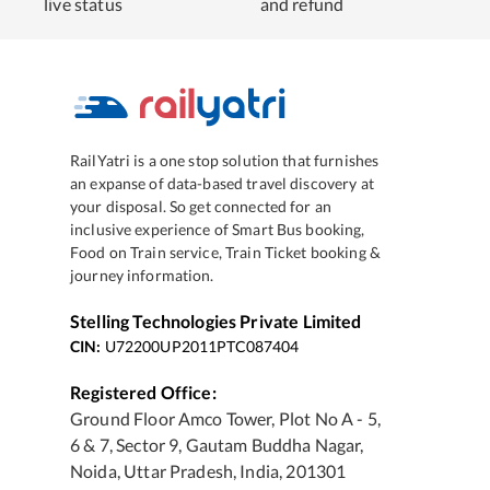
live status
and refund
RailYatri is a one stop solution that furnishes
an expanse of data-based travel discovery at
your disposal. So get connected for an
inclusive experience of Smart Bus booking,
Food on Train service, Train Ticket booking &
journey information.
Stelling Technologies Private Limited
CIN:
U72200UP2011PTC087404
Registered Office:
Ground Floor Amco Tower, Plot No A - 5,
6 & 7, Sector 9, Gautam Buddha Nagar,
Noida, Uttar Pradesh, India, 201301