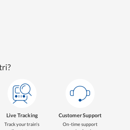
ri?
Live Tracking
Customer Support
Track your train's
On-time support