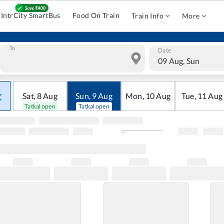
IntrCity SmartBus
Food On Train
Train Info
More
To
Date
09 Aug, Sun
Sat
,
8
Aug
Sun
,
9
Aug
Mon
,
10
Aug
Tue
,
11
Aug
Tatkal open
Tatkal open