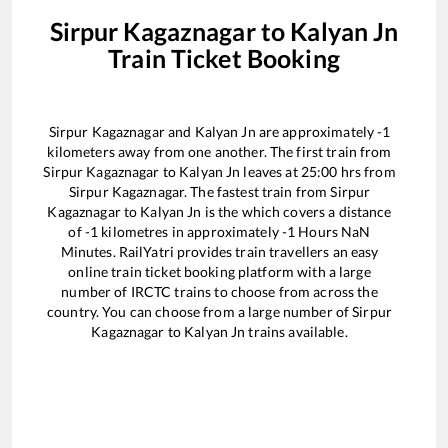
Sirpur Kagaznagar
to
Kalyan Jn
Train Ticket Booking
Sirpur Kagaznagar
and
Kalyan Jn
are approximately
-1
kilometers away from one another. The first train from
Sirpur Kagaznagar
to
Kalyan Jn
leaves at
25:00
hrs from
Sirpur Kagaznagar
. The fastest train from
Sirpur
Kagaznagar
to
Kalyan Jn
is the
which covers a distance
of
-1
kilometres in approximately
-1
Hours
NaN
Minutes. RailYatri provides train travellers an easy
online train ticket booking platform with a large
number of IRCTC trains to choose from across the
country. You can choose from a large number of
Sirpur
Kagaznagar
to
Kalyan Jn
trains available.