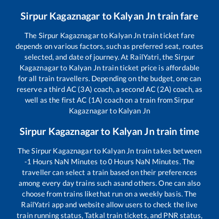
Sirpur Kagaznagar
to
Kalyan Jn
train fare
The
Sirpur Kagaznagar
to
Kalyan Jn
train ticket fare
depends on various factors, such as preferred seat, routes
selected, and date of journey. At RailYatri, the
Sirpur
Kagaznagar
to
Kalyan Jn
train ticket price is affordable
for all train travellers. Depending on the budget, one can
reserve a third AC (3A) coach, a second AC (2A) coach, as
well as the first AC (1A) coach on a train from
Sirpur
Kagaznagar
to
Kalyan Jn
Sirpur Kagaznagar
to
Kalyan Jn
train time
The
Sirpur Kagaznagar
to
Kalyan Jn
train takes between
-1
Hours
NaN
Minutes to
0
Hours
NaN
Minutes. The
traveller can select a train based on their preferences
among every day trains such as
and others. One can also
choose from trains like
that run on a weekly basis. The
RailYatri app and website allow users to check the live
train running status, Tatkal train tickets, and PNR status,