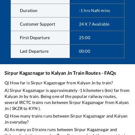
Duration
-1
hrs
NaN
mins
Customer Support
24 X 7 Available
First Departure
25:00
Last Departure
00:00
Sirpur Kagaznagar
to
Kalyan Jn
Train Routes - FAQs
Q) How far is
Sirpur Kagaznagar
from
Kalyan Jn
by train?
A)
Sirpur Kagaznagar
is approximately
-1
kilometers (km) far from
Kalyan Jn
by train. Being one of the popular railway routes,
several IRCTC trains run between
Sirpur Kagaznagar
from
Kalyan
Jn
(
SKZR
to
KYN
).
Q) How many trains runs between
Sirpur Kagaznagar
and
Kalyan
Jn
everyday?
A) As many as
0
trains runs between
Sirpur Kagaznagar
and