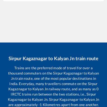
Sirpur Kagaznagar
to
Kalyan Jn
train route
Trains are the preferred mode of travel for over a
thousand commuters on the
Sirpur Kagaznagar
to
Kalyan
Jn
train route, one of the most popular destinations in
India. Everyday, many travellers commute on the
Sirpur
Kagaznagar
to
Kalyan Jn
railway route, and as many as
0
IRCTC trains run between the two stations, i.e.,
Sirpur
Kagaznagar
to
Kalyan Jn
.
Sirpur Kagaznagar
to
Kalyan Jn
are approximately
-1
Kilometres apart from one another.