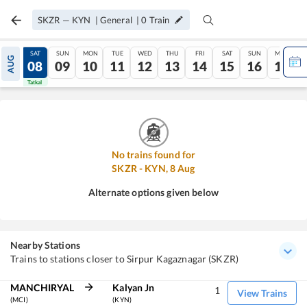
SKZR
—
KYN
|
General
|
0
Train
FRI
SAT
SUN
MON
TUE
WED
THU
FRI
SAT
SUN
MON
AUG
07
08
09
10
11
12
13
14
15
16
17
Tatkal
Tatkal
No trains found for
SKZR
-
KYN
,
8
Aug
Alternate options given below
Nearby Stations
Trains to stations closer to Sirpur Kagaznagar (SKZR)
MANCHIRYAL
Kalyan Jn
1
View Trains
(MCI)
(KYN)