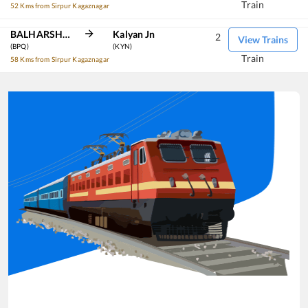
Train
52 Kms from Sirpur Kagaznagar
BALHARSHAH
Kalyan Jn
2
View Trains
(BPQ)
(KYN)
Train
58 Kms from Sirpur Kagaznagar