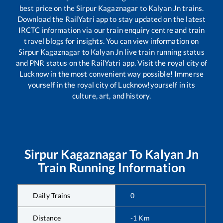
best price on the
Sirpur Kagaznagar
to
Kalyan Jn
trains.
Download the RailYatri app to stay updated on the latest
IRCTC information via our train enquiry centre and train
travel blogs for insights. You can view information on
Sirpur Kagaznagar
to
Kalyan Jn
live train running status
and PNR status on the RailYatri app. Visit the royal city of
Lucknow in the most convenient way possible! Immerse
yourself in the royal city of Lucknow!yourself in its
culture, art, and history.
Sirpur Kagaznagar
To
Kalyan Jn
Train Running Information
Daily Trains
0
Distance
-1
Km