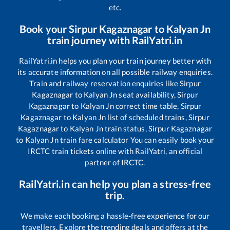
etc.
Book your
Sirpur Kagaznagar
to
Kalyan Jn
train journey with RailYatri.in
RailYatri.in helps you plan your train journey better with
its accurate information on all possible railway enquiries.
Train and railway reservation enquiries like
Sirpur
Kagaznagar
to
Kalyan Jn
seat availability,
Sirpur
Kagaznagar
to
Kalyan Jn
correct time table,
Sirpur
Kagaznagar
to
Kalyan Jn
list of scheduled trains,
Sirpur
Kagaznagar
to
Kalyan Jn
train status,
Sirpur Kagaznagar
to
Kalyan Jn
train fare calculator You can easily book your
IRCTC train tickets online with RailYatri, an official
partner of IRCTC.
RailYatri.in can help you plan a stress-free
trip.
We make each booking a hassle-free experience for our
travellers. Explore the trending deals and offers at the