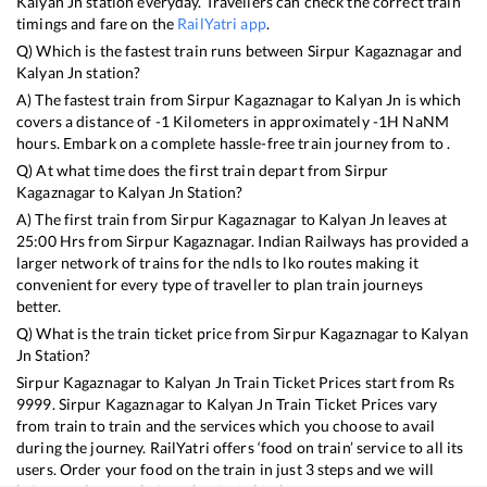
Kalyan Jn
station everyday. Travellers can check the correct train
timings and fare on the
RailYatri app
.
Q) Which is the fastest train runs between
Sirpur Kagaznagar
and
Kalyan Jn
station?
A) The fastest train from
Sirpur Kagaznagar
to
Kalyan Jn
is
which
covers a distance of
-1
Kilometers in approximately
-1
H
NaN
M
hours. Embark on a complete hassle-free train journey from to .
Q) At what time does the first train depart from
Sirpur
Kagaznagar
to
Kalyan Jn
Station?
A) The first train from
Sirpur Kagaznagar
to
Kalyan Jn
leaves at
25:00
Hrs from
Sirpur Kagaznagar
. Indian Railways has provided a
larger network of trains for the ndls to lko routes making it
convenient for every type of traveller to plan train journeys
better.
Q) What is the train ticket price from
Sirpur Kagaznagar
to
Kalyan
Jn
Station?
Sirpur Kagaznagar
to
Kalyan Jn
Train Ticket Prices start from Rs
9999
.
Sirpur Kagaznagar
to
Kalyan Jn
Train Ticket Prices vary
from train to train and the services which you choose to avail
during the journey. RailYatri offers ‘food on train’ service to all its
users. Order your food on the train in just 3 steps and we will