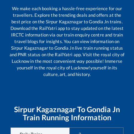
We make each booking a hassle-free experience for our
travellers. Explore the trending deals and offers at the
best price on the
Sirpur Kagaznagar
to
Gondia Jn
trains.
Download the RailYatri app to stay updated on the latest
IRCTC information via our train enquiry centre and train
travel blogs for insights. You can view information on
Sirpur Kagaznagar
to
Gondia Jn
live train running status
and PNR status on the RailYatri app. Visit the royal city of
Lucknow in the most convenient way possible! Immerse
yourself in the royal city of Lucknow!yourself in its
culture, art, and history.
Sirpur Kagaznagar
To
Gondia Jn
Train Running Information