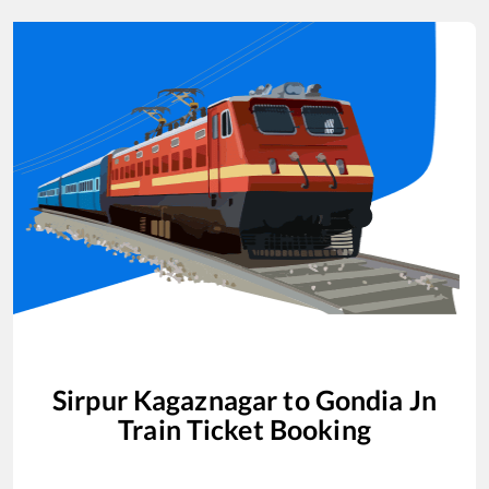
Sirpur Kagaznagar
to
Gondia Jn
Train Ticket Booking