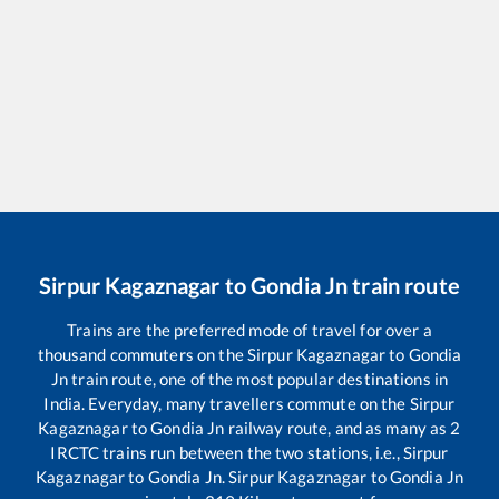
Sirpur Kagaznagar
to
Gondia Jn
train route
Trains are the preferred mode of travel for over a
thousand commuters on the
Sirpur Kagaznagar
to
Gondia
Jn
train route, one of the most popular destinations in
India. Everyday, many travellers commute on the
Sirpur
Kagaznagar
to
Gondia Jn
railway route, and as many as
2
IRCTC trains run between the two stations, i.e.,
Sirpur
Kagaznagar
to
Gondia Jn
.
Sirpur Kagaznagar
to
Gondia Jn