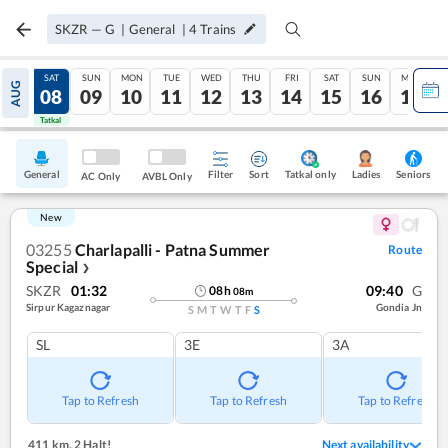
SKZR
—
G
|
General
|
4
Trains
FRI
SAT
SUN
MON
TUE
WED
THU
FRI
SAT
SUN
MON
AUG
07
08
09
10
11
12
13
14
15
16
17
Tatkal
Tatkal
General
Filter
Sort
Tatkal only
Seniors
Ladies
AC Only
AVBL Only
New
03255
Charlapalli - Patna Summer
Route
Special
❯
SKZR
01:32
09:40
G
08
h
08
m
Sirpur Kagaznagar
Gondia Jn
S
M
T
W
T
F
S
SL
3E
3A
Tap to Refresh
Tap to Refresh
Tap to Refresh
411 km
,
2 Halt!
Next availability