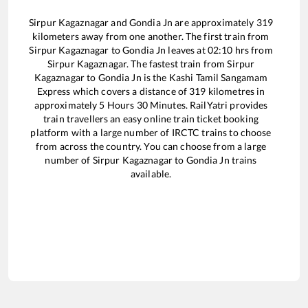
Sirpur Kagaznagar
and
Gondia Jn
are approximately
319
kilometers away from one another. The first train from
Sirpur Kagaznagar
to
Gondia Jn
leaves at
02:10
hrs from
Sirpur Kagaznagar
. The fastest train from
Sirpur
Kagaznagar
to
Gondia Jn
is the
Kashi Tamil Sangamam
Express
which covers a distance of
319
kilometres in
approximately
5
Hours
30
Minutes. RailYatri provides
train travellers an easy online train ticket booking
platform with a large number of IRCTC trains to choose
from across the country. You can choose from a large
number of
Sirpur Kagaznagar
to
Gondia Jn
trains
available.