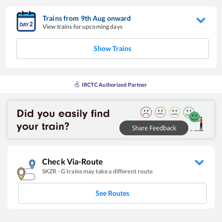
Trains from
9
th
Aug
onward
View trains for upcoming days
Show Trains
IRCTC Authorized Partner
Check Via-Route
SKZR
-
G
trains may take a different route
See Routes