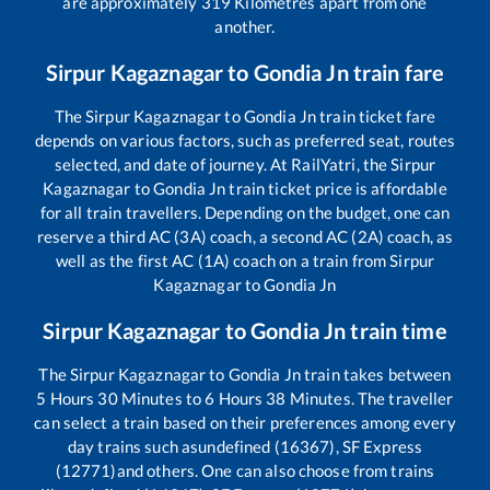
are approximately
319
Kilometres apart from one
another.
Sirpur Kagaznagar
to
Gondia Jn
train fare
The
Sirpur Kagaznagar
to
Gondia Jn
train ticket fare
depends on various factors, such as preferred seat, routes
selected, and date of journey. At RailYatri, the
Sirpur
Kagaznagar
to
Gondia Jn
train ticket price is affordable
for all train travellers. Depending on the budget, one can
reserve a third AC (3A) coach, a second AC (2A) coach, as
well as the first AC (1A) coach on a train from
Sirpur
Kagaznagar
to
Gondia Jn
Sirpur Kagaznagar
to
Gondia Jn
train time
The
Sirpur Kagaznagar
to
Gondia Jn
train takes between
5
Hours
30
Minutes to
6
Hours
38
Minutes. The traveller
can select a train based on their preferences among every
day trains such as
undefined (16367), SF Express
(12771)
and others. One can also choose from trains