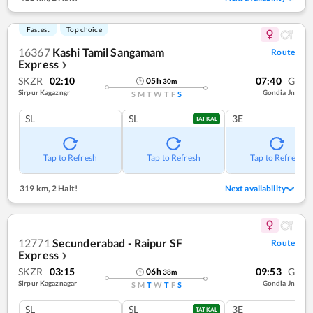
Fastest
Top choice
16367
Kashi Tamil Sangamam
Route
Express
❯
SKZR
02:10
07:40
G
05
h
30
m
Sirpur Kagazngr
Gondia Jn
S
M
T
W
T
F
S
SL
SL
3E
TATKAL
Tap to Refresh
Tap to Refresh
Tap to Refresh
319 km
,
2 Halt!
Next availability
12771
Secunderabad - Raipur SF
Route
Express
❯
SKZR
03:15
09:53
G
06
h
38
m
Sirpur Kagaznagar
Gondia Jn
S
M
T
W
T
F
S
SL
SL
3E
TATKAL