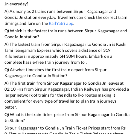
Jn
everyday?
A) As many as
2
trains runs between
Sirpur Kagaznagar
and
Gondia Jn
station everyday. Travellers can check the correct train
timings and fare on the
RailYatri app
.
Q) Which is the fastest train runs between
Sirpur Kagaznagar
and
Gondia Jn
station?
A) The fastest train from
Sirpur Kagaznagar
to
Gondia Jn
is
Kashi
Tamil Sangamam Express
which covers a distance of
319
Kilometers in approximately
5
H
30
M hours. Embark on a
complete hassle-free train journey from to .
Q) At what time does the first train depart from
Sirpur
Kagaznagar
to
Gondia Jn
Station?
A) The first train from
Sirpur Kagaznagar
to
Gondia Jn
leaves at
02:10
Hrs from
Sirpur Kagaznagar
. Indian Railways has provided a
larger network of trains for the ndls to lko routes making it
convenient for every type of traveller to plan train journeys
better.
Q) What is the train ticket price from
Sirpur Kagaznagar
to
Gondia
Jn
Station?
Sirpur Kagaznagar
to
Gondia Jn
Train Ticket Prices start from Rs
0
.
Sirpur Kagaznagar
to
Gondia Jn
Train Ticket Prices vary from