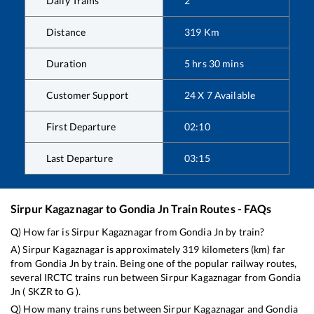
Daily Trains
2
Distance
319
Km
Duration
5
hrs
30
mins
Customer Support
24 X 7 Available
First Departure
02:10
Last Departure
03:15
Sirpur Kagaznagar
to
Gondia Jn
Train Routes - FAQs
Q) How far is
Sirpur Kagaznagar
from
Gondia Jn
by train?
A)
Sirpur Kagaznagar
is approximately
319
kilometers (km) far
from
Gondia Jn
by train. Being one of the popular railway routes,
several IRCTC trains run between
Sirpur Kagaznagar
from
Gondia
Jn
(
SKZR
to
G
).
Q) How many trains runs between
Sirpur Kagaznagar
and
Gondia