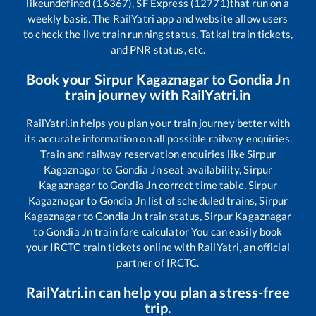
like
undefined (16367), SF Express (12771)
that run on a
weekly basis. The RailYatri app and website allow users
to check the live train running status, Tatkal train tickets,
and PNR status, etc.
Book your
Sirpur Kagaznagar
to
Gondia Jn
train journey with RailYatri.in
RailYatri.in helps you plan your train journey better with
its accurate information on all possible railway enquiries.
Train and railway reservation enquiries like
Sirpur
Kagaznagar
to
Gondia Jn
seat availability,
Sirpur
Kagaznagar
to
Gondia Jn
correct time table,
Sirpur
Kagaznagar
to
Gondia Jn
list of scheduled trains,
Sirpur
Kagaznagar
to
Gondia Jn
train status,
Sirpur Kagaznagar
to
Gondia Jn
train fare calculator You can easily book
your IRCTC train tickets online with RailYatri, an official
partner of IRCTC.
RailYatri.in can help you plan a stress-free
trip.