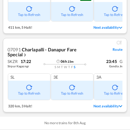
Tap to Refresh
Tap to Refresh
Tap to Refresh
411 km
,
5 Halt!
Next availability
07091
Charlapalli - Danapur Fare
Route
Special
❯
SKZR
17:22
23:45
G
06
h
23
m
Sirpur Kagazngr
Gondia Jn
S
M
T
W
T
F
S
SL
3E
3A
Tap to Refresh
Tap to Refresh
Tap to Refresh
320 km
,
3 Halt!
Next availability
No more trains for
8
th
Aug