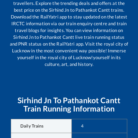
travellers. Explore the trending deals and offers at the
best price on the
Sirhind Jn
to
Pathankot Cantt
trains.
Download the RailYatri app to stay updated on the latest
IRCTC information via our train enquiry centre and train
travel blogs for insights. You can view information on
Sirhind Jn
to
Pathankot Cantt
live train running status
and PNR status on the RailYatri app. Visit the royal city of
Lucknow in the most convenient way possible! Immerse
yourself in the royal city of Lucknow!yourself in its
culture, art, and history.
Sirhind Jn
To
Pathankot Cantt
Train Running Information
Daily Trains
4