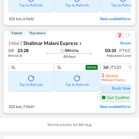
Tap to Refresh
Tap to Refresh
Tap to Refresh
225 km
,
6 Halt!
Next availability
Fastest
Top choice
14661
Shalimar Malani Express
Route
❯
SIR
23:28
03:35
PTKC
04
h
07
m
Sirhind Jn
Pathankot Cantt
All days
SL
SL
3A
|₹520
5
coac
TATKAL
2
Waitlist
Medium Chance
Ref
Tap to Refresh
Tap to Refresh
Book Now
Get Confirm Seat
225 km
,
7 Halt!
Next availability
No more trains for
8
th
Aug