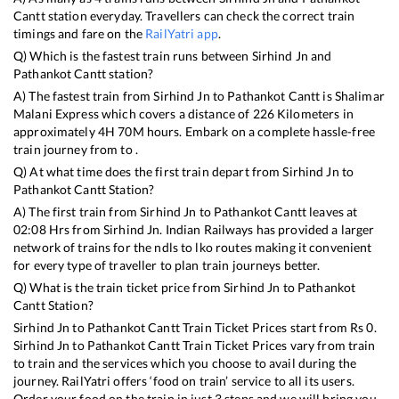
Cantt
station everyday. Travellers can check the correct train
timings and fare on the
RailYatri app
.
Q) Which is the fastest train runs between
Sirhind Jn
and
Pathankot Cantt
station?
A) The fastest train from
Sirhind Jn
to
Pathankot Cantt
is
Shalimar
Malani Express
which covers a distance of
226
Kilometers in
approximately
4
H
70
M hours. Embark on a complete hassle-free
train journey from to .
Q) At what time does the first train depart from
Sirhind Jn
to
Pathankot Cantt
Station?
A) The first train from
Sirhind Jn
to
Pathankot Cantt
leaves at
02:08
Hrs from
Sirhind Jn
. Indian Railways has provided a larger
network of trains for the ndls to lko routes making it convenient
for every type of traveller to plan train journeys better.
Q) What is the train ticket price from
Sirhind Jn
to
Pathankot
Cantt
Station?
Sirhind Jn
to
Pathankot Cantt
Train Ticket Prices start from Rs
0
.
Sirhind Jn
to
Pathankot Cantt
Train Ticket Prices vary from train
to train and the services which you choose to avail during the
journey. RailYatri offers ‘food on train’ service to all its users.
Order your food on the train in just 3 steps and we will bring you