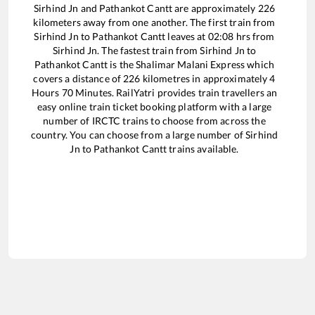
Sirhind Jn
and
Pathankot Cantt
are approximately
226
kilometers away from one another. The first train from
Sirhind Jn
to
Pathankot Cantt
leaves at
02:08
hrs from
Sirhind Jn
. The fastest train from
Sirhind Jn
to
Pathankot Cantt
is the
Shalimar Malani Express
which
covers a distance of
226
kilometres in approximately
4
Hours
70
Minutes. RailYatri provides train travellers an
easy online train ticket booking platform with a large
number of IRCTC trains to choose from across the
country. You can choose from a large number of
Sirhind
Jn
to
Pathankot Cantt
trains available.