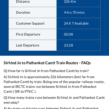
Distance
226
Km
Duration
4
hrs
70
mins
Customer Support
24 X 7 Available
First Departure
02:08
Last Departure
23:28
Sirhind Jn
to
Pathankot Cantt
Train Routes - FAQs
Q) How far is
Sirhind Jn
from
Pathankot Cantt
by train?
A)
Sirhind Jn
is approximately
226
kilometers (km) far from
Pathankot Cantt
by train. Being one of the popular railway routes,
several IRCTC trains run between
Sirhind Jn
from
Pathankot
Cantt
(
SIR
to
PTKC
).
Q) How many trains runs between
Sirhind Jn
and
Pathankot Cantt
everyday?
A) As many as
4
trains runs between
Sirhind Jn
and
Pathankot