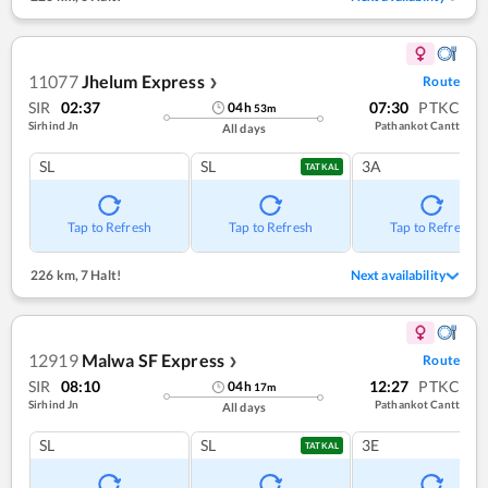
11077
Jhelum Express
Route
❯
SIR
02:37
07:30
PTKC
04
h
53
m
Sirhind Jn
Pathankot Cantt
All days
SL
SL
3A
TATKAL
Tap to Refresh
Tap to Refresh
Tap to Refresh
226 km
,
7 Halt!
Next availability
12919
Malwa SF Express
Route
❯
SIR
08:10
12:27
PTKC
04
h
17
m
Sirhind Jn
Pathankot Cantt
All days
SL
SL
3E
TATKAL