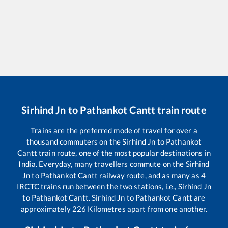
Sirhind Jn
to
Pathankot Cantt
train route
Trains are the preferred mode of travel for over a
thousand commuters on the
Sirhind Jn
to
Pathankot
Cantt
train route, one of the most popular destinations in
India. Everyday, many travellers commute on the
Sirhind
Jn
to
Pathankot Cantt
railway route, and as many as
4
IRCTC trains run between the two stations, i.e.,
Sirhind Jn
to
Pathankot Cantt
.
Sirhind Jn
to
Pathankot Cantt
are
approximately
226
Kilometres apart from one another.