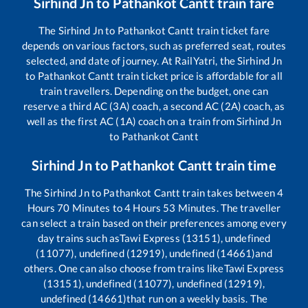
Sirhind Jn
to
Pathankot Cantt
train fare
The
Sirhind Jn
to
Pathankot Cantt
train ticket fare
depends on various factors, such as preferred seat, routes
selected, and date of journey. At RailYatri, the
Sirhind Jn
to
Pathankot Cantt
train ticket price is affordable for all
train travellers. Depending on the budget, one can
reserve a third AC (3A) coach, a second AC (2A) coach, as
well as the first AC (1A) coach on a train from
Sirhind Jn
to
Pathankot Cantt
Sirhind Jn
to
Pathankot Cantt
train time
The
Sirhind Jn
to
Pathankot Cantt
train takes between
4
Hours
70
Minutes to
4
Hours
53
Minutes. The traveller
can select a train based on their preferences among every
day trains such as
Tawi Express (13151), undefined
(11077), undefined (12919), undefined (14661)
and
others. One can also choose from trains like
Tawi Express
(13151), undefined (11077), undefined (12919),
undefined (14661)
that run on a weekly basis. The