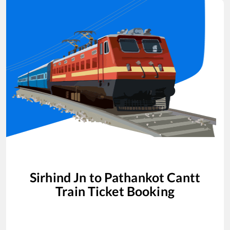
Sirhind Jn
to
Pathankot Cantt
Train Ticket Booking