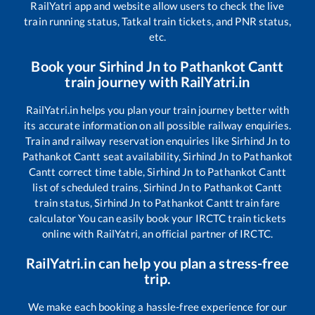
RailYatri app and website allow users to check the live
train running status, Tatkal train tickets, and PNR status,
etc.
Book your
Sirhind Jn
to
Pathankot Cantt
train journey with RailYatri.in
RailYatri.in helps you plan your train journey better with
its accurate information on all possible railway enquiries.
Train and railway reservation enquiries like
Sirhind Jn
to
Pathankot Cantt
seat availability,
Sirhind Jn
to
Pathankot
Cantt
correct time table,
Sirhind Jn
to
Pathankot Cantt
list of scheduled trains,
Sirhind Jn
to
Pathankot Cantt
train status,
Sirhind Jn
to
Pathankot Cantt
train fare
calculator You can easily book your IRCTC train tickets
online with RailYatri, an official partner of IRCTC.
RailYatri.in can help you plan a stress-free
trip.
We make each booking a hassle-free experience for our