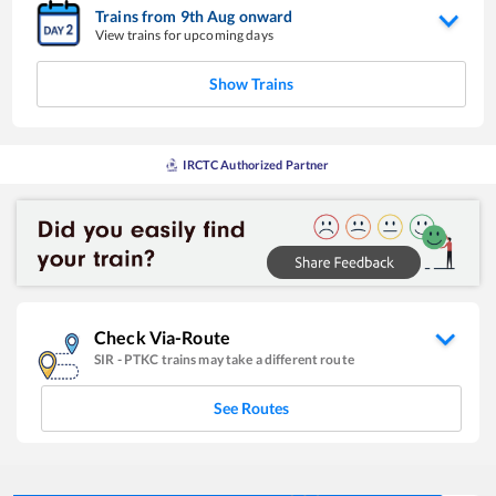
Trains from
9
th
Aug
onward
View trains for upcoming days
Show Trains
IRCTC Authorized Partner
Check Via-Route
SIR
-
PTKC
trains may take a different route
See Routes