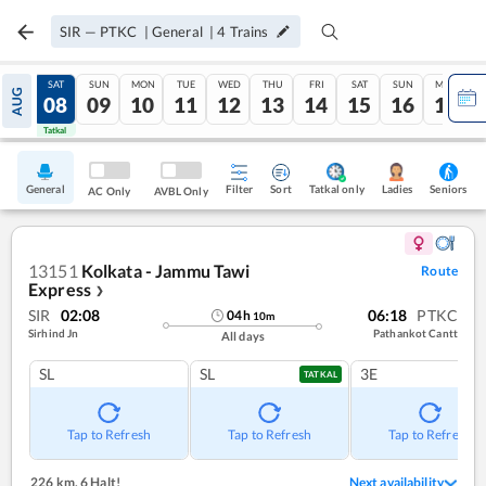
SIR
—
PTKC
|
General
|
4
Trains
FRI
SAT
SUN
MON
TUE
WED
THU
FRI
SAT
SUN
MON
AUG
07
08
09
10
11
12
13
14
15
16
17
Tatkal
Tatkal
General
Filter
Sort
Tatkal only
Seniors
Ladies
AC Only
AVBL Only
13151
Kolkata - Jammu Tawi
Route
Express
❯
SIR
02:08
06:18
PTKC
04
h
10
m
Sirhind Jn
Pathankot Cantt
All days
SL
SL
3E
TATKAL
Tap to Refresh
Tap to Refresh
Tap to Refresh
226 km
,
6 Halt!
Next availability