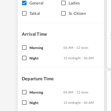
General
Ladies
Tatkal
Sr. Citizen
Arrival Time
Morning
06 AM - 12 noon
Night
12 midnight - 06 AM
Departure Time
Morning
06 AM - 12 noon
Night
12 midnight - 06 AM