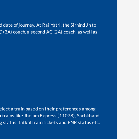
d date of journey. At RailYatri, the
Sirhind Jn
to
AC (3A) coach, a second AC (2A) coach, as well as
elect a train based on their preferences among
 trains like
Jhelum Express (11078), Sachkhand
g status, Tatkal train tickets and PNR status etc.