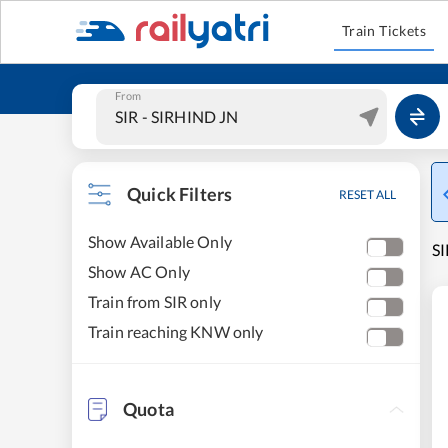
Train Tickets
From
Quick Filters
RESET ALL
Show Available Only
SI
Show AC Only
Train from SIR only
Train reaching KNW only
Quota