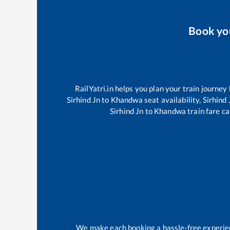
Book y
RailYatri.in helps you plan your train journey
Sirhind Jn
to
Khandwa
seat availability,
Sirhind 
Sirhind Jn
to
Khandwa
train fare ca
We make each booking a hassle-free experienc