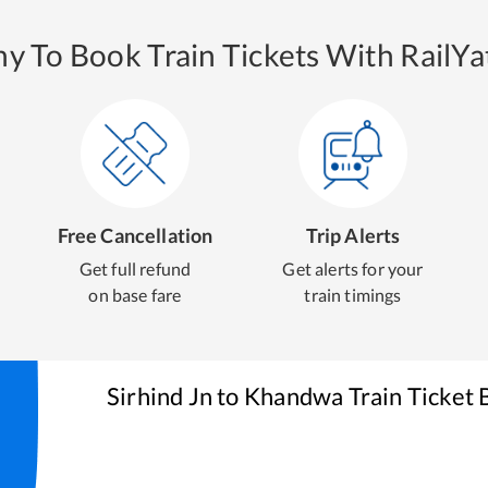
y To Book Train Tickets With RailYat
Free Cancellation
Trip Alerts
Get full refund
Get alerts for your
on base fare
train timings
Sirhind Jn
to
Khandwa
Train Ticket