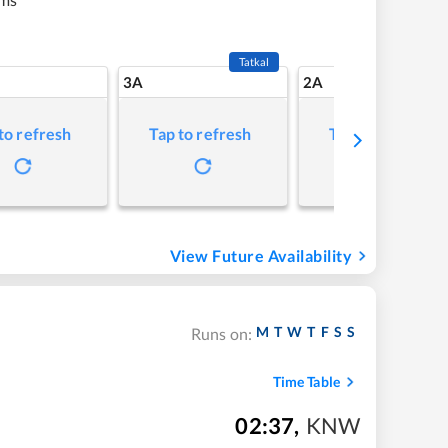
Tatkal
3A
2A
to refresh
Tap to refresh
Tap to refresh
View Future Availability
M
T
W
T
F
S
S
Runs on:
Time Table
02:37
,
KNW