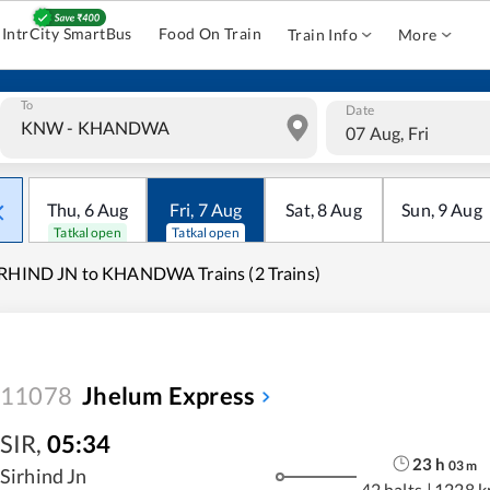
IntrCity SmartBus
Food On Train
Train Info
More
To
Date
07 Aug, Fri
Thu
,
6
Aug
Fri
,
7
Aug
Sat
,
8
Aug
Sun
,
9
Aug
Tatkal open
Tatkal open
RHIND JN to KHANDWA Trains (2 Trains)
11078
Jhelum Express
SIR
,
05:34
23
h
03
m
Sirhind Jn
42 halts
|
1228 