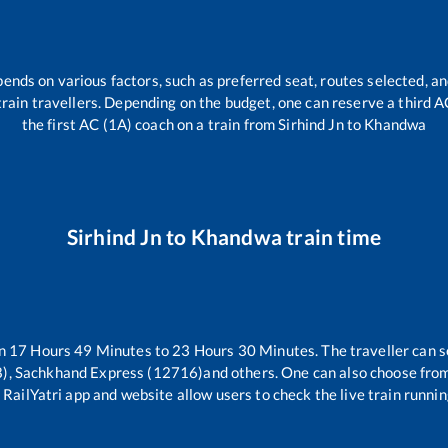
pends on various factors, such as preferred seat, routes selected, an
l train travellers. Depending on the budget, one can reserve a third 
the first AC (1A) coach on a train from
Sirhind Jn
to
Khandwa
Sirhind Jn
to
Khandwa
train time
en
17
Hours
49
Minutes to
23
Hours
30
Minutes. The traveller can s
), Sachkhand Express (12716)
and others. One can also choose from
 RailYatri app and website allow users to check the live train runnin