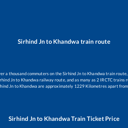
Sirhind Jn
to
Khandwa
train route
 over a thousand commuters on the
Sirhind Jn
to
Khandwa
train route,
rhind Jn
to
Khandwa
railway route, and as many as
2
IRCTC trains ru
rhind Jn
to
Khandwa
are approximately
1229
Kilometres apart from
Sirhind Jn
to
Khandwa
Train Ticket Price