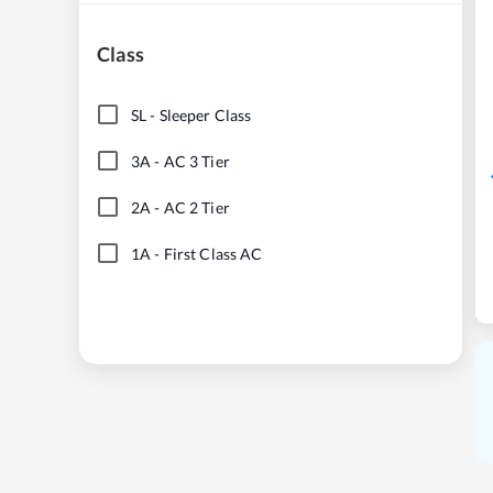
Class
SL
-
Sleeper Class
3A
-
AC 3 Tier
2A
-
AC 2 Tier
1A
-
First Class AC