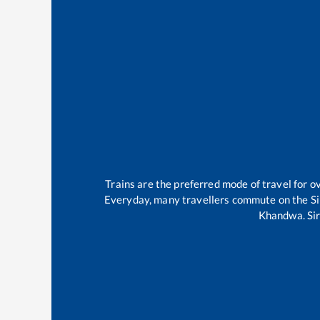
Trains are the preferred mode of travel for
Everyday, many travellers commute on the
Si
Khandwa
.
Si