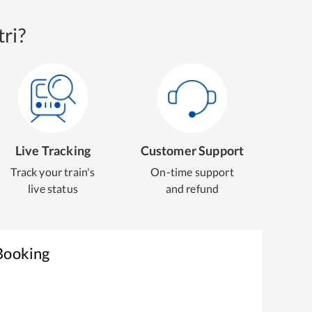
ri?
Live Tracking
Customer Support
Track your train's
On-time support
live status
and refund
 Booking