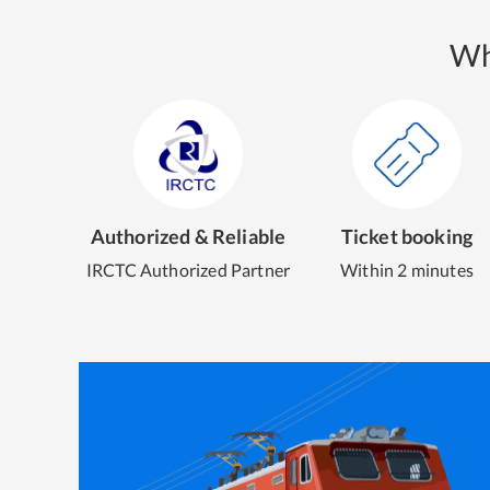
Wh
Authorized & Reliable
Ticket booking
IRCTC Authorized Partner
Within 2 minutes