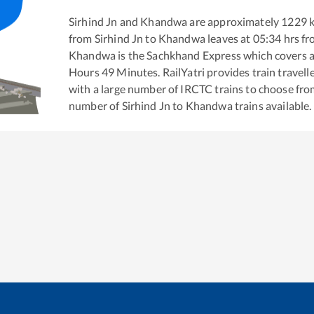
Sirhind Jn
and
Khandwa
are approximately
1229
k
from
Sirhind Jn
to
Khandwa
leaves at
05:34
hrs f
Khandwa
is the
Sachkhand Express
which covers a
Hours
49
Minutes. RailYatri provides train travell
with a large number of IRCTC trains to choose fro
number of
Sirhind Jn
to
Khandwa
trains available.