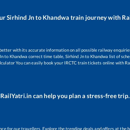
our
Sirhind Jn
to
Khandwa
train journey with Rai
 better with its accurate information on all possible railway enquirie
Jn
to
Khandwa
correct time table,
Sirhind Jn
to
Khandwa
list of sch
lculator You can easily book your IRCTC train tickets online with Rai
RailYatri.in can help you plan a stress-free trip.
e for our travellers. Explore the trending deals and offers at the b