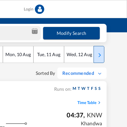
Login
Modify Search
Mon
,
10
Aug
Tue
,
11
Aug
Wed
,
12
Aug
Thu
,
13
Aug
Sorted By
Recommended
M
T
W
T
F
S
S
Runs on:
Time Table
04:37
,
KNW
Khandwa
kms