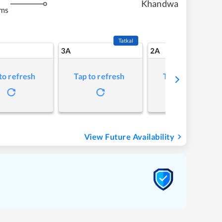
Khandwa
kms
Tatkal
3A
2A
to refresh
Tap to refresh
Tap to refresh
View Future Availability