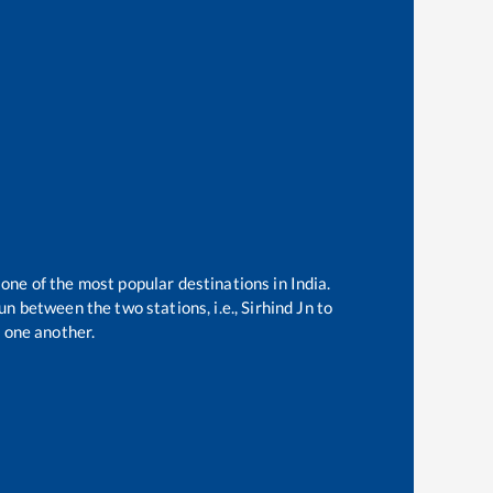
 one of the most popular destinations in India.
n between the two stations, i.e.,
Sirhind Jn
to
 one another.