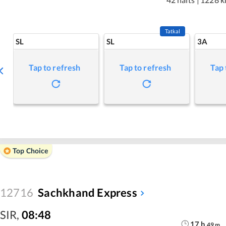
Tatkal
SL
SL
3A
Tap to refresh
Tap to refresh
Tap 
Top Choice
12716
Sachkhand Express
SIR
,
08:48
17
h
49
m