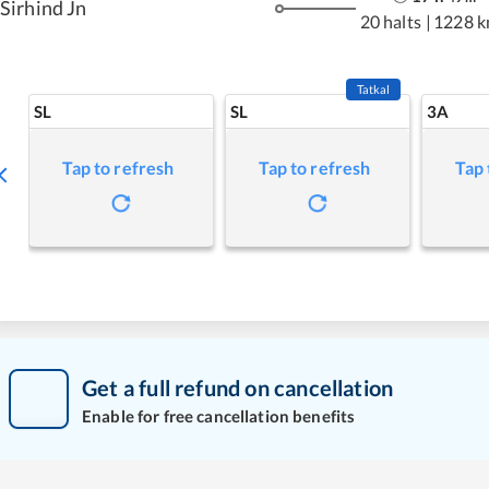
Sirhind Jn
20 halts
|
1228 
Tatkal
SL
SL
3A
Tap to refresh
Tap to refresh
Tap 
Get a full refund on cancellation
Enable for free cancellation benefits