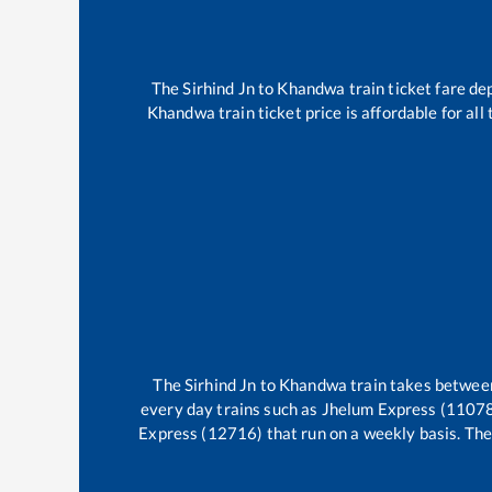
The
Sirhind Jn
to
Khandwa
train ticket fare de
Khandwa
train ticket price is affordable for al
The
Sirhind Jn
to
Khandwa
train takes betwe
every day trains such as
Jhelum Express (11078
Express (12716)
that run on a weekly basis. The