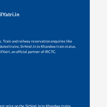
lYatri.in
s. Train and railway reservation enquiries like
eduled trains,
Sirhind Jn
to
Khandwa
train status,
lYatri, an official partner of IRCTC.
est price on the
Sirhind Jn
to
Khandwa
trains.