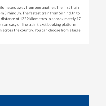
ilometers away from one another. The first train
rom
Sirhind Jn
. The fastest train from
Sirhind Jn
to
 distance of
1229
kilometres in approximately
17
ers an easy online train ticket booking platform
m across the country. You can choose from a large