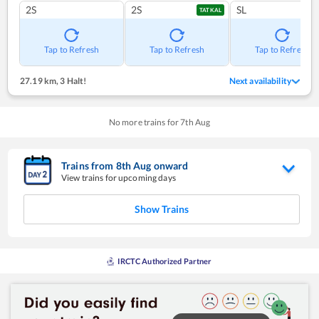
2S
2S
SL
TATKAL
Tap to Refresh
Tap to Refresh
Tap to Refresh
27.19 km
,
3 Halt!
Next availability
No more trains for
7
th
Aug
Trains from
8
th
Aug
onward
View trains for upcoming days
Show Trains
IRCTC Authorized Partner