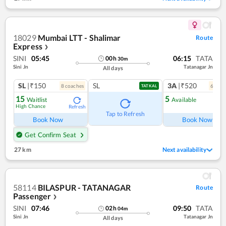
18029
Mumbai LTT - Shalimar
Route
Express
❯
SINI
05:45
06:15
TATA
00
h
30
m
Sini Jn
Tatanagar Jn
All days
SL
|₹150
SL
3A
|₹520
8
coach
es
6
coac
TATKAL
15
5
Waitlist
Available
High Chance
Refresh
Ref
Tap to Refresh
Book Now
Book Now
Get Confirm Seat
27 km
Next availability
58114
BILASPUR - TATANAGAR
Route
Passenger
❯
SINI
07:46
09:50
TATA
02
h
04
m
Sini Jn
Tatanagar Jn
All days