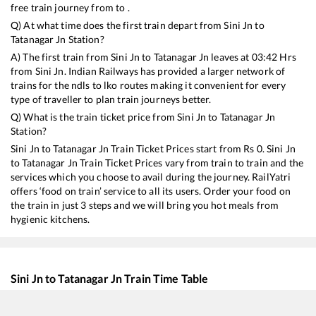
free train journey from to .
Q) At what time does the first train depart from
Sini Jn
to
Tatanagar Jn
Station?
A) The first train from
Sini Jn
to
Tatanagar Jn
leaves at
03:42
Hrs
from
Sini Jn
. Indian Railways has provided a larger network of
trains for the ndls to lko routes making it convenient for every
type of traveller to plan train journeys better.
Q) What is the train ticket price from
Sini Jn
to
Tatanagar Jn
Station?
Sini Jn
to
Tatanagar Jn
Train Ticket Prices start from Rs
0
.
Sini Jn
to
Tatanagar Jn
Train Ticket Prices vary from train to train and the
services which you choose to avail during the journey. RailYatri
offers ‘food on train’ service to all its users. Order your food on
the train in just 3 steps and we will bring you hot meals from
hygienic kitchens.
Sini Jn
to
Tatanagar Jn
Train Time Table
Train No./Name
Departure
Arrival
Tra