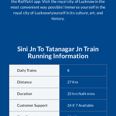
the RailYatri app. Visit the royal city of Lucknow in the
most convenient way possible! Immerse yourself in the
royal city of Lucknow!yourself in its culture, art, and
history.
Sini Jn
To
Tatanagar Jn
Train
Running Information
Daily Trains
8
Distance
27
Km
Duration
25
hrs
NaN
mins
Customer Support
24 X 7 Available