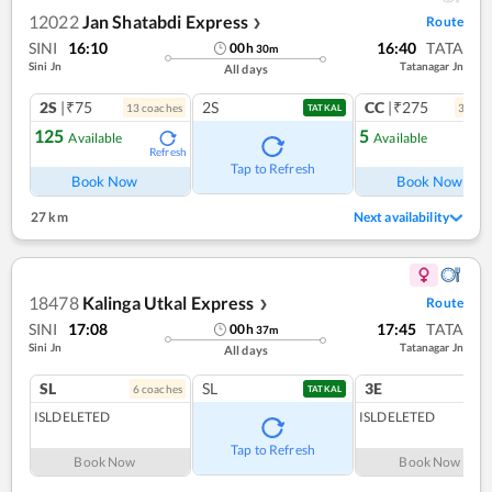
12022
Jan Shatabdi Express
Route
❯
SINI
16:10
16:40
TATA
00
h
30
m
Sini Jn
Tatanagar Jn
All days
2S
|₹75
2S
CC
|₹275
13
coach
es
3
coac
TATKAL
125
5
Available
Available
Refresh
Ref
Tap to Refresh
Book Now
Book Now
27 km
Next availability
18478
Kalinga Utkal Express
Route
❯
SINI
17:08
17:45
TATA
00
h
37
m
Sini Jn
Tatanagar Jn
All days
SL
SL
3E
6
coach
es
1
co
TATKAL
ISLDELETED
ISLDELETED
Tap to Refresh
Book Now
Book Now