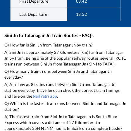
First Departure
03:42
Last Departure
18:52
Sini Jn
to
Tatanagar Jn
Train Routes - FAQs
Q) How far is
Sini Jn
from
Tatanagar Jn
by train?
A)
Sini Jn
is approximately
27
kilometers (km) far from
Tatanagar
Jn
by train. Being one of the popular railway routes, several IRCTC
trains run between
Sini Jn
from
Tatanagar Jn
(
SINI
to
TATA
).
Q) How many trains runs between
Sini Jn
and
Tatanagar Jn
everyday?
A) As many as
8
trains runs between
Sini Jn
and
Tatanagar Jn
station everyday. Travellers can check the correct train timings
and fare on the
RailYatri app
.
Q) Which is the fastest train runs between
Sini Jn
and
Tatanagar Jn
station?
A) The fastest train from
Sini Jn
to
Tatanagar Jn
is
South Bihar
Express
which covers a distance of
27
Kilometers in
approximately
25
H
NaN
M hours. Embark on a complete hassle-