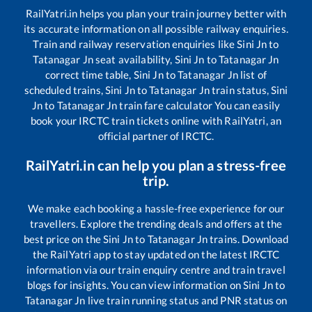
RailYatri.in helps you plan your train journey better with
its accurate information on all possible railway enquiries.
Train and railway reservation enquiries like
Sini Jn
to
Tatanagar Jn
seat availability,
Sini Jn
to
Tatanagar Jn
correct time table,
Sini Jn
to
Tatanagar Jn
list of
scheduled trains,
Sini Jn
to
Tatanagar Jn
train status,
Sini
Jn
to
Tatanagar Jn
train fare calculator You can easily
book your IRCTC train tickets online with RailYatri, an
official partner of IRCTC.
RailYatri.in can help you plan a stress-free
trip.
We make each booking a hassle-free experience for our
travellers. Explore the trending deals and offers at the
best price on the
Sini Jn
to
Tatanagar Jn
trains. Download
the RailYatri app to stay updated on the latest IRCTC
information via our train enquiry centre and train travel
blogs for insights. You can view information on
Sini Jn
to
Tatanagar Jn
live train running status and PNR status on