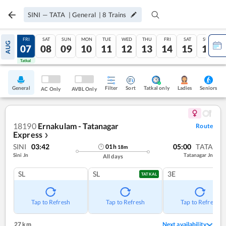
SINI
—
TATA
|
General
|
8
Trains
THU
FRI
SAT
SUN
MON
TUE
WED
THU
FRI
SAT
SUN
AUG
06
07
08
09
10
11
12
13
14
15
16
Tatkal
Tatkal
General
Filter
Sort
Tatkal only
Seniors
Ladies
AC Only
AVBL Only
18190
Ernakulam - Tatanagar
Route
Express
❯
SINI
03:42
05:00
TATA
01
h
18
m
Sini Jn
Tatanagar Jn
All days
SL
SL
3E
TATKAL
Tap to Refresh
Tap to Refresh
Tap to Refresh
27 km
Next availability