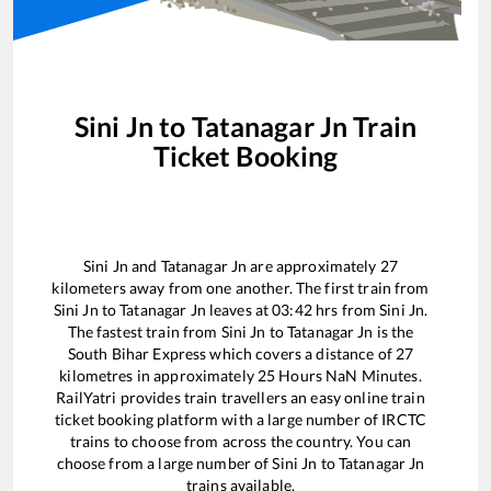
Sini Jn
to
Tatanagar Jn
Train
Ticket Booking
Sini Jn
and
Tatanagar Jn
are approximately
27
kilometers away from one another. The first train from
Sini Jn
to
Tatanagar Jn
leaves at
03:42
hrs from
Sini Jn
.
The fastest train from
Sini Jn
to
Tatanagar Jn
is the
South Bihar Express
which covers a distance of
27
kilometres in approximately
25
Hours
NaN
Minutes.
RailYatri provides train travellers an easy online train
ticket booking platform with a large number of IRCTC
trains to choose from across the country. You can
choose from a large number of
Sini Jn
to
Tatanagar Jn
trains available.