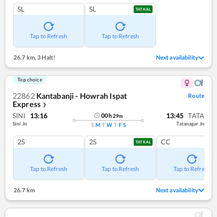
SL
SL
TATKAL
Tap to Refresh
Tap to Refresh
26.7 km
,
3 Halt!
Next availability
Top choice
22862
Kantabanji - Howrah Ispat
Route
Express
❯
SINI
13:16
13:45
TATA
00
h
29
m
Sini Jn
Tatanagar Jn
S
M
T
W
T
F
S
2S
2S
CC
TATKAL
Tap to Refresh
Tap to Refresh
Tap to Refresh
26.7 km
Next availability