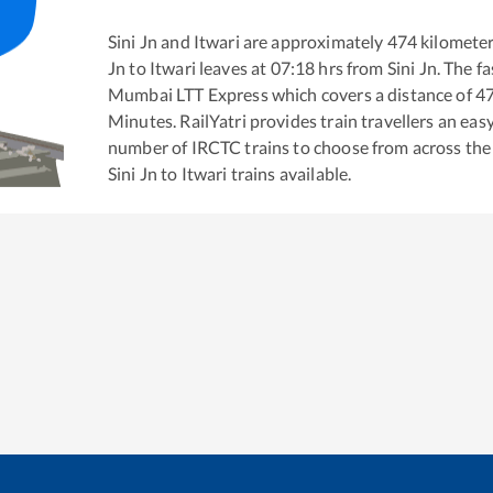
Sini Jn
and
Itwari
are approximately
474
kilometer
Jn
to
Itwari
leaves at
07:18
hrs from
Sini Jn
. The f
Mumbai LTT Express
which covers a distance of
4
Minutes. RailYatri provides train travellers an eas
number of IRCTC trains to choose from across the
Sini Jn
to
Itwari
trains available.