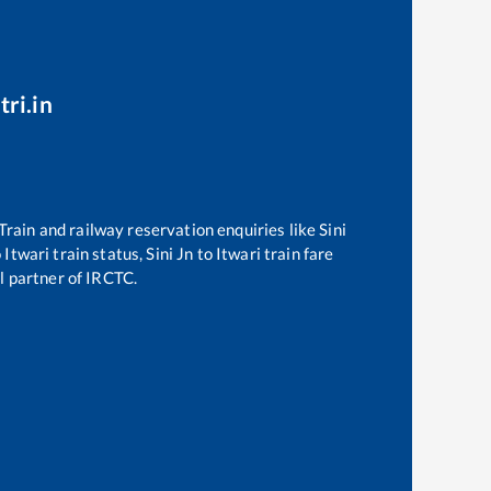
tri.in
 Train and railway reservation enquiries like
Sini
o
Itwari
train status,
Sini Jn
to
Itwari
train fare
al partner of IRCTC.