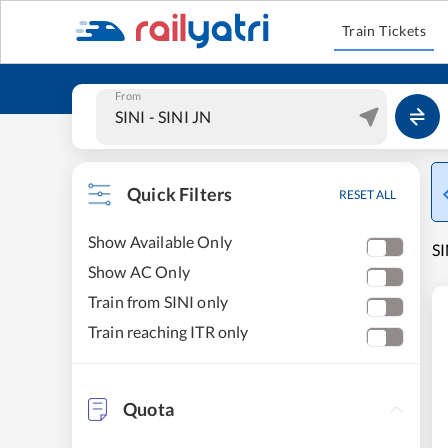
Train Tickets
From
Quick Filters
RESET ALL
Show Available Only
SI
Show AC Only
Train from SINI only
Train reaching ITR only
Quota