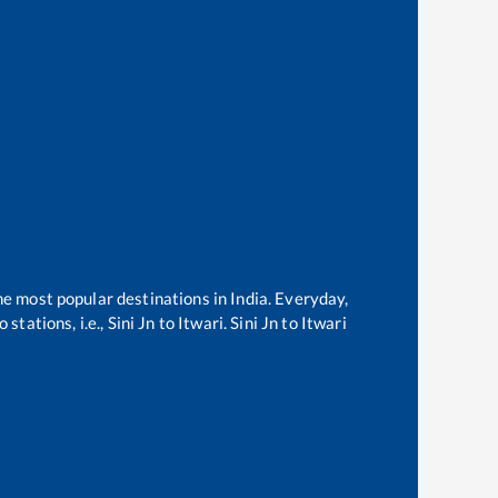
he most popular destinations in India. Everyday,
stations, i.e.,
Sini Jn
to
Itwari
.
Sini Jn
to
Itwari