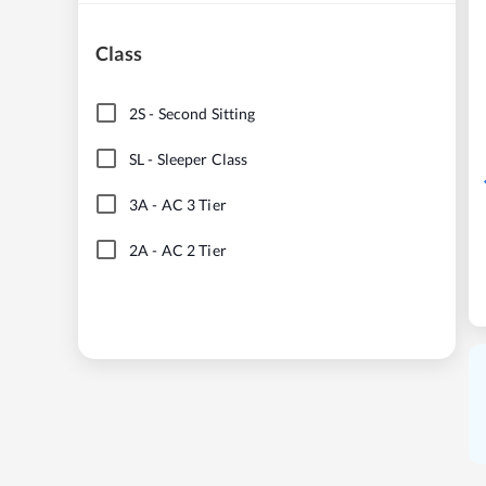
Class
2S
-
Second Sitting
SL
-
Sleeper Class
3A
-
AC 3 Tier
2A
-
AC 2 Tier