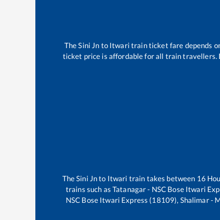
The
Sini Jn
to
Itwari
train ticket fare depends on
ticket price is affordable for all train travelle
The
Sini Jn
to
Itwari
train takes between
16
Ho
trains such as
Tatanagar - NSC Bose Itwari Ex
NSC Bose Itwari Express (18109), Shalimar -