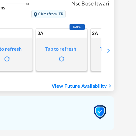
Nsc Bose Itwari
kms
0 Kms from ITR
Tatkal
3A
2A
to refresh
Tap to refresh
Tap to refresh
View Future Availability