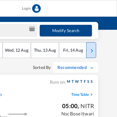
Login
Modify Search
Wed
,
12
Aug
Thu
,
13
Aug
Fri
,
14
Aug
Sat
,
15
Aug
Sorted By
Recommended
M
T
W
T
F
S
S
Runs on:
Time Table
05:00
,
NITR
Nsc Bose Itwari