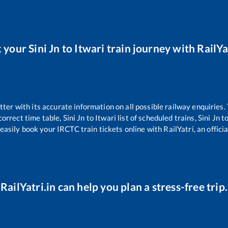
 your
Sini Jn
to
Itwari
train journey with RailYa
etter with its accurate information on all possible railway enquiries.
correct time table,
Sini Jn
to
Itwari
list of scheduled trains,
Sini Jn
t
easily book your IRCTC train tickets online with RailYatri, an offici
RailYatri.in can help you plan a stress-free trip.