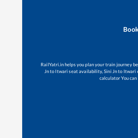
Book
RailYatri.in helps you plan your train journey b
Jn
to
Itwari
seat availability,
Sini Jn
to
Itwari
calculator You can 