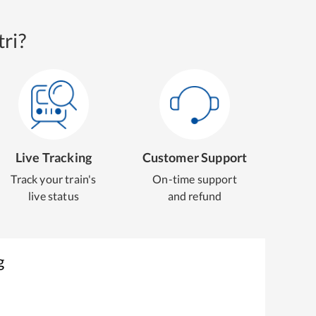
ri?
Live Tracking
Customer Support
Track your train's
On-time support
live status
and refund
g