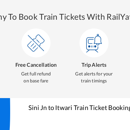
y To Book Train Tickets With RailYat
Free Cancellation
Trip Alerts
Get full refund
Get alerts for your
on base fare
train timings
Sini Jn
to
Itwari
Train Ticket Bookin