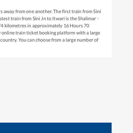
s away from one another. The first train from
Sini
astest train from
Sini Jn
to
Itwari
is the
Shalimar -
74
kilometres in approximately
16
Hours
70
y online train ticket booking platform with a large
 country. You can choose from a large number of