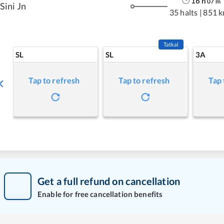
16
h
07
m
Sini Jn
35 halts
|
851 
Tatkal
SL
SL
3A
Tap to refresh
Tap to refresh
Tap 
Get a full refund on cancellation
Enable for free cancellation benefits