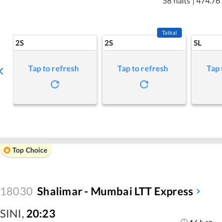
58 halts
|
474.76
Tatkal
2S
2S
SL
Tap to refresh
Tap to refresh
Tap 
Top Choice
18030
Shalimar - Mumbai LTT Express
SINI
,
20:23