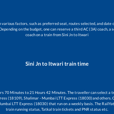
 various factors, such as preferred seat, routes selected, and date o
rs. Depending on the budget, one can reserve a third AC (3A) coach, a 
coach on a train from
Sini Jn
to
Itwari
Sini Jn
to
Itwari
train time
urs
70
Minutes to
21
Hours
42
Minutes. The traveller can select a 
press (18109), Shalimar - Mumbai LTT Express (18030)
and others. 
 Mumbai LTT Express (18030)
that run on a weekly basis. The RailYat
train running status, Tatkal train tickets and PNR status etc.