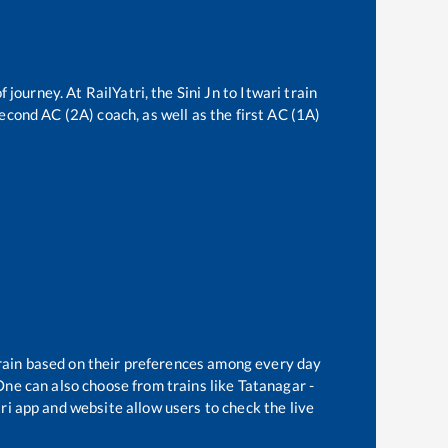
f journey. At RailYatri, the
Sini Jn
to
Itwari
train
second AC (2A) coach, as well as the first AC (1A)
train based on their preferences among every day
One can also choose from trains like
Tatanagar -
ri app and website allow users to check the live