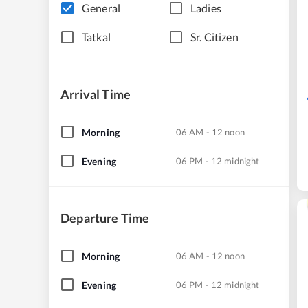
General
Ladies
Tatkal
Sr. Citizen
Arrival Time
Morning
06 AM - 12 noon
Evening
06 PM - 12 midnight
Departure Time
Morning
06 AM - 12 noon
Evening
06 PM - 12 midnight