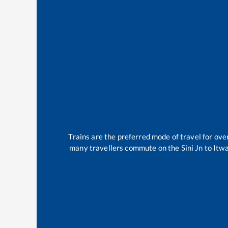
Trains are the preferred mode of travel for o
many travellers commute on the
Sini Jn
to
Itwa