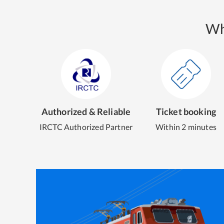
Wh
Authorized & Reliable
Ticket booking
IRCTC Authorized Partner
Within 2 minutes