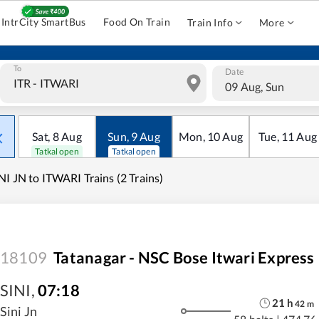
IntrCity SmartBus
Food On Train
Train Info
More
To
Date
09 Aug, Sun
Sat
,
8
Aug
Sun
,
9
Aug
Mon
,
10
Aug
Tue
,
11
Aug
Tatkal open
Tatkal open
NI JN to ITWARI Trains (2 Trains)
18109
Tatanagar - NSC Bose Itwari Express
SINI
,
07:18
21
h
42
m
Sini Jn