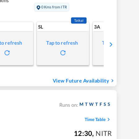
 kms
0 Kms from ITR
Tatkal
SL
3A
to refresh
Tap to refresh
Tap to refresh
View Future Availability
M
T
W
T
F
S
S
Runs on:
Time Table
12:30
,
NITR