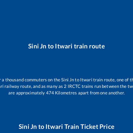
Sini Jn
to
Itwari
train route
ver a thousand commuters on the
Sini Jn
to
Itwari
train route, one of t
ri
railway route, and as many as
2
IRCTC trains run between the two 
are approximately
474
Kilometres apart from one another.
Sini Jn
to
Itwari
Train Ticket Price