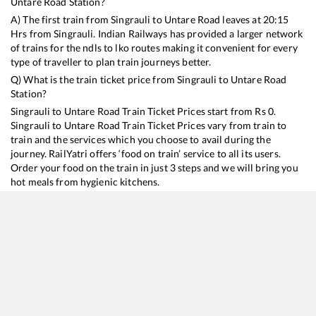
Untare Road
Station?
A) The first train from
Singrauli
to
Untare Road
leaves at
20:15
Hrs from
Singrauli
. Indian Railways has provided a larger network
of trains for the ndls to lko routes making it convenient for every
type of traveller to plan train journeys better.
Q) What is the train ticket price from
Singrauli
to
Untare Road
Station?
Singrauli
to
Untare Road
Train Ticket Prices start from Rs
0
.
Singrauli
to
Untare Road
Train Ticket Prices vary from train to
train and the services which you choose to avail during the
journey. RailYatri offers ‘food on train’ service to all its users.
Order your food on the train in just 3 steps and we will bring you
hot meals from hygienic kitchens.
Singrauli
to
Untare Road
Train Time Table
Train No./Name
Departure
Arrival
Train Status
13349
Singrauli - Patna Express
20:15
20:15
Mostly
Ontime