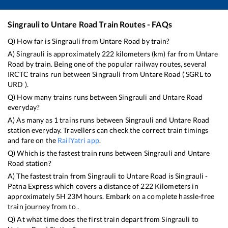
Singrauli
to
Untare Road
Train Routes - FAQs
Q) How far is
Singrauli
from
Untare Road
by train?
A)
Singrauli
is approximately
222
kilometers (km) far from
Untare
Road
by train. Being one of the popular railway routes, several
IRCTC trains run between
Singrauli
from
Untare Road
(
SGRL
to
URD
).
Q) How many trains runs between
Singrauli
and
Untare Road
everyday?
A) As many as
1
trains runs between
Singrauli
and
Untare Road
station everyday. Travellers can check the correct train timings
and fare on the
RailYatri app
.
Q) Which is the fastest train runs between
Singrauli
and
Untare
Road
station?
A) The fastest train from
Singrauli
to
Untare Road
is
Singrauli -
Patna Express
which covers a distance of
222
Kilometers in
approximately
5
H
23
M hours. Embark on a complete hassle-free
train journey from to .
Q) At what time does the first train depart from
Singrauli
to