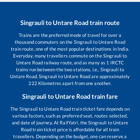
Singrauli
to
Untare Road
train route
Trains are the preferred mode of travel for over a
thousand commuters on the
Singrauli
to
Untare Road
train route, one of the most popular destinations in India.
Everyday, many travellers commute on the
Singrauli
to
Untare Road
railway route, and as many as
1
IRCTC
trains run between the two stations, i.e.,
Singrauli
to
Untare Road
.
Singrauli
to
Untare Road
are approximately
222
Kilometres apart from one another.
Singrauli
to
Untare Road
train fare
The
Singrauli
to
Untare Road
train ticket fare depends on
various factors, such as preferred seat, routes selected,
and date of journey. At RailYatri, the
Singrauli
to
Untare
Road
train ticket price is affordable for all train
travellers. Depending on the budget, one can reserve a