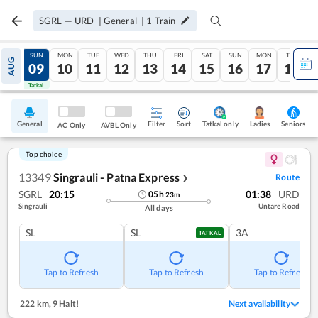
SGRL
—
URD
|
General
|
1
Train
SAT
SUN
MON
TUE
WED
THU
FRI
SAT
SUN
MON
TUE
AUG
08
09
10
11
12
13
14
15
16
17
18
Tatkal
Tatkal
General
Filter
Sort
Tatkal only
Seniors
Ladies
AC Only
AVBL Only
Top choice
13349
Singrauli - Patna Express
Route
❯
SGRL
20:15
01:38
URD
05
h
23
m
Singrauli
Untare Road
All days
SL
SL
3A
TATKAL
Tap to Refresh
Tap to Refresh
Tap to Refresh
222 km
,
9 Halt!
Next availability