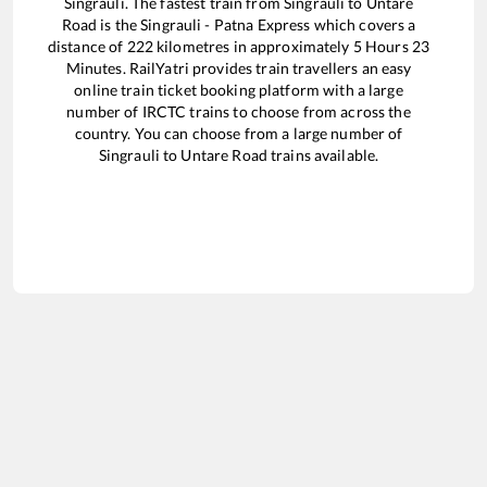
Singrauli
. The fastest train from
Singrauli
to
Untare
Road
is the
Singrauli - Patna Express
which covers a
distance of
222
kilometres in approximately
5
Hours
23
Minutes. RailYatri provides train travellers an easy
online train ticket booking platform with a large
number of IRCTC trains to choose from across the
country. You can choose from a large number of
Singrauli
to
Untare Road
trains available.