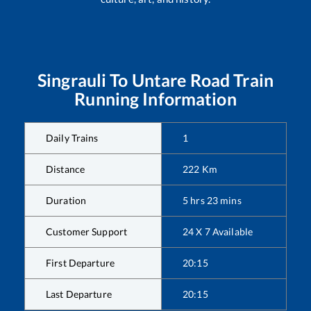
Singrauli
To
Untare Road
Train
Running Information
Daily Trains
1
Distance
222
Km
Duration
5
hrs
23
mins
Customer Support
24 X 7 Available
First Departure
20:15
Last Departure
20:15