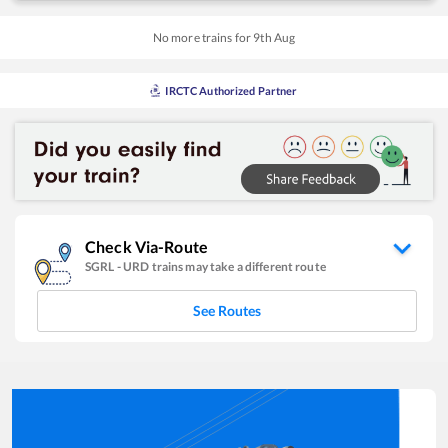
No more trains for
9
th
Aug
IRCTC Authorized Partner
Check Via-Route
SGRL
-
URD
trains may take a different route
See Routes