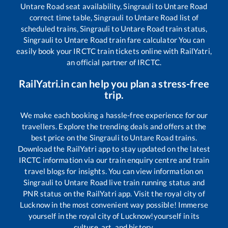
Untare Road
seat availability,
Singrauli
to
Untare Road
correct time table,
Singrauli
to
Untare Road
list of
scheduled trains,
Singrauli
to
Untare Road
train status,
Singrauli
to
Untare Road
train fare calculator You can
easily book your IRCTC train tickets online with RailYatri,
an official partner of IRCTC.
RailYatri.in can help you plan a stress-free
trip.
We make each booking a hassle-free experience for our
travellers. Explore the trending deals and offers at the
best price on the
Singrauli
to
Untare Road
trains.
Download the RailYatri app to stay updated on the latest
IRCTC information via our train enquiry centre and train
travel blogs for insights. You can view information on
Singrauli
to
Untare Road
live train running status and
PNR status on the RailYatri app. Visit the royal city of
Lucknow in the most convenient way possible! Immerse
yourself in the royal city of Lucknow!yourself in its
culture, art, and history.