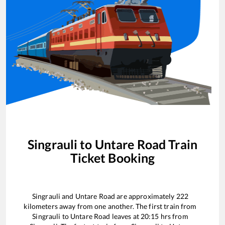
Singrauli
to
Untare Road
Train
Ticket Booking
Singrauli
and
Untare Road
are approximately
222
kilometers away from one another. The first train from
Singrauli
to
Untare Road
leaves at
20:15
hrs from