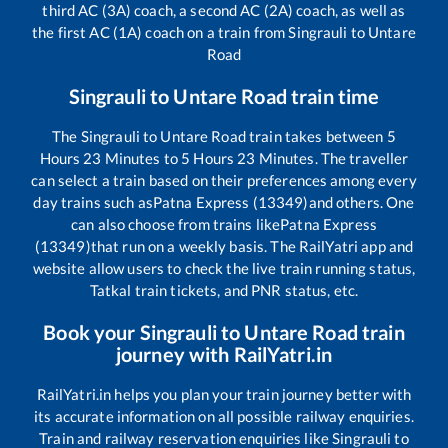
third AC (3A) coach, a second AC (2A) coach, as well as
the first AC (1A) coach on a train from
Singrauli
to
Untare
Road
Singrauli
to
Untare Road
train time
The
Singrauli
to
Untare Road
train takes between
5
Hours
23
Minutes to
5
Hours
23
Minutes. The traveller
can select a train based on their preferences among every
day trains such as
Patna Express (13349)
and others. One
can also choose from trains like
Patna Express
(13349)
that run on a weekly basis. The RailYatri app and
website allow users to check the live train running status,
Tatkal train tickets, and PNR status, etc.
Book your
Singrauli
to
Untare Road
train
journey with RailYatri.in
RailYatri.in helps you plan your train journey better with
its accurate information on all possible railway enquiries.
Train and railway reservation enquiries like
Singrauli
to