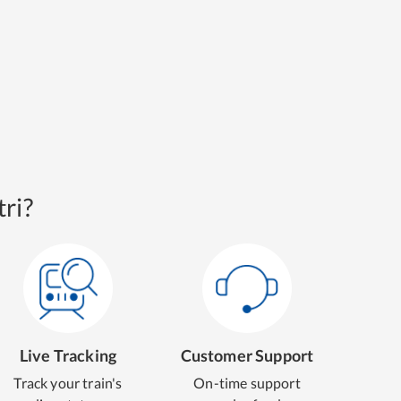
ri?
Live Tracking
Customer Support
Track your train's
On-time support