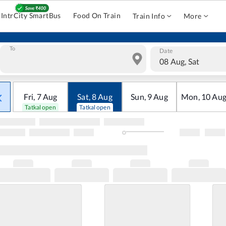
IntrCity SmartBus
Food On Train
Train Info
More
To
Date
08 Aug, Sat
Fri
,
7
Aug
Sat
,
8
Aug
Sun
,
9
Aug
Mon
,
10
Au
Tatkal open
Tatkal open