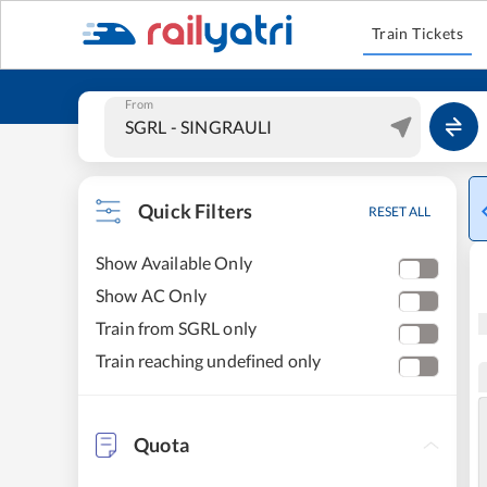
Train Tickets
From
Quick Filters
RESET ALL
Show Available Only
Show AC Only
Train from SGRL only
Train reaching undefined only
Quota