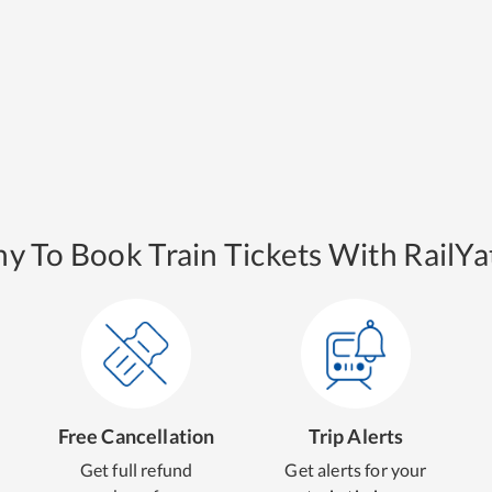
y To Book Train Tickets With RailYat
Free Cancellation
Trip Alerts
Get full refund
Get alerts for your