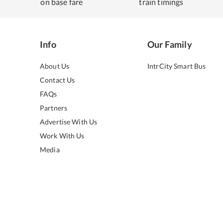
on base fare
train timings
Info
Our Family
About Us
IntrCity Smart Bus
Contact Us
FAQs
Partners
Advertise With Us
Work With Us
Media