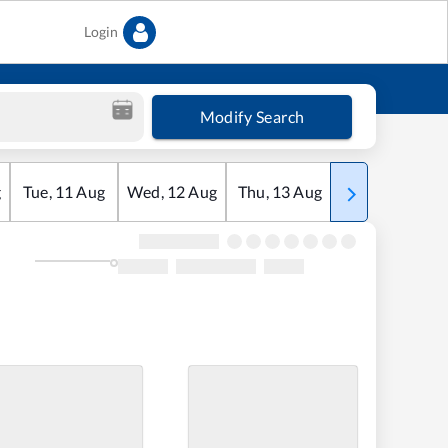
Login
Modify Search
g
Tue
,
11
Aug
Wed
,
12
Aug
Thu
,
13
Aug
Fri
,
14
Aug