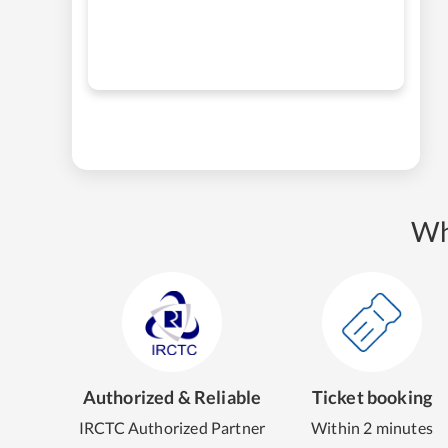
Wh
Authorized & Reliable
Ticket booking
IRCTC Authorized Partner
Within 2 minutes