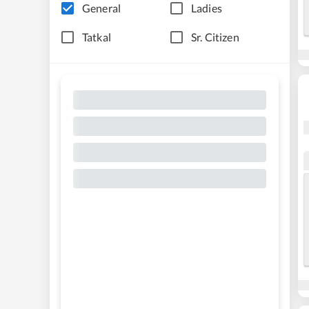
General
Ladies
Tatkal
Sr. Citizen