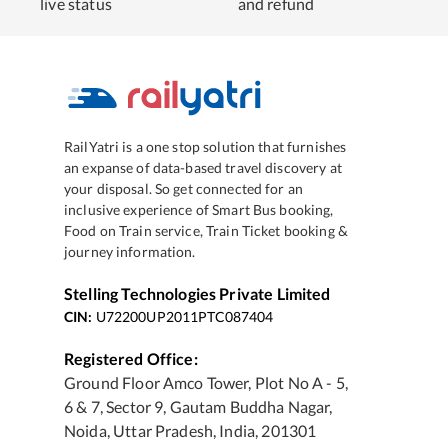
live status
and refund
RailYatri is a one stop solution that furnishes
an expanse of data-based travel discovery at
your disposal. So get connected for an
inclusive experience of Smart Bus booking,
Food on Train service, Train Ticket booking &
journey information.
Stelling Technologies Private Limited
CIN:
U72200UP2011PTC087404
Registered Office:
Ground Floor Amco Tower, Plot No A - 5,
6 & 7, Sector 9, Gautam Buddha Nagar,
Noida, Uttar Pradesh, India, 201301