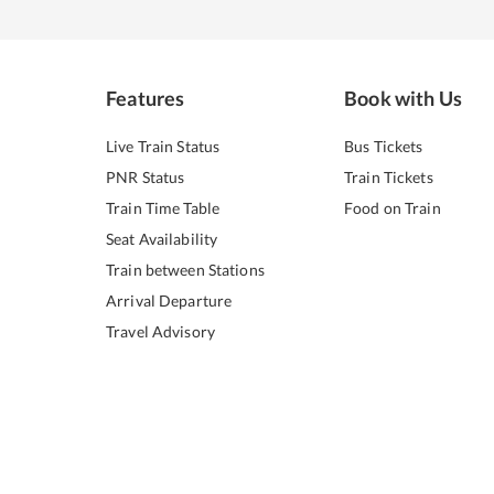
Features
Book with Us
Live Train Status
Bus Tickets
PNR Status
Train Tickets
Train Time Table
Food on Train
Seat Availability
Train between Stations
Arrival Departure
Travel Advisory