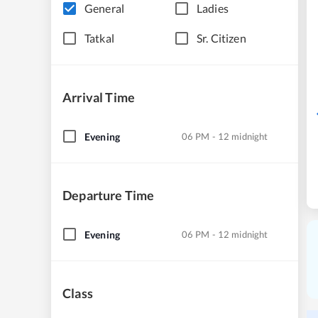
General
Ladies
Tatkal
Sr. Citizen
Arrival Time
Evening
06 PM - 12 midnight
Departure Time
Evening
06 PM - 12 midnight
Class