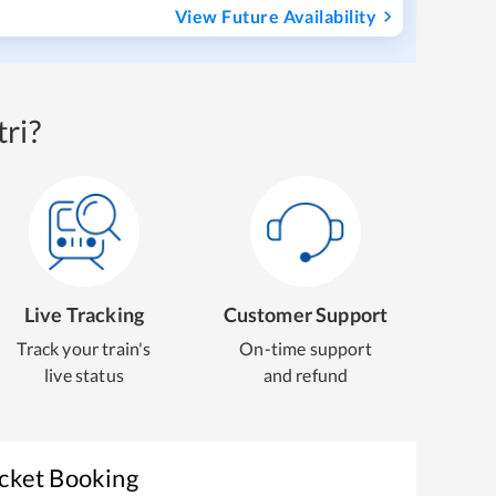
View Future Availability
ri?
Live Tracking
Customer Support
Track your train's
On-time support
live status
and refund
icket Booking