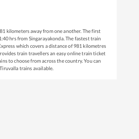
81
kilometers away from one another. The first
1:40
hrs from
Singarayakonda
. The fastest train
 Express
which covers a distance of
981
kilometres
ovides train travellers an easy online train ticket
ins to choose from across the country. You can
Tiruvalla
trains available.