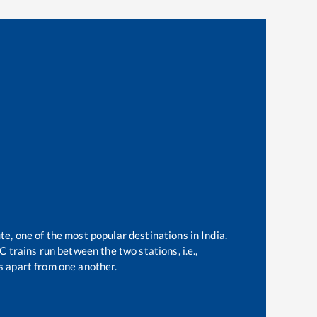
te, one of the most popular destinations in India.
 trains run between the two stations, i.e.,
 apart from one another.