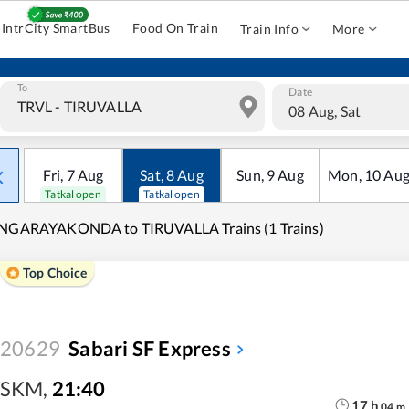
IntrCity SmartBus
Food On Train
Train Info
More
To
Date
08 Aug, Sat
Fri
,
7
Aug
Sat
,
8
Aug
Sun
,
9
Aug
Mon
,
10
Au
Tatkal open
Tatkal open
INGARAYAKONDA to TIRUVALLA Trains (1 Trains)
Top Choice
20629
Sabari SF Express
SKM
,
21:40
17
h
04
m