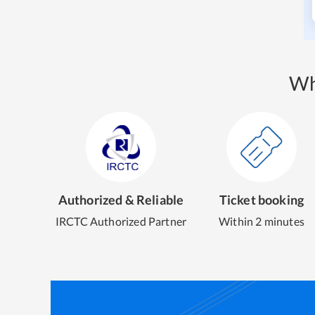
Wh
Authorized & Reliable
Ticket booking
IRCTC Authorized Partner
Within 2 minutes