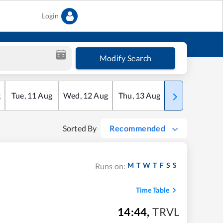
Login
Modify Search
g
Tue
,
11
Aug
Wed
,
12
Aug
Thu
,
13
Aug
Fri
,
14
Aug
Sorted By
Recommended
M
T
W
T
F
S
S
Runs on:
Time Table
14:44
,
TRVL