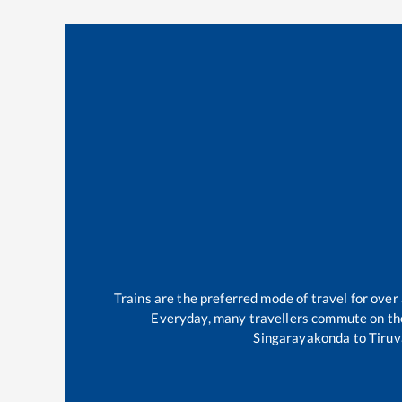
Trains are the preferred mode of travel for ov
Everyday, many travellers commute on t
Singarayakonda
to
Tiruv