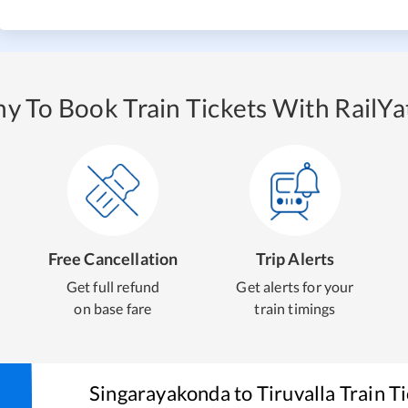
y To Book Train Tickets With RailYat
Free Cancellation
Trip Alerts
Get full refund
Get alerts for your
on base fare
train timings
Singarayakonda
to
Tiruvalla
Train T