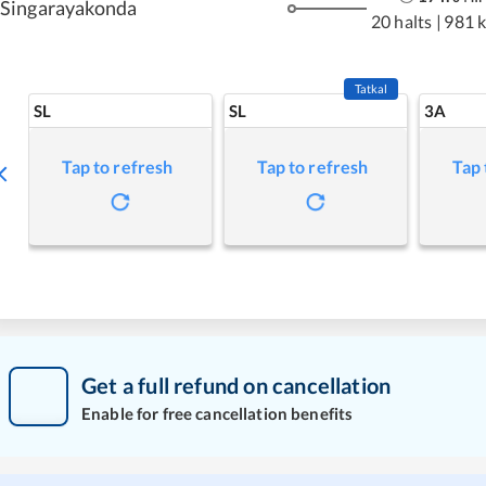
Singarayakonda
20 halts
|
981 
Tatkal
SL
SL
3A
Tap to refresh
Tap to refresh
Tap 
Get a full refund on cancellation
Enable for free cancellation benefits