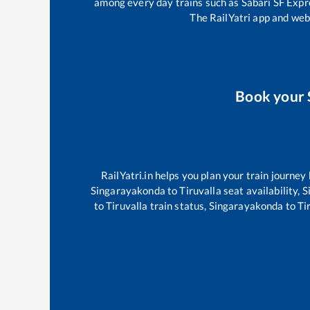
among every day trains such as
Sabari SF Exp
The RailYatri app and webs
Book your
RailYatri.in helps you plan your train journey
Singarayakonda
to
Tiruvalla
seat availability,
S
to
Tiruvalla
train status,
Singarayakonda
to
Ti