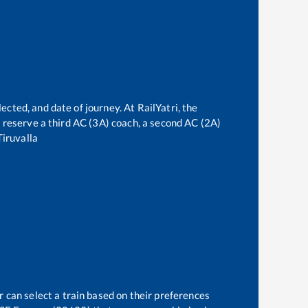
ected, and date of journey. At RailYatri, the
an reserve a third AC (3A) coach, a second AC (2A)
Tiruvalla
r can select a train based on their preferences