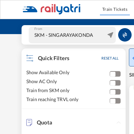
Train Tickets
From
Quick Filters
RESET ALL
Show Available Only
S
Show AC Only
Train from SKM only
Train reaching TRVL only
Quota