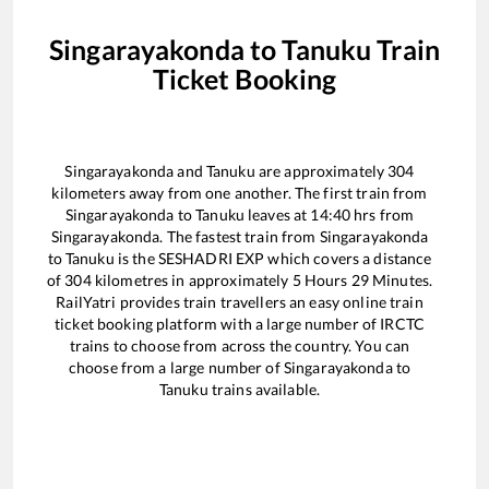
Singarayakonda
to
Tanuku
Train
Ticket Booking
Singarayakonda
and
Tanuku
are approximately
304
kilometers away from one another. The first train from
Singarayakonda
to
Tanuku
leaves at
14:40
hrs from
Singarayakonda
. The fastest train from
Singarayakonda
to
Tanuku
is the
SESHADRI EXP
which covers a distance
of
304
kilometres in approximately
5
Hours
29
Minutes.
RailYatri provides train travellers an easy online train
ticket booking platform with a large number of IRCTC
trains to choose from across the country. You can
choose from a large number of
Singarayakonda
to
Tanuku
trains available.