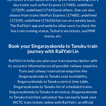
day trains such as
Puri Express (17480), undefined
(17209), undefined (17643)
and others. One can also
choose from trains like
Puri Express (17480), undefined
(17209), undefined (17643)
that run on a weekly basis.
The RailYatri app and website allow users to check the
live train running status, Tatkal train tickets, and PNR
status, etc.
Book your
Singarayakonda
to
Tanuku
train
journey with RailYatri.in
RailYatri.in helps you plan your train journey better with
its accurate information on all possible railway enquiries.
Train and railway reservation enquiries like
Singarayakonda
to
Tanuku
seat availability,
Singarayakonda
to
Tanuku
correct time table,
Singarayakonda
to
Tanuku
list of scheduled trains,
Singarayakonda
to
Tanuku
train status,
Singarayakonda
to
Tanuku
train fare calculator You can easily book your
IRCTC train tickets online with RailYatri, an official