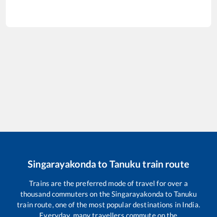
Singarayakonda
to
Tanuku
train route
Trains are the preferred mode of travel for over a
thousand commuters on the
Singarayakonda
to
Tanuku
train route, one of the most popular destinations in India.
Everyday, many travellers commute on the