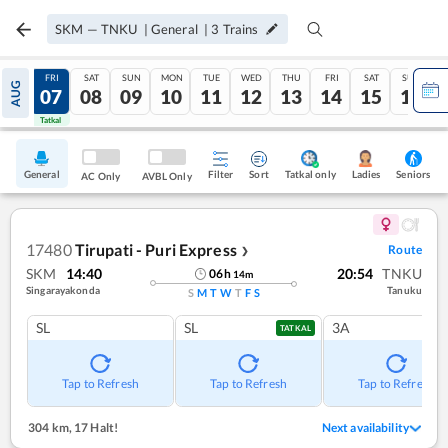
SKM
—
TNKU
|
General
|
3
Trains
THU
FRI
SAT
SUN
MON
TUE
WED
THU
FRI
SAT
SUN
AUG
06
07
08
09
10
11
12
13
14
15
16
Tatkal
Tatkal
General
Filter
Sort
Tatkal only
Seniors
Ladies
AC Only
AVBL Only
17480
Tirupati - Puri Express
Route
❯
SKM
14:40
20:54
TNKU
06
h
14
m
Singarayakonda
Tanuku
S
M
T
W
T
F
S
SL
SL
3A
TATKAL
Tap to Refresh
Tap to Refresh
Tap to Refresh
304 km
,
17 Halt!
Next availability