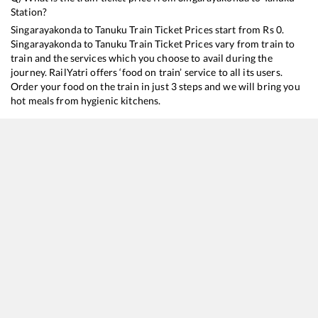
Station?
Singarayakonda
to
Tanuku
Train Ticket Prices start from Rs
0
.
Singarayakonda
to
Tanuku
Train Ticket Prices vary from train to
train and the services which you choose to avail during the
journey. RailYatri offers ‘food on train’ service to all its users.
Order your food on the train in just 3 steps and we will bring you
hot meals from hygienic kitchens.
Singarayakonda
to
Tanuku
Train Time Table
Train No./Name
Departure
Arrival
Train Status
17480
Tirupati - Puri Express
14:40
14:40
Mostly
Delayed
17209
SESHADRI EXP
21:20
21:20
Mostly
Delayed
17643
Circar Express
21:55
21:55
Mostly
Delayed