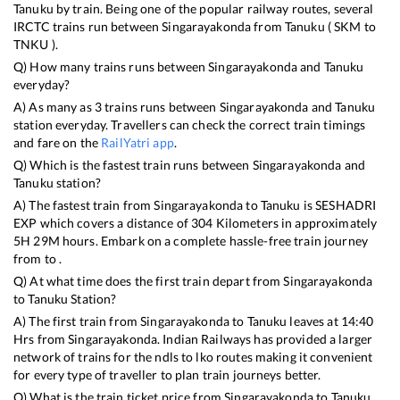
Tanuku
by train. Being one of the popular railway routes, several
IRCTC trains run between
Singarayakonda
from
Tanuku
(
SKM
to
TNKU
).
Q) How many trains runs between
Singarayakonda
and
Tanuku
everyday?
A) As many as
3
trains runs between
Singarayakonda
and
Tanuku
station everyday. Travellers can check the correct train timings
and fare on the
RailYatri app
.
Q) Which is the fastest train runs between
Singarayakonda
and
Tanuku
station?
A) The fastest train from
Singarayakonda
to
Tanuku
is
SESHADRI
EXP
which covers a distance of
304
Kilometers in approximately
5
H
29
M hours. Embark on a complete hassle-free train journey
from to .
Q) At what time does the first train depart from
Singarayakonda
to
Tanuku
Station?
A) The first train from
Singarayakonda
to
Tanuku
leaves at
14:40
Hrs from
Singarayakonda
. Indian Railways has provided a larger
network of trains for the ndls to lko routes making it convenient
for every type of traveller to plan train journeys better.
Q) What is the train ticket price from
Singarayakonda
to
Tanuku