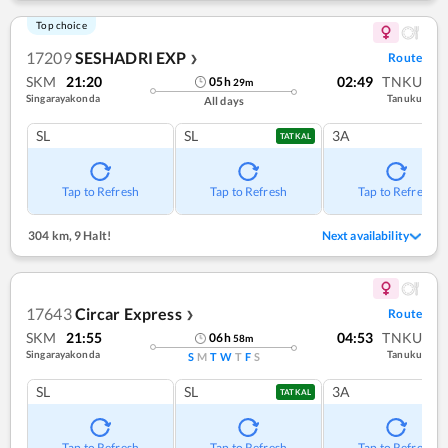
Top choice
17209
SESHADRI EXP
Route
❯
SKM
21:20
02:49
TNKU
05
h
29
m
Singarayakonda
Tanuku
All days
SL
SL
3A
TATKAL
Tap to Refresh
Tap to Refresh
Tap to Refresh
304 km
,
9 Halt!
Next availability
17643
Circar Express
Route
❯
SKM
21:55
04:53
TNKU
06
h
58
m
Singarayakonda
Tanuku
S
M
T
W
T
F
S
SL
SL
3A
TATKAL
Tap to Refresh
Tap to Refresh
Tap to Refresh