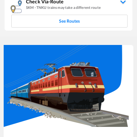
Check Via-Route
SKM
-
TNKU
trains may take a different route
See Routes