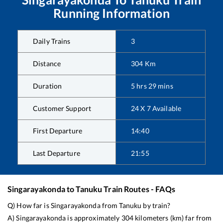
Running Information
Daily Trains
3
Distance
304
Km
Duration
5
hrs
29
mins
Customer Support
24 X 7 Available
First Departure
14:40
Last Departure
21:55
Singarayakonda
to
Tanuku
Train Routes - FAQs
Q) How far is
Singarayakonda
from
Tanuku
by train?
A)
Singarayakonda
is approximately
304
kilometers (km) far from