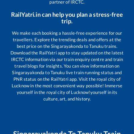
partner of IRCTC.
RailYatri.in can help you plan a stress-free
trip.
We make each booking a hassle-free experience for our
travellers. Explore the trending deals and offers at the
best price on the
Singarayakonda
to
Tanuku
trains.
Download the RailYatri app to stay updated on the latest
IRCTC information via our train enquiry centre and train
travel blogs for insights. You can view information on
Singarayakonda
to
Tanuku
live train running status and
PNR status on the RailYatri app. Visit the royal city of
Lucknow in the most convenient way possible! Immerse
yourself in the royal city of Lucknow!yourself in its
culture, art, and history.
Singarayakonda
To
Tanuku
Train