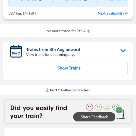
327 km
,
14 Halt!
Next availability
No more trains for
7
th
Aug
Trains from
8
th
Aug
onward
View trains for upcoming days
Show Trains
IRCTC Authorized Partner