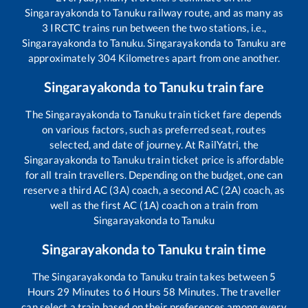
Singarayakonda
to
Tanuku
railway route, and as many as
3
IRCTC trains run between the two stations, i.e.,
Singarayakonda
to
Tanuku
.
Singarayakonda
to
Tanuku
are
approximately
304
Kilometres apart from one another.
Singarayakonda
to
Tanuku
train fare
The
Singarayakonda
to
Tanuku
train ticket fare depends
on various factors, such as preferred seat, routes
selected, and date of journey. At RailYatri, the
Singarayakonda
to
Tanuku
train ticket price is affordable
for all train travellers. Depending on the budget, one can
reserve a third AC (3A) coach, a second AC (2A) coach, as
well as the first AC (1A) coach on a train from
Singarayakonda
to
Tanuku
Singarayakonda
to
Tanuku
train time
The
Singarayakonda
to
Tanuku
train takes between
5
Hours
29
Minutes to
6
Hours
58
Minutes. The traveller
can select a train based on their preferences among every