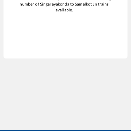
number of
Singarayakonda
to
Samalkot Jn
trains
available.