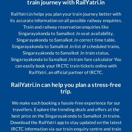
train journey with RailYatri.in
RailYatri.in helps you plan your train journey better with
its accurate information on all possible railway enquiries.
Train and railway reservation enquiries like
Singarayakonda
to
Samalkot Jn
seat availability,
Singarayakonda
to
Samalkot Jn
correct time table,
Singarayakonda
to
Samalkot Jn
list of scheduled trains,
Singarayakonda
to
Samalkot Jn
train status,
Singarayakonda
to
Samalkot Jn
train fare calculator You
can easily book your IRCTC train tickets online with
RailYatri, an official partner of IRCTC.
RailYatri.in can help you plan a stress-free
trip.
We make each booking a hassle-free experience for our
travellers. Explore the trending deals and offers at the
best price on the
Singarayakonda
to
Samalkot Jn
trains.
Download the RailYatri app to stay updated on the latest
IRCTC information via our train enquiry centre and train