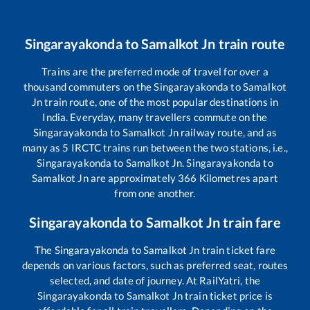
Singarayakonda
to
Samalkot Jn
train route
Trains are the preferred mode of travel for over a
thousand commuters on the
Singarayakonda
to
Samalkot
Jn
train route, one of the most popular destinations in
India. Everyday, many travellers commute on the
Singarayakonda
to
Samalkot Jn
railway route, and as
many as
5
IRCTC trains run between the two stations, i.e.,
Singarayakonda
to
Samalkot Jn
.
Singarayakonda
to
Samalkot Jn
are approximately
366
Kilometres apart
from one another.
Singarayakonda
to
Samalkot Jn
train fare
The
Singarayakonda
to
Samalkot Jn
train ticket fare
depends on various factors, such as preferred seat, routes
selected, and date of journey. At RailYatri, the
Singarayakonda
to
Samalkot Jn
train ticket price is