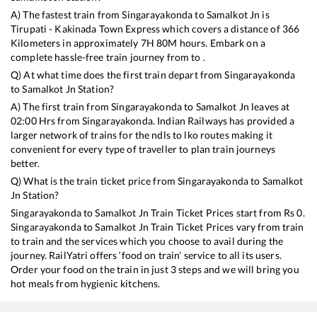
A) The fastest train from
Singarayakonda
to
Samalkot Jn
is
Tirupati - Kakinada Town Express
which covers a distance of
366
Kilometers in approximately
7
H
80
M hours. Embark on a
complete hassle-free train journey from to .
Q) At what time does the first train depart from
Singarayakonda
to
Samalkot Jn
Station?
A) The first train from
Singarayakonda
to
Samalkot Jn
leaves at
02:00
Hrs from
Singarayakonda
. Indian Railways has provided a
larger network of trains for the ndls to lko routes making it
convenient for every type of traveller to plan train journeys
better.
Q) What is the train ticket price from
Singarayakonda
to
Samalkot
Jn
Station?
Singarayakonda
to
Samalkot Jn
Train Ticket Prices start from Rs
0
.
Singarayakonda
to
Samalkot Jn
Train Ticket Prices vary from train
to train and the services which you choose to avail during the
journey. RailYatri offers ‘food on train’ service to all its users.
Order your food on the train in just 3 steps and we will bring you
hot meals from hygienic kitchens.