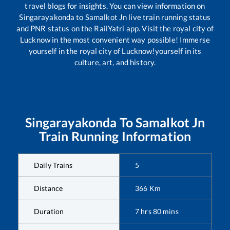
travel blogs for insights. You can view information on
Singarayakonda
to
Samalkot Jn
live train running status
and PNR status on the RailYatri app. Visit the royal city of
Lucknow in the most convenient way possible! Immerse
yourself in the royal city of Lucknow!yourself in its
culture, art, and history.
Singarayakonda
To
Samalkot Jn
Train Running Information
Daily Trains
5
Distance
366
Km
Duration
7
hrs
80
mins