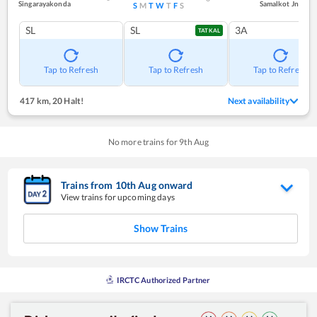
Singarayakonda
Samalkot Jn
S
M
T
W
T
F
S
SL
SL
3A
TATKAL
Tap to Refresh
Tap to Refresh
Tap to Refresh
417 km
,
20 Halt!
Next availability
No more trains for
9
th
Aug
Trains from
10
th
Aug
onward
View trains for upcoming days
Show Trains
IRCTC Authorized Partner