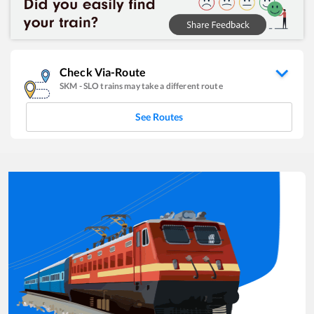
Check Via-Route
SKM
-
SLO
trains may take a different route
See Routes