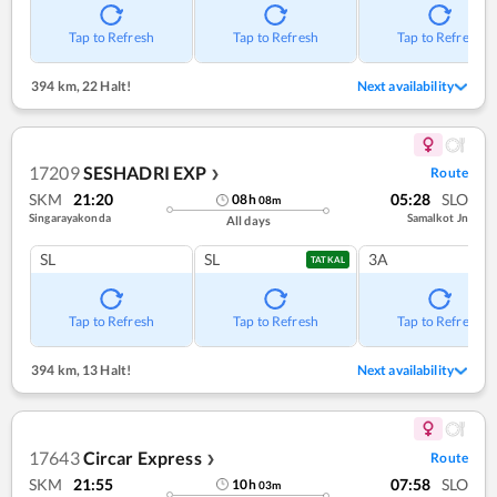
Tap to Refresh
Tap to Refresh
Tap to Refresh
394 km
,
22 Halt!
Next availability
17209
SESHADRI EXP
Route
❯
SKM
21:20
05:28
SLO
08
h
08
m
Singarayakonda
Samalkot Jn
All days
SL
SL
3A
TATKAL
Tap to Refresh
Tap to Refresh
Tap to Refresh
394 km
,
13 Halt!
Next availability
17643
Circar Express
Route
❯
SKM
21:55
07:58
SLO
10
h
03
m