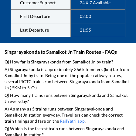
Customer Support
24 X 7 Available
First Departure
02:00
Last Departure
21:55
Singarayakonda
to
Samalkot Jn
Train Routes - FAQs
Q) How far is
Singarayakonda
from
Samalkot Jn
by train?
A)
Singarayakonda
is approximately
366
kilometers (km) far from
Samalkot Jn
by train. Being one of the popular railway routes,
several IRCTC trains run between
Singarayakonda
from
Samalkot
Jn
(
SKM
to
SLO
).
Q) How many trains runs between
Singarayakonda
and
Samalkot
Jn
everyday?
A) As many as
5
trains runs between
Singarayakonda
and
Samalkot Jn
station everyday. Travellers can check the correct
train timings and fare on the
RailYatri app
.
Q) Which is the fastest train runs between
Singarayakonda
and
Samalkot Jn
station?