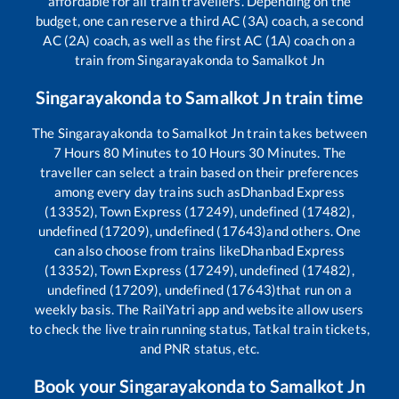
affordable for all train travellers. Depending on the
budget, one can reserve a third AC (3A) coach, a second
AC (2A) coach, as well as the first AC (1A) coach on a
train from
Singarayakonda
to
Samalkot Jn
Singarayakonda
to
Samalkot Jn
train time
The
Singarayakonda
to
Samalkot Jn
train takes between
7
Hours
80
Minutes to
10
Hours
30
Minutes. The
traveller can select a train based on their preferences
among every day trains such as
Dhanbad Express
(13352), Town Express (17249), undefined (17482),
undefined (17209), undefined (17643)
and others. One
can also choose from trains like
Dhanbad Express
(13352), Town Express (17249), undefined (17482),
undefined (17209), undefined (17643)
that run on a
weekly basis. The RailYatri app and website allow users
to check the live train running status, Tatkal train tickets,
and PNR status, etc.
Book your
Singarayakonda
to
Samalkot Jn