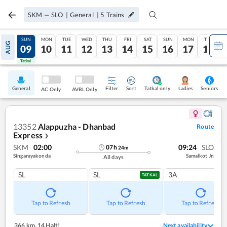
SKM
—
SLO
|
General
|
5
Trains
SAT
SUN
MON
TUE
WED
THU
FRI
SAT
SUN
MON
TUE
AUG
08
09
10
11
12
13
14
15
16
17
18
Tatkal
Tatkal
General
Filter
Sort
Tatkal only
Seniors
Ladies
AC Only
AVBL Only
13352
Alappuzha - Dhanbad
Route
Express
❯
SKM
02:00
09:24
SLO
07
h
24
m
Singarayakonda
Samalkot Jn
All days
SL
SL
3A
TATKAL
Tap to Refresh
Tap to Refresh
Tap to Refresh
366 km
,
14 Halt!
Next availability