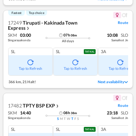
Fastest
Top choice
17249
Tirupati - Kakinada Town
Route
Express
❯
SKM
03:00
10:08
SLO
07
h
08
m
Singarayakonda
Samalkot Jn
All days
SL
SL
3A
TATKAL
Tap to Refresh
Tap to Refresh
Tap to Refresh
366 km
,
21 Halt!
Next availability
17482
TPTY BSP EXP
Route
❯
SKM
14:40
23:18
SLO
08
h
38
m
Singarayakonda
Samalkot Jn
S
M
T
W
T
F
S
SL
SL
3A
TATKAL