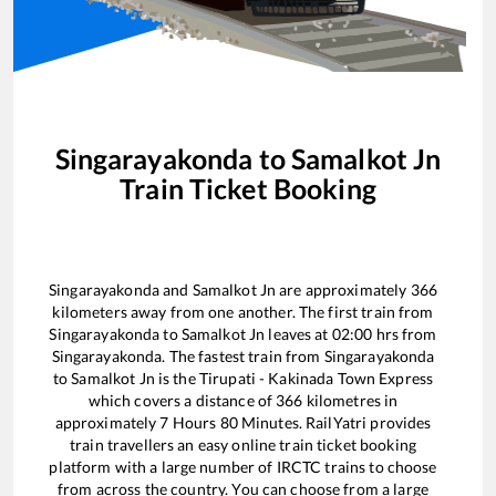
Singarayakonda
to
Samalkot Jn
Train Ticket Booking
Singarayakonda
and
Samalkot Jn
are approximately
366
kilometers away from one another. The first train from
Singarayakonda
to
Samalkot Jn
leaves at
02:00
hrs from
Singarayakonda
. The fastest train from
Singarayakonda
to
Samalkot Jn
is the
Tirupati - Kakinada Town Express
which covers a distance of
366
kilometres in
approximately
7
Hours
80
Minutes. RailYatri provides
train travellers an easy online train ticket booking
platform with a large number of IRCTC trains to choose
from across the country. You can choose from a large