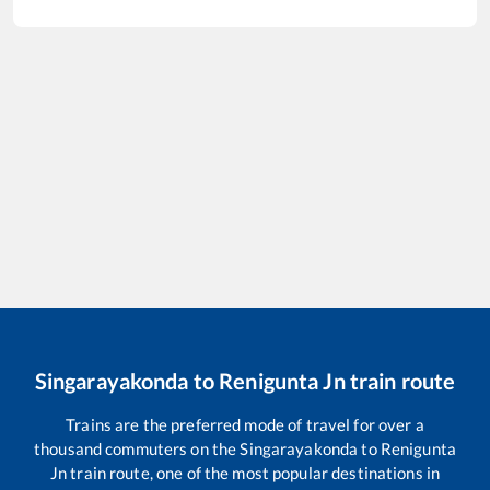
Singarayakonda
to
Renigunta Jn
train route
Trains are the preferred mode of travel for over a
thousand commuters on the
Singarayakonda
to
Renigunta
Jn
train route, one of the most popular destinations in