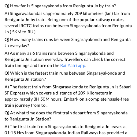
Q) How far is
Singarayakonda
from
Renigunta Jn
by train?
A)
Singarayakonda
is approximately
209
kilometers (km) far from
Renigunta Jn
by train. Being one of the popular railway routes,
several IRCTC trains run between
Singarayakonda
from
Renigunta
Jn
(
SKM
to
RU
).
Q) How many trains runs between
Singarayakonda
and
Renigunta
Jn
everyday?
A) As many as
6
trains runs between
Singarayakonda
and
Renigunta Jn
station everyday. Travellers can check the correct
train timings and fare on the
RailYatri app
.
Q) Which is the fastest train runs between
Singarayakonda
and
Renigunta Jn
station?
A) The fastest train from
Singarayakonda
to
Renigunta Jn
is
Sabari
SF Express
which covers a distance of
209
Kilometers in
approximately
3
H
50
M hours. Embark on a complete hassle-free
train journey from to .
Q) At what time does the first train depart from
Singarayakonda
to
Renigunta Jn
Station?
A) The first train from
Singarayakonda
to
Renigunta Jn
leaves at
01:15
Hrs from
Singarayakonda
. Indian Railways has provided a