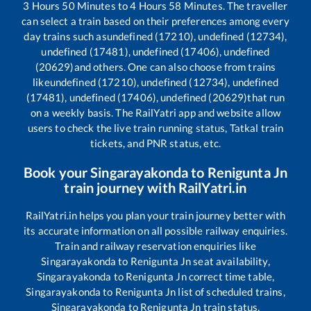
3
Hours
50
Minutes to
4
Hours
58
Minutes. The traveller
can select a train based on their preferences among every
day trains such as
undefined (17210), undefined (12734),
undefined (17481), undefined (17406), undefined
(20629)
and others. One can also choose from trains
like
undefined (17210), undefined (12734), undefined
(17481), undefined (17406), undefined (20629)
that run
on a weekly basis. The RailYatri app and website allow
users to check the live train running status, Tatkal train
tickets, and PNR status, etc.
Book your
Singarayakonda
to
Renigunta Jn
train journey with RailYatri.in
RailYatri.in helps you plan your train journey better with
its accurate information on all possible railway enquiries.
Train and railway reservation enquiries like
Singarayakonda
to
Renigunta Jn
seat availability,
Singarayakonda
to
Renigunta Jn
correct time table,
Singarayakonda
to
Renigunta Jn
list of scheduled trains,
Singarayakonda
to
Renigunta Jn
train status,