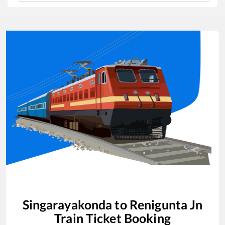
Singarayakonda
to
Renigunta Jn
Train Ticket Booking