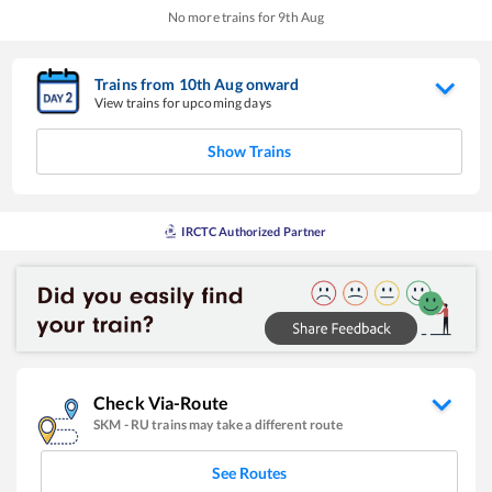
No more trains for
9
th
Aug
Trains from
10
th
Aug
onward
View trains for upcoming days
Show Trains
IRCTC Authorized Partner
Check Via-Route
SKM
-
RU
trains may take a different route
See Routes