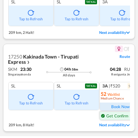
SL
SL
3A
TATKAL
Tap to Refresh
Tap to Refresh
Tap to Refresh
209 km
,
2 Halt!
Next availability
17250
Kakinada Town - Tirupati
Route
Express
❯
SKM
23:30
04:28
RU
04
h
58
m
Singarayakonda
Renigunta Jn
All days
SL
SL
3A
|₹520
5
coac
TATKAL
52
Waitlist
Medium Chance
Ref
Tap to Refresh
Tap to Refresh
Book Now
Get Confirm Seat
209 km
,
8 Halt!
Next availability