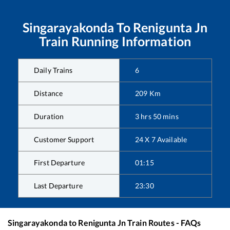
Singarayakonda
To
Renigunta Jn
Train Running Information
Daily Trains
6
Distance
209
Km
Duration
3
hrs
50
mins
Customer Support
24 X 7 Available
First Departure
01:15
Last Departure
23:30
Singarayakonda
to
Renigunta Jn
Train Routes - FAQs