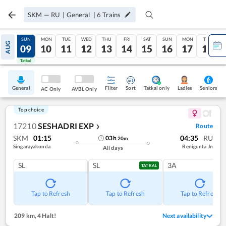
SKM
—
RU
|
General
|
6
Trains
SAT
SUN
MON
TUE
WED
THU
FRI
SAT
SUN
MON
TUE
AUG
08
09
10
11
12
13
14
15
16
17
18
Tatkal
Tatkal
General
Filter
Sort
Tatkal only
Seniors
Ladies
AC Only
AVBL Only
Top choice
17210
SESHADRI EXP
Route
❯
SKM
01:15
04:35
RU
03
h
20
m
Singarayakonda
Renigunta Jn
All days
SL
SL
3A
TATKAL
Tap to Refresh
Tap to Refresh
Tap to Refresh
209 km
,
4 Halt!
Next availability