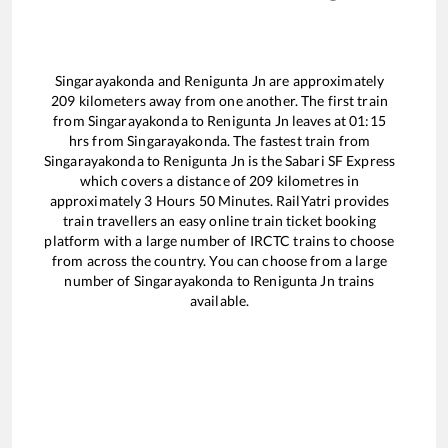
Singarayakonda
and
Renigunta Jn
are approximately
209
kilometers away from one another. The first train
from
Singarayakonda
to
Renigunta Jn
leaves at
01:15
hrs from
Singarayakonda
. The fastest train from
Singarayakonda
to
Renigunta Jn
is the
Sabari SF Express
which covers a distance of
209
kilometres in
approximately
3
Hours
50
Minutes. RailYatri provides
train travellers an easy online train ticket booking
platform with a large number of IRCTC trains to choose
from across the country. You can choose from a large
number of
Singarayakonda
to
Renigunta Jn
trains
available.