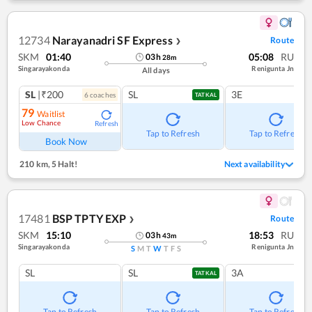
12734
Narayanadri SF Express
Route
❯
SKM
01:40
05:08
RU
03
h
28
m
Singarayakonda
Renigunta Jn
All days
SL
|₹200
SL
3E
6
coach
es
TATKAL
79
Waitlist
Low Chance
Refresh
Tap to Refresh
Tap to Refresh
Book Now
210 km
,
5 Halt!
Next availability
17481
BSP TPTY EXP
Route
❯
SKM
15:10
18:53
RU
03
h
43
m
Singarayakonda
Renigunta Jn
S
M
T
W
T
F
S
SL
SL
3A
TATKAL
Tap to Refresh
Tap to Refresh
Tap to Refresh