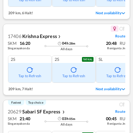
209 km
,
6 Halt!
Next availability
17406
Krishna Express
Route
❯
SKM
16:20
20:48
RU
04
h
28
m
Singarayakonda
Renigunta Jn
All days
2S
2S
SL
TATKAL
Tap to Refresh
Tap to Refresh
Tap to Refresh
209 km
,
7 Halt!
Next availability
Fastest
Top choice
20629
Sabari SF Express
Route
❯
SKM
21:40
00:45
RU
03
h
05
m
Singarayakonda
Renigunta Jn
All days