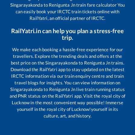
Singarayakonda
to
Renigunta Jn
train fare calculator You
can easily book your IRCTC train tickets online with
RailYatri, an official partner of IRCTC.
RailYatri.in can help you plan a stress-free
trip.
We make each booking a hassle-free experience for our
travellers. Explore the trending deals and offers at the
best price on the
Singarayakonda
to
Renigunta Jn
trains.
Download the RailYatri app to stay updated on the latest
IRCTC information via our train enquiry centre and train
travel blogs for insights. You can view information on
Singarayakonda
to
Renigunta Jn
live train running status
and PNR status on the RailYatri app. Visit the royal city of
Lucknow in the most convenient way possible! Immerse
yourself in the royal city of Lucknow!yourself in its
culture, art, and history.