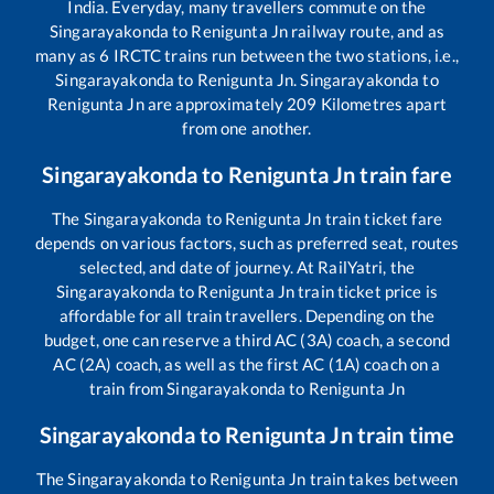
India. Everyday, many travellers commute on the
Singarayakonda
to
Renigunta Jn
railway route, and as
many as
6
IRCTC trains run between the two stations, i.e.,
Singarayakonda
to
Renigunta Jn
.
Singarayakonda
to
Renigunta Jn
are approximately
209
Kilometres apart
from one another.
Singarayakonda
to
Renigunta Jn
train fare
The
Singarayakonda
to
Renigunta Jn
train ticket fare
depends on various factors, such as preferred seat, routes
selected, and date of journey. At RailYatri, the
Singarayakonda
to
Renigunta Jn
train ticket price is
affordable for all train travellers. Depending on the
budget, one can reserve a third AC (3A) coach, a second
AC (2A) coach, as well as the first AC (1A) coach on a
train from
Singarayakonda
to
Renigunta Jn
Singarayakonda
to
Renigunta Jn
train time
The
Singarayakonda
to
Renigunta Jn
train takes between