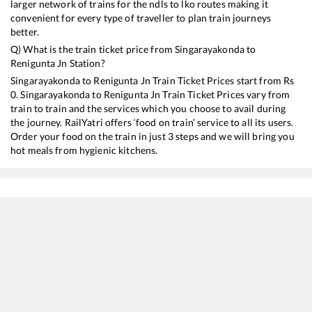
larger network of trains for the ndls to lko routes making it
convenient for every type of traveller to plan train journeys
better.
Q) What is the train ticket price from
Singarayakonda
to
Renigunta Jn
Station?
Singarayakonda
to
Renigunta Jn
Train Ticket Prices start from Rs
0
.
Singarayakonda
to
Renigunta Jn
Train Ticket Prices vary from
train to train and the services which you choose to avail during
the journey. RailYatri offers ‘food on train’ service to all its users.
Order your food on the train in just 3 steps and we will bring you
hot meals from hygienic kitchens.
Singarayakonda
to
Renigunta Jn
Train Time Table
Train No./Name
Departure
Arrival
Train 
17210
SESHADRI EXP
01:15
01:15
Mostl
12734
Narayanadri SF Express
01:40
01:40
Mostl