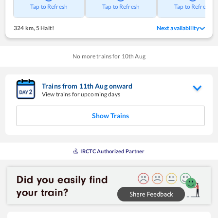
Tap to Refresh
Tap to Refresh
Tap to Refresh
324 km
,
5 Halt!
Next availability
No more trains for
10
th
Aug
Trains from
11
th
Aug
onward
View trains for upcoming days
Show Trains
IRCTC Authorized Partner