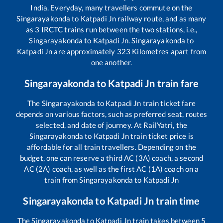
India. Everyday, many travellers commute on the
Singarayakonda
to
Katpadi Jn
railway route, and as many
as
3
IRCTC trains run between the two stations, i.e.,
Singarayakonda
to
Katpadi Jn
.
Singarayakonda
to
Katpadi Jn
are approximately
323
Kilometres apart from
one another.
Singarayakonda
to
Katpadi Jn
train fare
The
Singarayakonda
to
Katpadi Jn
train ticket fare
depends on various factors, such as preferred seat, routes
selected, and date of journey. At RailYatri, the
Singarayakonda
to
Katpadi Jn
train ticket price is
affordable for all train travellers. Depending on the
budget, one can reserve a third AC (3A) coach, a second
AC (2A) coach, as well as the first AC (1A) coach on a
train from
Singarayakonda
to
Katpadi Jn
Singarayakonda
to
Katpadi Jn
train time
The
Singarayakonda
to
Katpadi Jn
train takes between
5