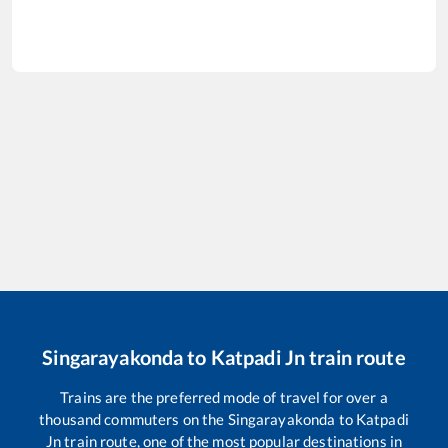
Singarayakonda
to
Katpadi Jn
train route
Trains are the preferred mode of travel for over a
thousand commuters on the
Singarayakonda
to
Katpadi
Jn
train route, one of the most popular destinations in