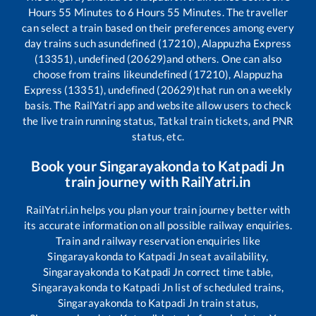
Hours
55
Minutes to
6
Hours
55
Minutes. The traveller
can select a train based on their preferences among every
day trains such as
undefined (17210), Alappuzha Express
(13351), undefined (20629)
and others. One can also
choose from trains like
undefined (17210), Alappuzha
Express (13351), undefined (20629)
that run on a weekly
basis. The RailYatri app and website allow users to check
the live train running status, Tatkal train tickets, and PNR
status, etc.
Book your
Singarayakonda
to
Katpadi Jn
train journey with RailYatri.in
RailYatri.in helps you plan your train journey better with
its accurate information on all possible railway enquiries.
Train and railway reservation enquiries like
Singarayakonda
to
Katpadi Jn
seat availability,
Singarayakonda
to
Katpadi Jn
correct time table,
Singarayakonda
to
Katpadi Jn
list of scheduled trains,
Singarayakonda
to
Katpadi Jn
train status,