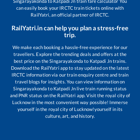
Singarayakonda
to
Katpadi Jn
train fare calculator You
can easily book your IRCTC train tickets online with
RailYatri, an official partner of IRCTC.
RailYatri.in can help you plan a stress-free
trip.
We make each booking a hassle-free experience for our
travellers. Explore the trending deals and offers at the
best price on the
Singarayakonda
to
Katpadi Jn
trains.
Download the RailYatri app to stay updated on the latest
IRCTC information via our train enquiry centre and train
travel blogs for insights. You can view information on
Singarayakonda
to
Katpadi Jn
live train running status
and PNR status on the RailYatri app. Visit the royal city of
Lucknow in the most convenient way possible! Immerse
yourself in the royal city of Lucknow!yourself in its
culture, art, and history.