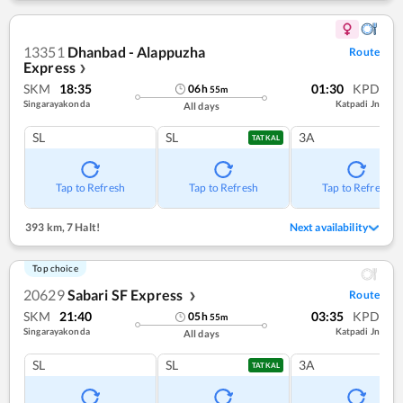
13351
Dhanbad - Alappuzha
Route
Express
❯
SKM
18:35
01:30
KPD
06
h
55
m
Singarayakonda
Katpadi Jn
All days
SL
SL
3A
TATKAL
Tap to Refresh
Tap to Refresh
Tap to Refresh
393 km
,
7 Halt!
Next availability
Top choice
20629
Sabari SF Express
Route
❯
SKM
21:40
03:35
KPD
05
h
55
m
Singarayakonda
Katpadi Jn
All days
SL
SL
3A
TATKAL