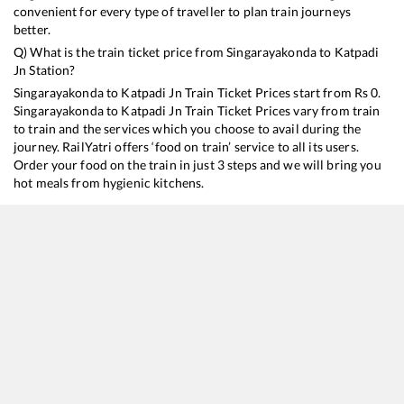
convenient for every type of traveller to plan train journeys
better.
Q) What is the train ticket price from
Singarayakonda
to
Katpadi
Jn
Station?
Singarayakonda
to
Katpadi Jn
Train Ticket Prices start from Rs
0
.
Singarayakonda
to
Katpadi Jn
Train Ticket Prices vary from train
to train and the services which you choose to avail during the
journey. RailYatri offers ‘food on train’ service to all its users.
Order your food on the train in just 3 steps and we will bring you
hot meals from hygienic kitchens.
Singarayakonda
to
Katpadi Jn
Train Time Table
Train No./Name
Departure
Arrival
Train Sta
17210
SESHADRI EXP
01:15
01:15
Mostly
O
13351
Dhanbad - Alappuzha Express
18:35
18:35
Mostly
D
20629
Sabari SF Express
21:40
21:40
Mostly
D