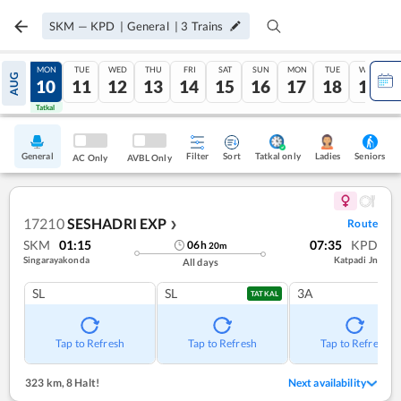
SKM
—
KPD
|
General
|
3
Trains
SUN
MON
TUE
WED
THU
FRI
SAT
SUN
MON
TUE
WED
AUG
09
10
11
12
13
14
15
16
17
18
19
Tatkal
Tatkal
General
Filter
Sort
Tatkal only
Seniors
Ladies
AC Only
AVBL Only
17210
SESHADRI EXP
Route
❯
SKM
01:15
07:35
KPD
06
h
20
m
Singarayakonda
Katpadi Jn
All days
SL
SL
3A
TATKAL
Tap to Refresh
Tap to Refresh
Tap to Refresh
323 km
,
8 Halt!
Next availability