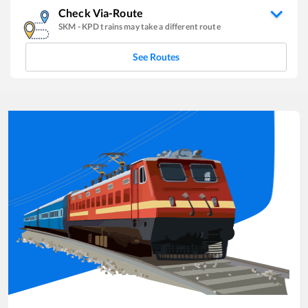
Check Via-Route
SKM
-
KPD
trains may take a different route
See Routes