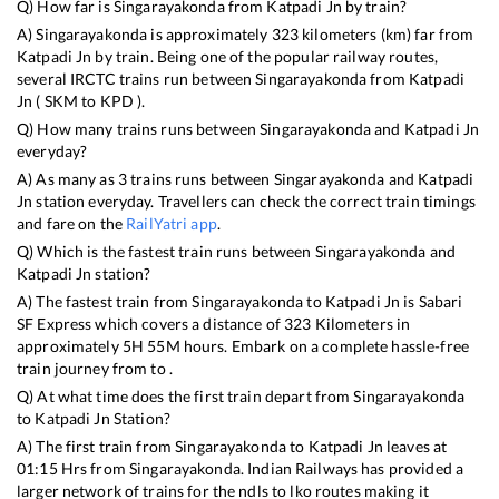
Q) How far is
Singarayakonda
from
Katpadi Jn
by train?
A)
Singarayakonda
is approximately
323
kilometers (km) far from
Katpadi Jn
by train. Being one of the popular railway routes,
several IRCTC trains run between
Singarayakonda
from
Katpadi
Jn
(
SKM
to
KPD
).
Q) How many trains runs between
Singarayakonda
and
Katpadi Jn
everyday?
A) As many as
3
trains runs between
Singarayakonda
and
Katpadi
Jn
station everyday. Travellers can check the correct train timings
and fare on the
RailYatri app
.
Q) Which is the fastest train runs between
Singarayakonda
and
Katpadi Jn
station?
A) The fastest train from
Singarayakonda
to
Katpadi Jn
is
Sabari
SF Express
which covers a distance of
323
Kilometers in
approximately
5
H
55
M hours. Embark on a complete hassle-free
train journey from to .
Q) At what time does the first train depart from
Singarayakonda
to
Katpadi Jn
Station?
A) The first train from
Singarayakonda
to
Katpadi Jn
leaves at
01:15
Hrs from
Singarayakonda
. Indian Railways has provided a
larger network of trains for the ndls to lko routes making it