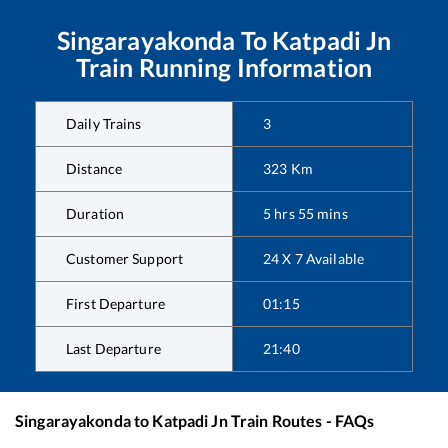
Singarayakonda
To
Katpadi Jn
Train Running Information
Daily Trains
3
Distance
323
Km
Duration
5
hrs
55
mins
Customer Support
24 X 7 Available
First Departure
01:15
Last Departure
21:40
Singarayakonda
to
Katpadi Jn
Train Routes - FAQs