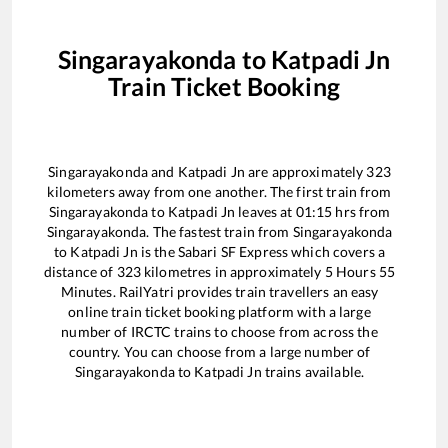
Singarayakonda
to
Katpadi Jn
Train Ticket Booking
Singarayakonda
and
Katpadi Jn
are approximately
323
kilometers away from one another. The first train from
Singarayakonda
to
Katpadi Jn
leaves at
01:15
hrs from
Singarayakonda
. The fastest train from
Singarayakonda
to
Katpadi Jn
is the
Sabari SF Express
which covers a
distance of
323
kilometres in approximately
5
Hours
55
Minutes. RailYatri provides train travellers an easy
online train ticket booking platform with a large
number of IRCTC trains to choose from across the
country. You can choose from a large number of
Singarayakonda
to
Katpadi Jn
trains available.