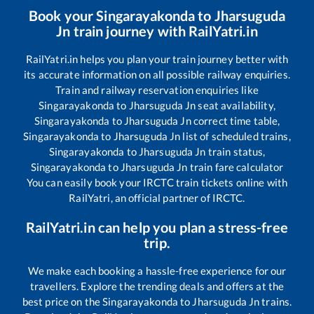
Book your
Singarayakonda
to
Jharsuguda
Jn
train journey with RailYatri.in
RailYatri.in helps you plan your train journey better with
its accurate information on all possible railway enquiries.
Train and railway reservation enquiries like
Singarayakonda
to
Jharsuguda Jn
seat availability,
Singarayakonda
to
Jharsuguda Jn
correct time table,
Singarayakonda
to
Jharsuguda Jn
list of scheduled trains,
Singarayakonda
to
Jharsuguda Jn
train status,
Singarayakonda
to
Jharsuguda Jn
train fare calculator
You can easily book your IRCTC train tickets online with
RailYatri, an official partner of IRCTC.
RailYatri.in can help you plan a stress-free
trip.
We make each booking a hassle-free experience for our
travellers. Explore the trending deals and offers at the
best price on the
Singarayakonda
to
Jharsuguda Jn
trains.