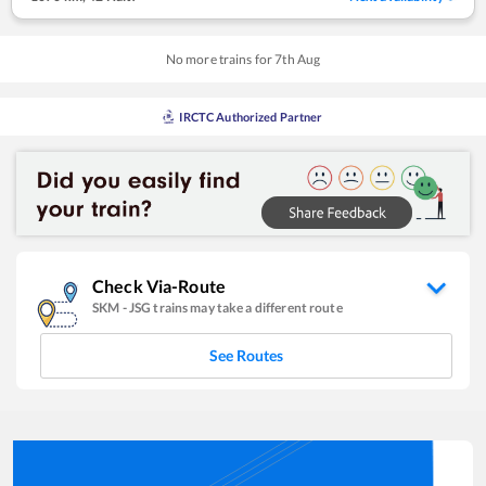
No more trains for
7
th
Aug
IRCTC Authorized Partner
Check Via-Route
SKM
-
JSG
trains may take a different route
See Routes