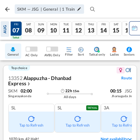
SKM
—
JSG
|
General
|
1
Train
THU
FRI
SAT
SUN
MON
TUE
WED
THU
FRI
SAT
SUN
AUG
06
07
08
09
10
11
12
13
14
15
16
Tatkal
Tatkal
General
Filter
Sort
Tatkal only
Seniors
Ladies
AC Only
AVBL Only
Top choice
13352
Alappuzha - Dhanbad
Route
Express
❯
SKM
02:00
00:15
JSG
22
h
15
m
Singarayakonda
Jharsuguda Jn
All days
SL
SL
3A
TATKAL
Tap to Refresh
Tap to Refresh
Tap to Refresh
1070 km
,
42 Halt!
Next availability