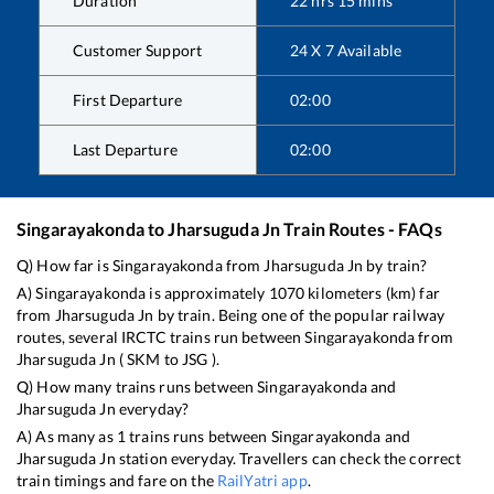
Duration
22
hrs
15
mins
Customer Support
24 X 7 Available
First Departure
02:00
Last Departure
02:00
Singarayakonda
to
Jharsuguda Jn
Train Routes - FAQs
Q) How far is
Singarayakonda
from
Jharsuguda Jn
by train?
A)
Singarayakonda
is approximately
1070
kilometers (km) far
from
Jharsuguda Jn
by train. Being one of the popular railway
routes, several IRCTC trains run between
Singarayakonda
from
Jharsuguda Jn
(
SKM
to
JSG
).
Q) How many trains runs between
Singarayakonda
and
Jharsuguda Jn
everyday?
A) As many as
1
trains runs between
Singarayakonda
and
Jharsuguda Jn
station everyday. Travellers can check the correct
train timings and fare on the
RailYatri app
.