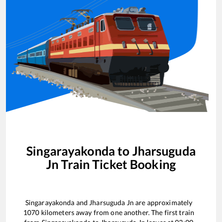
Singarayakonda
to
Jharsuguda
Jn
Train Ticket Booking
Singarayakonda
and
Jharsuguda Jn
are approximately
1070
kilometers away from one another. The first train