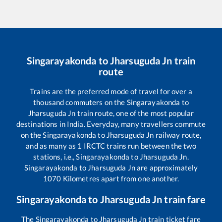
Singarayakonda
to
Jharsuguda Jn
train
route
Trains are the preferred mode of travel for over a
thousand commuters on the
Singarayakonda
to
Jharsuguda Jn
train route, one of the most popular
destinations in India. Everyday, many travellers commute
on the
Singarayakonda
to
Jharsuguda Jn
railway route,
and as many as
1
IRCTC trains run between the two
stations, i.e.,
Singarayakonda
to
Jharsuguda Jn
.
Singarayakonda
to
Jharsuguda Jn
are approximately
1070
Kilometres apart from one another.
Singarayakonda
to
Jharsuguda Jn
train fare
The
Singarayakonda
to
Jharsuguda Jn
train ticket fare