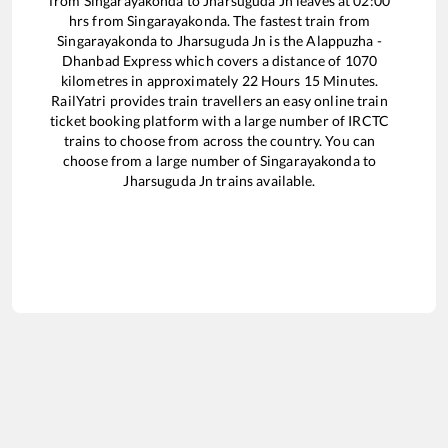
from
Singarayakonda
to
Jharsuguda Jn
leaves at
02:00
hrs from
Singarayakonda
. The fastest train from
Singarayakonda
to
Jharsuguda Jn
is the
Alappuzha -
Dhanbad Express
which covers a distance of
1070
kilometres in approximately
22
Hours
15
Minutes.
RailYatri provides train travellers an easy online train
ticket booking platform with a large number of IRCTC
trains to choose from across the country. You can
choose from a large number of
Singarayakonda
to
Jharsuguda Jn
trains available.