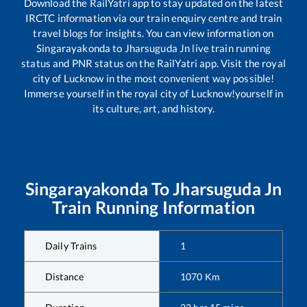
Download the RailYatri app to stay updated on the latest
IRCTC information via our train enquiry centre and train
travel blogs for insights. You can view information on
Singarayakonda
to
Jharsuguda Jn
live train running
status and PNR status on the RailYatri app. Visit the royal
city of Lucknow in the most convenient way possible!
Immerse yourself in the royal city of Lucknow!yourself in
its culture, art, and history.
Singarayakonda
To
Jharsuguda Jn
Train Running Information
Daily Trains
1
Distance
1070
Km