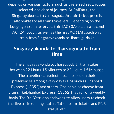
depends on various factors, such as preferred seat, routes
selected, and date of journey. At RailYatri, the
Singarayakonda
to
Jharsuguda Jn
train ticket price is
affordable for all train travellers. Depending on the
budget, one can reserve a third AC (3A) coach, a second
AC (2A) coach, as well as the first AC (1A) coach on a
train from
Singarayakonda
to
Jharsuguda Jn
Singarayakonda
to
Jharsuguda Jn
train
time
The
Singarayakonda
to
Jharsuguda Jn
train takes
between
22
Hours
15
Minutes to
22
Hours
15
Minutes.
The traveller can select a train based on their
preferences among every day trains such as
Dhanbad
Express (13352)
and others. One can also choose from
trains like
Dhanbad Express (13352)
that run on a weekly
basis. The RailYatri app and website allow users to check
the live train running status, Tatkal train tickets, and PNR
status, etc.