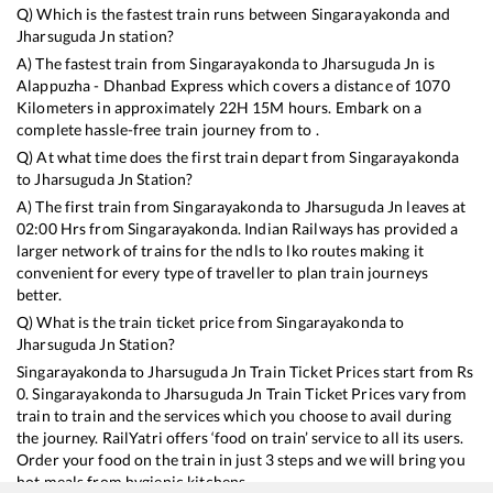
Q) Which is the fastest train runs between
Singarayakonda
and
Jharsuguda Jn
station?
A) The fastest train from
Singarayakonda
to
Jharsuguda Jn
is
Alappuzha - Dhanbad Express
which covers a distance of
1070
Kilometers in approximately
22
H
15
M hours. Embark on a
complete hassle-free train journey from to .
Q) At what time does the first train depart from
Singarayakonda
to
Jharsuguda Jn
Station?
A) The first train from
Singarayakonda
to
Jharsuguda Jn
leaves at
02:00
Hrs from
Singarayakonda
. Indian Railways has provided a
larger network of trains for the ndls to lko routes making it
convenient for every type of traveller to plan train journeys
better.
Q) What is the train ticket price from
Singarayakonda
to
Jharsuguda Jn
Station?
Singarayakonda
to
Jharsuguda Jn
Train Ticket Prices start from Rs
0
.
Singarayakonda
to
Jharsuguda Jn
Train Ticket Prices vary from
train to train and the services which you choose to avail during
the journey. RailYatri offers ‘food on train’ service to all its users.
Order your food on the train in just 3 steps and we will bring you
hot meals from hygienic kitchens.