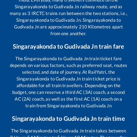
Singarayakonda
to
Gudivada Jn
railway route, and as
many as
3
IRCTC trains run between the two stations, i.e.,
Singarayakonda
to
Gudivada Jn
.
Singarayakonda
to
Gudivada Jn
are approximately
210
Kilometres apart
from one another.
Singarayakonda
to
Gudivada Jn
train fare
The
Singarayakonda
to
Gudivada Jn
train ticket fare
depends on various factors, such as preferred seat, routes
selected, and date of journey. At RailYatri, the
Singarayakonda
to
Gudivada Jn
train ticket price is
affordable for all train travellers. Depending on the
budget, one can reserve a third AC (3A) coach, a second
AC (2A) coach, as well as the first AC (1A) coach on a
train from
Singarayakonda
to
Gudivada Jn
Singarayakonda
to
Gudivada Jn
train time
The
Singarayakonda
to
Gudivada Jn
train takes between