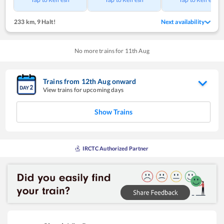
233 km
,
9 Halt!
Next availability
No more trains for
11
th
Aug
Trains from
12
th
Aug
onward
View trains for upcoming days
Show Trains
IRCTC Authorized Partner