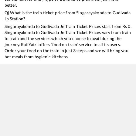
better.
Q) What is the train ticket price from
Singarayakonda
to
Gudivada
Jn
Station?
Singarayakonda
to
Gudivada Jn
Train Ticket Prices start from Rs
0
.
Singarayakonda
to
Gudivada Jn
Train Ticket Prices vary from train
to train and the services which you choose to avail during the
journey. RailYatri offers ‘food on train’ service to all its users.
Order your food on the train in just 3 steps and we will bring you
hot meals from hygienic kitchens.
Singarayakonda
to
Gudivada Jn
Train Time Table
Train No./Name
Departure
Arrival
Train Status
17480
Tirupati - Puri Express
14:40
14:40
Mostly
Delayed
17209
SESHADRI EXP
21:20
21:20
Mostly
Ontime
17643
Circar Express
21:55
21:55
Mostly
Delayed