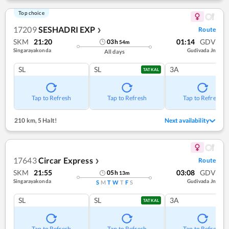
Top choice
17209
SESHADRI EXP
Route
❯
SKM
21:20
01:14
GDV
03
h
54
m
Singarayakonda
Gudivada Jn
All days
SL
SL
3A
TATKAL
Tap to Refresh
Tap to Refresh
Tap to Refresh
210 km
,
5 Halt!
Next availability
17643
Circar Express
Route
❯
SKM
21:55
03:08
GDV
05
h
13
m
Singarayakonda
Gudivada Jn
S
M
T
W
T
F
S
SL
SL
3A
TATKAL
Tap to Refresh
Tap to Refresh
Tap to Refresh