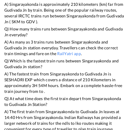
A)
Singarayakonda
is approximately
210
kilometers (km) far from
Gudivada Jn
by train. Being one of the popular railway routes,
several IRCTC trains run between
Singarayakonda
from
Gudivada
Jn
(
SKM
to
GDV
).
Q) How many trains runs between
Singarayakonda
and
Gudivada
Jn
everyday?
A) As many as
3
trains runs between
Singarayakonda
and
Gudivada Jn
station everyday. Travellers can check the correct
train timings and fare on the
RailYatri app
.
Q) Which is the fastest train runs between
Singarayakonda
and
Gudivada Jn
station?
A) The fastest train from
Singarayakonda
to
Gudivada Jn
is
SESHADRI EXP
which covers a distance of
210
Kilometers in
approximately
3
H
54
M hours. Embark on a complete hassle-free
train journey from to .
Q) At what time does the first train depart from
Singarayakonda
to
Gudivada Jn
Station?
A) The first train from
Singarayakonda
to
Gudivada Jn
leaves at
14:40
Hrs from
Singarayakonda
. Indian Railways has provided a
larger network of trains for the ndls to lko routes making it
convenient for every type of traveller to plan train journeys