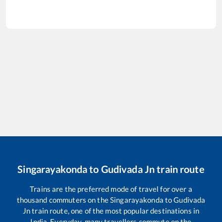
Singarayakonda
to
Gudivada Jn
train route
Trains are the preferred mode of travel for over a
thousand commuters on the
Singarayakonda
to
Gudivada
Jn
train route, one of the most popular destinations in
India. Everyday, many travellers commute on the