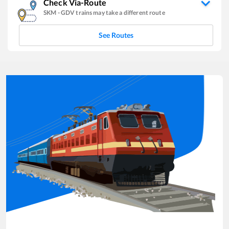
Check Via-Route
SKM
-
GDV
trains may take a different route
See Routes