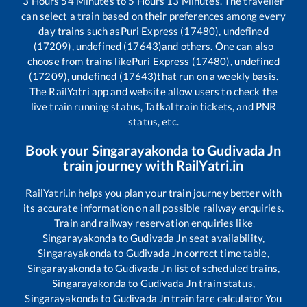
3
Hours
54
Minutes to
5
Hours
13
Minutes. The traveller
can select a train based on their preferences among every
day trains such as
Puri Express (17480), undefined
(17209), undefined (17643)
and others. One can also
choose from trains like
Puri Express (17480), undefined
(17209), undefined (17643)
that run on a weekly basis.
The RailYatri app and website allow users to check the
live train running status, Tatkal train tickets, and PNR
status, etc.
Book your
Singarayakonda
to
Gudivada Jn
train journey with RailYatri.in
RailYatri.in helps you plan your train journey better with
its accurate information on all possible railway enquiries.
Train and railway reservation enquiries like
Singarayakonda
to
Gudivada Jn
seat availability,
Singarayakonda
to
Gudivada Jn
correct time table,
Singarayakonda
to
Gudivada Jn
list of scheduled trains,
Singarayakonda
to
Gudivada Jn
train status,
Singarayakonda
to
Gudivada Jn
train fare calculator You