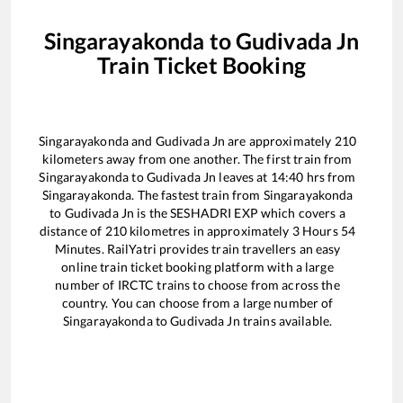
Singarayakonda
to
Gudivada Jn
Train Ticket Booking
Singarayakonda
and
Gudivada Jn
are approximately
210
kilometers away from one another. The first train from
Singarayakonda
to
Gudivada Jn
leaves at
14:40
hrs from
Singarayakonda
. The fastest train from
Singarayakonda
to
Gudivada Jn
is the
SESHADRI EXP
which covers a
distance of
210
kilometres in approximately
3
Hours
54
Minutes. RailYatri provides train travellers an easy
online train ticket booking platform with a large
number of IRCTC trains to choose from across the
country. You can choose from a large number of
Singarayakonda
to
Gudivada Jn
trains available.