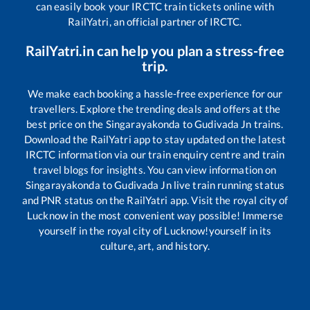
can easily book your IRCTC train tickets online with
RailYatri, an official partner of IRCTC.
RailYatri.in can help you plan a stress-free
trip.
We make each booking a hassle-free experience for our
travellers. Explore the trending deals and offers at the
best price on the
Singarayakonda
to
Gudivada Jn
trains.
Download the RailYatri app to stay updated on the latest
IRCTC information via our train enquiry centre and train
travel blogs for insights. You can view information on
Singarayakonda
to
Gudivada Jn
live train running status
and PNR status on the RailYatri app. Visit the royal city of
Lucknow in the most convenient way possible! Immerse
yourself in the royal city of Lucknow!yourself in its
culture, art, and history.