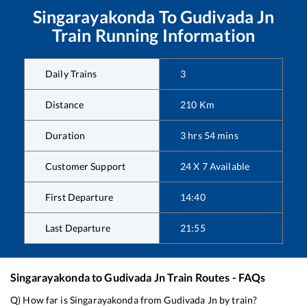
Singarayakonda
To
Gudivada Jn
Train Running Information
Daily Trains
3
Distance
210
Km
Duration
3
hrs
54
mins
Customer Support
24 X 7 Available
First Departure
14:40
Last Departure
21:55
Singarayakonda
to
Gudivada Jn
Train Routes - FAQs
Q) How far is
Singarayakonda
from
Gudivada Jn
by train?