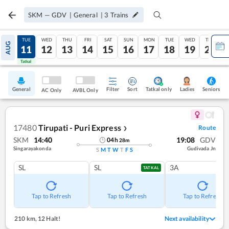
SKM
—
GDV
|
General
|
3
Trains
MON
TUE
WED
THU
FRI
SAT
SUN
MON
TUE
WED
THU
AUG
10
11
12
13
14
15
16
17
18
19
20
Tatkal
Tatkal
General
Filter
Sort
Tatkal only
Seniors
Ladies
AC Only
AVBL Only
17480
Tirupati - Puri Express
Route
❯
SKM
14:40
19:08
GDV
04
h
28
m
Singarayakonda
Gudivada Jn
S
M
T
W
T
F
S
SL
SL
3A
TATKAL
Tap to Refresh
Tap to Refresh
Tap to Refresh
210 km
,
12 Halt!
Next availability