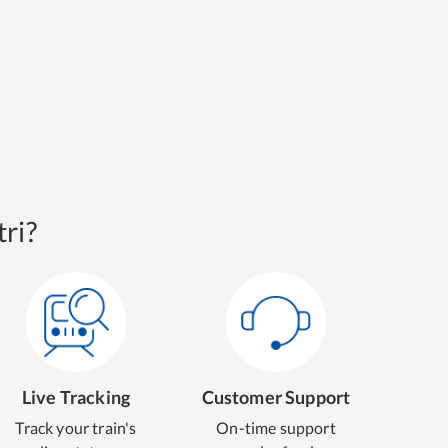
ri?
Live Tracking
Customer Support
Track your train's
On-time support