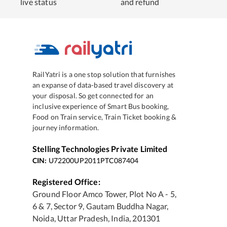
live status
and refund
RailYatri is a one stop solution that furnishes
an expanse of data-based travel discovery at
your disposal. So get connected for an
inclusive experience of Smart Bus booking,
Food on Train service, Train Ticket booking &
journey information.
Stelling Technologies Private Limited
CIN:
U72200UP2011PTC087404
Registered Office:
Ground Floor Amco Tower, Plot No A - 5,
6 & 7, Sector 9, Gautam Buddha Nagar,
Noida, Uttar Pradesh, India, 201301