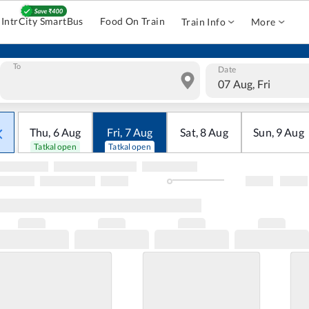
IntrCity SmartBus
Food On Train
Train Info
More
To
Date
07 Aug, Fri
Thu
,
6
Aug
Fri
,
7
Aug
Sat
,
8
Aug
Sun
,
9
Aug
Tatkal open
Tatkal open