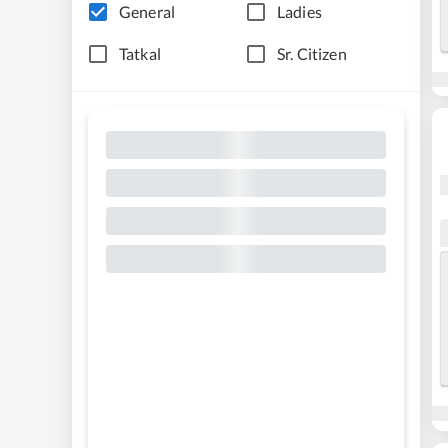
General
Ladies
Tatkal
Sr. Citizen