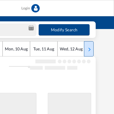
Login
Modify Search
Mon
,
10
Aug
Tue
,
11
Aug
Wed
,
12
Aug
Thu
,
13
Aug