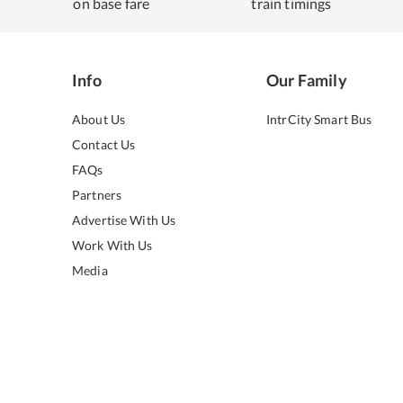
on base fare
train timings
Info
Our Family
About Us
IntrCity Smart Bus
Contact Us
FAQs
Partners
Advertise With Us
Work With Us
Media