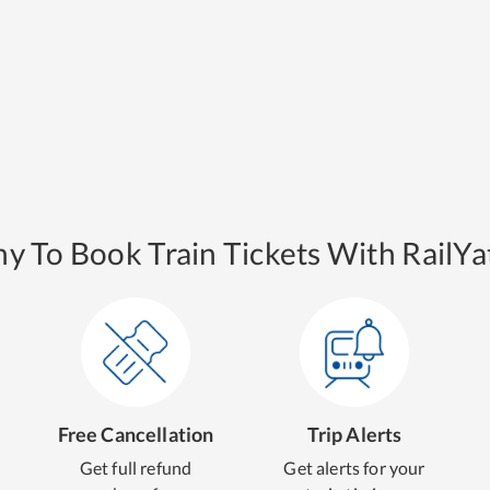
y To Book Train Tickets With RailYat
Free Cancellation
Trip Alerts
Get full refund
Get alerts for your