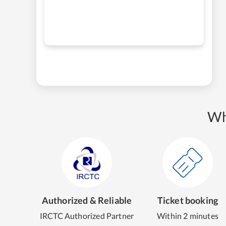
Wh
Authorized & Reliable
Ticket booking
IRCTC Authorized Partner
Within 2 minutes