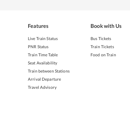
Features
Book with Us
Live Train Status
Bus Tickets
PNR Status
Train Tickets
Train Time Table
Food on Train
Seat Availability
Train between Stations
Arrival Departure
Travel Advisory