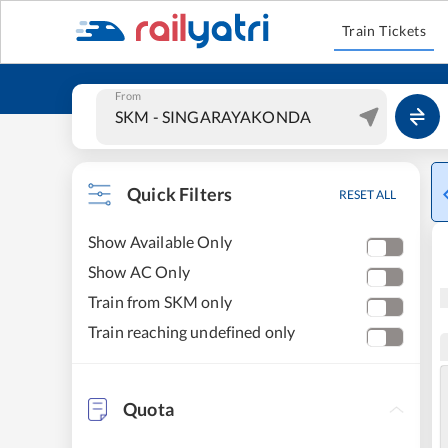
Train Tickets
From
Quick Filters
RESET ALL
Show Available Only
Show AC Only
Train from SKM only
Train reaching undefined only
Quota