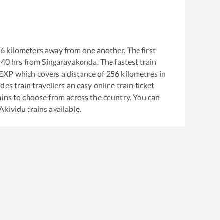
56
kilometers away from one another. The first
:40
hrs from
Singarayakonda
. The fastest train
 EXP
which covers a distance of
256
kilometres in
es train travellers an easy online train ticket
ins to choose from across the country. You can
Akividu
trains available.