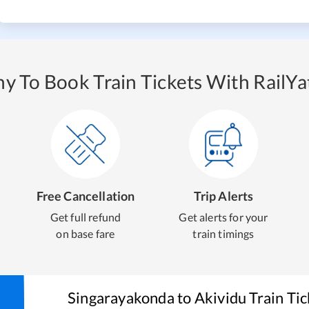
y To Book Train Tickets With RailYat
Free Cancellation
Trip Alerts
Get full refund
Get alerts for your
on base fare
train timings
Singarayakonda
to
Akividu
Train Ti