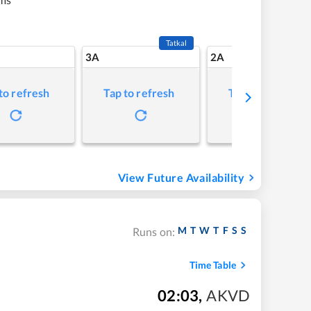
Tatkal
3A
2A
to refresh
Tap to refresh
Tap to refresh
View Future Availability
M
T
W
T
F
S
S
Runs on:
Time Table
02:03
,
AKVD