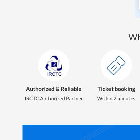
Wh
Authorized & Reliable
Ticket booking
IRCTC Authorized Partner
Within 2 minutes