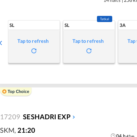
Tatkal
SL
SL
3A
Tap to refresh
Tap to refresh
Tap 
Top Choice
17209
SESHADRI EXP
SKM
,
21:20
04
h
43
m