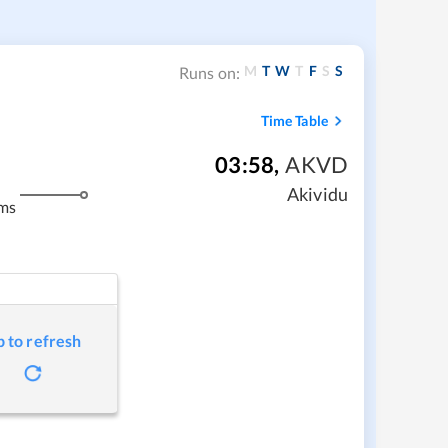
M
T
W
T
F
S
S
Runs on:
Time Table
03:58
,
AKVD
Akividu
ms
p to refresh