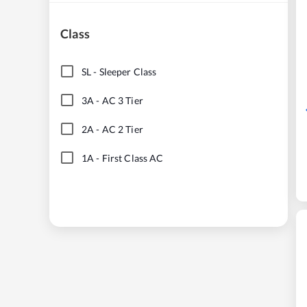
Class
SL
-
Sleeper Class
3A
-
AC 3 Tier
2A
-
AC 2 Tier
1A
-
First Class AC