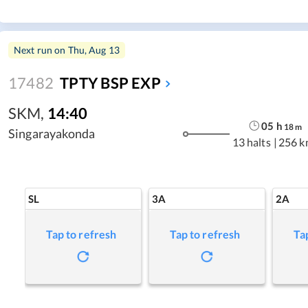
Next run on
Thu, Aug 13
17482
TPTY BSP EXP
SKM
,
14:40
05
h
18
m
Singarayakonda
13 halts
|
256 k
SL
3A
2A
Tap to refresh
Tap to refresh
Ta