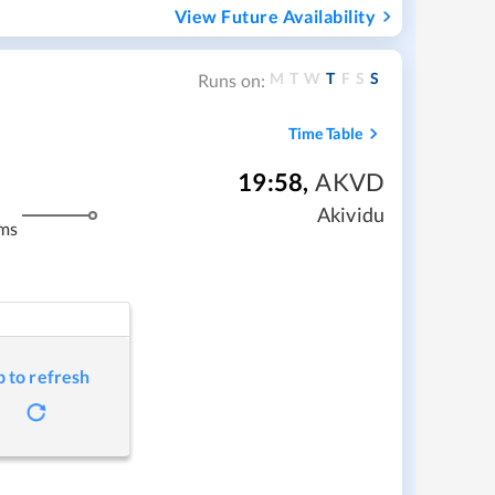
View Future Availability
M
T
W
T
F
S
S
Runs on:
Time Table
19:58
,
AKVD
Akividu
ms
p to refresh