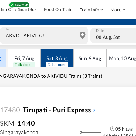
IntrCity SmartBus
Food On Train
Train Info
More
To
Date
08 Aug, Sat
Fri
,
7
Aug
Sat
,
8
Aug
Sun
,
9
Aug
Mon
,
10
Au
Tatkal open
Tatkal open
INGARAYAKONDA to AKIVIDU Trains (3 Trains)
17480
Tirupati - Puri Express
SKM
,
14:40
05
h
18
m
Singarayakonda
14 halts
|
256 k