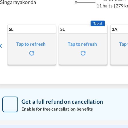
Singarayakonda
11 halts
|
279 k
Tatkal
SL
SL
3A
Tap to refresh
Tap to refresh
Tap 
Get a full refund on cancellation
Enable for free cancellation benefits