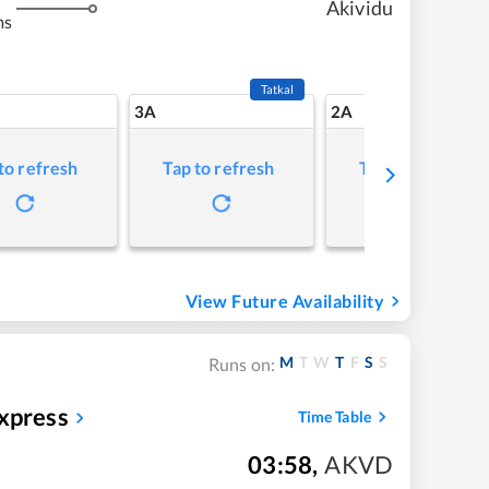
Akividu
ms
Tatkal
3A
2A
to refresh
Tap to refresh
Tap to refresh
View Future Availability
M
T
W
T
F
S
S
Runs on:
xpress
Time Table
03:58
,
AKVD