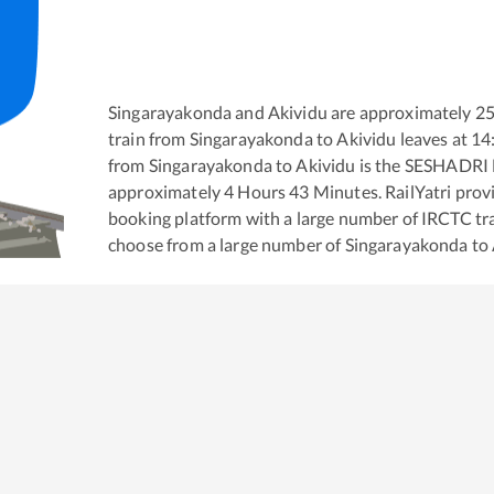
Singarayakonda
and
Akividu
are approximately
2
train from
Singarayakonda
to
Akividu
leaves at
14
from
Singarayakonda
to
Akividu
is the
SESHADRI
approximately
4
Hours
43
Minutes. RailYatri provid
booking platform with a large number of IRCTC tra
choose from a large number of
Singarayakonda
to