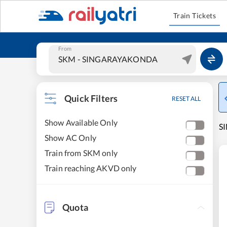
Train Tickets
From
Quick Filters
RESET ALL
Show Available Only
S
Show AC Only
Train from SKM only
Train reaching AKVD only
Quota