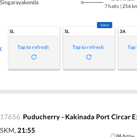
Singarayakonda
7 halts
|
256 k
Tatkal
SL
SL
3A
Tap to refresh
Tap to refresh
Tap 
17656
Puducherry - Kakinada Port Circar E
SKM
,
21:55
06
h
03
m