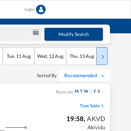
Login
Modify Search
g
Tue
,
11
Aug
Wed
,
12
Aug
Thu
,
13
Aug
Fri
,
14
Aug
Sorted By
Recommended
M
T
W
T
F
S
S
Runs on:
Time Table
19:58
,
AKVD
Akividu
ms