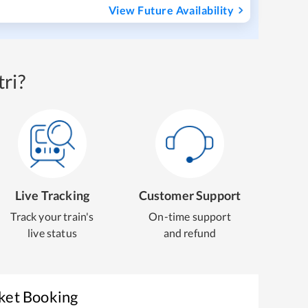
View Future Availability
ri?
Live Tracking
Customer Support
Track your train's
On-time support
live status
and refund
cket Booking