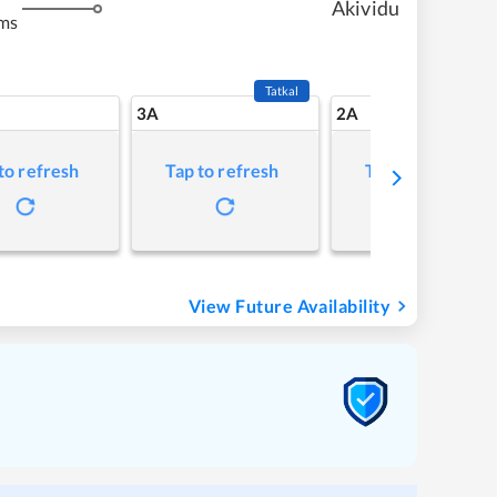
Akividu
ms
Tatkal
3A
2A
to refresh
Tap to refresh
Tap to refresh
View Future Availability