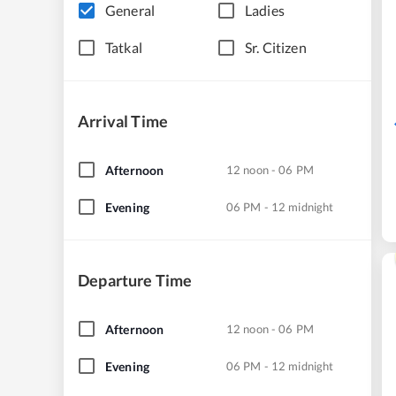
General
Ladies
Tatkal
Sr. Citizen
Arrival Time
Afternoon
12 noon - 06 PM
Evening
06 PM - 12 midnight
Departure Time
Afternoon
12 noon - 06 PM
Evening
06 PM - 12 midnight