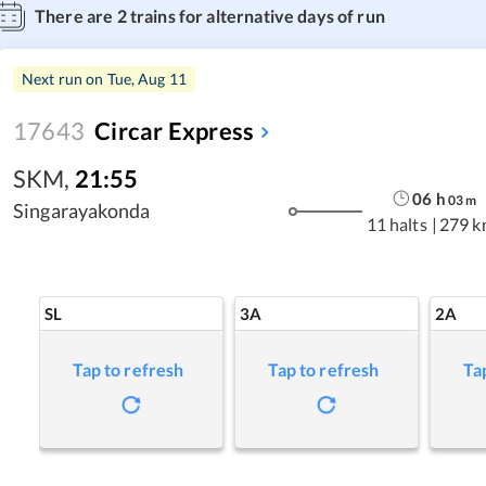
There are
2
trains for alternative days of run
Next run on
Tue, Aug 11
17643
Circar Express
SKM
,
21:55
06
h
03
m
Singarayakonda
11 halts
|
279 k
SL
3A
2A
Tap to refresh
Tap to refresh
Ta